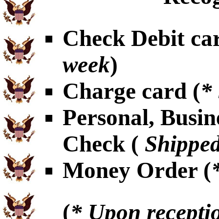
Check Debit car
week
)
Charge card (
*
Personal, Busin
Check (
Shipped
Money Order (
(
* Upon receptio