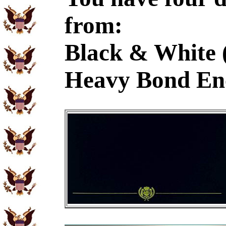
from:
Black & White 
Heavy Bond En