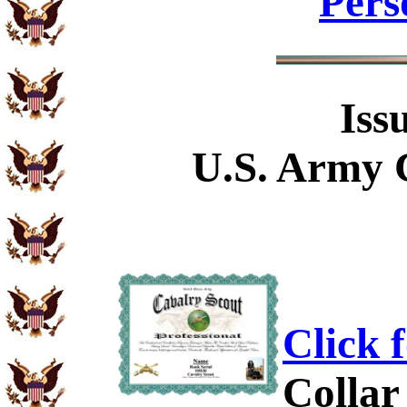
Pers
Iss
U.S. Army 
Click 
Collar