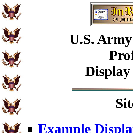
U.S.
Army 
Pro
Display
Si
Example Displa