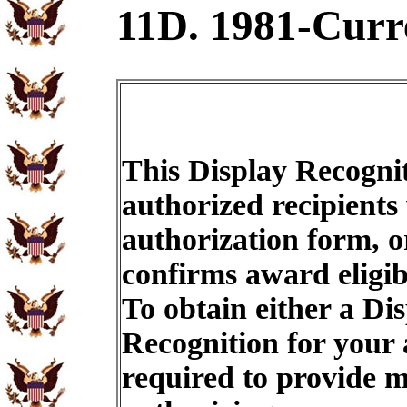
11D. 1981-Curr
This Display Recognit
authorized recipients
authorization form, o
confirms award eligib
To obtain either a Di
Recognition for your
required to provide m