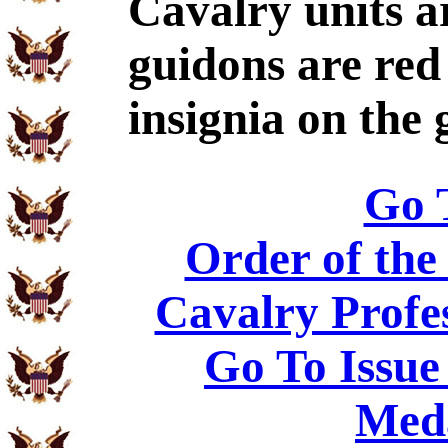
Cavalry units ar
guidons are red
insignia on the 
Go 
Order of the
Cavalry Profe
Go To Issue
Meda