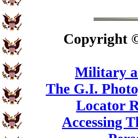
Copyright
Military 
The G.I. Phot
Locator R
Accessing T