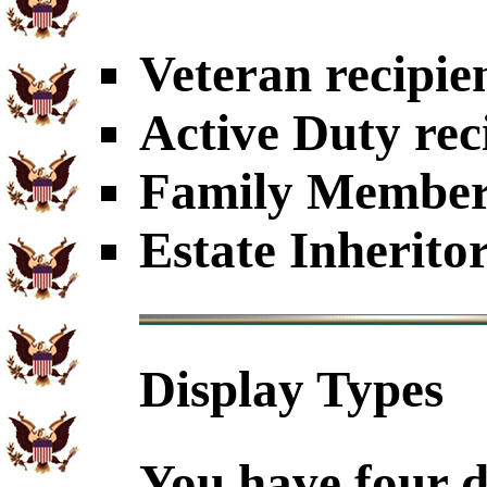
Veteran recipie
Active Duty rec
Family Members
Estate Inherito
Display Types
You have four d