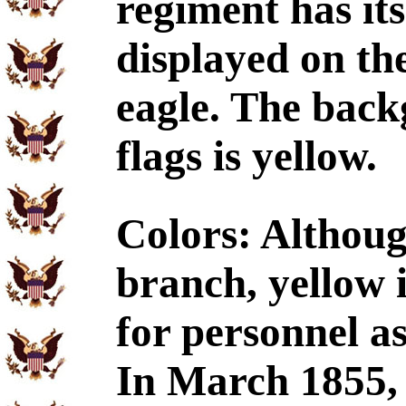
regiment has its
displayed on the
eagle. The back
flags is yellow.
Colors: Althoug
branch, yellow 
for personnel a
In March 1855,