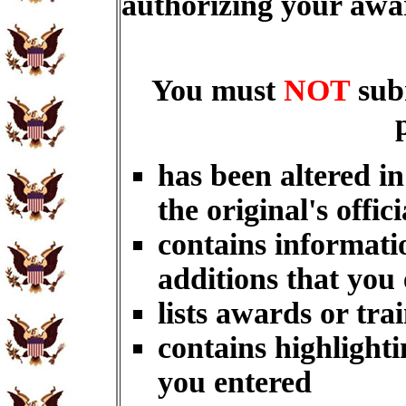
authorizing your aw
You must
NOT
sub
has been altered i
the original's offici
contains informati
additions that you
lists awards or tra
contains highlighti
you entered