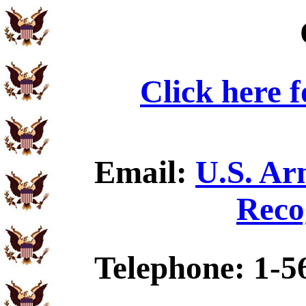
Click here 
Email:
U.S. Ar
Reco
Telephone: 1-5