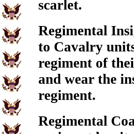
scarlet.
Regimental Insi
to Cavalry units
regiment of the
and wear the ins
regiment.
Regimental Coa