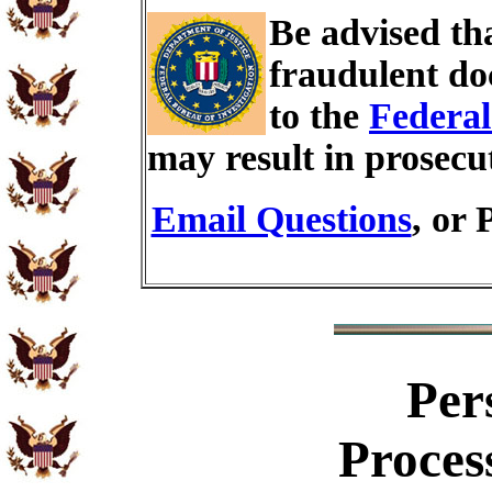
Be advised th
fraudulent do
to the
Federal
may result in prosecu
Email Questions
, or 
Per
Proces