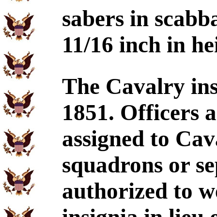
sabers in scabb
11/16 inch in he
The Cavalry ins
1851. Officers 
assigned to Cav
squadrons or se
authorized to w