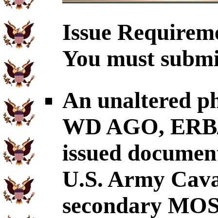
Issue Requirem
You must submit
An unaltered p
WD AGO, ERB/O
issued document
U.S. Army Cava
secondary MOS: