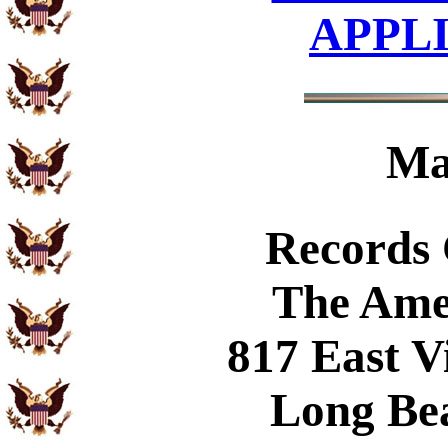
APPL
Ma
Records
The Ame
817 East V
Long Be