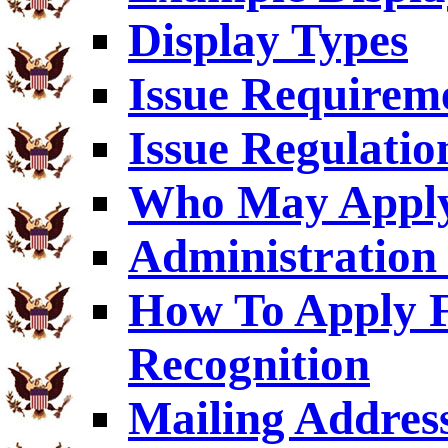
Display Types
Issue Requirem
Issue Regulatio
Who May Appl
Administration 
How To Apply F
Recognition
Mailing Addres