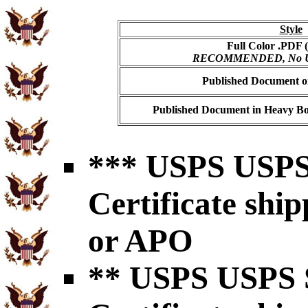
Style
Full Color .PDF (
RECOMMENDED, No USP
Published Document on
Published Document in Heavy Bo
*** USPS USPS 
Certificate shi
or APO
** USPS USPS S