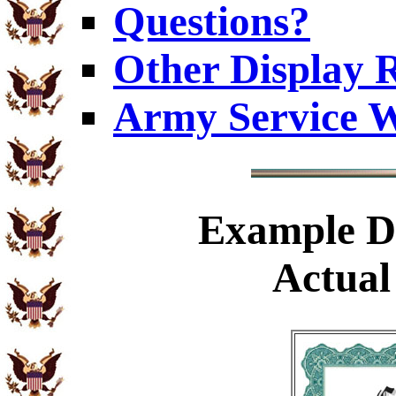
Questions?
Other Display 
Army Service W
Example
Di
Actual 