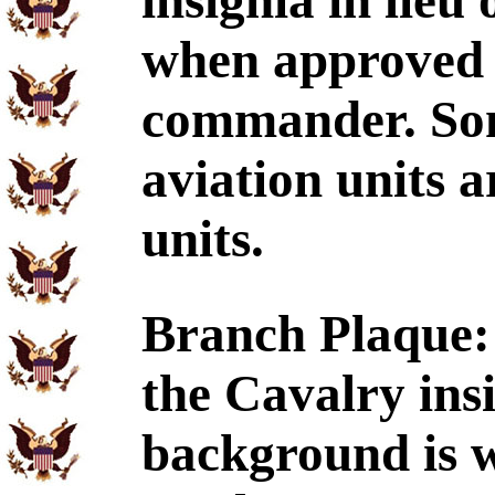
insignia in lieu
when approve
commander. Som
aviation units 
units.
Branch Plaque:
the Cavalry ins
background is w