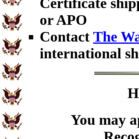
Certificate shi
or APO
Contact
The Wa
international sh
H
You may ap
Recog