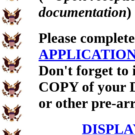
documentation
)
Please complet
APPLICATIO
Don't forget to
COPY of your 
or other pre-ar
DISPLA