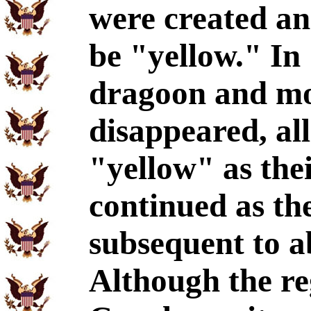
were created an
be "yellow." In 
dragoon and mo
disappeared, al
"yellow" as thei
continued as th
subsequent to a
Although the re