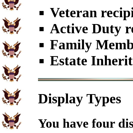
Veteran recip
Active Duty r
Family Member
Estate Inheri
Display Types
You have four dis