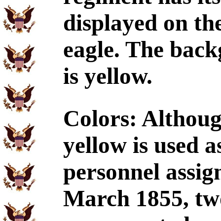
displayed on the
eagle. The back
is yellow.
Colors: Althoug
yellow is used a
personnel assign
March 1855, two