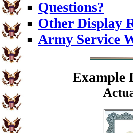
Questions?
Other Display 
Army Service W
Example
D
Actua