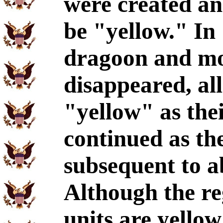
were created an
be "yellow." In 
dragoon and mo
disappeared, al
"yellow" as thei
continued as the
subsequent to a
Although the re
units are yellow