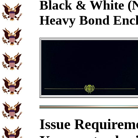
Black & White (
Heavy Bond Encl
Issue Requirem