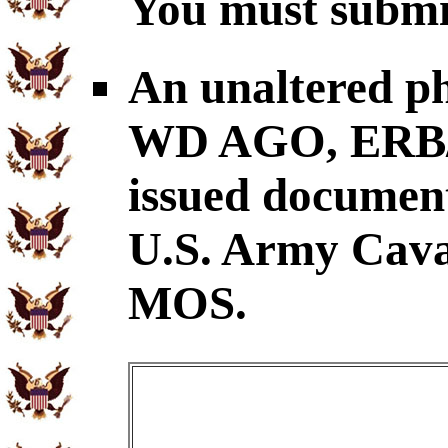
You must submit
An unaltered p
WD AGO, ERB/O
issued document
U.S. Army Cava
MOS.