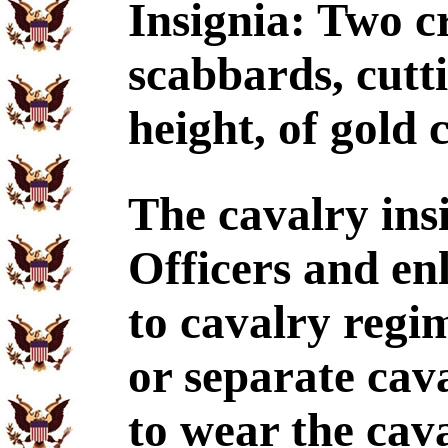
Insignia: Two c
scabbards, cutti
height, of gold 
The cavalry ins
Officers and en
to cavalry regi
or separate cav
to wear the cava