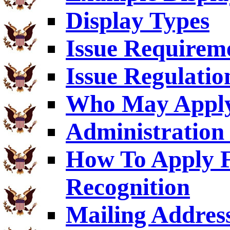
Display Types
Issue Requirem
Issue Regulatio
Who May Appl
Administration 
How To Apply F
Recognition
Mailing Addres