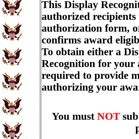
This Display Recognit
authorized recipients
authorization form, o
confirms award eligib
To obtain either a Di
Recognition for your
required to provide m
authorizing your aw
You must
NOT
sub