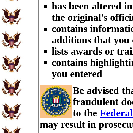
has been altered i
the original's offici
contains informati
additions that you
lists awards or tra
contains highlighti
you entered
Be advised th
fraudulent do
to the
Federal
may result in prosecu