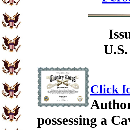
Iss
U.S.
Click f
Author
possessing a C