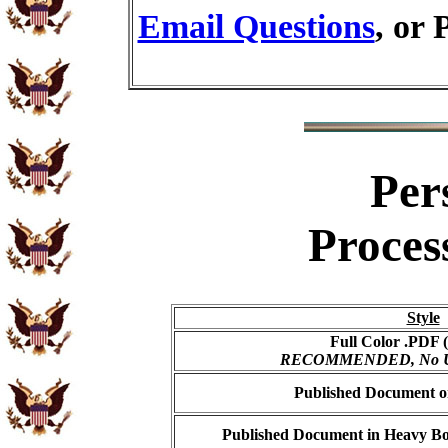
Email Questions
, or 
Per
Proces
Style
Full Color .PDF (
RECOMMENDED, No USP
Published Document on
Published Document in Heavy Bo