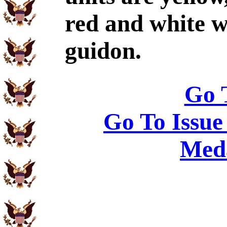
red and white w
guidon.
Go 
Go To Issue
Meda