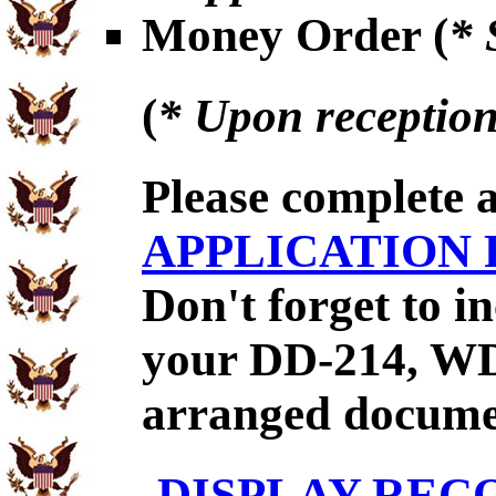
Money Order (
* 
(
* Upon reception
Please complete 
APPLICATION
Don't forget to 
your DD-214, WD
arranged documen
DISPLAY REC