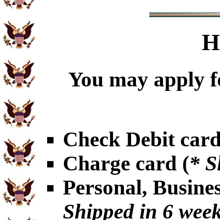
H
You may apply f
Check Debit card
Charge card (
* S
Personal, Busine
Shipped in 6 wee