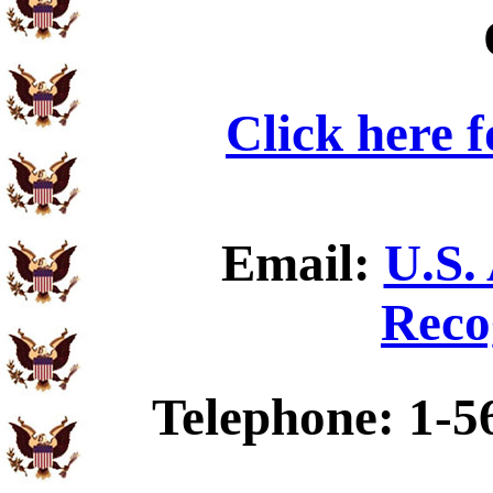
Click here 
Email:
U.S.
Reco
Telephone: 1-5