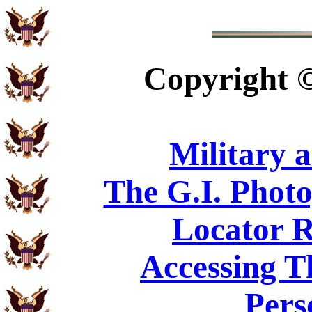
Copyright
Military 
The G.I. Phot
Locator R
Accessing T
Pers