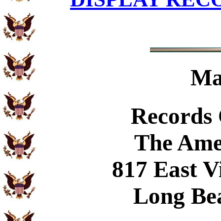
Ma
Records
The Ame
817 East V
Long Be