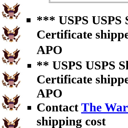
*** USPS USPS S
Certificate shipp
APO
** USPS USPS Sh
Certificate shipp
APO
Contact
The War
shipping cost