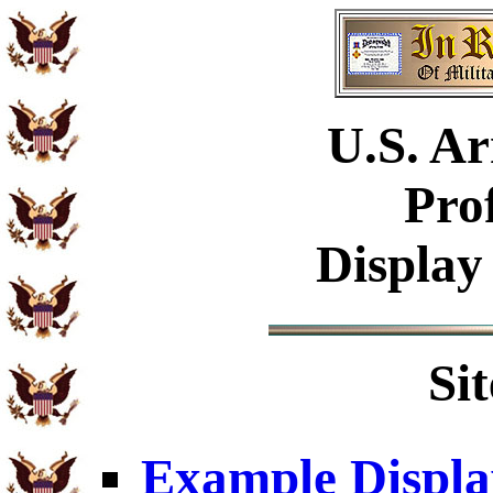
U.S.
Ar
Pro
Display
Si
Example Displa