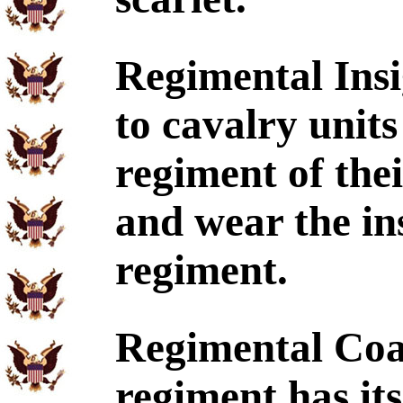
Regimental Insi
to cavalry units 
regiment of the
and wear the ins
regiment.
Regimental Coa
regiment has its