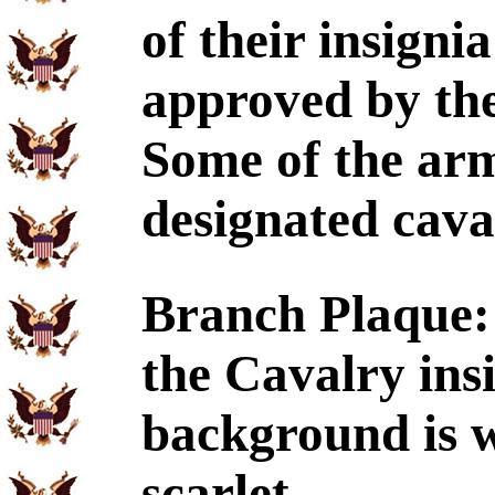
of their insign
approved by 
Some of the arm
designated cava
Branch Plaque:
the Cavalry ins
background is w
scarlet.