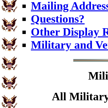
Mailing Addres
Questions?
Other Display 
Military and V
Mil
All Militar