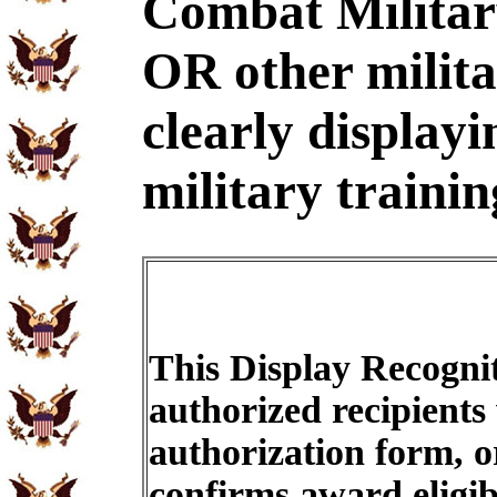
Combat Military
OR other milit
clearly displayi
military trainin
This Display Recognit
authorized recipients
authorization form, o
confirms award eligib