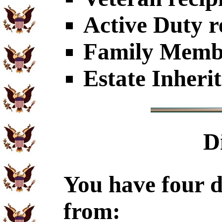
Active Duty r
Family Member
Estate Inheri
D
You have four d
from: