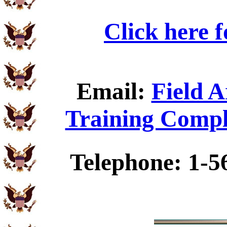
Click here 
Email:
Field A
Training Compl
Telephone: 1-5