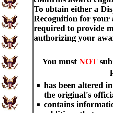
To obtain either a Di
Recognition for your
required to provide m
authorizing your aw
You must
NOT
sub
has been altered i
the original's offici
contains informati