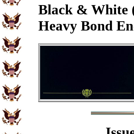
Black & White 
Heavy Bond En
Issu