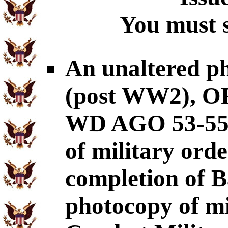
You must s
An unaltered p
(post WW2), OR
WD AGO 53-55
of military ord
completion of B
photocopy of mil