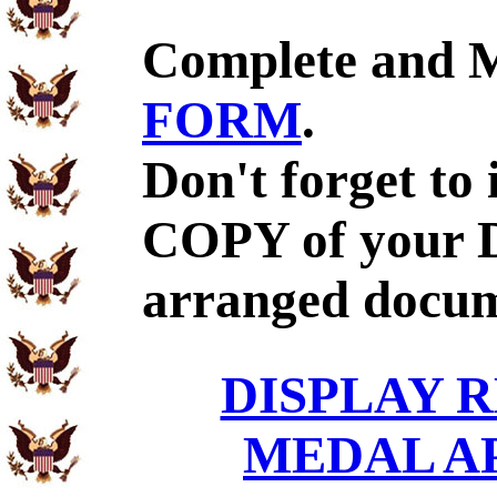
Complete and 
FORM
.
Don't forget to
COPY of your D
arranged docum
DISPLAY R
MEDAL A