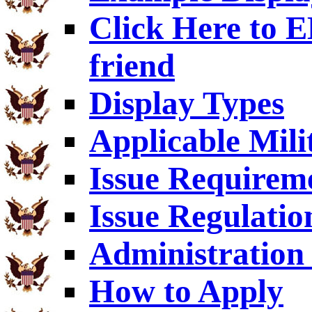
Click Here to
friend
Display Types
Applicable Mili
Issue Requirem
Issue Regulatio
Administration 
How to Apply