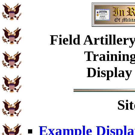
Field Artille
Trainin
Display
Si
Example Displa