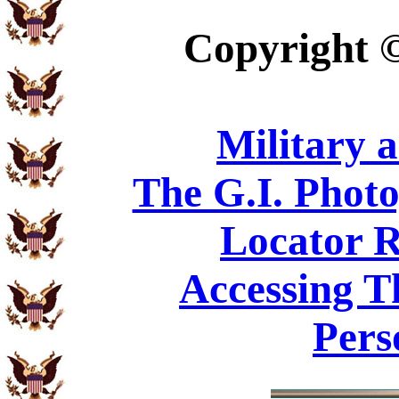
Copyright
Military 
The G.I. Phot
Locator R
Accessing T
Pers