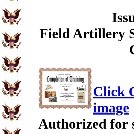
Iss
Field Artillery
Click C
image
Authorized for 