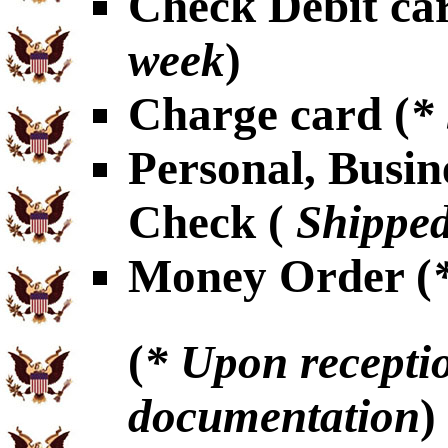
Check Debit car
week
)
Charge card (
*
Personal, Busin
Check (
Shipped
Money Order (
(
* Upon receptio
documentation
)