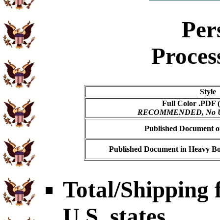
Per
Proces
Style
Full Color .PDF (
RECOMMENDED, No USP
Published Document on
Published Document in Heavy Bo
Total/Shipping f
U.S. states