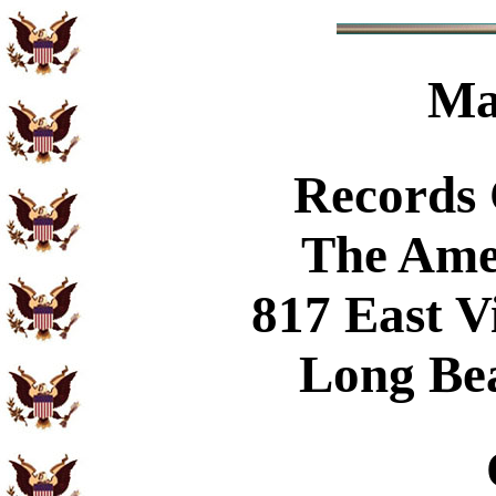
Ma
Records
The Ame
817 East V
Long Be