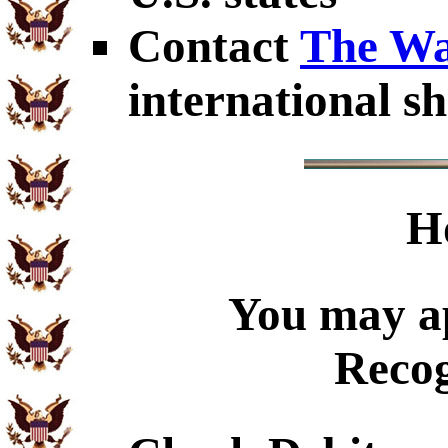
Contact
The Wa
international sh
H
You may ap
Recog