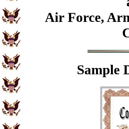
Air Force, Ar
C
Sample
D