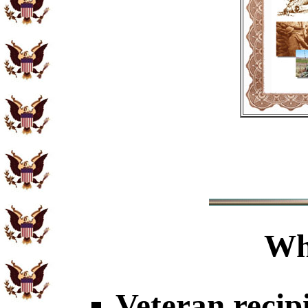
Wh
Veteran recip