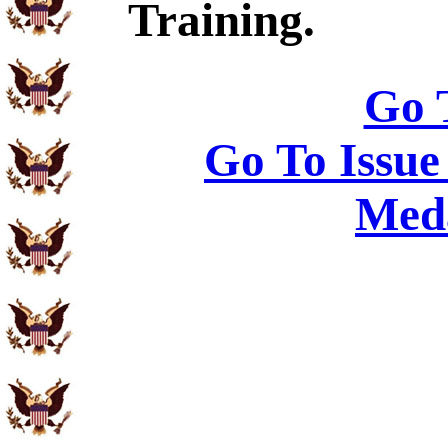
Training.
Go 
Go To Issue
Meda