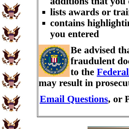
additions that you
lists awards or tra
contains highlighti
you entered
Be advised th
fraudulent do
to the
Federal
may result in prosecu
Email Questions
, or 