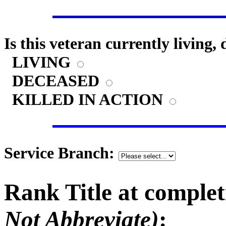
Is this veteran currently living,
LIVING
DECEASED
KILLED IN ACTION
Service Branch:
Rank Title at complet
Not Abbreviate)
: