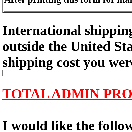
International shipping
outside the United Sta
shipping cost you wer
TOTAL ADMIN PRO
I would like the follo