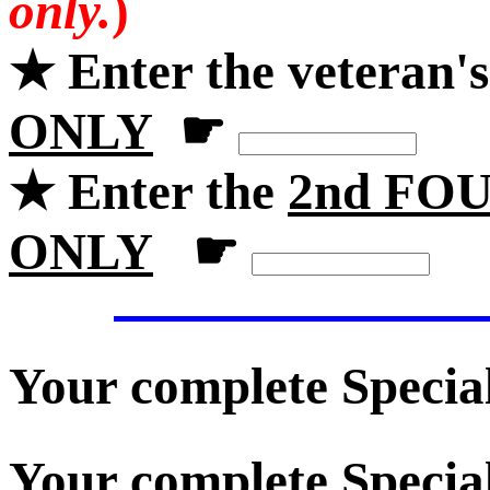
only.
)
★ Enter the veteran'
ONLY
☛
★ Enter the
2nd FOU
ONLY
☛
Your complete Specia
Your complete Special