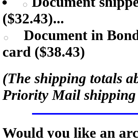
Document shippe
($32.43)...
Document in Bond
card ($38.43)
(The shipping totals a
Priority Mail shipping
Would you like an ar