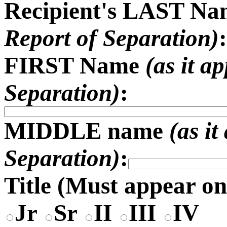
Recipient's LAST N
Report of Separation)
:
FIRST Name
(as it a
Separation)
:
MIDDLE name
(as i
Separation)
:
Title (
Must appear on
Jr
Sr
II
III
IV