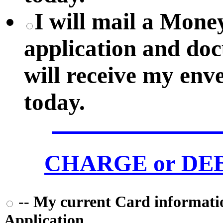
I will mail a Mon
application and do
will receive my env
today.
CHARGE or DEBI
-- My current Card information
Application