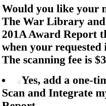
Would you like your 
The War Library and 
201A Award Report th
when your requested i
The scanning fee is $3
Yes, add a one-ti
Scan and Integrate 
Report