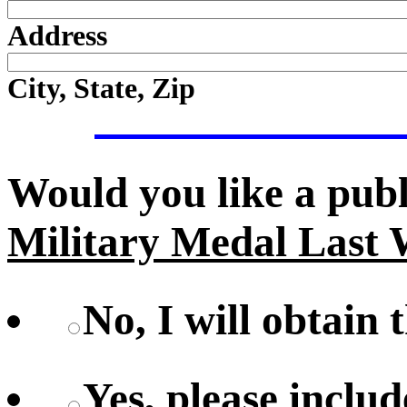
Address
City, State, Zip
Would you like a pub
Military Medal Last 
No, I will obtain 
Yes, please includ