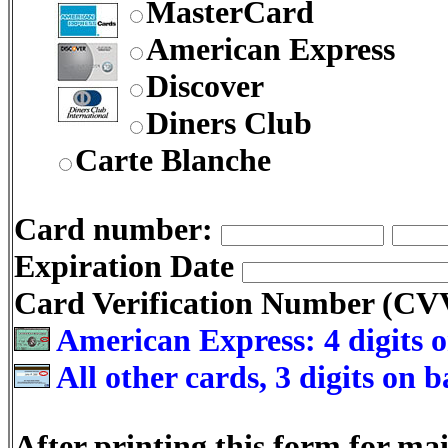
MasterCard
American Express
Discover
Diners Club
Carte Blanche
Card number:
Expiration Date
Card Verification Number (C
American Express: 4 digits o
All other cards, 3 digits on 
After printing this form for mai