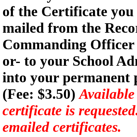
of the Certificate you
mailed from the Recor
Commanding Officer -
or- to your School Ad
into your permanent p
(Fee: $3.50)
Available
certificate is requeste
emailed certificates.