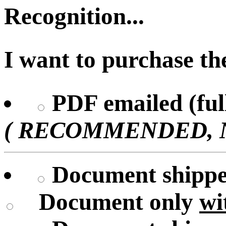
Recognition...
I want to purchase the
PDF emailed (full
( RECOMMENDED, No 
Document shipped
Document only
wi