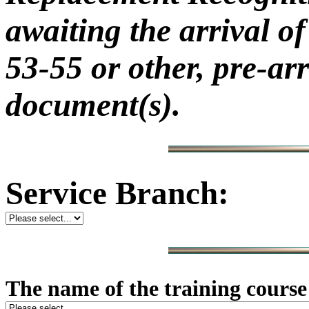
awaiting the arrival
53-55 or other, pre-ar
document(s).
Service Branch:
The name of the training cours