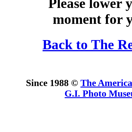
Please lower 
moment for yo
Back to The R
Since 1988 ©
The America
G.I. Photo Mus