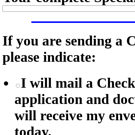
If you are sending a
please indicate:
I will mail a Chec
application and do
will receive my env
today.