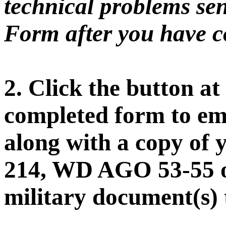
technical problems sen
Form after you have co
2. Click the button at
completed form to ema
along with a copy of 
214, WD AGO 53-55 o
military document(s) 