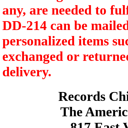
any, are needed to ful
DD-214 can be mailed
personalized items s
exchanged or returned
delivery.
Records C
The Americ
817 East 