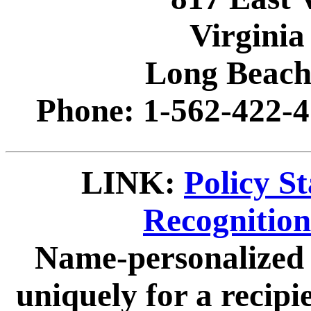
Virginia
Long Beach
Phone: 1-562-422-4
LINK:
Policy S
Recognitio
Name-personalized 
uniquely for a recip