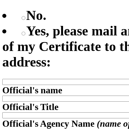
No.
Yes, please mail
of my Certificate to 
address:
Official's name
Official's Title
Official's Agency Name
(name of 