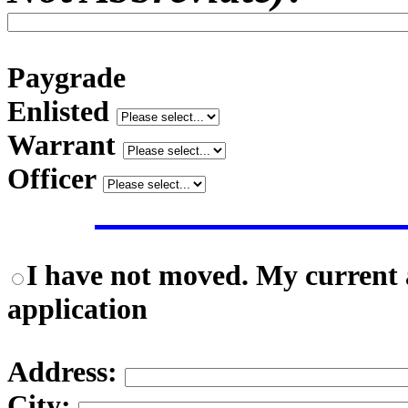
Paygrade
Enlisted
Warrant
Officer
I have not moved. My current a
application
Address:
City: