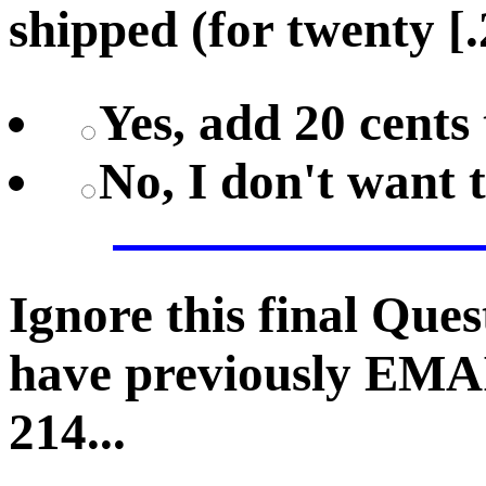
shipped (for twenty [.
Yes, add 20 cents 
No, I don't want 
Ignore this final Que
have previously EMA
214...