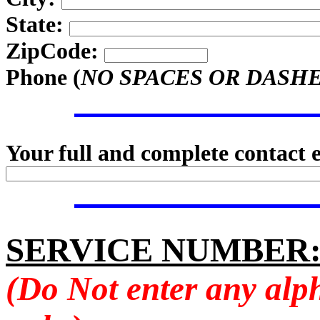
State:
ZipCode:
Phone (
NO SPACES OR DASH
Your full and complete contact 
SERVICE NUMBER
(Do Not enter any alp