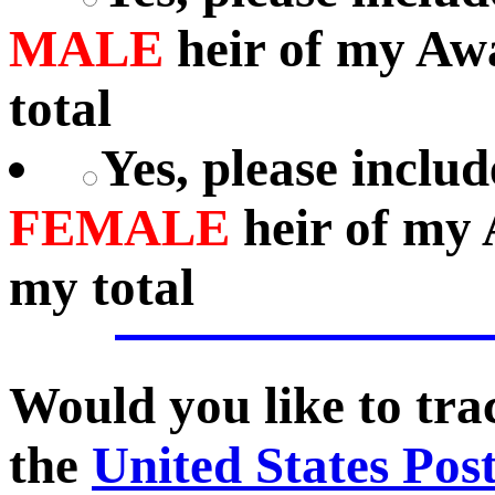
MALE
heir of my Aw
total
Yes, please includ
FEMALE
heir of my 
my total
Would you like to tr
the
United States Pos