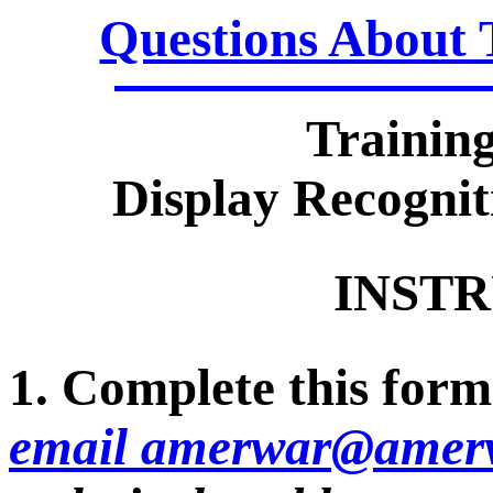
Questions About 
Trainin
Display Recognit
INSTR
1. Complete this form 
email amerwar@amerv