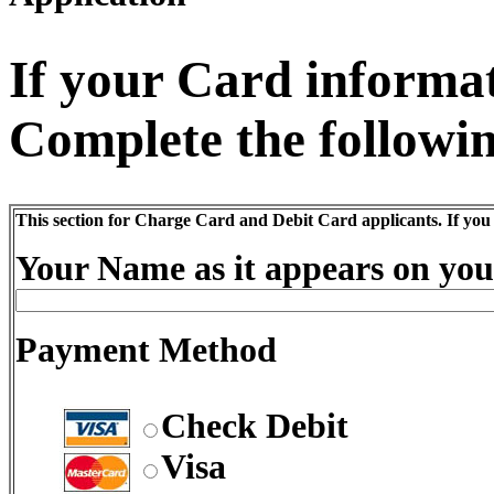
If your Card informati
Complete the followin
This section for Charge Card and Debit Card applicants. If you
Your Name as it appears on you
Payment Method
Check Debit
Visa