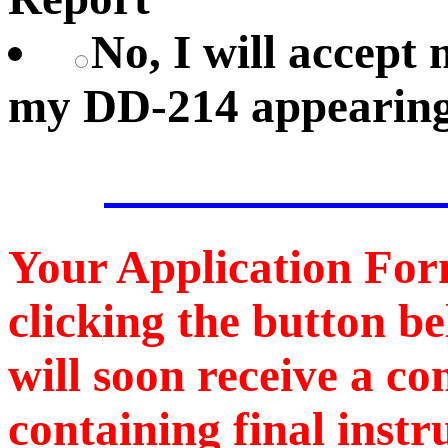
No, I will accep
my DD-214 appearing
Your Application For
clicking the button b
will soon receive a c
containing final instr