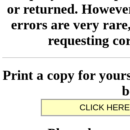
or returned. However
errors are very rare,
requesting cor
Print a copy for yours
b