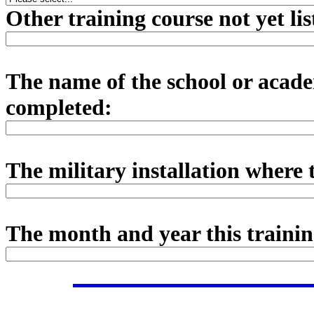
Other training course not yet li
The name of the school or acade
completed:
The military installation where 
The month and year this traini