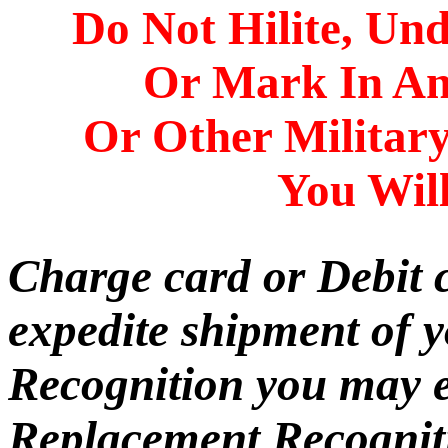
Do Not Hilite, Und
Or Mark In A
Or Other Militar
You Will
Charge card or Debit 
expedite shipment of 
Recognition you may e
Replacement Recogniti