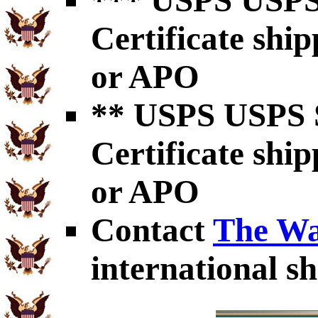
*** USPS USPS 
Certificate shi
or APO
** USPS USPS S
Certificate shi
or APO
Contact
The Wa
international sh