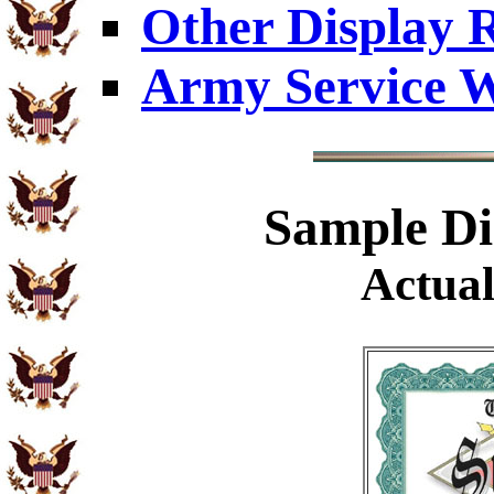
Other Display 
Army Service W
Sample
Di
Actual