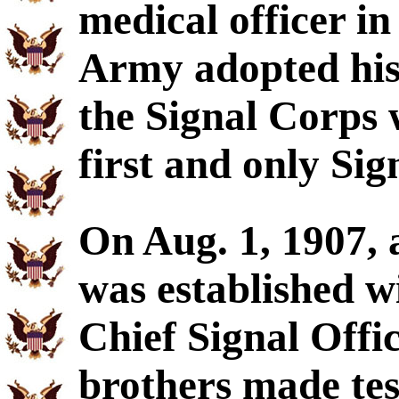
medical officer i
Army adopted his
the Signal Corps 
first and only Sign
On Aug. 1, 1907, 
was established wi
Chief Signal Offi
brothers made test