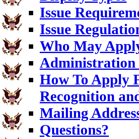
Issue Requirem
Issue Regulatio
Who May Appl
Administration 
How To Apply F
Recognition an
Mailing Addres
Questions?