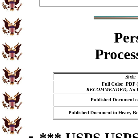
Per
Proces
Style
Full Color .PDF (
RECOMMENDED, No USP
Published Document on
Published Document in Heavy Bo