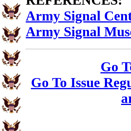
REFERENCES:
Army Signal Cen
Army Signal Mu
Go T
Go To Issue Regu
a