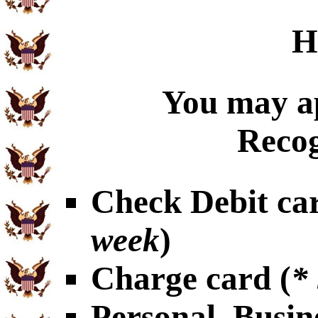
H
You may ap
Recog
Check Debit car
week
)
Charge card (
*
Personal, Busin