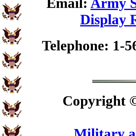
Email:
Army S
Display 
Telephone: 1-5
Copyright
Military 