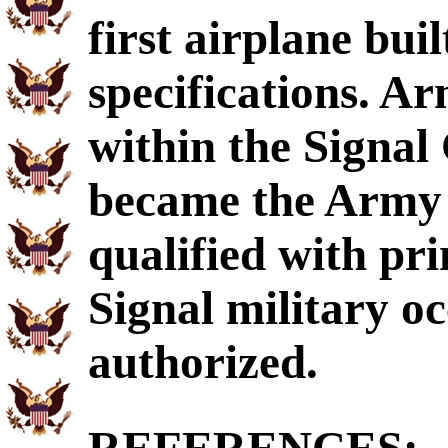
first airplane bui
specifications. A
within the Signal
became the Army A
qualified with p
Signal military oc
authorized.