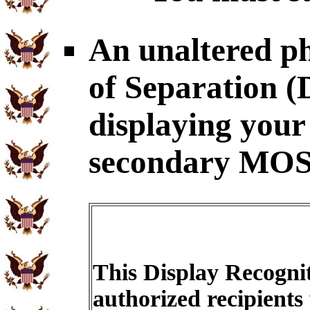
An unaltered p
of Separation
displaying your
secondary MOS
This Display Recognit
authorized recipients