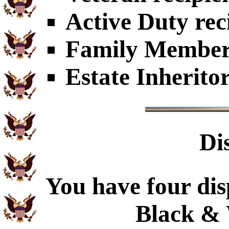
Active Duty rec
Family Members
Estate Inherito
Di
You have four dis
Black & 