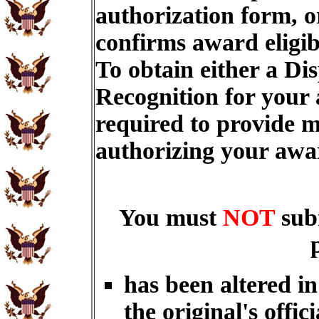
authorization form, o
confirms award eligib
To obtain either a Di
Recognition for your
required to provide m
authorizing your aw
You must
NOT
sub
has been altered i
the original's offici