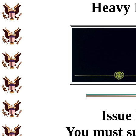
Heavy 
Issue
You must su