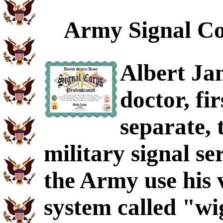
Army Signal Co
Albert Ja
doctor, fi
separate, 
military signal se
the Army use his
system called "wi