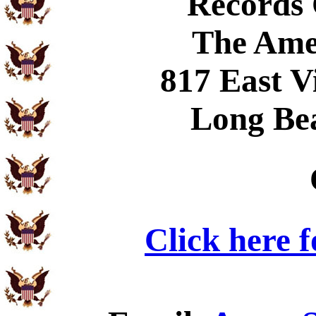
Records
The Ame
817 East V
Long Be
Click here 