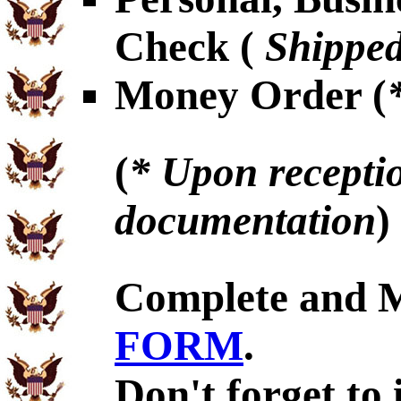
Check (
Shipped
Money Order (
(
* Upon receptio
documentation
)
Complete and 
FORM
.
Don't forget to