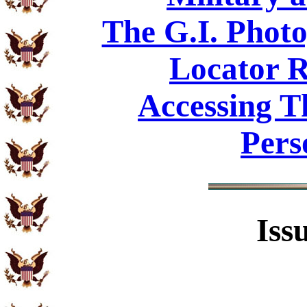
The G.I. Phot
Locator R
Accessing T
Pers
Iss