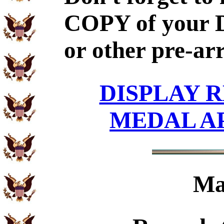
COPY of your 
or other pre-ar
DISPLAY R
MEDAL A
Ma