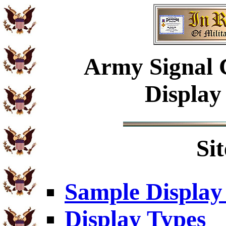
Army
Signal 
Display
Si
Sample Display
Display Types