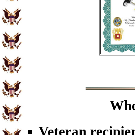
Who
Veteran recipie