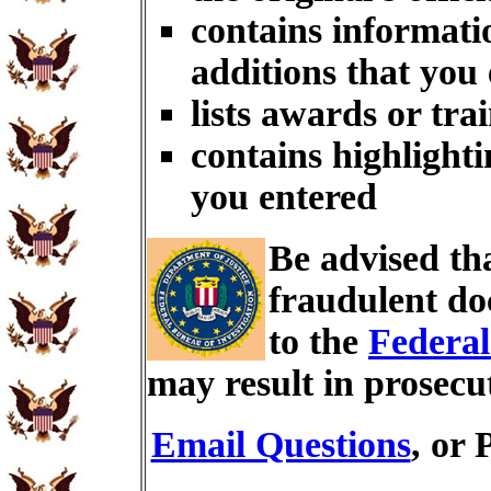
contains informati
additions that you
lists awards or tra
contains highlighti
you entered
Be advised th
fraudulent do
to the
Federal
may result in prosecu
Email Questions
, or 