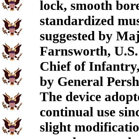
lock, smooth bor
standardized mus
suggested by Maj
Farnsworth, U.S. 
Chief of Infantry
by General Pershi
The device adopt
continual use sin
slight modificatio