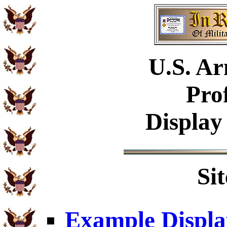
U.S.
Ar
Pro
Display
Si
Example Displa