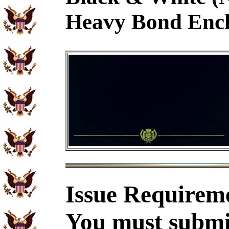
Heavy Bond Encl
Issue Requirem
You must submit