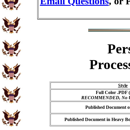
Email Questions
, or 
Per
Proces
Style
Full Color .PDF (
RECOMMENDED, No USP
Published Document on
Published Document in Heavy Bo