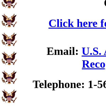
Click here 
Email:
U.S.
Reco
Telephone: 1-5