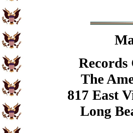
Ma
Records
The Ame
817 East V
Long Be