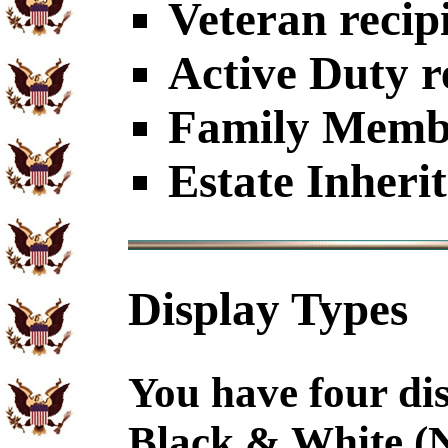
Veteran recip
Active Duty r
Family Member
Estate Inheri
Display Types
You have four dis
Black & White (