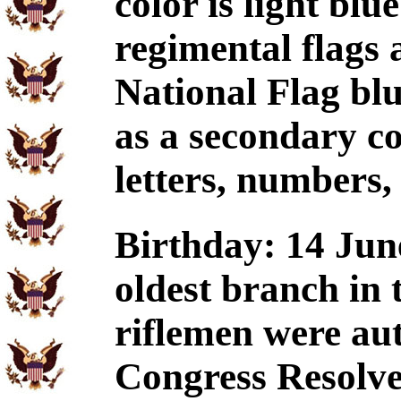
color is light blu
regimental flags
National Flag blu
as a secondary co
letters, numbers,
Birthday: 14 June
oldest branch in
riflemen were au
Congress Resolve