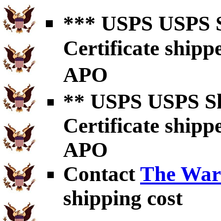
*** USPS USPS S
Certificate shipp
APO
** USPS USPS Sh
Certificate shipp
APO
Contact
The War
shipping cost