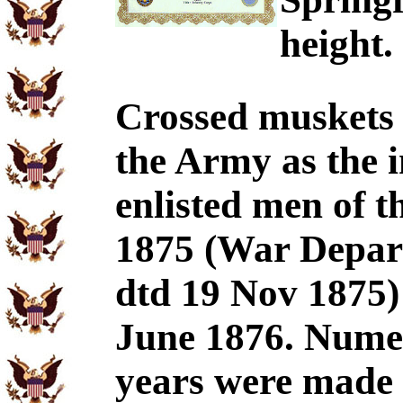
height.
Crossed muskets w
the Army as the i
enlisted men of 
1875 (War Depar
dtd 19 Nov 1875) 
June 1876. Numer
years were made t