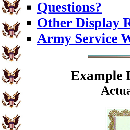
Questions?
Other Display 
Army Service W
Example
D
Actua