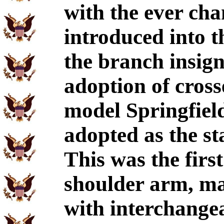
with the ever chan
introduced into 
the branch insig
adoption of cros
model Springfiel
adopted as the s
This was the first
shoulder arm, ma
with interchangeab