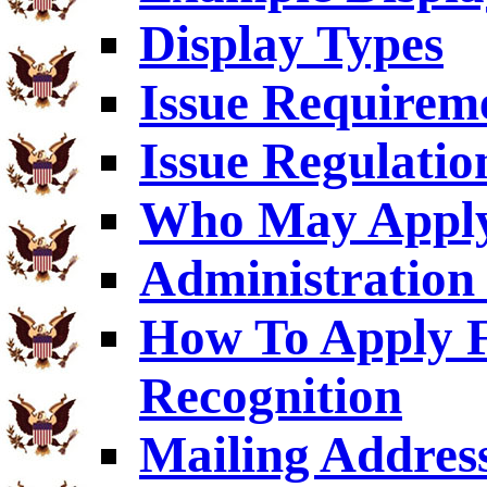
Display Types
Issue Requirem
Issue Regulatio
Who May Appl
Administration 
How To Apply F
Recognition
Mailing Addres