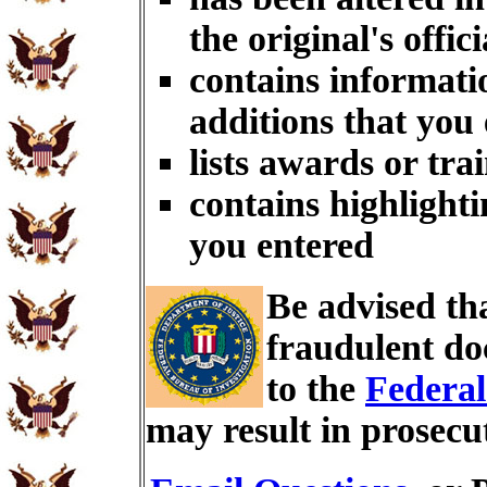
the original's offici
contains informati
additions that you
lists awards or tra
contains highlighti
you entered
Be advised th
fraudulent do
to the
Federal
may result in prosecu