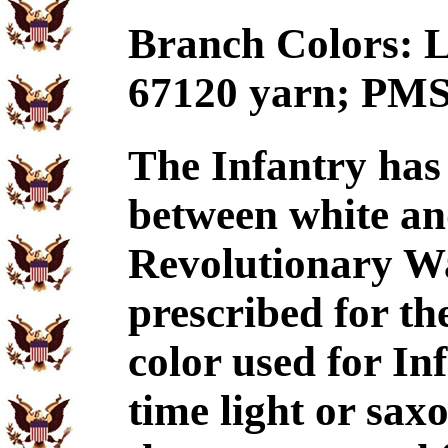
Branch Colors: Li
67120 yarn; PMS
The Infantry has
between white and
Revolutionary Wa
prescribed for th
color used for In
time light or sax