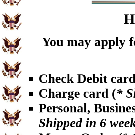
H
You may apply f
Check Debit card
Charge card (
* S
Personal, Busine
Shipped in 6 wee