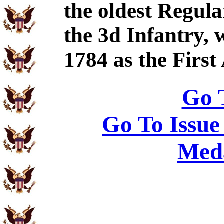
the oldest Regul
the 3d Infantry, 
1784 as the Firs
Go 
Go To Issue
Meda