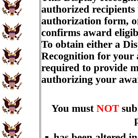
authorized recipients
authorization form, o
confirms award eligib
To obtain either a Di
Recognition for your
required to provide m
authorizing your aw
You must
NOT
sub
has been altered i