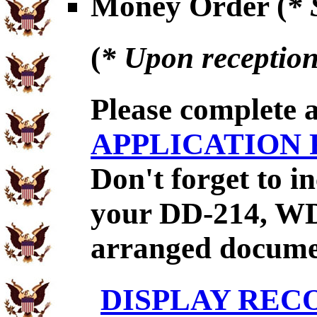
Money Order (
* 
(
* Upon reception
Please complete 
APPLICATION
Don't forget to 
your DD-214, WD
arranged documen
DISPLAY REC