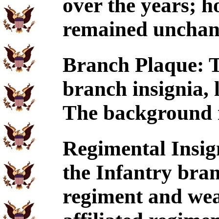
over the years; h
remained unchan
Branch Plaque: T
branch insignia, 
The background is
Regimental Insig
the Infantry branc
regiment and wear