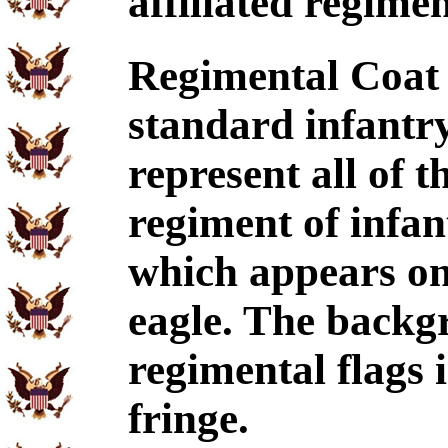
affiliated regimen
Regimental Coat 
standard infantry
represent all of 
regiment of infan
which appears on 
eagle. The backgr
regimental flags i
fringe.