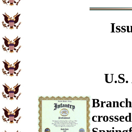
Iss
U.S.
Branch 
crossed
Springf