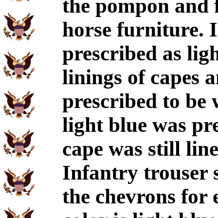
the pompon and f
horse furniture. 
prescribed as ligh
linings of capes 
prescribed to be 
light blue was pr
cape was still lin
Infantry trouser 
the chevrons for 