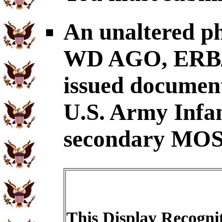
An unaltered p
WD AGO, ERB/O
issued document
U.S. Army Infa
secondary MOS
This Display Recognit