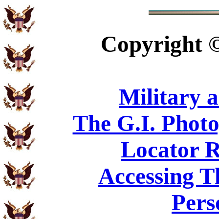
Copyright
Military 
The G.I. Phot
Locator R
Accessing T
Pers