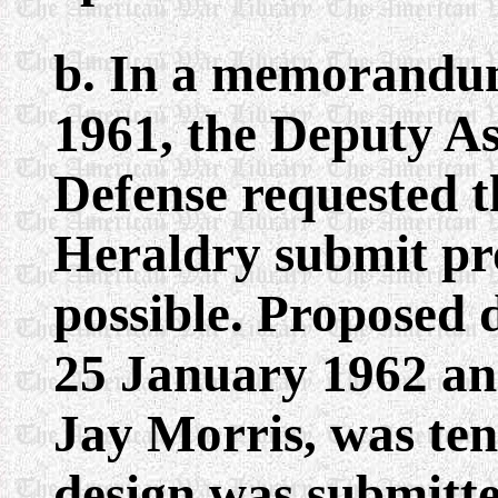
b. In a memorandu
1961, the Deputy As
Defense requested t
Heraldry submit pro
possible. Proposed 
25 January 1962 and
Jay Morris, was ten
design was submitt