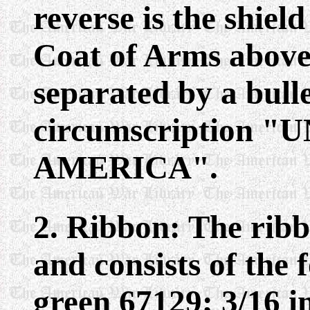
reverse is the shiel
Coat of Arms above
separated by a bulle
circumscription 
AMERICA".
2. Ribbon: The ribb
and consists of the 
green 67129; 3/16 i