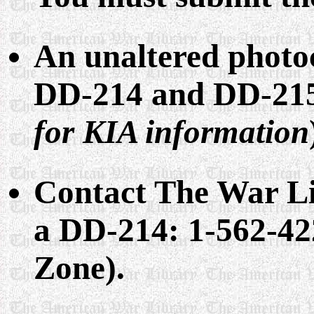
An unaltered photo
DD-214 and DD-215
for KIA information
Contact The War Li
a DD-214: 1-562-42
Zone).