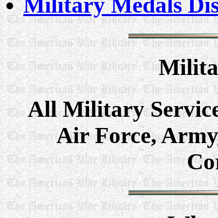
Military Medals Di
Milit
All Military Servic
Air Force, Army
Co