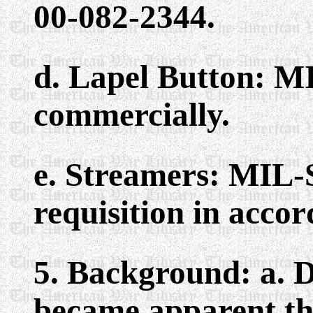
00-082-2344.
d. Lapel Button: M
commercially.
e. Streamers: MIL-
requisition in acco
5. Background: a. D
became apparent th