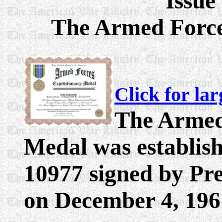
Issue
The
Armed Force
Click for la
The Armed
Medal was establis
10977 signed by Pr
on December 4, 196