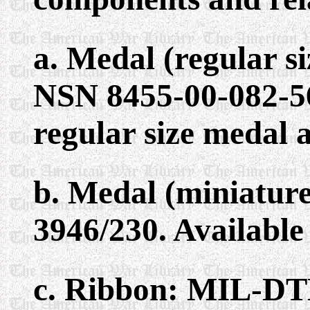
a. Medal (regular 
NSN 8455-00-082-56
regular size medal 
b. Medal (miniatur
3946/230. Available
c. Ribbon: MIL-DT