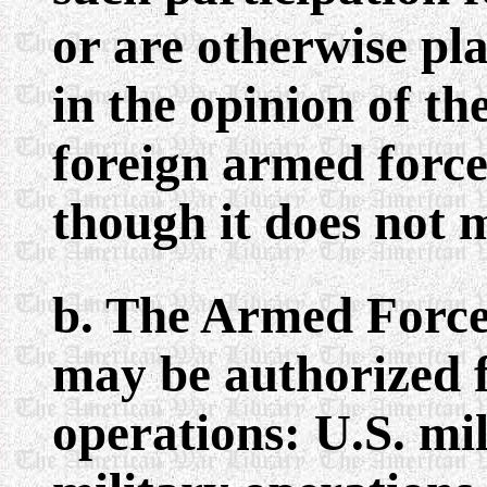
or are otherwise pla
in the opinion of th
foreign armed forc
though it does not m
b. The Armed Force
may be authorized f
operations: U.S. mil