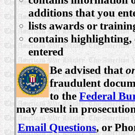
additions that you ent
lists awards or traini
contains highlighting,
entered
Be advised that
o
fraudulent docume
to the
Federal Bur
may result in prosecutio
Email Questions
, or Pho