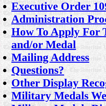
Executive Order 10
Administration Pro
How To Apply For T
and/or Medal
Mailing Address
Questions?
Other Display Reco
Military Medals We