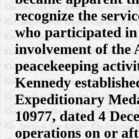
recognize the servi
who participated in
involvement of the 
peacekeeping activit
Kennedy establishe
Expeditionary Meda
10977, dated 4 Dec
operations on or aft