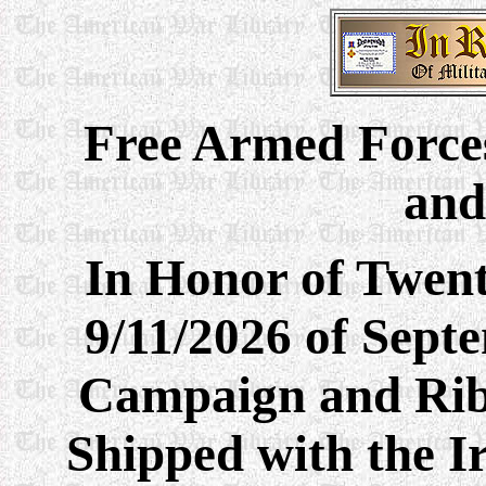
Free Armed
Force
and
In Honor of Twent
9/11/2026 of Sept
Campaign and Rib
Shipped with the I