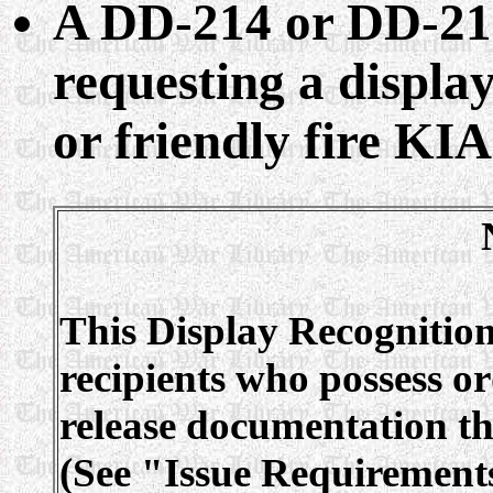
A DD-214 or DD-215
requesting a display
or friendly fire KIA
This Display Recognition
recipients who possess or
release documentation tha
(See "Issue Requirements