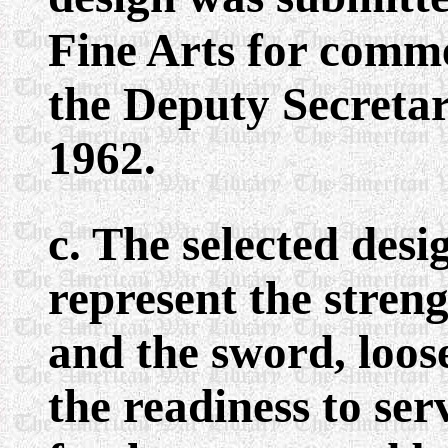
Fine Arts for comme
the Deputy Secretar
1962.
c. The selected desi
represent the stren
and the sword, loose
the readiness to se