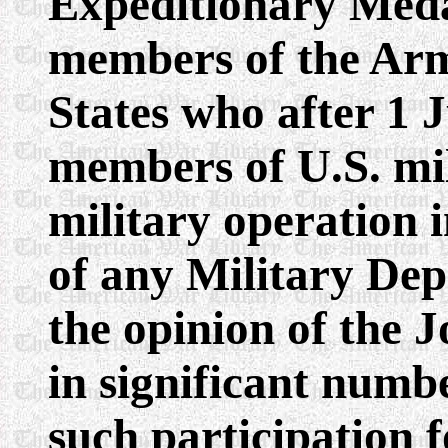
Expeditionary Med
members of the Arm
States who after 1 J
members of U.S. mil
military operation 
of any Military Dep
the opinion of the J
in significant numb
such participation 