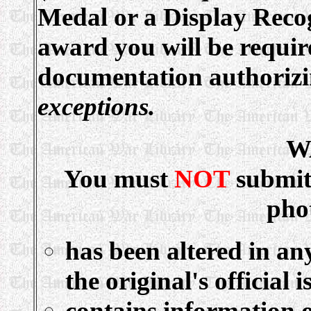
Medal or a Display Recog
award you will be requir
documentation authoriz
exceptions.
W
You must
NOT
submit
pho
has been altered in an
the original's official i
contains information o