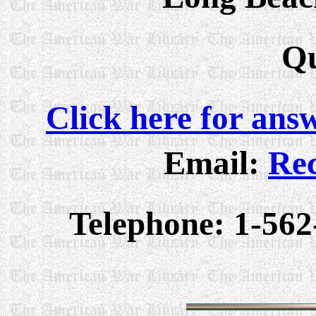
Qu
Click here for ans
Email:
Rec
Telephone: 1-562