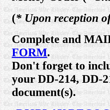
(
* Upon reception o
Complete and MAIL
FORM
.
Don't forget to inc
your DD-214, DD-21
document(s).