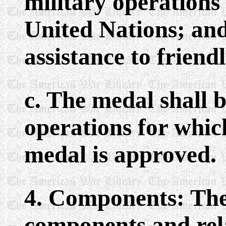
military operations 
United Nations; and
assistance to friend
c. The medal shall 
operations for whic
medal is approved.
4. Components: The
components and rel