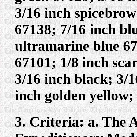
3/16 inch spicebrow
67138; 7/16 inch bl
ultramarine blue 67
67101; 1/8 inch scar
3/16 inch black; 3/
inch golden yellow;
3. Criteria: a. The