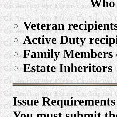
Who 
Veteran recipient
Active Duty recip
Family Members o
Estate Inheritors
Issue Requirements
You must submit the