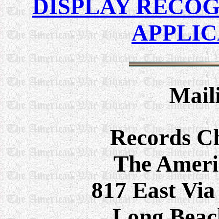
DISPLAY RECOG
APPLI
Mail
Records C
The Ameri
817 East Via
Long Beac