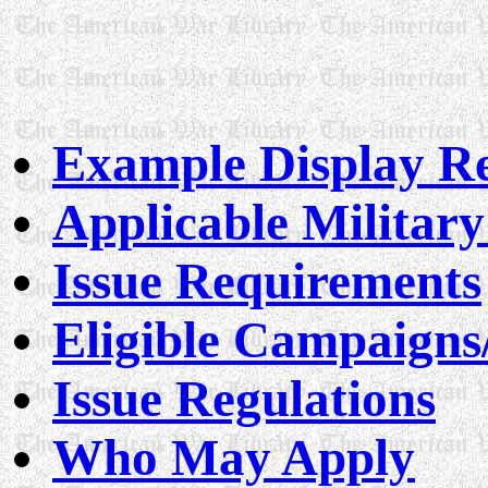
Example Display Re
Applicable Militar
Issue Requirements
Eligible Campaigns
Issue Regulations
Who May Apply