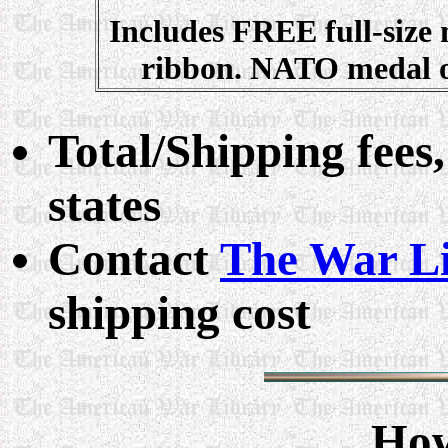
Includes FREE full-size
ribbon. NATO medal o
Total/Shipping fees,
states
Contact
The War L
shipping cost
How