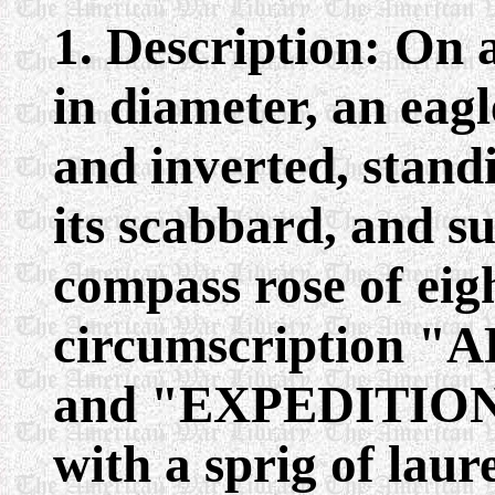
1. Description: On 
in diameter, an eag
and inverted, stand
its scabbard, and s
compass rose of eigh
circumscription 
and "EXPEDITIO
with a sprig of laur