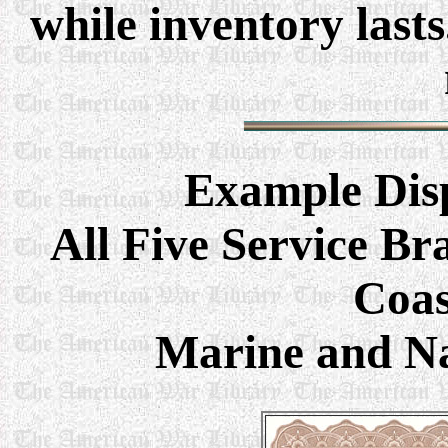
while inventory last
Example
Dis
All Five Service Br
Coas
Marine and Na