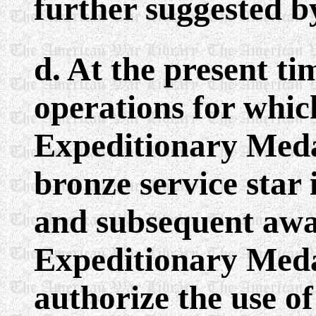
further suggested b
d. At the present t
operations for whi
Expeditionary Med
bronze service star
and subsequent awa
Expeditionary Meda
authorize the use o