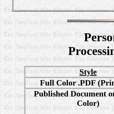
Perso
Processi
Style
Full Color .PDF (Pri
Published Document on
Color)