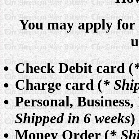
You may apply for 
u
Check Debit card (
Charge card (
* Shi
Personal, Business,
Shipped in 6 weeks
)
Money Order (
* Sh