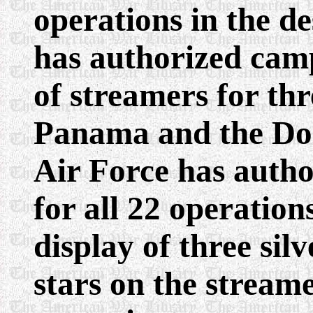
operations in the d
has authorized camp
of streamers for th
Panama and the Do
Air Force has autho
for all 22 operatio
display of three sil
stars on the stream