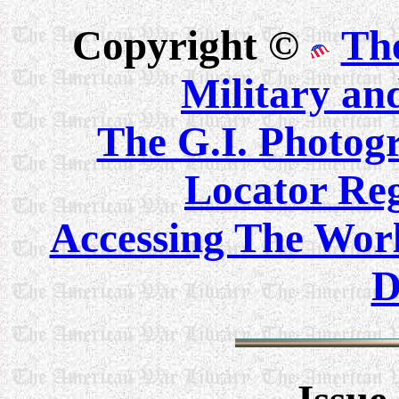
Copyright ©
Th
Military an
The G.I. Photo
Locator Reg
Accessing The Worl
D