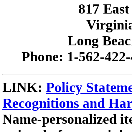
817 East
Virgini
Long Beac
Phone: 1-562-422-
LINK:
Policy Statem
Recognitions and Ha
Name-personalized it