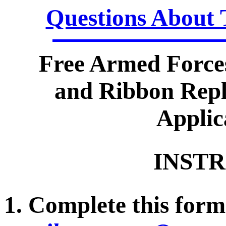
Questions About 
Free Armed Force
and Ribbon Repl
Applic
INSTR
1. Complete this form 