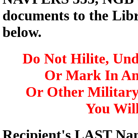
documents to the Libr
below.
Do Not Hilite, Und
Or Mark In A
Or Other Militar
You Will
Recipient's LAST N