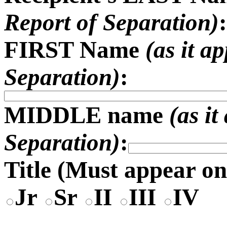
Report of Separation)
:
FIRST Name
(as it a
Separation)
:
MIDDLE name
(as i
Separation)
:
Title (
Must appear on
Jr
Sr
II
III
IV