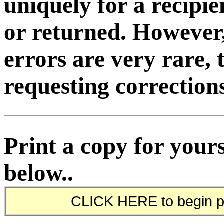
uniquely for a recipi
or returned. However
errors are very rare, 
requesting corrections
Print a copy for yours
below..