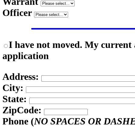
Warrant
Officer
I have not moved. My current a
application
Address:
City:
State:
ZipCode:
Phone (
NO SPACES OR DASH