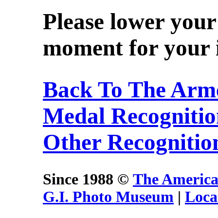
Please lower your
moment for your i
Back To The Arme
Medal Recogniti
Other Recognitio
Since 1988 ©
The America
G.I. Photo Museum
|
Loca