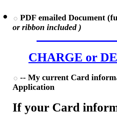
PDF emailed Document (full
or ribbon included )
CHARGE or DEB
-- My current Card informat
Application
If your Card informa