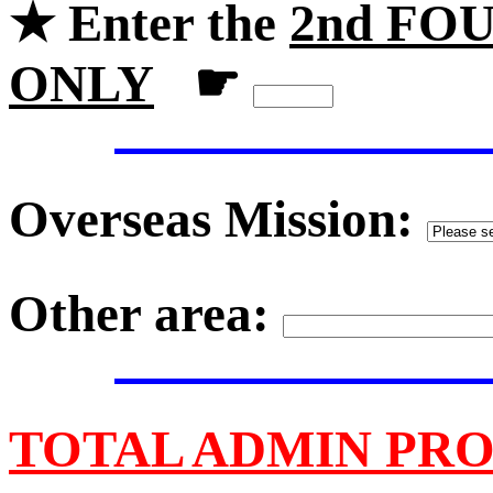
★ Enter the
2nd FOU
ONLY
☛
Overseas Mission:
Other area:
TOTAL ADMIN PRO