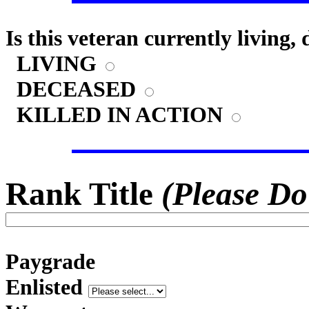
Is this veteran currently living,
LIVING
DECEASED
KILLED IN ACTION
Rank Title
(Please Do
Paygrade
Enlisted