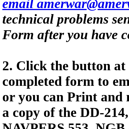
email amerwar@amerv
technical problems sen
Form after you have co
2. Click the button at
completed form to ema
or you can Print and 
a copy of the DD-21
NAVPERS 553, NGB o