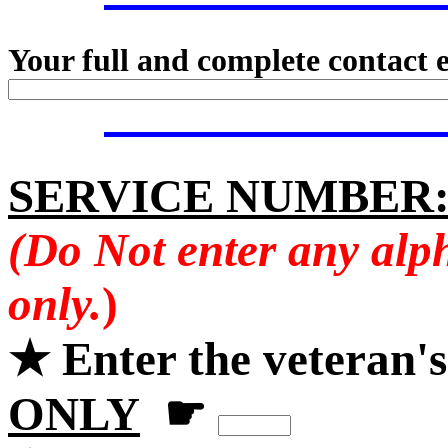
Your full and complete contact 
SERVICE NUMBER
(Do Not enter any alp
only.
)
★ Enter the veteran'
ONLY
☛