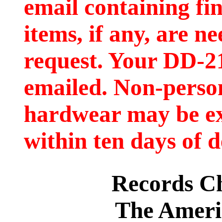
email containing fi
items, if any, are ne
request. Your DD-2
emailed. Non-person
hardwear may be e
within ten days of d
Records C
The Ameri