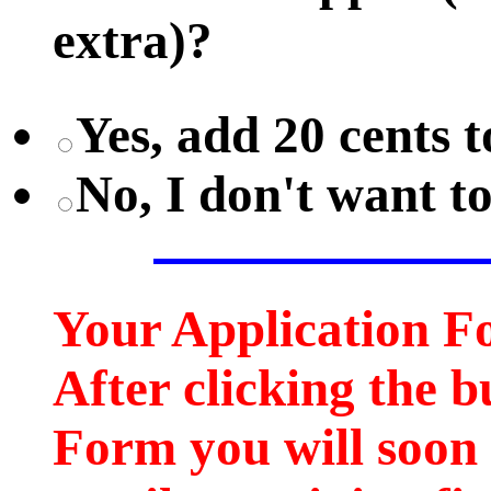
extra)?
Yes, add 20 cents t
No, I don't want t
Your Application F
After clicking the b
Form you will soon 