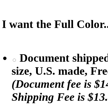
I want the Full Color..
Document shipped (
size, U.S. made, Fr
(Document fee is $1
Shipping Fee is $13