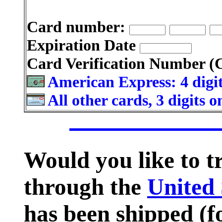
Card number:
Expiration Date
Card Verification Number 
American Express: 4 digit
All other cards, 3 digits 
Would you like to 
through the
United 
has been shipped (fo