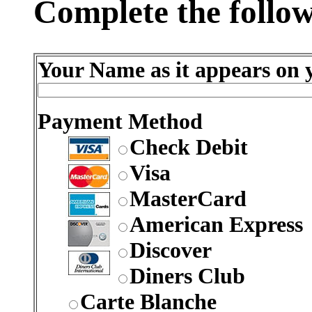
Complete the follow
Your Name as it appears on y
Payment Method
Check Debit
Visa
MasterCard
American Express
Discover
Diners Club
Carte Blanche