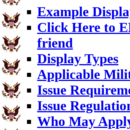
Example Displa
Click Here to
friend
Display Types
Applicable Mili
Issue Requirem
Issue Regulatio
Who May Appl