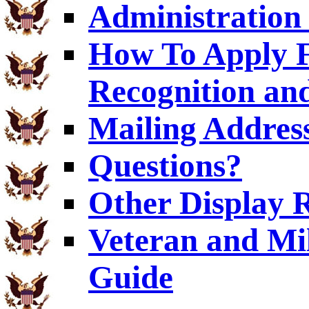
Administration 
How To Apply F
Recognition and
Mailing Addres
Questions?
Other Display 
Veteran and Mi
Guide