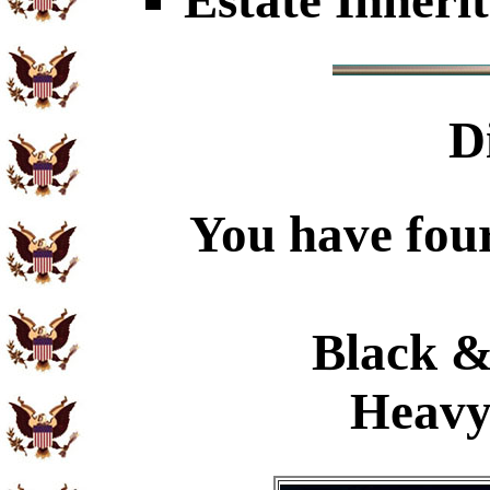
Estate Inheri
D
You have four
Black &
Heavy