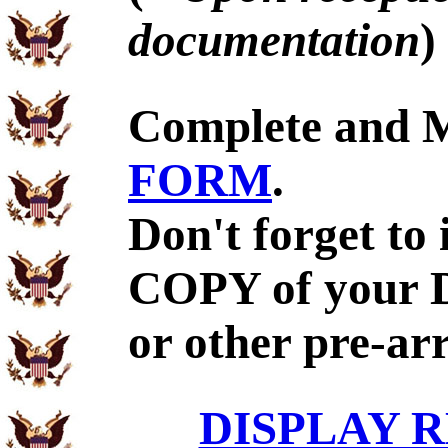
documentation
)
Complete and 
FORM
.
Don't forget to
COPY of your 
or other pre-ar
DISPLAY R