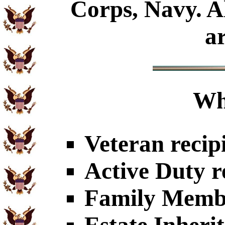
Corps, Navy. Al
a
Wh
Veteran recip
Active Duty r
Family Member