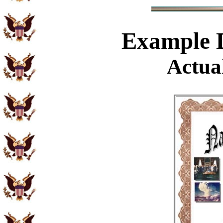
Example
D
Actual