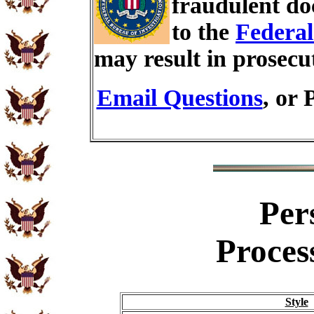
fraudulent do
to the
Federal
may result in prosecu
Email Questions
, or 
Per
Proces
Style