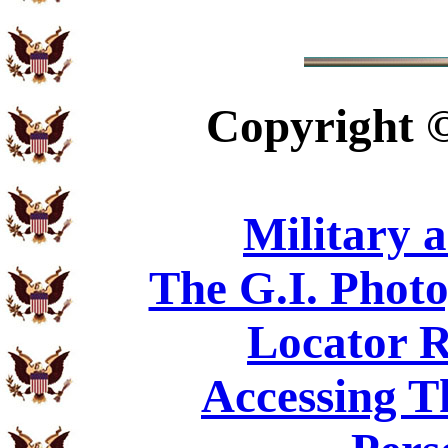
Copyright
Military 
The G.I. Phot
Locator R
Accessing T