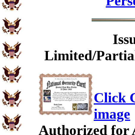
Pers
Iss
Limited/Partia
Click C
image
Authorized for