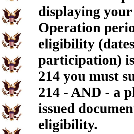
displaying your
Operation perio
eligibility (dat
participation) i
214 you must s
214 - AND - a p
issued document
eligibility.