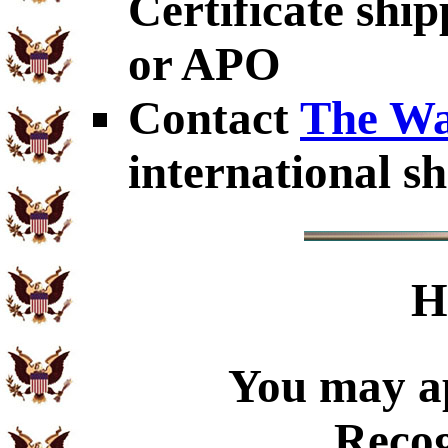
Certificate shi
or APO
Contact
The Wa
international sh
H
You may ap
Recog