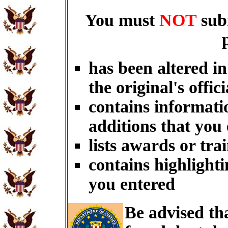
You must
NOT
sub
has been altered i
the original's offici
contains informati
additions that you
lists awards or tra
contains highlighti
you entered
Be advised th