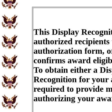
This Display Recognit
authorized recipients
authorization form, o
confirms award eligib
To obtain either a Di
Recognition for your
required to provide m
authorizing your aw