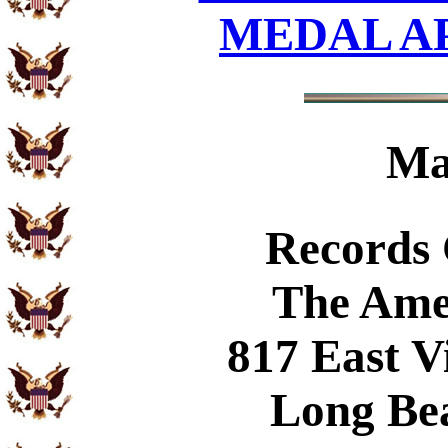
MEDAL A
Ma
Records
The Ame
817 East V
Long Be