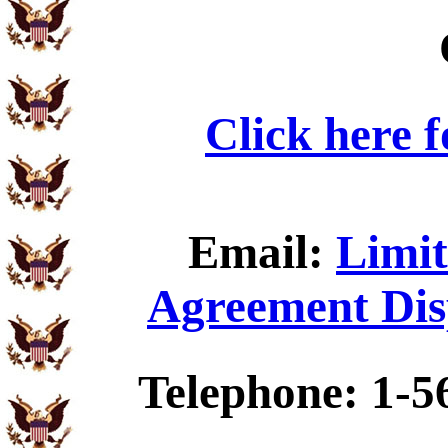
Click here 
Email:
Limit
Agreement Dis
Telephone: 1-5