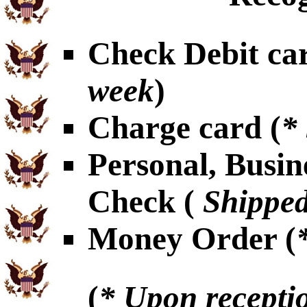
Check Debit car
week
)
Charge card (
*
Personal, Busin
Check (
Shipped
Money Order (
(
* Upon receptio