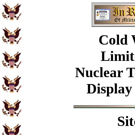
Cold 
Limit
Nuclear T
Display
Si