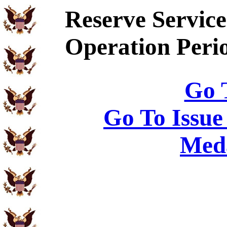
Reserve Service
Operation Peri
Go 
Go To Issue
Meda