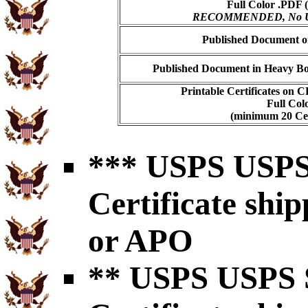
Full Color .PDF (
RECOMMENDED, No USP
Published Document on
Published Document in Heavy Bo
Printable Certificates on 
Full Col
(minimum 20 Cert
*** USPS USPS 
Certificate shi
or APO
** USPS USPS S