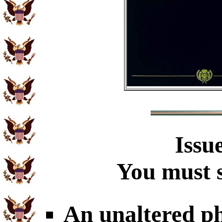
Issu
You must s
An unaltered p