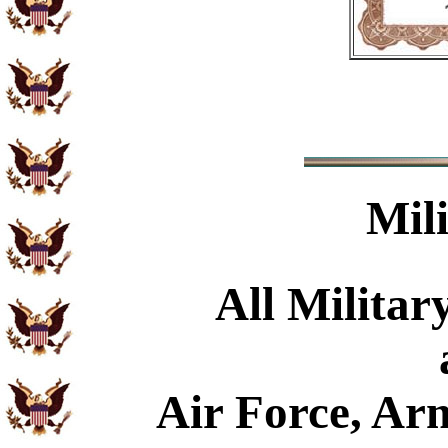
Mil
All Militar
Air Force, Ar