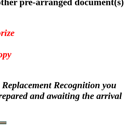
other pre-arranged document(s)
rize
4
opy
ur Replacement Recognition you
repared and awaiting the arrival