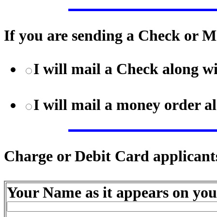
If you are sending a Check or M
I will mail a Check along 
I will mail a money order 
Charge or Debit Card applicants
Your Name as it appears on you