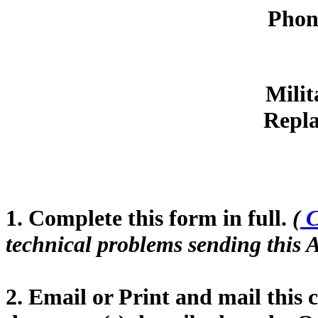
Phon
Milit
Repla
1. Complete this form in full.
(
C
technical problems sending this A
2. Email or Print and mail this