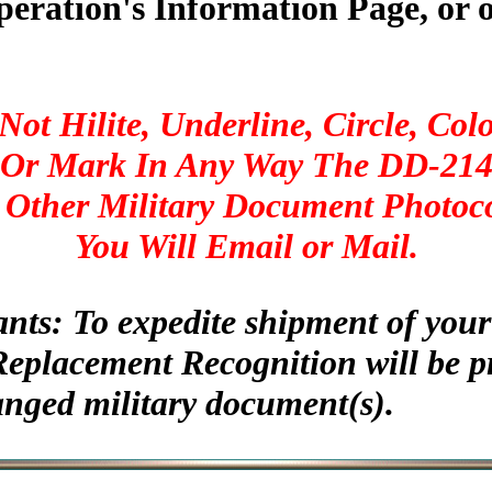
peration's Information Page, or 
Not Hilite, Underline, Circle, Colo
Or Mark In Any Way The DD-21
 Other Military Document Photoc
You Will Email or Mail.
ants: To expedite shipment of yo
Replacement Recognition will be p
anged military document(s).