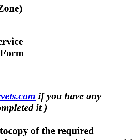
Zone)
ervice
n Form
vets.com
if you have any
mpleted it )
tocopy of the required