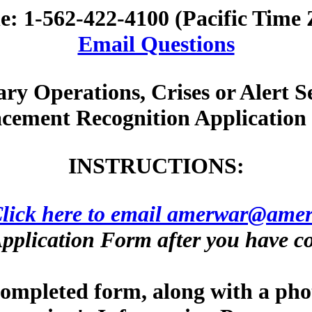
e: 1-562-422-4100 (Pacific Time 
Email Questions
ary Operations, Crises or Alert S
cement Recognition Applicatio
INSTRUCTIONS:
lick here to email amerwar@amer
pplication Form after you have co
 completed form, along with a pho