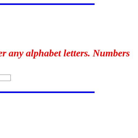
er any alphabet letters. Numbers