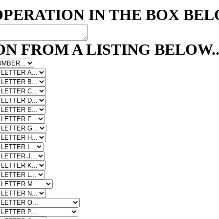
OPERATION IN THE BOX BE
N FROM A LISTING BELOW..