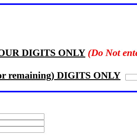
FOUR DIGITS ONLY
(Do Not ent
 remaining) DIGITS ONLY