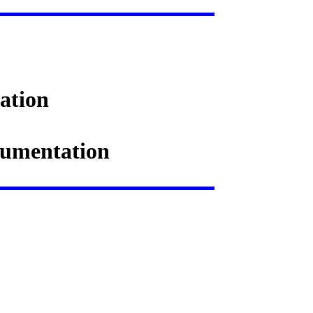
ation
ocumentation