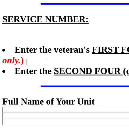
SERVICE NUMBER:
Enter the veteran's
FIRST 
only.
)
Enter the
SECOND FOUR (or
Full Name of Your Unit