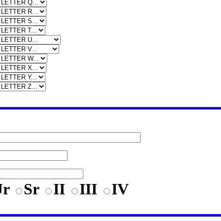
Jr
Sr
II
III
IV