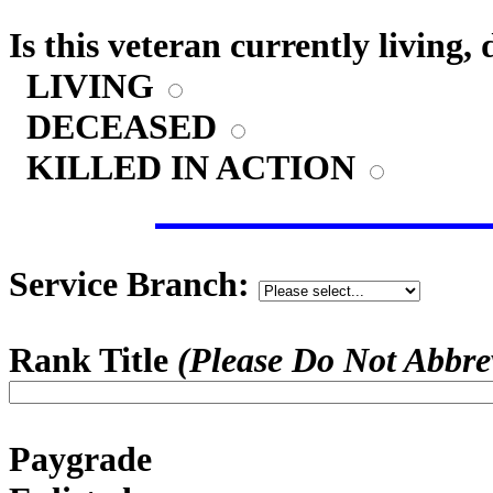
Is this veteran currently living,
LIVING
DECEASED
KILLED IN ACTION
Service Branch:
Rank Title
(Please Do Not Abbre
Paygrade