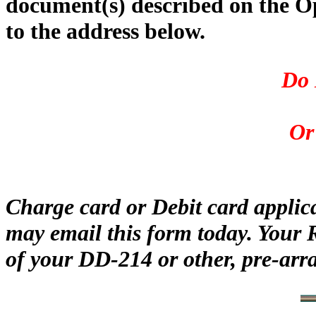
document(s) described on the O
to the address below.
Do 
Or
Charge card or Debit card applic
may email this form today. Your 
of your DD-214 or other, pre-arr