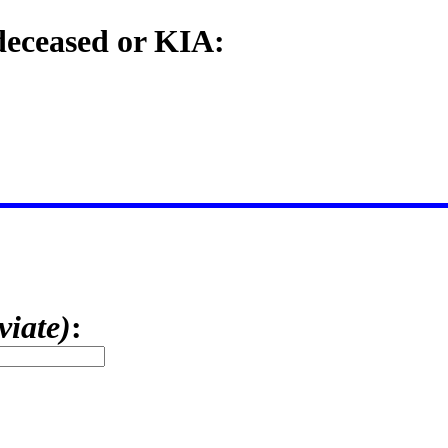
 deceased or KIA:
viate)
: