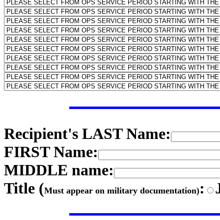
Recipient's LAST Name:
FIRST Name:
MIDDLE name:
Title (
:
Must appear on military documentation)