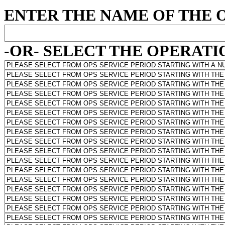
ENTER THE NAME OF THE 
-OR- SELECT THE OPERATIO