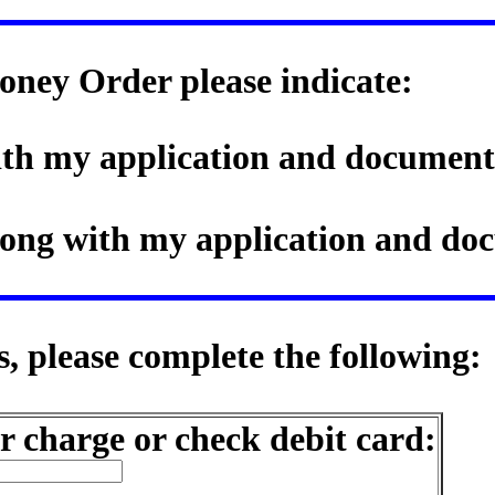
oney Order please indicate:
with my application and document
along with my application and d
, please complete the following:
r charge or check debit card: