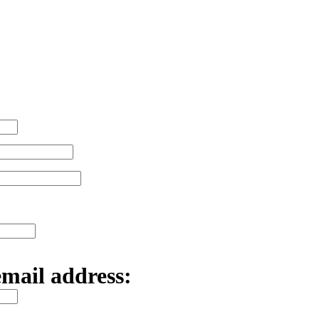
email address: