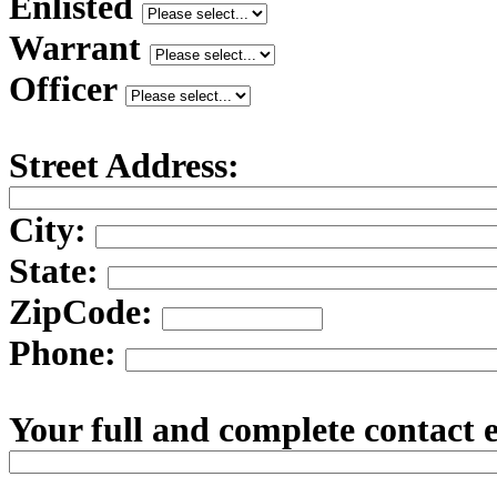
Enlisted
Warrant
Officer
Street Address:
City:
State:
ZipCode:
Phone:
Your full and complete contact 