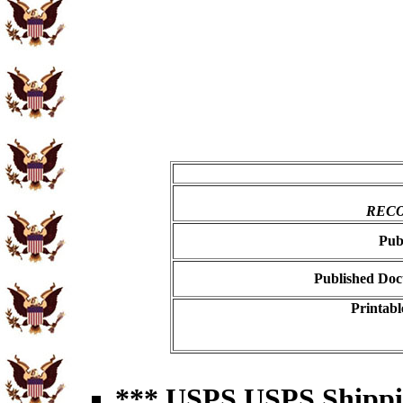
RECO
Pub
Published Doc
Printabl
*** USPS USPS Shipping