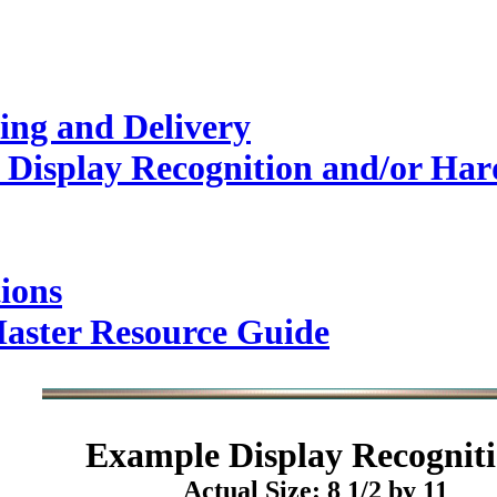
ing and Delivery
Display Recognition and/or Hard
ions
Master Resource Guide
Example
Display Recogniti
Actual Size: 8 1/2 by 11