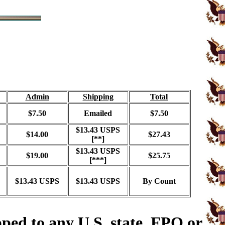
Admin
Shipping
Total
$7.50
Emailed
$7.50
$13.43 USPS
$14.00
$27.43
[**]
$13.43 USPS
$19.00
$25.75
[***]
$13.43 USPS
$13.43 USPS
By Count
ped to any U.S. state, FPO or