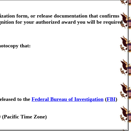
ization form, or release documentation that confirms
gnition for your authorized award you will be required
hotocopy that:
eleased to the
Federal Bureau of Investigation
(
FBI
)
0 (Pacific Time Zone)