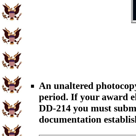
An unaltered photocopy
period. If your award el
DD-214 you must submit
documentation establish