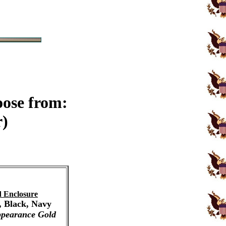
oose from:
r)
 Enclosure
, Black, Navy
pearance Gold