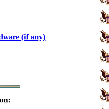
ware (if any)
on: