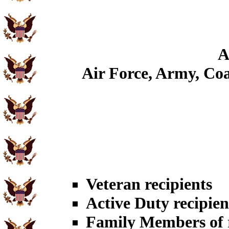
A
Air Force, Army, Coa
Veteran recipients
Active Duty recipien
Family Members of r