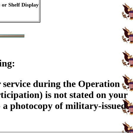
 or Shelf Display
ing:
 service during the Operation
ticipation) is not stated on your
a photocopy of military-issued