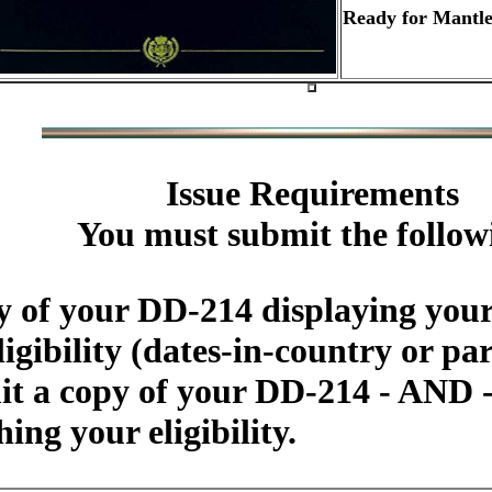
Ready for Mantle
Issue Requirements
You must submit the follow
 of your DD-214 displaying your
igibility (dates-in-country or par
 a copy of your DD-214 - AND - 
ing your eligibility.