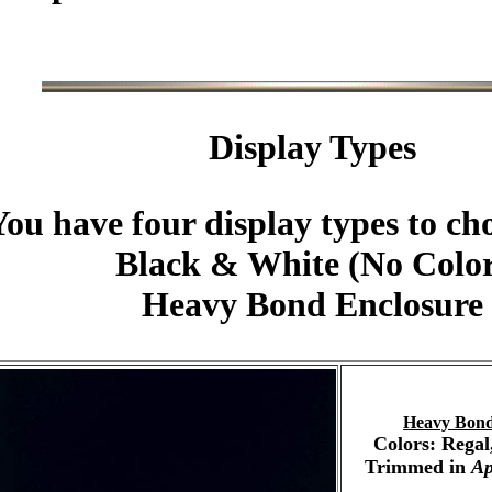
Display Types
You have four display types to ch
Black & White (No Colo
Heavy Bond Enclosure
Heavy Bond
Colors: Regal
Trimmed in
Ap