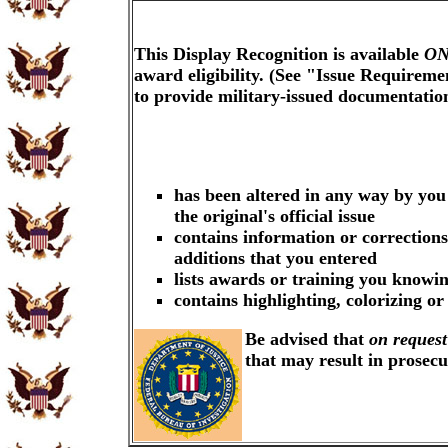
This Display Recognition is available
ON
award eligibility. (See "Issue Requireme
to provide military-issued documentati
has been altered in any way by you
the original's official issue
contains information or corrections
additions that you entered
lists awards or training you knowin
contains highlighting, colorizing o
Be advised that
on request
that may result in prosec