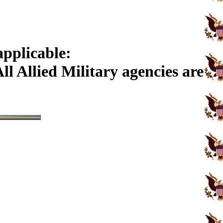
applicable:
l Allied Military agencies are