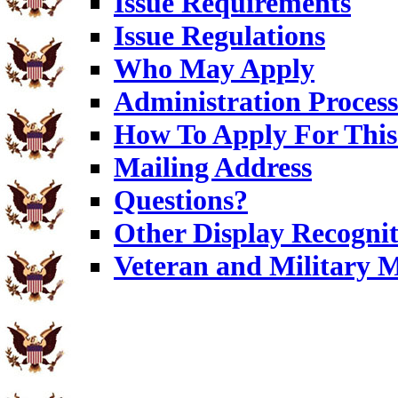
Issue Requirements
Issue Regulations
Who May Apply
Administration Process
How To Apply For This 
Mailing Address
Questions?
Other Display Recognit
Veteran and Military 