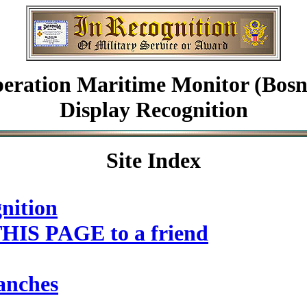
eration Maritime Monitor (Bosn
Display Recognition
Site Index
nition
HIS PAGE to a friend
anches