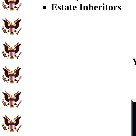
Estate Inheritors