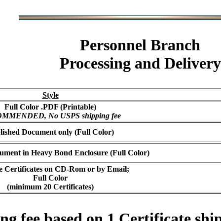
Personnel Branch
Processing and Delivery
Style
Full Color .PDF (Printable)
MMENDED, No USPS shipping fee
lished Document only (Full Color)
ument in Heavy Bond Enclosure (Full Color)
e Certificates on CD-Rom or by Email;
Full Color
(minimum 20 Certificates)
 fee based on 1 Certificate ship