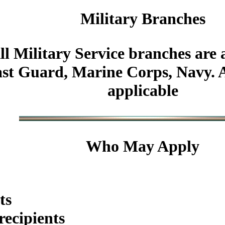
Military
Branches
ll Military Service branches are 
st Guard, Marine Corps, Navy. Al
applicable
Who May Apply
ts
ecipients