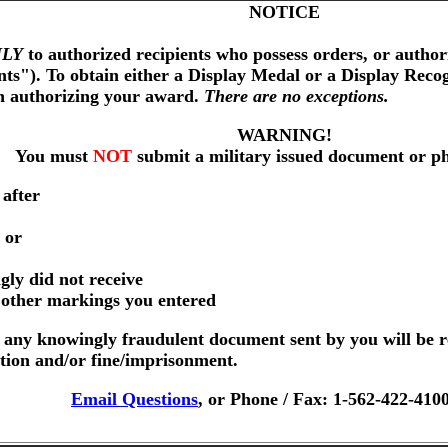
NOTICE
LY
to authorized recipients who possess orders, or author
nts"). To obtain either a Display Medal or a Display Reco
on authorizing your award.
There are no exceptions.
WARNING!
You must
NOT
submit a military issued document or p
 after
 or
gly did not receive
r other markings you entered
any knowingly fraudulent document sent by you will be r
ution and/or fine/imprisonment.
Email Questions
, or Phone / Fax: 1-562-422-410