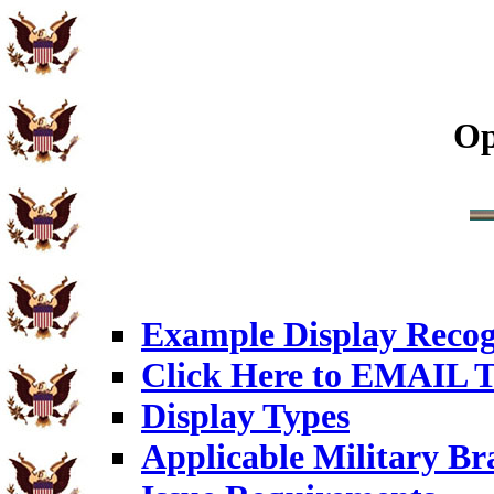
Op
Example Display Recog
Click Here to EMAIL T
Display Types
Applicable Military Br