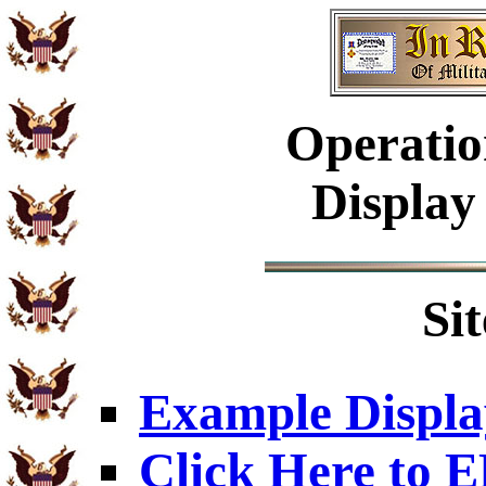
Operatio
Display
Si
Example Displa
Click Here to