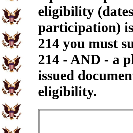
eligibility (dat
participation) i
214 you must s
214 - AND - a p
issued document
eligibility.