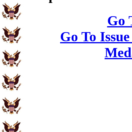
Go 
Go To Issue
Meda