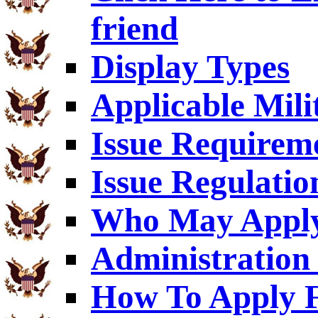
friend
Display Types
Applicable Mili
Issue Requirem
Issue Regulatio
Who May Appl
Administration 
How To Apply F