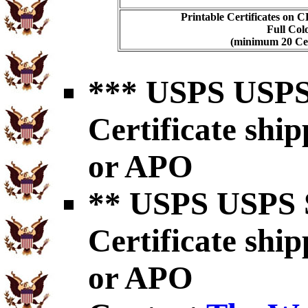
Printable Certificates on 
Full Col
(minimum 20 Cert
*** USPS USPS 
Certificate shi
or APO
** USPS USPS S
Certificate shi
or APO