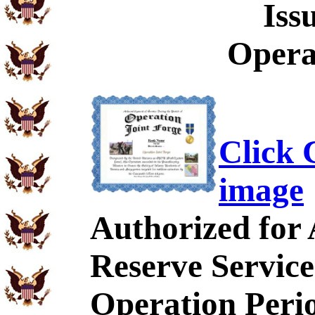
Iss
Opera
Click C
image
Authorized for
Reserve Service
Operation Peri