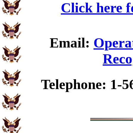
Click here 
Email:
Operat
Reco
Telephone: 1-5