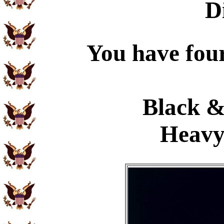
D
You have four
Black &
Heavy