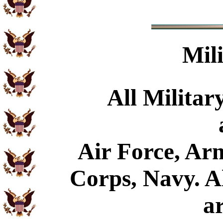
Mil
All Militar
Air Force, Ar
Corps, Navy. Al
a