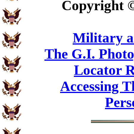
Copyright
Military 
The G.I. Phot
Locator R
Accessing T
Pers