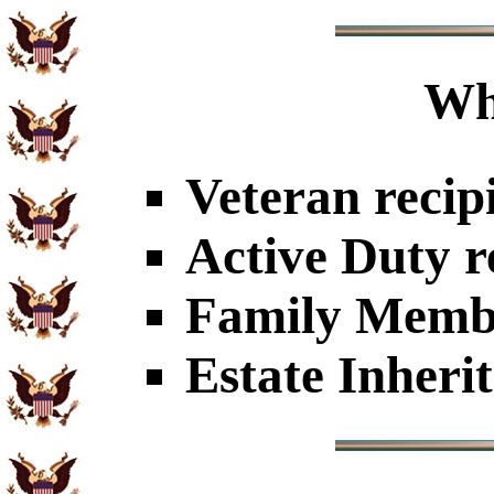
Wh
Veteran recip
Active Duty r
Family Member
Estate Inheri