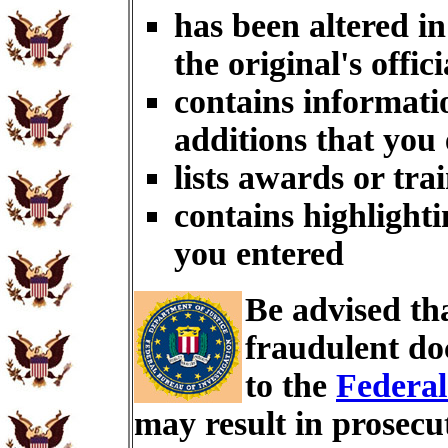
has been altered i
the original's offici
contains informati
additions that you
lists awards or tra
contains highlighti
you entered
Be advised th
fraudulent do
to the
Federal
may result in prosecu