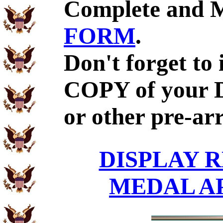
Complete and 
FORM
.
Don't forget to
COPY of your 
or other pre-ar
DISPLAY R
MEDAL A