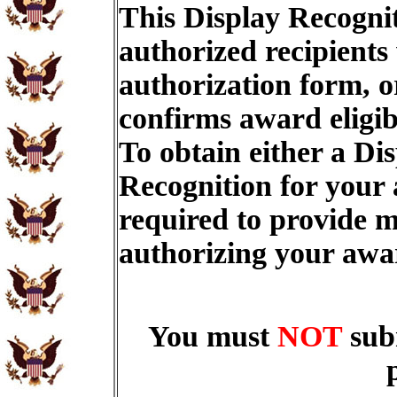
This Display Recognit
authorized recipients
authorization form, o
confirms award eligib
To obtain either a Di
Recognition for your
required to provide m
authorizing your aw
You must
NOT
sub