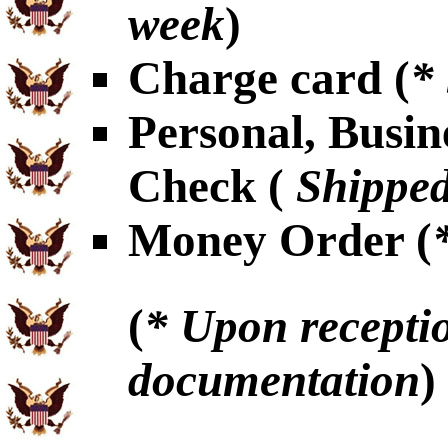
week
)
Charge card (
*
Personal, Busin
Check (
Shipped
Money Order (
(
* Upon receptio
documentation
)