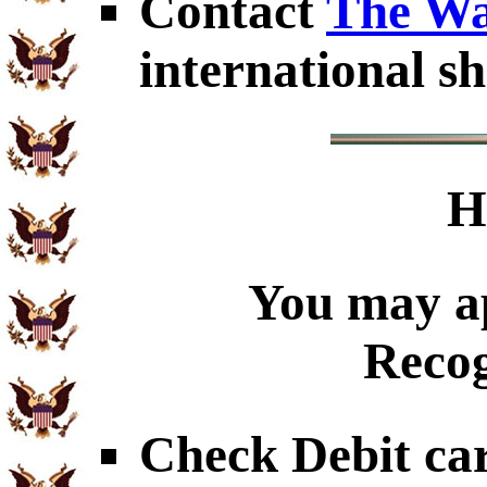
Contact
The Wa
international sh
H
You may ap
Recog
Check Debit car