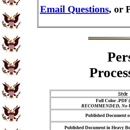
Email Questions
, or 
Per
Proces
Style
Full Color .PDF (
RECOMMENDED, No USP
Published Document on
Published Document in Heavy Bo