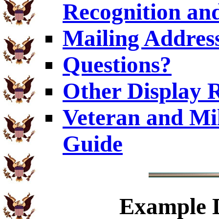
Recognition and
Mailing Addres
Questions?
Other Display 
Veteran and Mi
Guide
Example
D