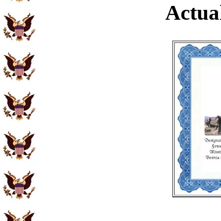
Actual