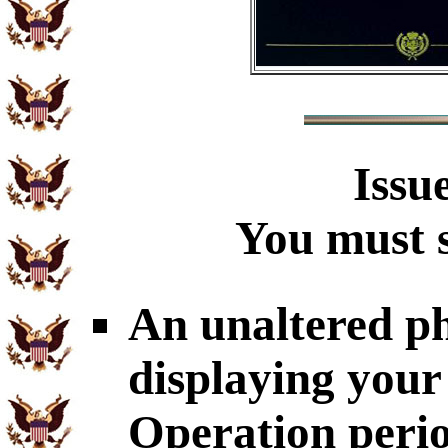
Issu
You must s
An unaltered p
displaying your
Operation perio