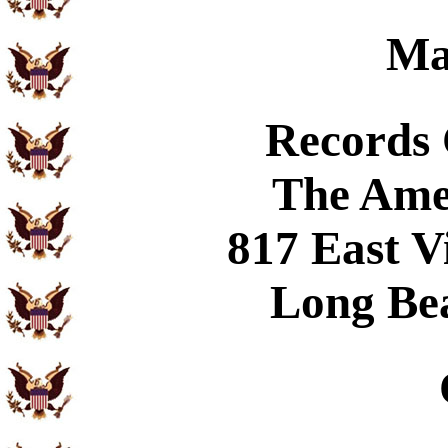
Ma
Records
The Ame
817 East V
Long Be