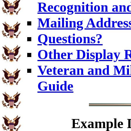
Recognition and
Mailing Addres
Questions?
Other Display 
Veteran and Mi
Guide
Example
D