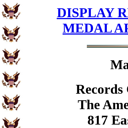
DISPLAY R
MEDAL A
Ma
Records
The Ame
817 Ea