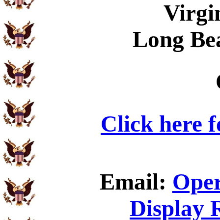
Virgi
Long Be
Click here 
Email:
Oper
Display 