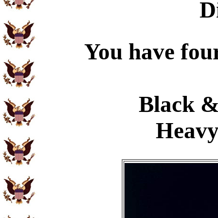
D
You have four
Black &
Heavy