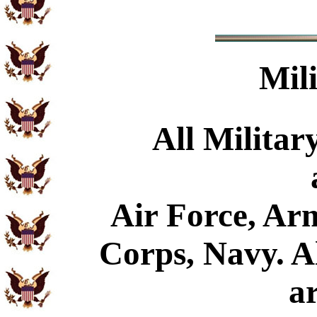
Mil
All Militar
Air Force, Ar
Corps, Navy. Al
a