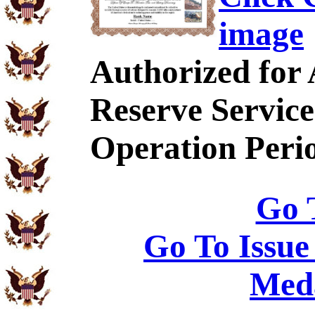
image
Authorized for
Reserve Service
Operation Peri
Go 
Go To Issue
Meda