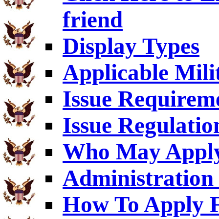
friend
Display Types
Applicable Mili
Issue Requirem
Issue Regulatio
Who May Appl
Administration 
How To Apply F