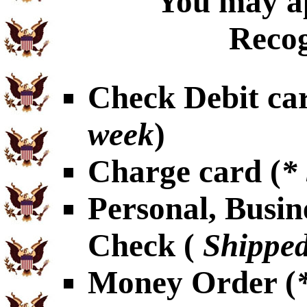
You may ap
Recog
Check Debit car
week
)
Charge card (
*
Personal, Busin
Check (
Shipped
Money Order (