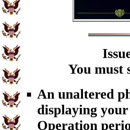
Issu
You must s
An unaltered p
displaying your
Operation perio