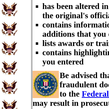
has been altered i
the original's offici
contains informati
additions that you
lists awards or tra
contains highlighti
you entered
Be advised th
fraudulent do
to the
Federal
may result in prosecu