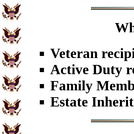
Wh
Veteran recip
Active Duty r
Family Member
Estate Inheri