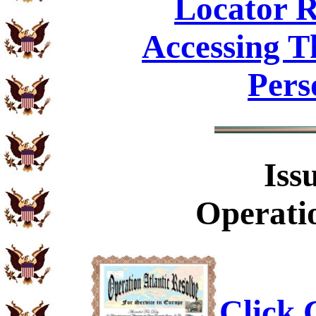
Locator R
Accessing T
Pers
Iss
Operatio
Click C