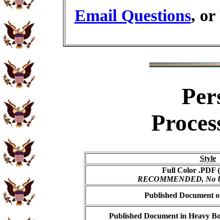
Email Questions
, or
Per
Proces
Style
Full Color .PDF (
RECOMMENDED, No USP
Published Document on
Published Document in Heavy Bo