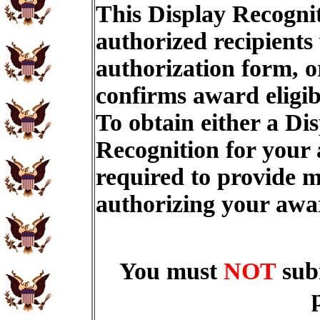
This Display Recognit
authorized recipients
authorization form, o
confirms award eligib
To obtain either a Di
Recognition for your
required to provide m
authorizing your aw
You must
NOT
sub