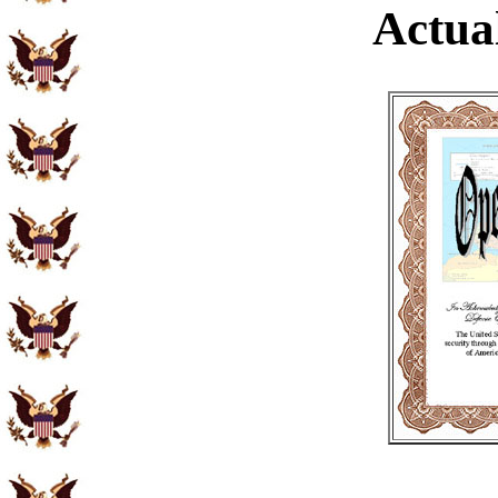
Actual