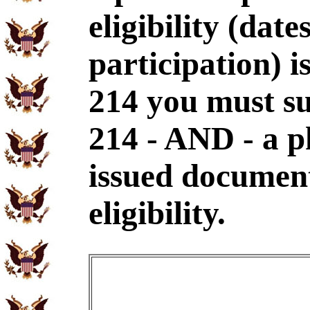
eligibility (dat
participation) i
214 you must s
214 - AND - a p
issued document
eligibility.