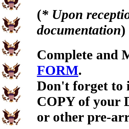
(
* Upon receptio
documentation
)
Complete and 
FORM
.
Don't forget to
COPY of your 
or other pre-ar