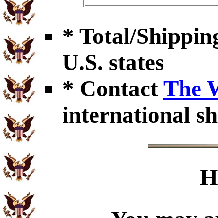
* Total/Shipping
U.S. states
* Contact
The 
international sh
H