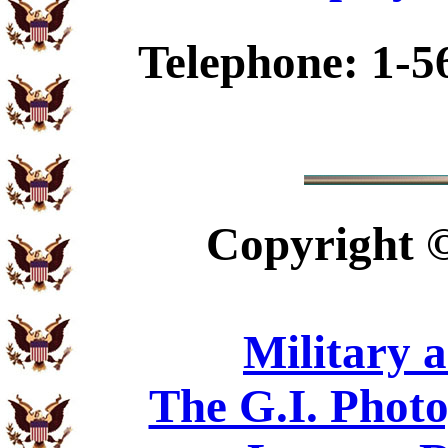
Telephone: 1-5
Copyright
Military 
The G.I. Phot