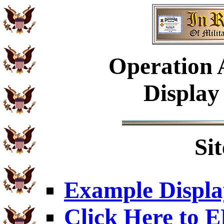
Operation A
Display
Si
Example Displa
Click Here to