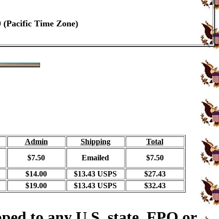
0 (Pacific Time Zone)
Admin
Shipping
Total
$7.50
Emailed
$7.50
$14.00
$13.43 USPS
$27.43
$19.00
$13.43 USPS
$32.43
ped to any U.S. state, FPO or