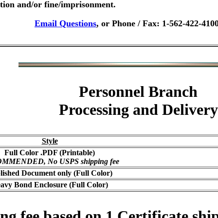
ution and/or fine/imprisonment.
Email Questions
, or Phone / Fax: 1-562-422-410
Personnel Branch
Processing and Delivery
Style
Full Color .PDF (Printable)
MMENDED, No USPS shipping fee
lished Document only (Full Color)
avy Bond Enclosure (Full Color)
 fee based on 1 Certificate ship