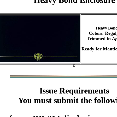
Heavy Bond Enclosure
Heavy Bond
Colors: Regal
Trimmed in
Ap
Ready for Mantle
Issue Requirements
You must submit the follow