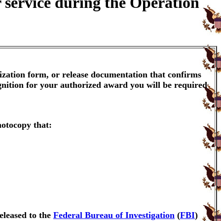
 service during the Operation
ization form, or release documentation that confirms
gnition for your authorized award you will be required
hotocopy that:
eleased to the
Federal Bureau of Investigation
(
FBI
)