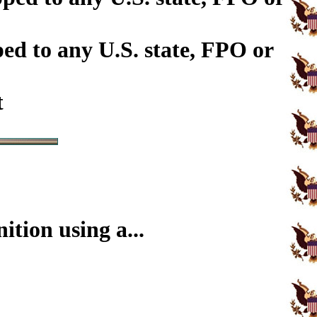
ed to any U.S. state, FPO or
t
tion using a...