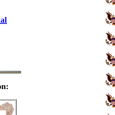
al
on: