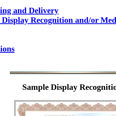
ing and Delivery
 Display Recognition and/or Med
ions
Sample
Display Recogniti