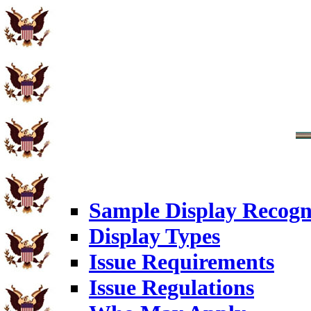
Sample Display Recogn
Display Types
Issue Requirements
Issue Regulations