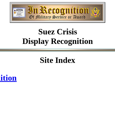
Suez Crisis
Display Recognition
Site Index
ition