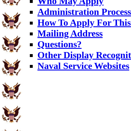
Who May Apply
Administration Process
How To Apply For This
Mailing Address
Questions?
Other Display Recognit
Naval Service Websites