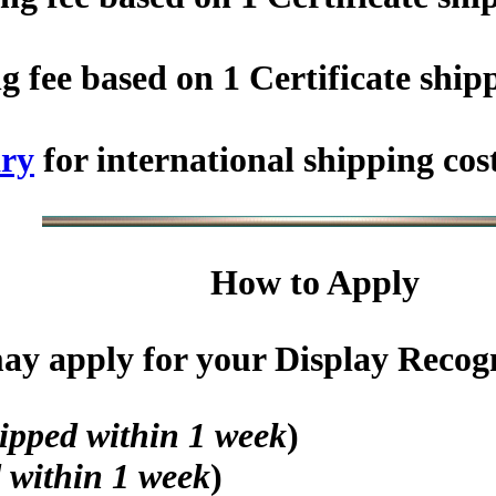
fee based on 1 Certificate shipp
ry
for international shipping cos
How to Apply
y apply for your Display Recogni
ipped within 1 week
)
 within 1 week
)