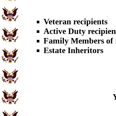
Veteran recipients
Active Duty recipien
Family Members of r
Estate Inheritors