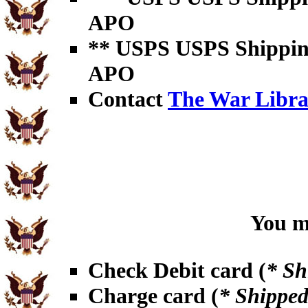
APO
** USPS USPS Shipping 
APO
Contact
The War Libra
You ma
Check Debit card (
* Sh
Charge card (
* Shipped