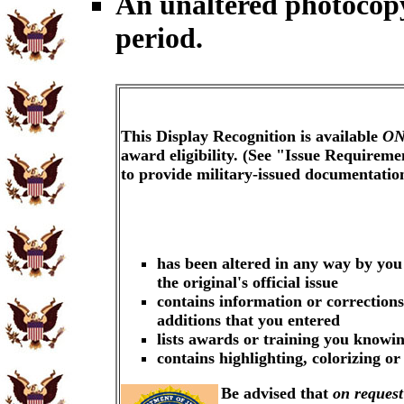
An unaltered photocopy
period.
This Display Recognition is available
ON
award eligibility. (See "Issue Requireme
to provide military-issued documentati
has been altered in any way by you
the original's official issue
contains information or corrections
additions that you entered
lists awards or training you knowin
contains highlighting, colorizing o
Be advised that
on request