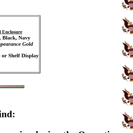
 Enclosure
, Black, Navy
pearance Gold
 or Shelf Display
ind: