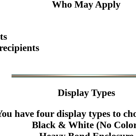
Who May Apply
ts
ecipients
Display Types
You have four display types to ch
Black & White (No Colo