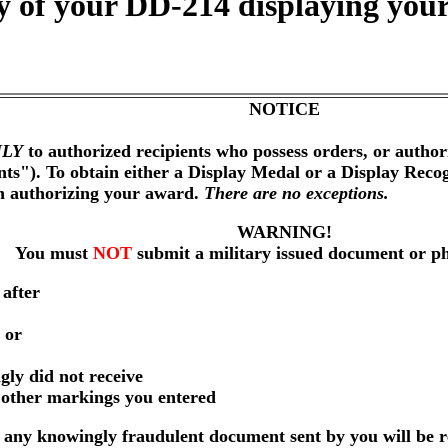
 of your DD-214 displaying your
NOTICE
LY
to authorized recipients who possess orders, or author
nts"). To obtain either a Display Medal or a Display Reco
on authorizing your award.
There are no exceptions.
WARNING!
You must
NOT
submit a military issued document or p
 after
 or
gly did not receive
r other markings you entered
any knowingly fraudulent document sent by you will be r