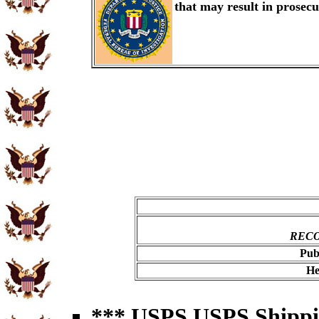
that may result in prosec
RECO
Pub
He
*** USPS USPS Shipping