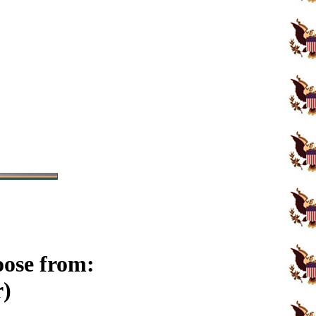
oose from:
r)