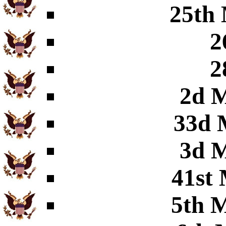
25th 
2
2
2d M
33d 
3d M
41st 
5th M