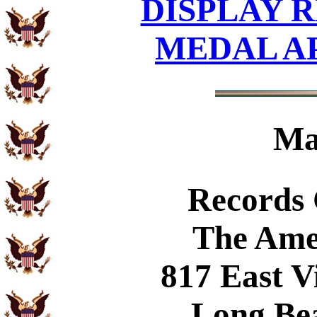
DISPLAY R
MEDAL A
Ma
Records
The Ame
817 East V
Long Be