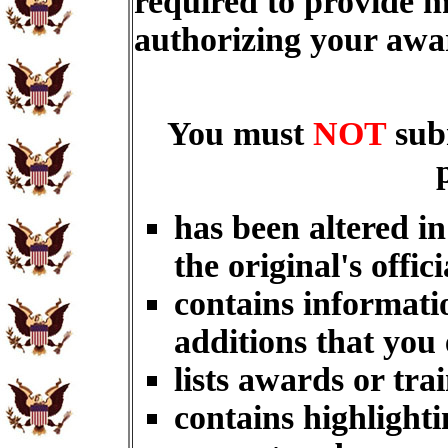
required to provide m
authorizing your aw
You must
NOT
sub
has been altered i
the original's offici
contains informati
additions that you
lists awards or tra
contains highlighti