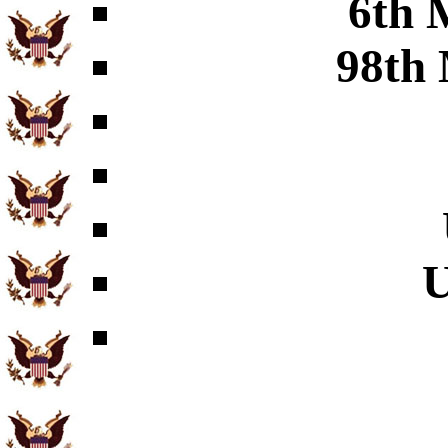
6th 
98th 
U