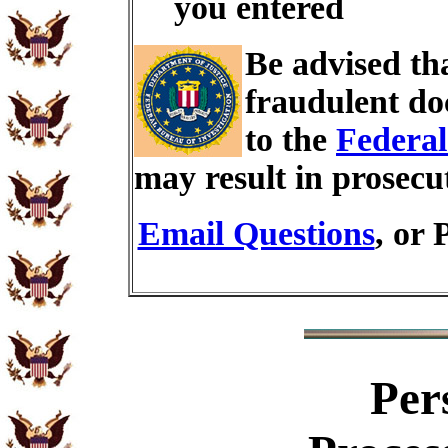
you entered
Be advised th
fraudulent do
to the
Federal
may result in prosecu
Email Questions
, or 
Per