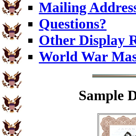
Mailing Addres
Questions?
Other Display 
World War Mas
Sample
D