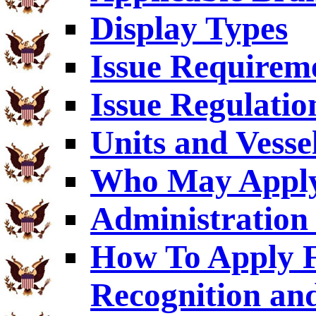
Display Types
Issue Requirem
Issue Regulatio
Units and Vesse
Who May Appl
Administration 
How To Apply F
Recognition an