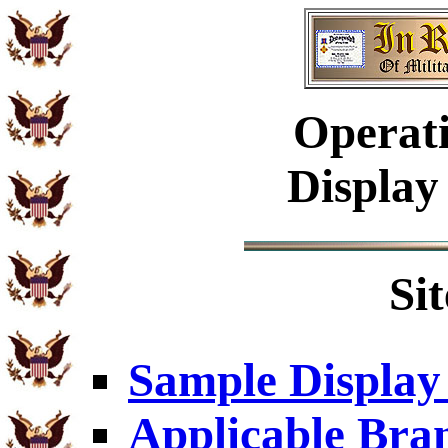
Operati
Display
Si
Sample Display
Applicable Bra