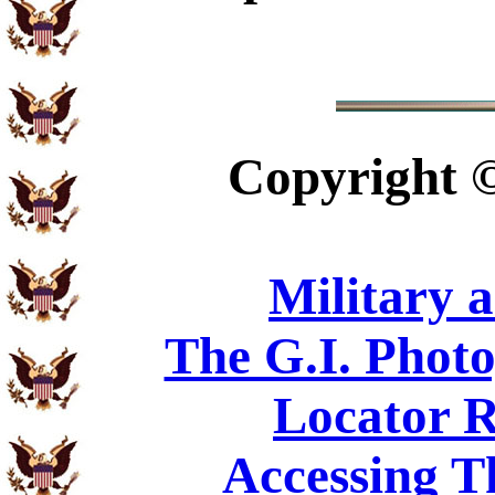
Copyright
Military 
The G.I. Phot
Locator R
Accessing T