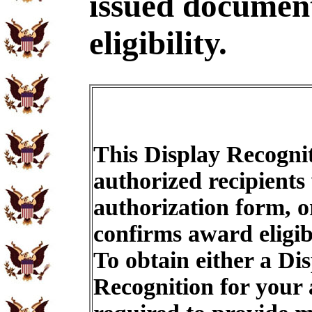
issued document
eligibility.
This Display Recognit
authorized recipients
authorization form, o
confirms award eligib
To obtain either a Di
Recognition for your