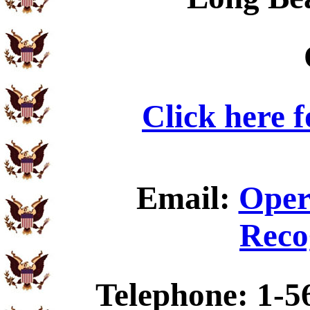
Click here 
Email:
Oper
Reco
Telephone: 1-5