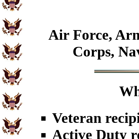
Air Force, Ar
Corps, Na
Wh
Veteran recip
Active Duty r