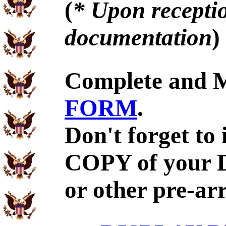
(
* Upon receptio
documentation
)
Complete and 
FORM
.
Don't forget to
COPY of your 
or other pre-ar