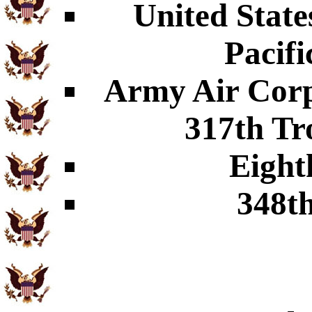
United Stat
Pacifi
Army Air Corp
317th Tr
Eight
348t