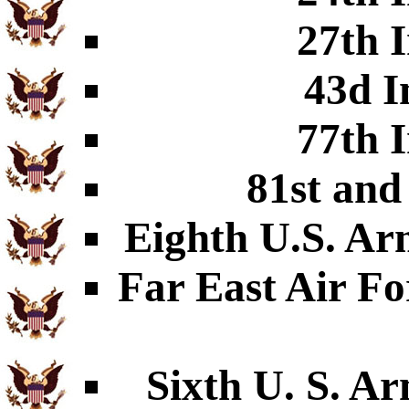
27th I
43d I
77th I
81st and
Eighth U.S. Ar
Far East Air Fo
Sixth U. S. A