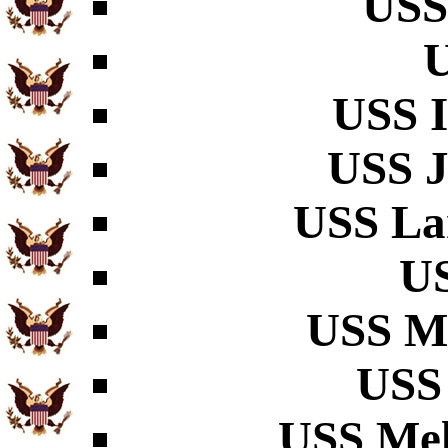
USS
U
USS I
USS J
USS La
US
USS M
USS 
USS Mel