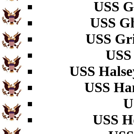
USS G
USS Gh
USS Gri
USS
USS Halse
USS Ha
U
USS H