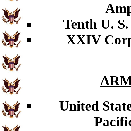
Amp
Tenth U. S.
XXIV Corps
ARM
United Stat
Pacifi