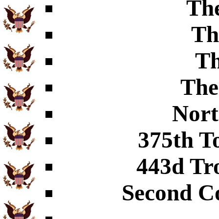
The
Th
Th
The
Nort
375th T
443d Tr
Second C