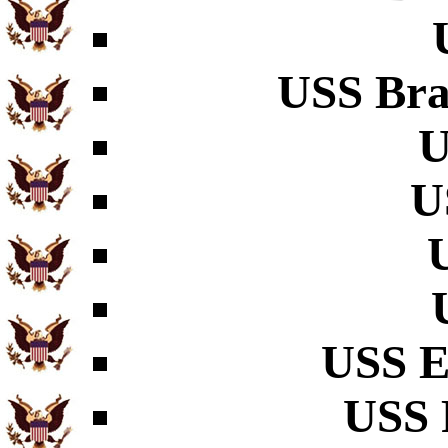
USS Bra
U
U
USS E
USS 