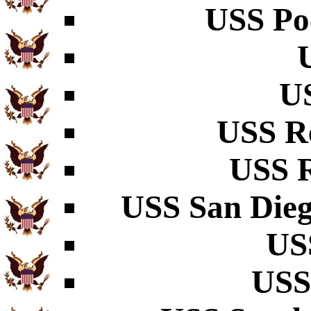
USS Po
U
USS R
USS R
USS San Dieg
US
USS