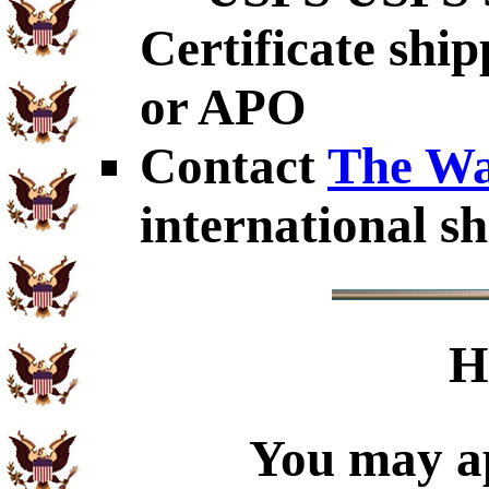
Certificate shi
or APO
Contact
The Wa
international sh
H
You may ap