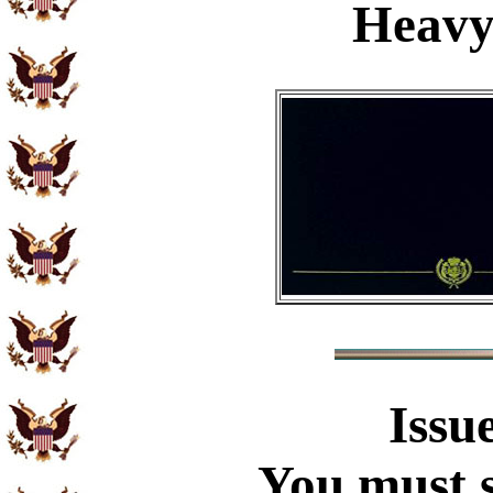
Heavy
Issu
You must s