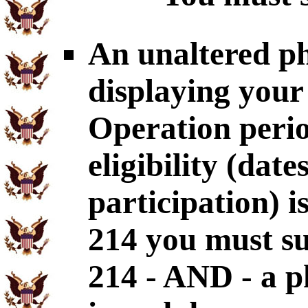
An unaltered p
displaying your
Operation perio
eligibility (dat
participation) i
214 you must s
214 - AND - a p