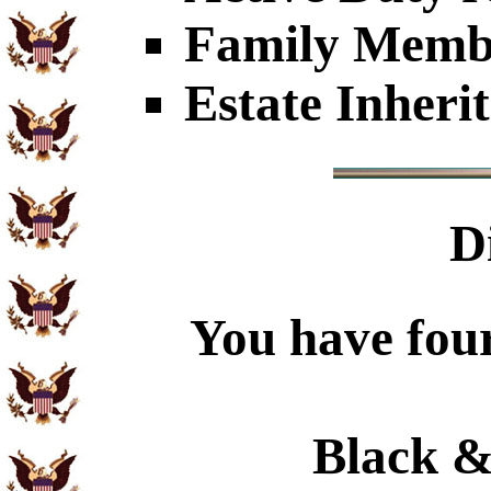
Family Member
Estate Inheri
D
You have four
Black &