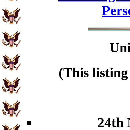
Pers
Uni
(This listin
24th 