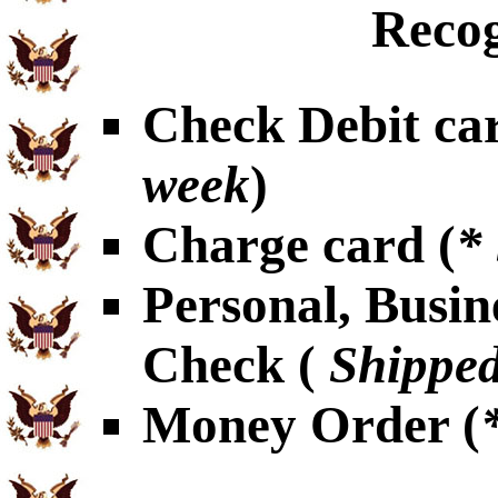
Recog
Check Debit car
week
)
Charge card (
*
Personal, Busin
Check (
Shipped
Money Order (