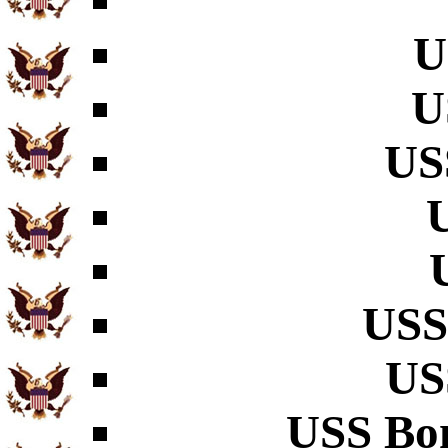
U
U
US
USS
US
USS Bo