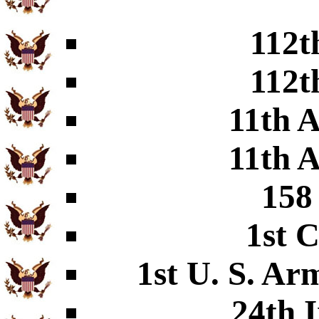
112t
112t
11th A
11th A
158
1st C
1st U. S. Arm
24th I