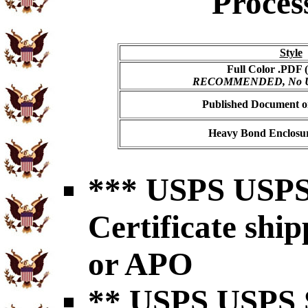
Proces
Style
Full Color .PDF (
RECOMMENDED, No USP
Published Document on
Heavy Bond Enclosur
*** USPS USPS 
Certificate shi
or APO
** USPS USPS S