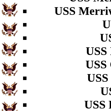
USS Merriw
U
U
USS 
USS 
USS 
U
USS 