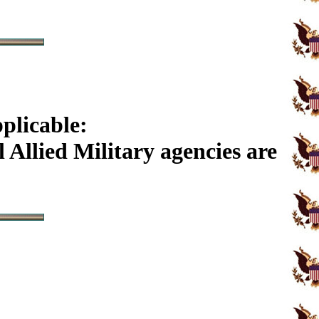
plicable:
Allied Military agencies are