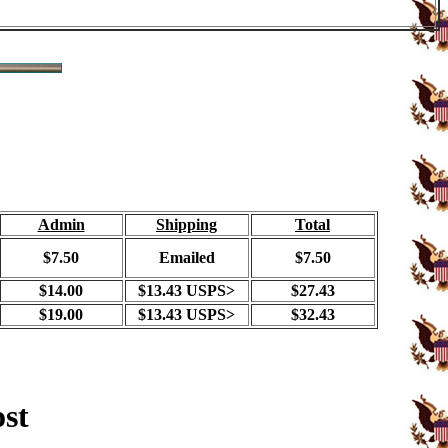
Admin
Shipping
Total
$7.50
Emailed
$7.50
$14.00
$13.43 USPS>
$27.43
$19.00
$13.43 USPS>
$32.43
ost