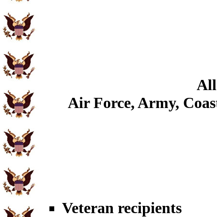
All
Air Force, Army, Coast
Veteran recipients