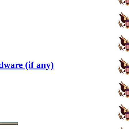
ware (if any)