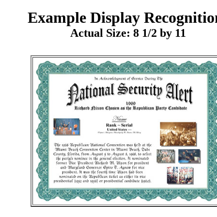
Example
Display Recognitio
Actual Size: 8 1/2 by 11