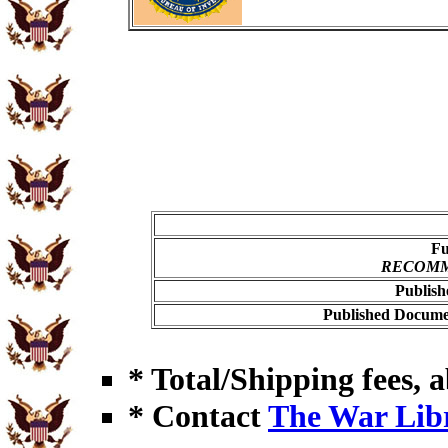
Fu
RECOMME
Publish
Published Documen
* Total/Shipping fees, a
* Contact
The War Lib