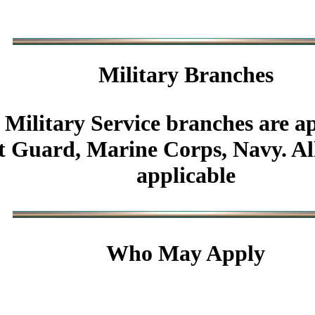
Military
Branches
 Military Service branches are ap
 Guard, Marine Corps, Navy. All 
applicable
Who May Apply