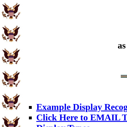
as
Example Display Recog
Click Here to EMAIL T