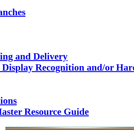
anches
ing and Delivery
Display Recognition and/or Hard
ions
Master Resource Guide