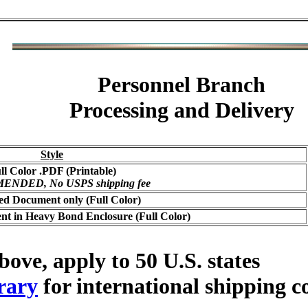
Personnel Branch
Processing and Delivery
Style
ll Color .PDF (Printable)
NDED, No USPS shipping fee
ed Document only (Full Color)
t in Heavy Bond Enclosure (Full Color)
bove, apply to 50 U.S. states
rary
for international shipping c