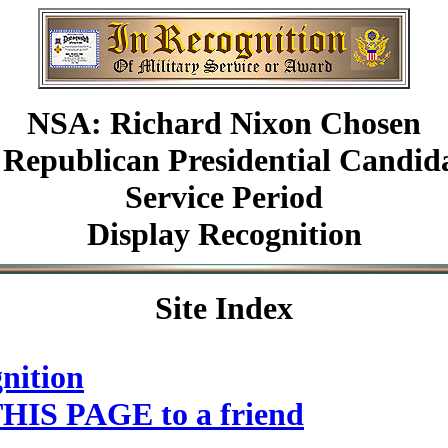
NSA: Richard Nixon Chosen
 Republican Presidential Candid
Service Period
Display Recognition
Site Index
nition
HIS PAGE to a friend