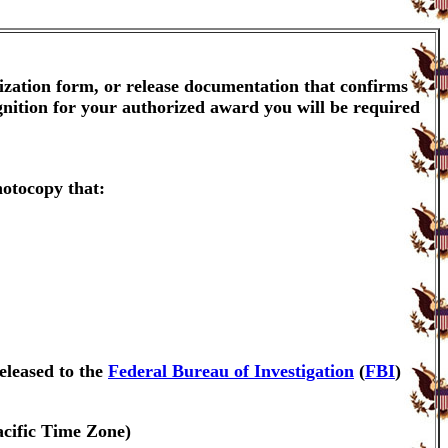
ization form, or release documentation that confirms
gnition for your authorized award you will be required
hotocopy that:
eleased to the
Federal Bureau of Investigation
(
FBI
)
acific Time Zone)