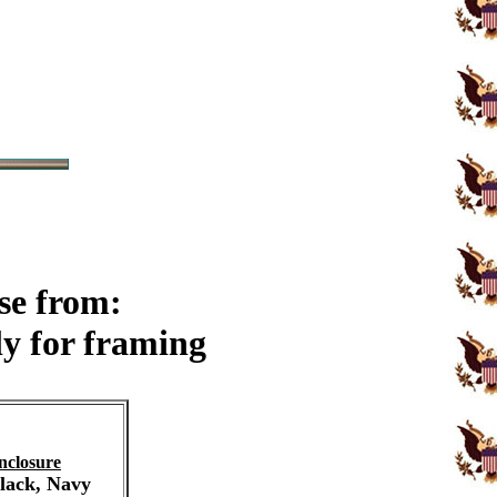
se from:
y for framing
nclosure
Black, Navy