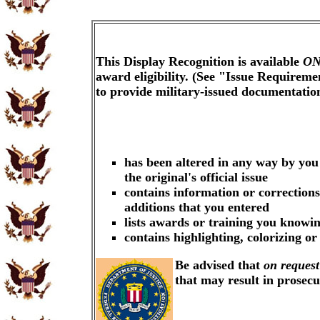
This Display Recognition is available
ON
award eligibility. (See "Issue Requireme
to provide military-issued documentati
has been altered in any way by you
the original's official issue
contains information or corrections
additions that you entered
lists awards or training you knowin
contains highlighting, colorizing o
Be advised that
on request
that may result in prosec