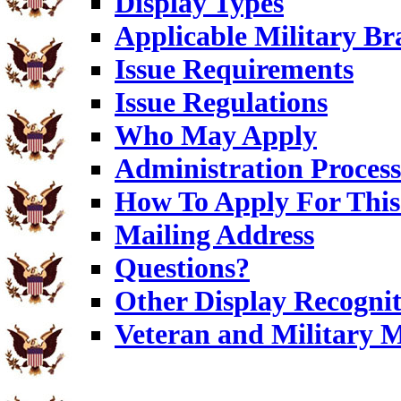
Display Types
Applicable Military Br
Issue Requirements
Issue Regulations
Who May Apply
Administration Process
How To Apply For This 
Mailing Address
Questions?
Other Display Recognit
Veteran and Military 