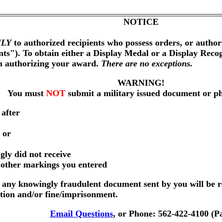
NOTICE
LY
to authorized recipients who possess orders, or author
nts"). To obtain either a Display Medal or a Display Reco
on authorizing your award.
There are no exceptions.
WARNING!
You must
NOT
submit a military issued document or p
 after
 or
gly did not receive
r other markings you entered
any knowingly fraudulent document sent by you will be r
ution and/or fine/imprisonment.
Email Questions
, or Phone: 562-422-4100 (P