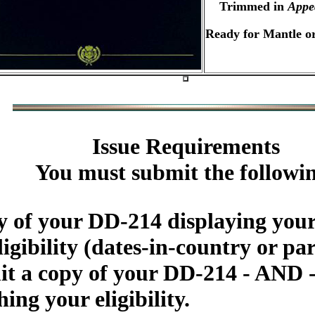
Trimmed in
Appe
Ready for Mantle or
Issue Requirements
You must submit the followi
 of your DD-214 displaying your
igibility (dates-in-country or par
 a copy of your DD-214 - AND - 
ing your eligibility.