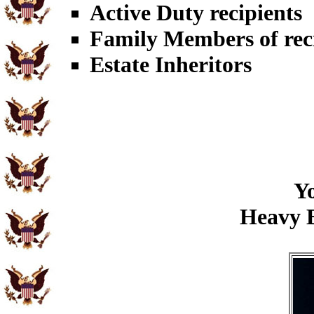
Active Duty recipients
Family Members of rec
Estate Inheritors
Yo
Heavy B