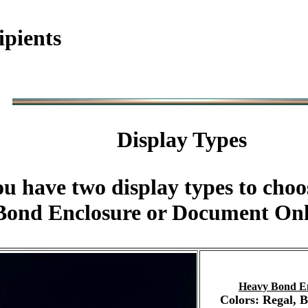
ipients
Display Types
u have two display types to choo
ond Enclosure or Document Onl
Heavy Bond E
Colors: Regal, 