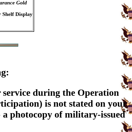
arance Gold
 Shelf Display
ng:
 service during the Operation
ticipation) is not stated on your
a photocopy of military-issued