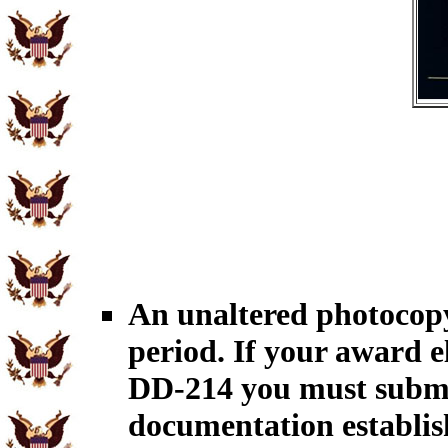
An unaltered photocopy
period. If your award el
DD-214 you must submit
documentation establish