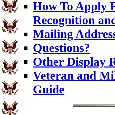
How To Apply F
Recognition and
Mailing Addres
Questions?
Other Display 
Veteran and Mi
Guide