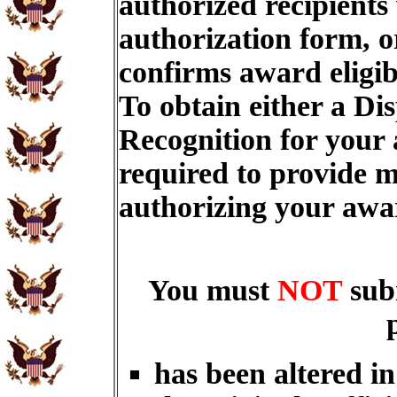
authorized recipients
authorization form, o
confirms award eligib
To obtain either a Di
Recognition for your
required to provide m
authorizing your aw
You must
NOT
sub
has been altered i