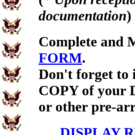
documentation
)
Complete and 
FORM
.
Don't forget to
COPY of your 
or other pre-ar
DISPLAY R