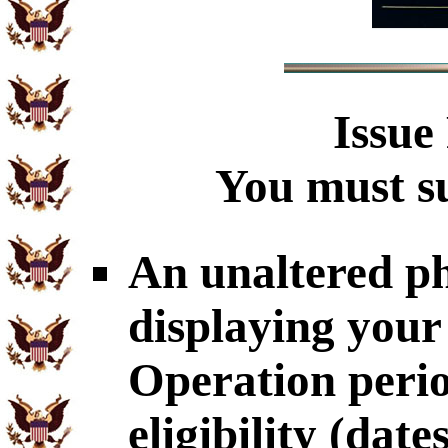
Issue
You must su
An unaltered p
displaying your
Operation perio
eligibility (dat