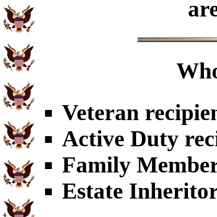
ar
Who
Veteran recipie
Active Duty rec
Family Members
Estate Inherito