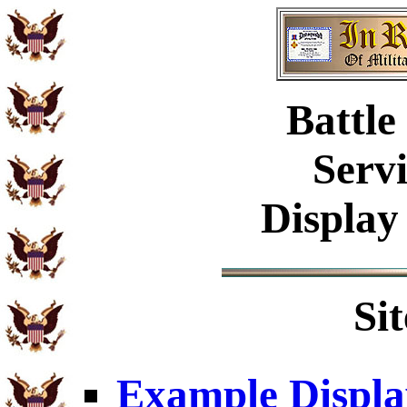
Battle
Serv
Display
Si
Example Displa