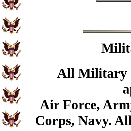
Mili
All Military
a
Air Force, Arm
Corps, Navy. All