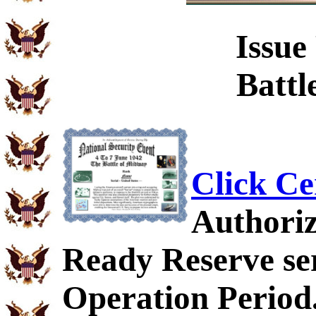
Issue
Battl
Click Ce
Authoriz
Ready Reserve ser
Operation Period