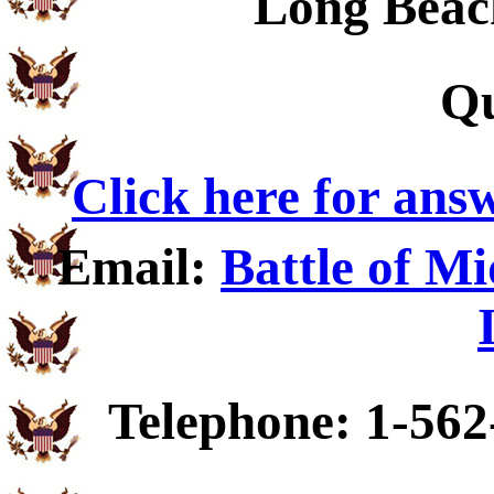
Long Beac
Qu
Click here for ans
Email:
Battle of M
Telephone: 1-562