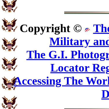
Copyright ©
Th
Military an
The G.I. Photo
Locator Reg
Accessing The Worl
D