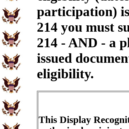
participation) i
214 you must s
214 - AND - a p
issued document
eligibility.
This Display Recognit