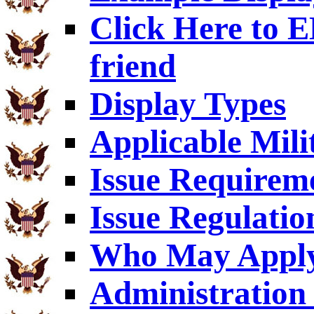
Click Here to
friend
Display Types
Applicable Mili
Issue Requirem
Issue Regulatio
Who May Appl
Administration 