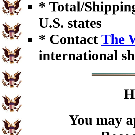
* Total/Shipping
U.S. states
* Contact
The 
international sh
H
You may ap