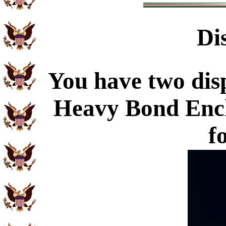
Di
You have two disp
Heavy Bond Enc
f