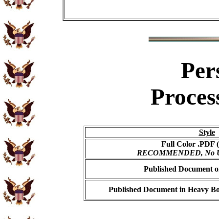
Per
Proces
Style
Full Color .PDF (
RECOMMENDED, No USP
Published Document on
Published Document in Heavy Bo