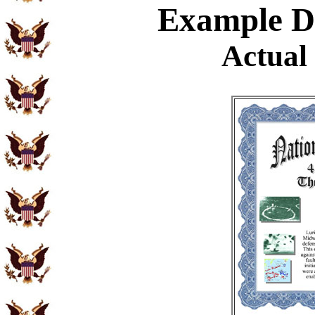
Example
Di
Actual 