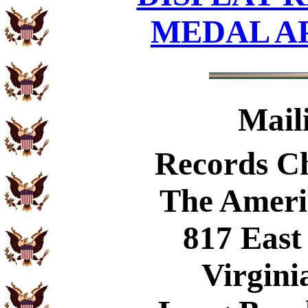
MEDAL A
Mail
Records C
The Ameri
817 East
Virgini