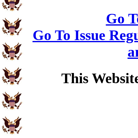
Go T
Go To Issue Regu
a
This Websit