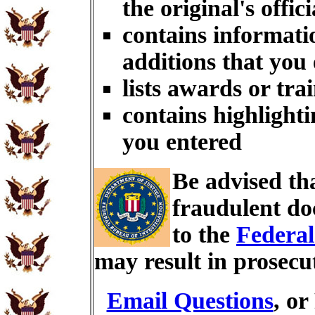
the original's offici
contains informati
additions that you
lists awards or tra
contains highlighti
you entered
Be advised th
fraudulent do
to the
Federal
may result in prosecu
Email Questions
, or