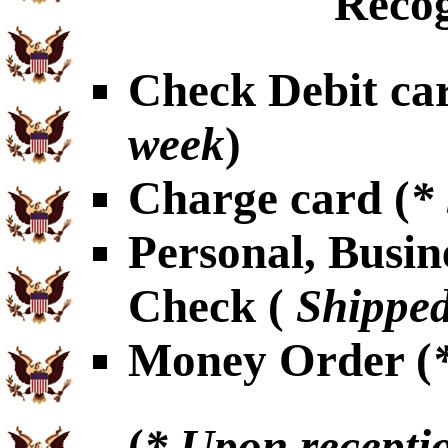
Recog
Check Debit car
week
)
Charge card (
*
Personal, Busin
Check (
Shipped
Money Order (
(
* Upon receptio