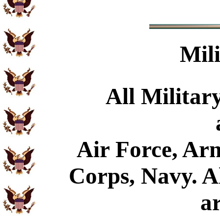
Mil
All Militar
Air Force, Ar
Corps, Navy. Al
a