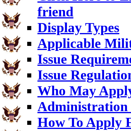
friend
Display Types
Applicable Mili
Issue Requirem
Issue Regulatio
Who May Appl
Administration 
How To Apply F