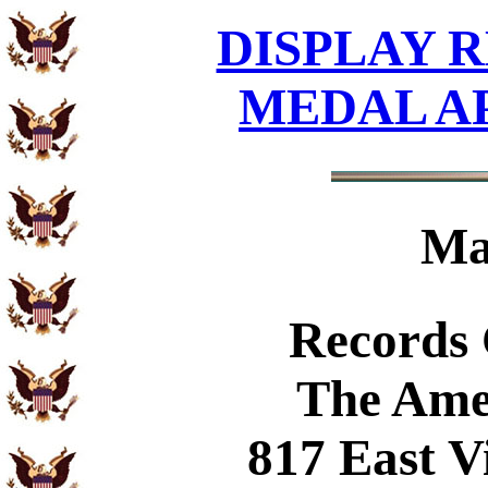
DISPLAY R
MEDAL A
Ma
Records
The Ame
817 East V