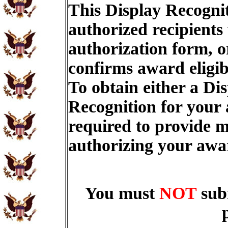
This Display Recognit
authorized recipients
authorization form, o
confirms award eligib
To obtain either a Di
Recognition for your
required to provide m
authorizing your aw
You must
NOT
sub