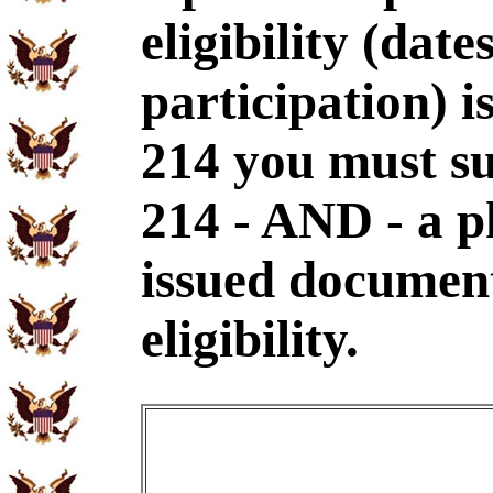
eligibility (dat
participation) i
214 you must s
214 - AND - a p
issued document
eligibility.