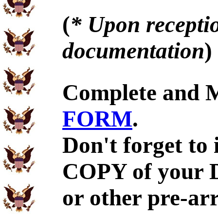
(
* Upon receptio
documentation
)
Complete and 
FORM
.
Don't forget to
COPY of your 
or other pre-ar