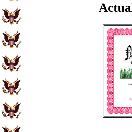
Actual