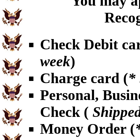
You may ap
Recog
Check Debit car
week
)
Charge card (
*
Personal, Busin
Check (
Shipped
Money Order (