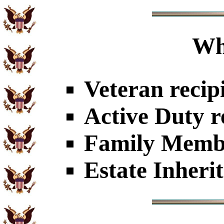
Wh
Veteran recip
Active Duty r
Family Member
Estate Inheri