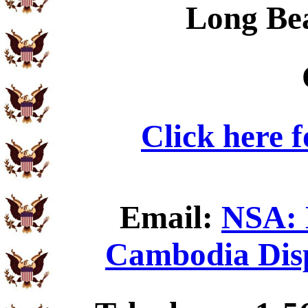
Long Be
Click here 
Email:
NSA: 
Cambodia Disp