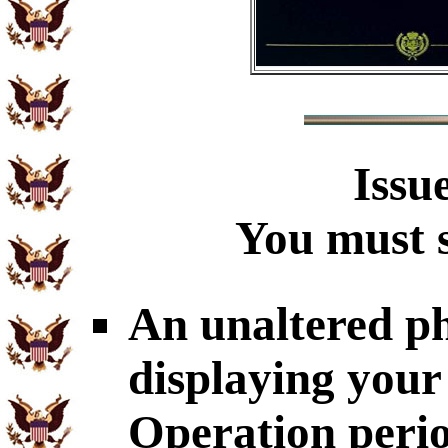
Issu
You must s
An unaltered p
displaying your
Operation perio