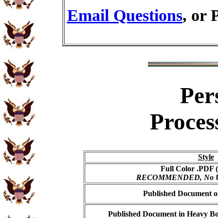
Email Questions
, or 
Per
Proces
Style
Full Color .PDF (
RECOMMENDED, No USP
Published Document on
Published Document in Heavy Bo