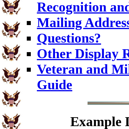
Recognition and
Mailing Addres
Questions?
Other Display 
Veteran and Mi
Guide
Example
D