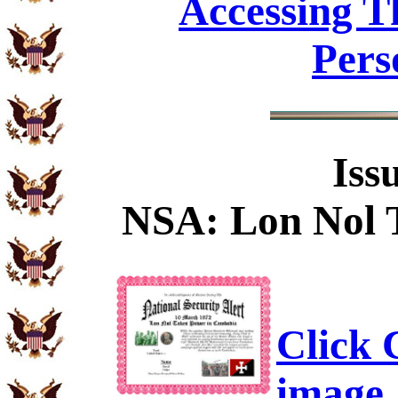
Accessing T
Pers
Iss
NSA: Lon Nol 
Click C
image