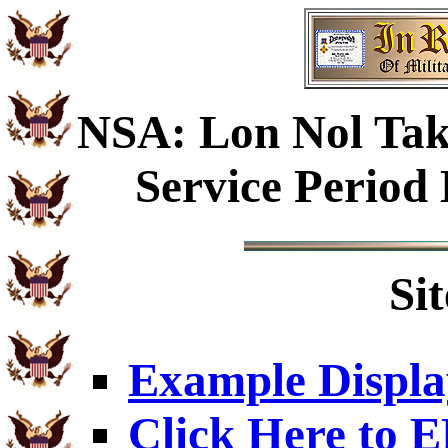
NSA: Lon Nol Tak
Service Period
Si
Example Displa
Click Here to