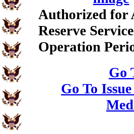
Authorized for
Reserve Service
Operation Peri
Go 
Go To Issue
Meda