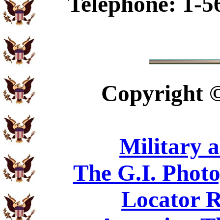
Telephone: 1-5
Copyright
Military 
The G.I. Phot
Locator R