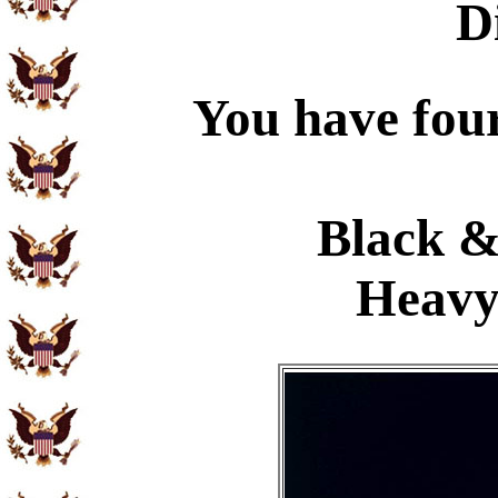
D
You have four
Black &
Heavy