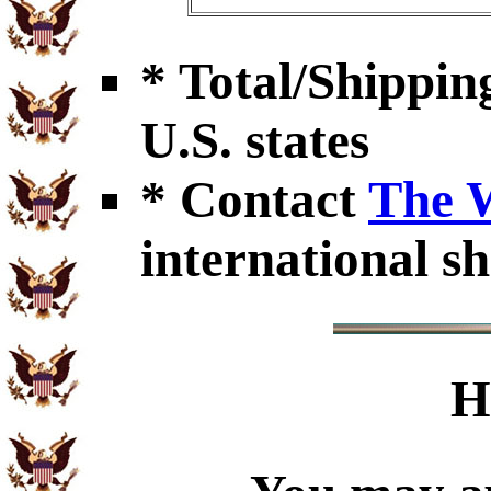
* Total/Shipping
U.S. states
* Contact
The 
international sh
H