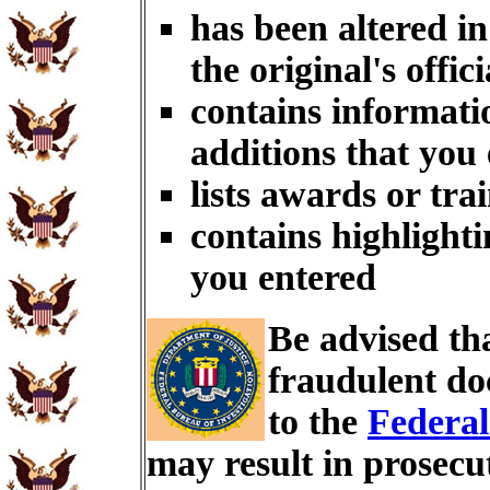
has been altered i
the original's offici
contains informati
additions that you
lists awards or tra
contains highlighti
you entered
Be advised th
fraudulent do
to the
Federal
may result in prosecu