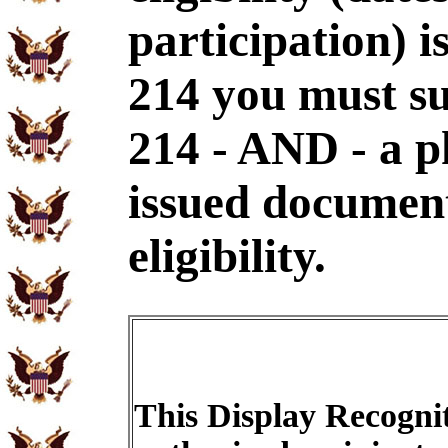
participation) i
214 you must s
214 - AND - a p
issued document
eligibility.
This Display Recognit