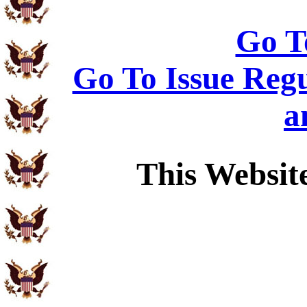
Go T
Go To Issue Regu
a
This Websit