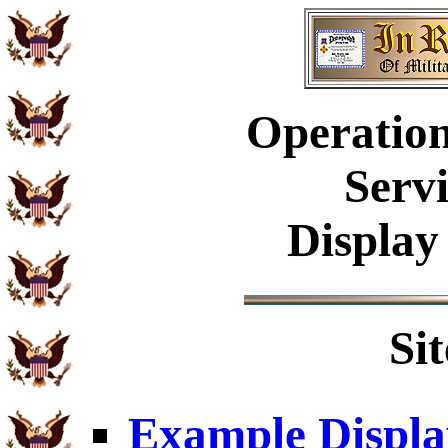
Operation
Serv
Display
Si
Example Displa