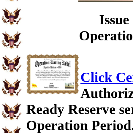
Issue
Operatio
Click Ce
Authoriz
Ready Reserve ser
Operation Period