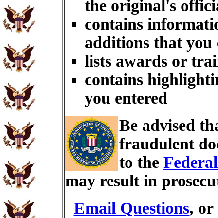
the original's offici
contains informati
additions that you
lists awards or tra
contains highlighti
you entered
Be advised th
fraudulent do
to the
Federal
may result in prosecu
Email Questions
, or