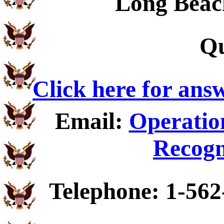
Long Beac
Qu
Click here for ans
Email:
Operatio
Recogn
Telephone: 1-562