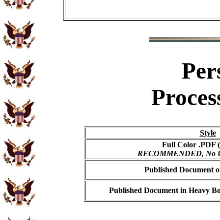
Per
Proces
Style
Full Color .PDF (
RECOMMENDED, No USP
Published Document on
Published Document in Heavy Bo