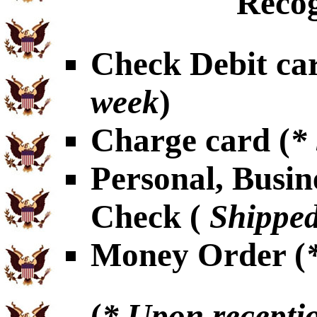
Recog
Check Debit car
week
)
Charge card (
*
Personal, Busin
Check (
Shipped
Money Order (
(
* Upon receptio