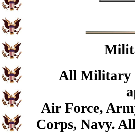
Mili
All Military
a
Air Force, Arm
Corps, Navy. All