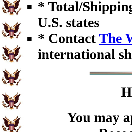
* Total/Shipping
U.S. states
* Contact
The 
international sh
H
You may ap