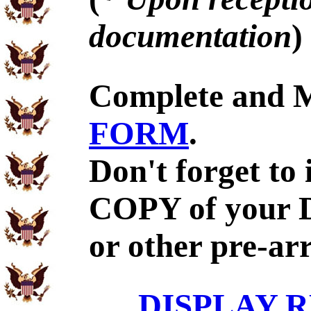
documentation
)
Complete and 
FORM
.
Don't forget to
COPY of your 
or other pre-ar
DISPLAY R