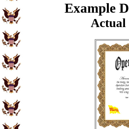
Example
Di
Actual 