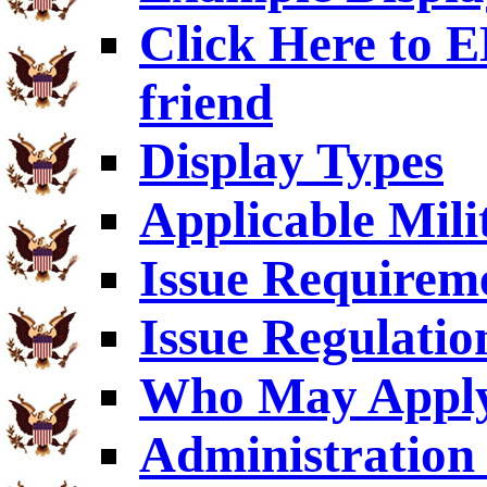
Click Here to
friend
Display Types
Applicable Mili
Issue Requirem
Issue Regulatio
Who May Appl
Administration 