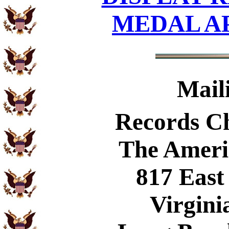
MEDAL A
Mail
Records C
The Ameri
817 East
Virgini