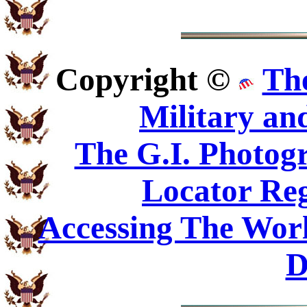
Copyright ©
Th
Military an
The G.I. Photo
Locator Reg
Accessing The Worl
D