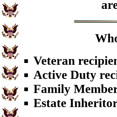
ar
Who
Veteran recipie
Active Duty rec
Family Members
Estate Inherito