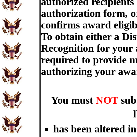
authorized recipients
authorization form, o
confirms award eligib
To obtain either a Di
Recognition for your
required to provide m
authorizing your aw
You must
NOT
sub
has been altered i