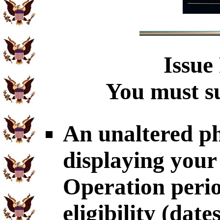
Issue
You must su
An unaltered p
displaying your
Operation perio
eligibility (dat