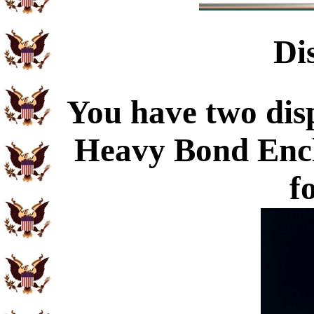
Di
You have two disp
Heavy Bond Enc
f