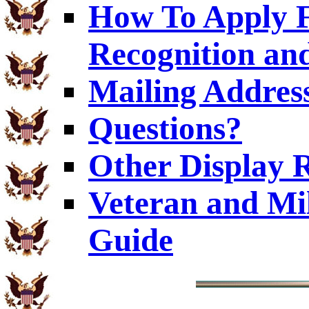
How To Apply F
Recognition and
Mailing Addres
Questions?
Other Display 
Veteran and Mi
Guide