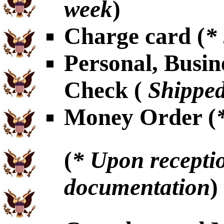
week
)
Charge card (
*
Personal, Busin
Check (
Shipped
Money Order (
(
* Upon receptio
documentation
)