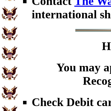
Contact
The Wa
international sh
H
You may ap
Recog
Check Debit car