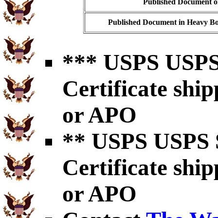
Published Document on
Published Document in Heavy Bo
*** USPS USPS 
Certificate shi
or APO
** USPS USPS S
Certificate shi
or APO