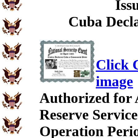
Iss
Cuba Decl
Click C
image
Authorized for
Reserve Service
Operation Peri