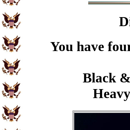
D
You have four
Black &
Heavy