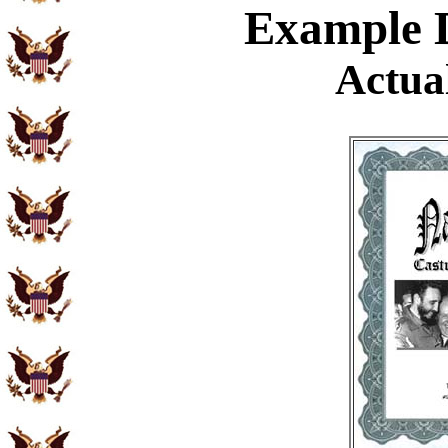
Example
D
Actual