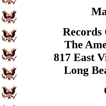
Ma
Records
The Ame
817 East V
Long Be