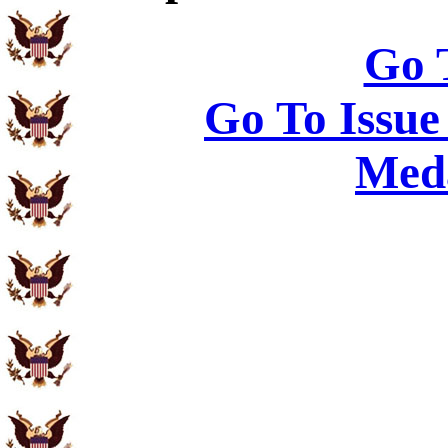
Go 
Go To Issue
Meda