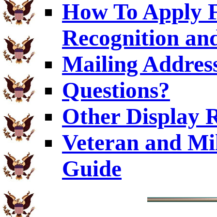
How To Apply F
Recognition and
Mailing Addres
Questions?
Other Display 
Veteran and Mi
Guide