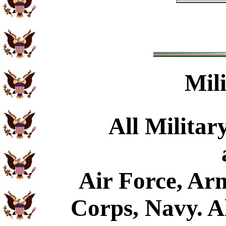
Mil
All Militar
Air Force, Ar
Corps, Navy. Al