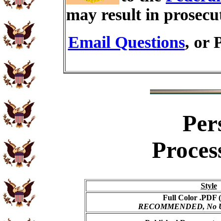
may result in prosecu
Email Questions
, or 
Per
Proces
Style
Full Color .PDF (
RECOMMENDED, No USP