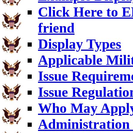
Click Here to
friend
Display Types
Applicable Mili
Issue Requirem
Issue Regulatio
Who May Appl
Administration 