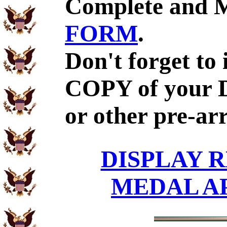
Complete and 
FORM
.
Don't forget to
COPY of your 
or other pre-ar
DISPLAY R
MEDAL A