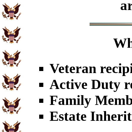
a
Wh
Veteran recip
Active Duty r
Family Member
Estate Inheri