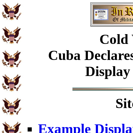
Cold 
Cuba Declare
Display
Si
Example Displa