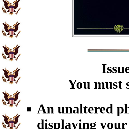
Issu
You must s
An unaltered p
displaying your