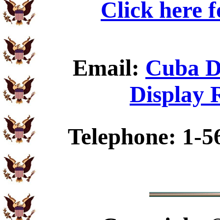
Click here 
Email:
Cuba D
Display 
Telephone: 1-5