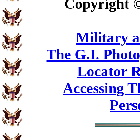
Copyright
Military 
The G.I. Phot
Locator R
Accessing T
Pers