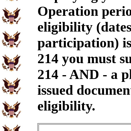
Operation perio
eligibility (dat
participation) i
214 you must s
214 - AND - a p
issued document
eligibility.