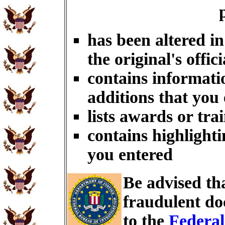
has been altered i
the original's offici
contains informati
additions that you
lists awards or tra
contains highlighti
you entered
Be advised th
fraudulent do
to the
Federal