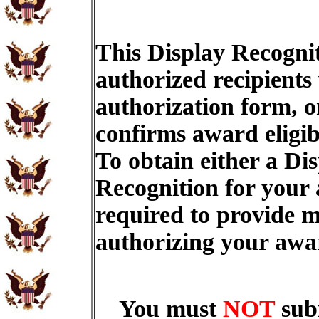
This Display Recognit
authorized recipients
authorization form, o
confirms award eligib
To obtain either a Di
Recognition for your
required to provide m
authorizing your aw
You must
NOT
sub