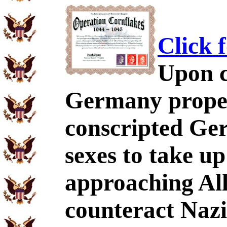
Click 
Upon c
Germany proper,
conscripted Ger
sexes to take u
approaching All
counteract Nazi