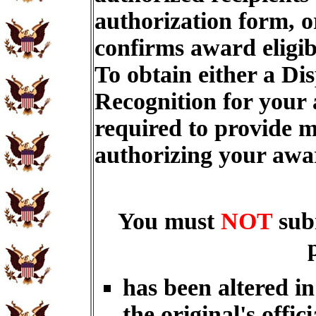
authorization form, o
confirms award eligib
To obtain either a Di
Recognition for your
required to provide m
authorizing your aw
You must
NOT
sub
has been altered i
the original's offici