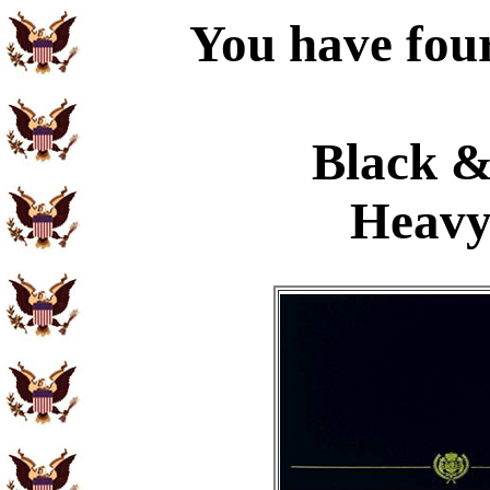
You have four
Black &
Heavy