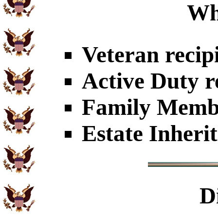
Wh
Veteran recip
Active Duty r
Family Member
Estate Inheri
D