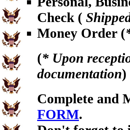
Personal, Busin
Check (
Shipped
Money Order (
(
* Upon receptio
documentation
)
Complete and 
FORM
.