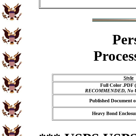
Per
Proces
Style
Full Color .PDF (
RECOMMENDED, No USP
Published Document on
Heavy Bond Enclosur