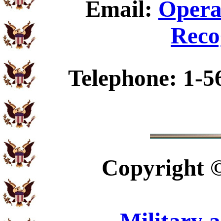
Email:
Opera
Reco
Telephone: 1-5
Copyright