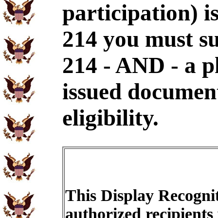
participation) i
214 you must s
214 - AND - a p
issued document
eligibility.
This Display Recognit
authorized recipients