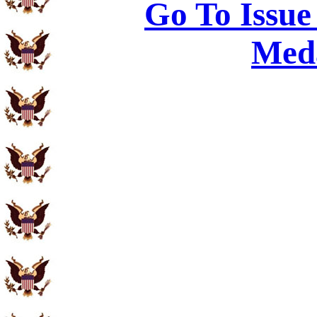
Go To Issue
Meda