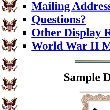
Mailing Addres
Questions?
Other Display 
World War II M
Sample
D