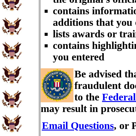
contains informati
additions that you
lists awards or tra
contains highlighti
you entered
Be advised th
fraudulent do
to the
Federal
may result in prosecu
Email Questions
, or 