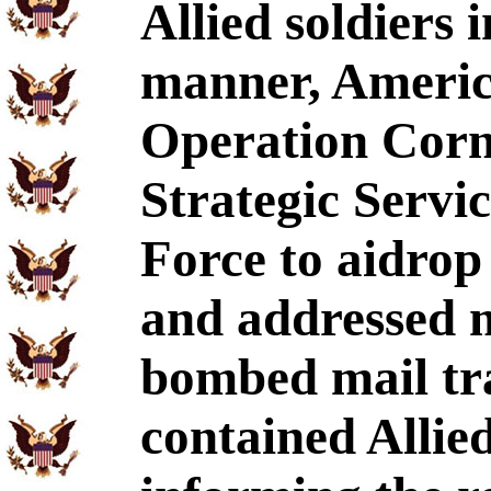
Allied soldiers 
manner, Americ
Operation Cornf
Strategic Servi
Force to aidrop
and addressed ma
bombed mail tr
contained Alli