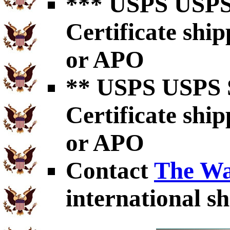
*** USPS USPS 
Certificate shi
or APO
** USPS USPS S
Certificate shi
or APO
Contact
The Wa
international sh