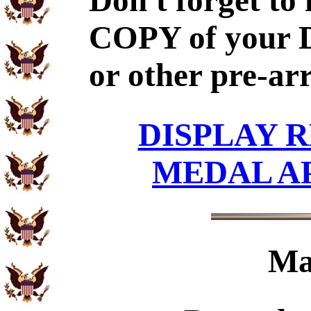
Don't forget to
COPY of your 
or other pre-ar
DISPLAY R
MEDAL A
Ma