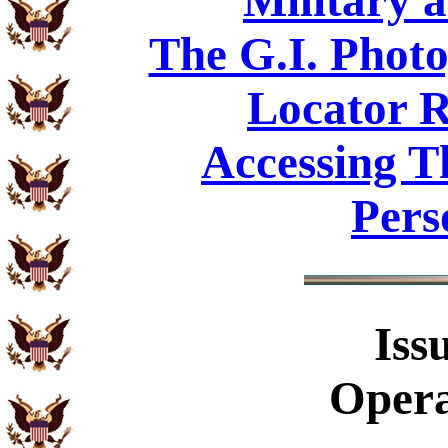
Military 
The G.I. Phot
Locator R
Accessing T
Pers
Iss
Opera