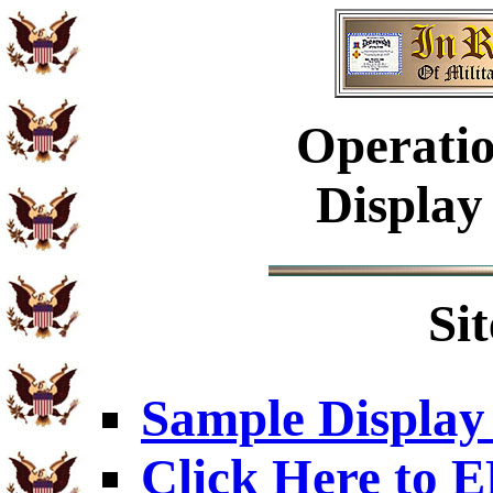
Operatio
Display
Si
Sample Display
Click Here to