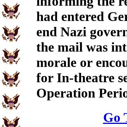
informing the r
had entered Ge
end Nazi govern
the mail was int
morale or enco
for In-theatre s
Operation Peri
Go 