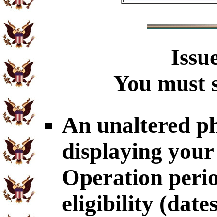
Issu
You must s
An unaltered p
displaying your
Operation perio
eligibility (dat