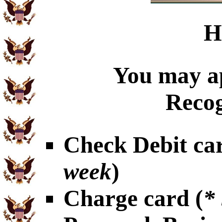
H
You may ap
Recog
Check Debit car
week
)
Charge card (
*