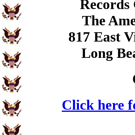
Records
The Ame
817 East V
Long Be
Click here 