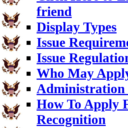
friend
Display Types
Issue Requirem
Issue Regulatio
Who May Appl
Administration 
How To Apply F
Recognition