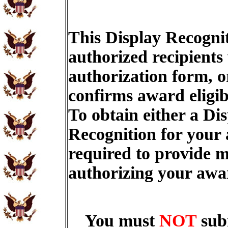
This Display Recognit
authorized recipients
authorization form, o
confirms award eligib
To obtain either a Di
Recognition for your
required to provide m
authorizing your aw
You must
NOT
sub