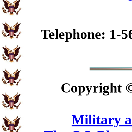
Telephone: 1-5
Copyright
Military 