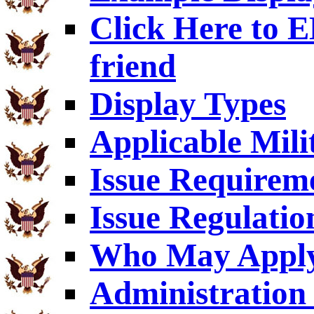
Click Here to
friend
Display Types
Applicable Mili
Issue Requirem
Issue Regulatio
Who May Appl
Administration 