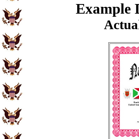
Example
D
Actual