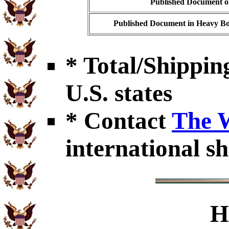
Published Document on
Published Document in Heavy Bo
* Total/Shipping
U.S. states
* Contact
The 
international sh
H