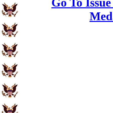
Go To Issue
Meda