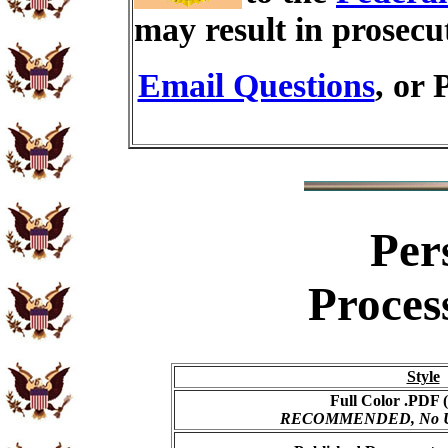
may result in prosecu
Email Questions
, or 
Per
Proces
Style
Full Color .PDF (
RECOMMENDED, No USP