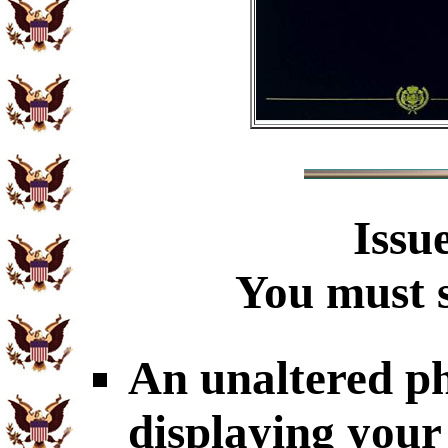
Issu
You must s
An unaltered p
displaying your