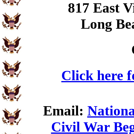
817 East V
Long Be
Click here 
Email:
Nationa
Civil War Beg