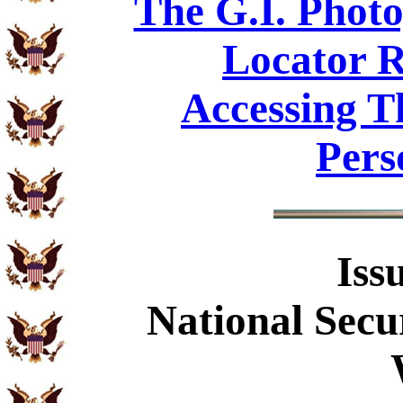
The G.I. Phot
Locator R
Accessing T
Pers
Iss
National Secu