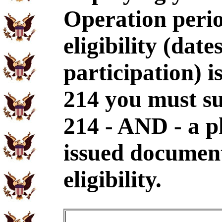
Operation perio
eligibility (dat
participation) i
214 you must s
214 - AND - a p
issued document
eligibility.