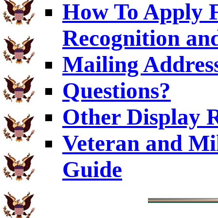
How To Apply F
Recognition and
Mailing Addres
Questions?
Other Display 
Veteran and Mi
Guide