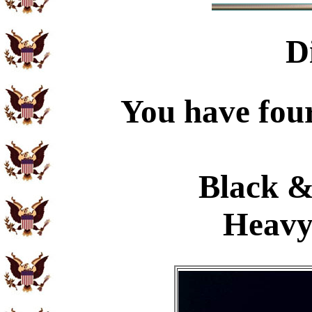
D
You have four
Black &
Heavy