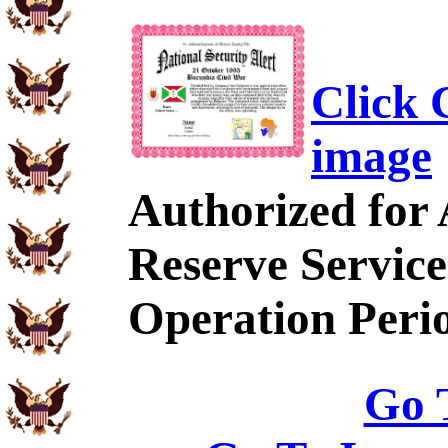
Click C
image
Authorized for
Reserve Service
Operation Peri
Go 