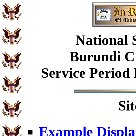
National 
Burundi Ci
Service Period
Si
Example Displa