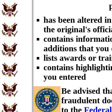
has been altered i
the original's offici
contains informati
additions that you
lists awards or tra
contains highlighti
you entered
Be advised th
fraudulent do
to the
Federal