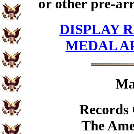
or other pre-ar
DISPLAY R
MEDAL A
Ma
Records
The Ame