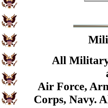
Mil
All Militar
Air Force, Ar
Corps, Navy. Al