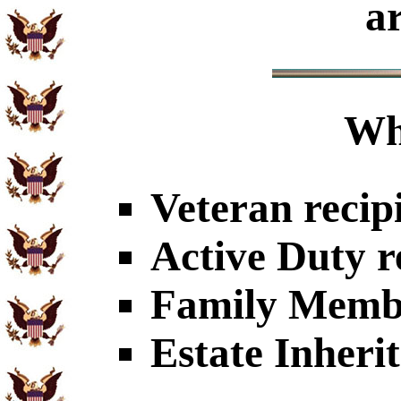
a
Wh
Veteran recip
Active Duty r
Family Member
Estate Inheri