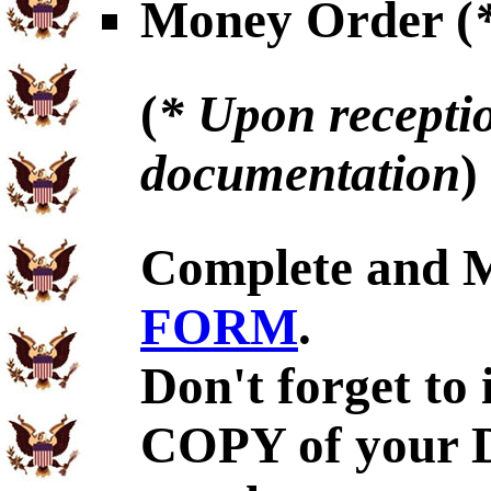
Money Order (
(
* Upon receptio
documentation
)
Complete and 
FORM
.
Don't forget to
COPY of your 