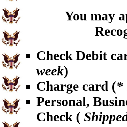
You may ap
Recog
Check Debit car
week
)
Charge card (
*
Personal, Busin
Check (
Shipped