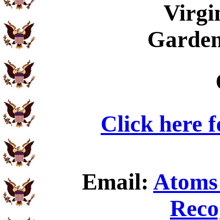
Virgi
Garden
Click here 
Email:
Atoms 
Reco