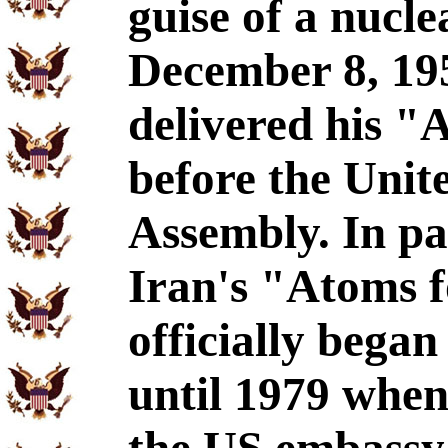
guise of a nucl
December 8, 19
delivered his "
before the Unit
Assembly. In pa
Iran's "Atoms 
officially bega
until 1979 whe