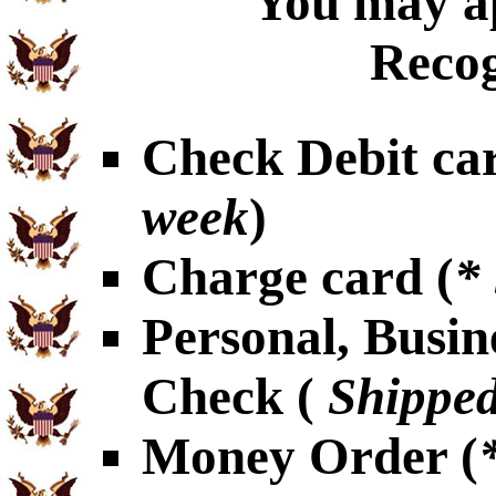
You may ap
Recog
Check Debit car
week
)
Charge card (
*
Personal, Busin
Check (
Shipped
Money Order (