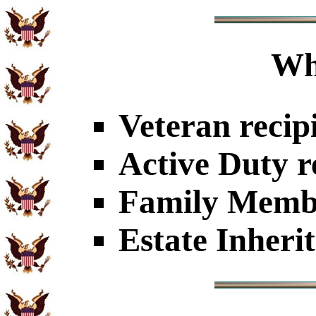
Wh
Veteran recip
Active Duty r
Family Member
Estate Inheri