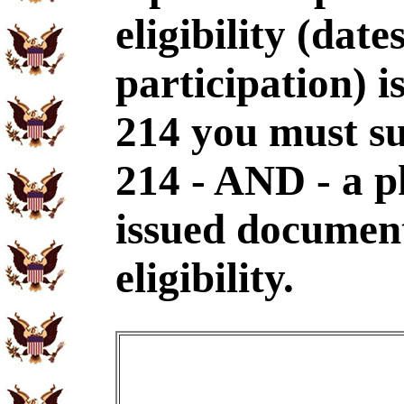
eligibility (dat
participation) i
214 you must s
214 - AND - a p
issued document
eligibility.