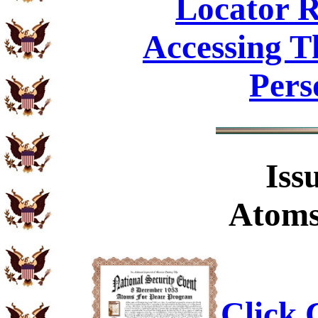
Locator R
Accessing T
Pers
Iss
Atoms
Click C