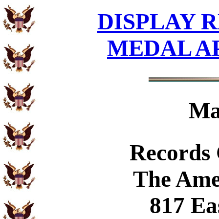
DISPLAY R
MEDAL A
Ma
Records
The Ame
817 Ea