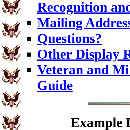
Recognition and
Mailing Addres
Questions?
Other Display 
Veteran and Mi
Guide
Example
D