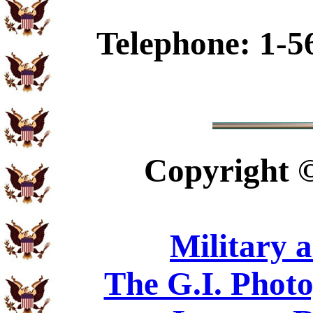
Telephone: 1-5
Copyright
Military 
The G.I. Phot