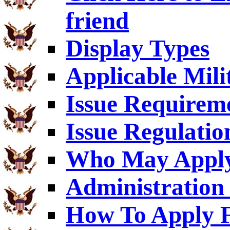
friend
Display Types
Applicable Mili
Issue Requirem
Issue Regulatio
Who May Appl
Administration 
How To Apply F