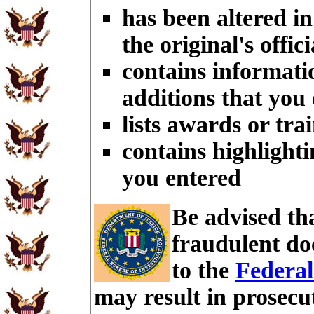
has been altered i
the original's offici
contains informati
additions that you
lists awards or tra
contains highlighti
you entered
Be advised th
fraudulent do
to the
Federal
may result in prosecu