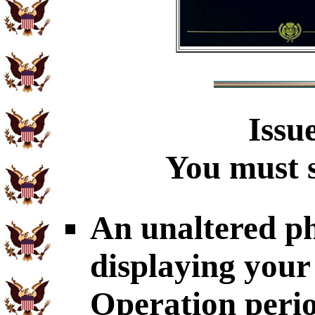
Issu
You must s
An unaltered p
displaying your
Operation perio