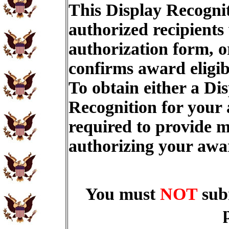
This Display Recognit
authorized recipients
authorization form, o
confirms award eligib
To obtain either a Di
Recognition for your
required to provide m
authorizing your aw
You must
NOT
sub