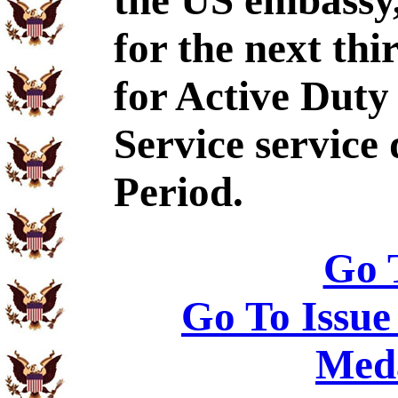
the US embassy,
for the next thi
for Active Dut
Service service
Period.
Go 
Go To Issue
Meda