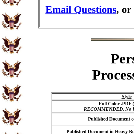
Email Questions
, or
Per
Proces
Style
Full Color .PDF (
RECOMMENDED, No USP
Published Document on
Published Document in Heavy Bo