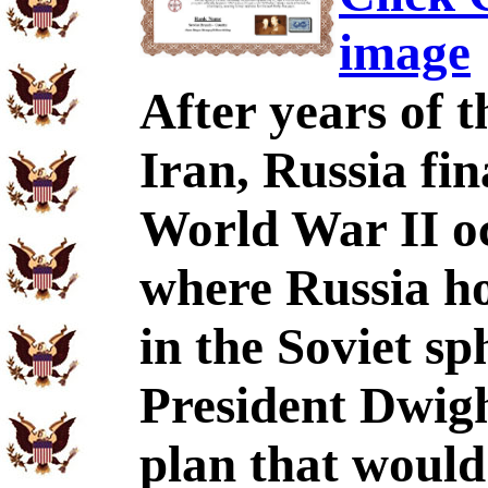
image
After years of t
Iran, Russia fin
World War II o
where Russia ho
in the Soviet sp
President Dwigh
plan that would