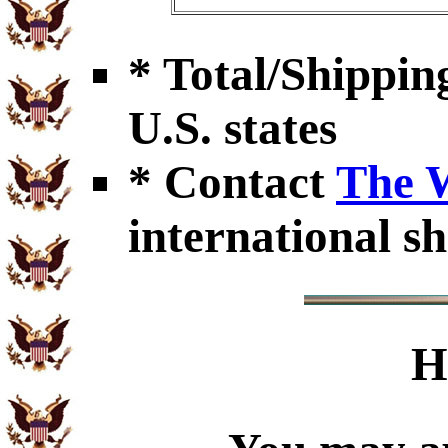
* Total/Shipping
U.S. states
* Contact
The 
international sh
H