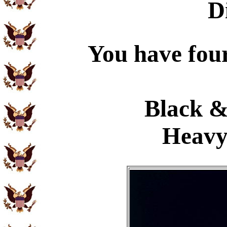
D
You have four
Black &
Heavy