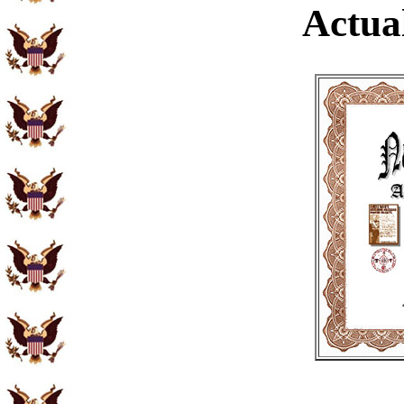
Actual