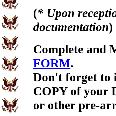
(
* Upon receptio
documentation
)
Complete and 
FORM
.
Don't forget to
COPY of your 
or other pre-ar