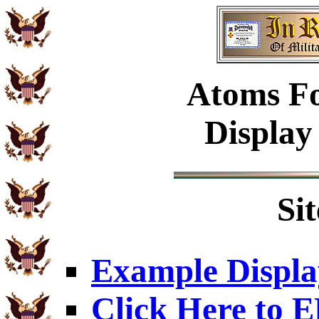
Atoms Fo
Display
Si
Example Displa
Click Here to