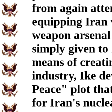
from again atte
equipping Iran 
weapon arsenal
simply given to
means of creati
industry, Ike d
Peace" plot tha
for Iran's nucl