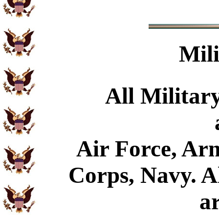
Mil
All Militar
Air Force, Ar
Corps, Navy. Al
a