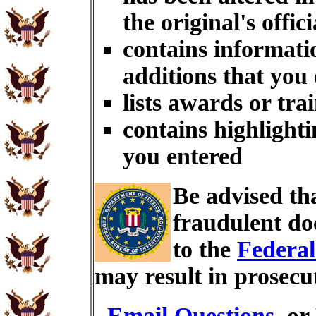
the original's offici
contains informati
additions that you
lists awards or tra
contains highlighti
you entered
Be advised th
fraudulent do
to the
Federal
may result in prosecu
Email Questions
, or