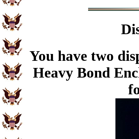
Di
You have two disp
Heavy Bond Enc
f