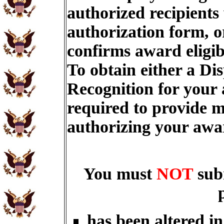
authorized recipients
authorization form, o
confirms award eligib
To obtain either a Di
Recognition for your
required to provide m
authorizing your aw
You must
NOT
sub
has been altered i