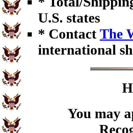
* Total/Shipping
U.S. states
* Contact
The 
international sh
H
You may ap
Recog