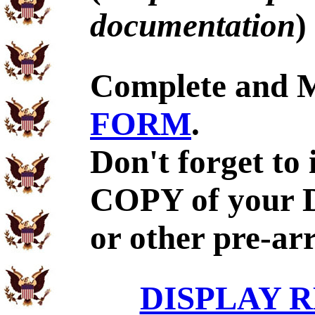
documentation
)
Complete and 
FORM
.
Don't forget to
COPY of your 
or other pre-ar
DISPLAY R