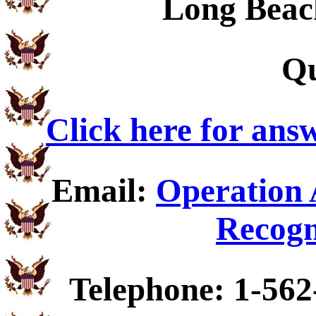
Long Beac
Qu
Click here for ans
Email:
Operation 
Recogn
Telephone: 1-562