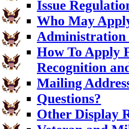
Issue Regulatio
Who May Appl
Administration 
How To Apply F
Recognition and
Mailing Addres
Questions?
Other Display 