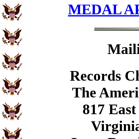
MEDAL A
Mail
Records C
The Ameri
817 East
Virgini