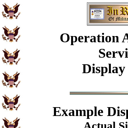
Operation A
Serv
Display
Example
Dis
Actual Si