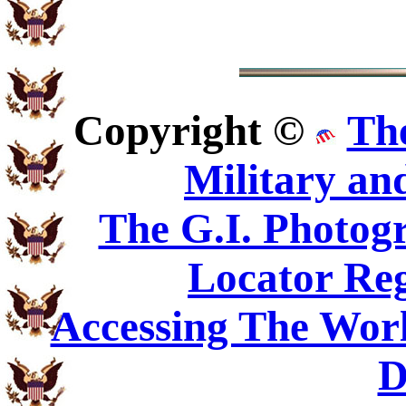
Copyright ©
Th
Military an
The G.I. Photo
Locator Reg
Accessing The Worl
D