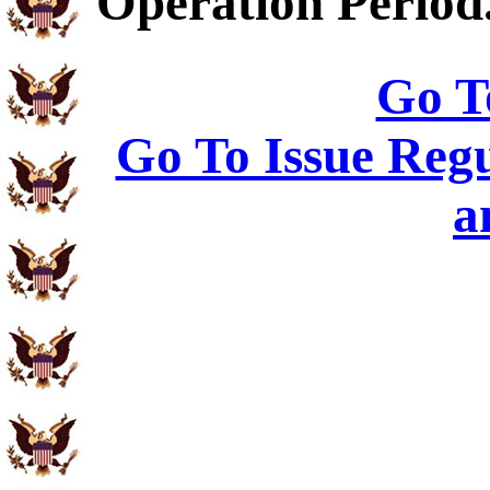
Operation Period
Go T
Go To Issue Regu
a