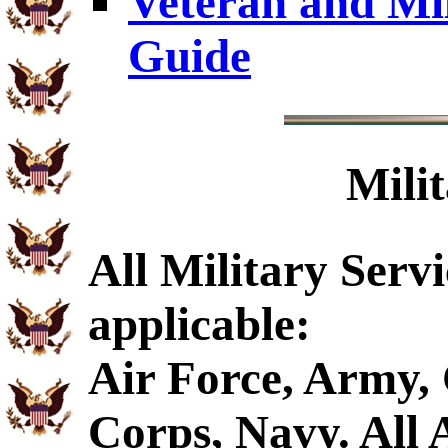
Veteran and Mi
Guide
Mili
All Military Serv
applicable:
Air Force, Army,
Corps, Navy. All A