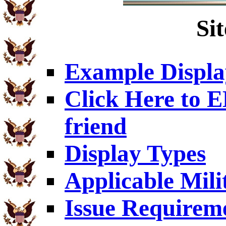
Si
Example Displa
Click Here to
friend
Display Types
Applicable Mili
Issue Requirem