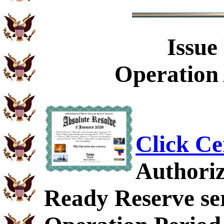
Issue
Operation 
Click Ce
Authoriz
Ready Reserve ser