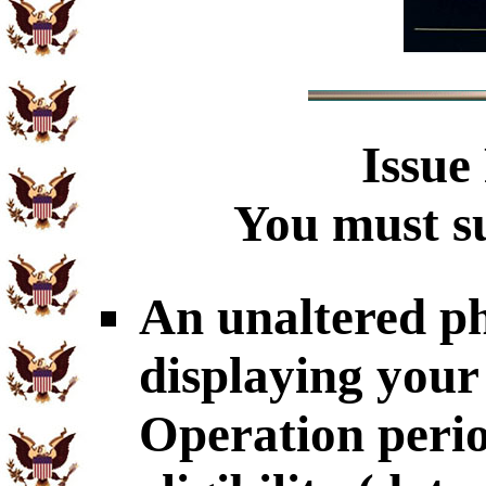
Issue
You must su
An unaltered p
displaying your
Operation perio