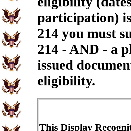
eligibility (dat
participation) i
214 you must s
214 - AND - a p
issued document
eligibility.
This Display Recognit