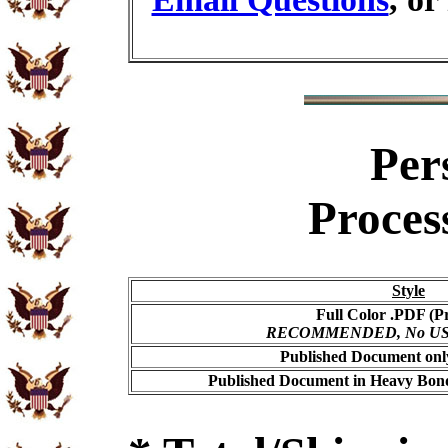
Per
Proces
Style
Full Color .PDF (Pr
RECOMMENDED, No USPS 
Published Document only
Published Document in Heavy Bond