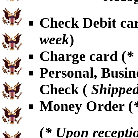
Check Debit car
week
)
Charge card (
*
Personal, Busin
Check (
Shipped
Money Order (
(
* Upon receptio