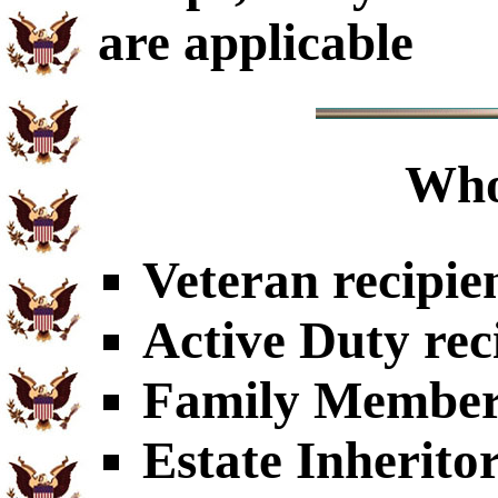
are applicable
Who
Veteran recipie
Active Duty rec
Family Members
Estate Inherito