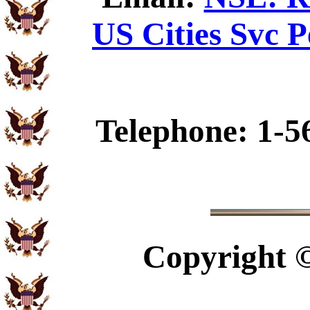
US Cities Svc P
Telephone: 1-5
Copyright