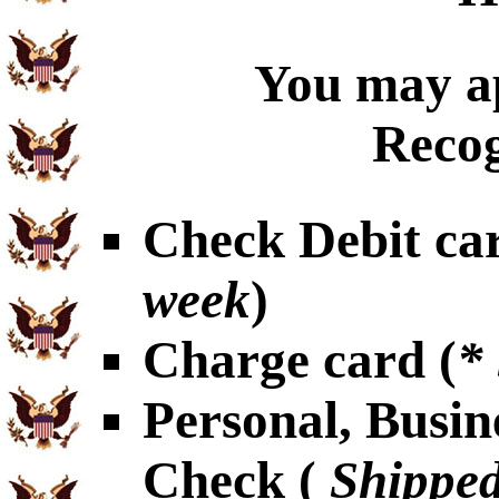
You may ap
Recog
Check Debit car
week
)
Charge card (
*
Personal, Busin
Check (
Shipped