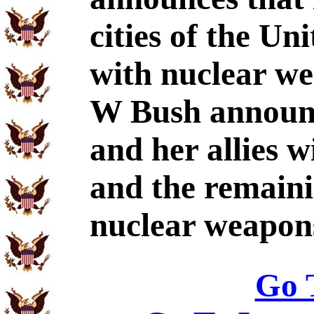
cities of the Un
with nuclear w
W Bush announc
and her allies w
and the remaini
nuclear weapon
Go 