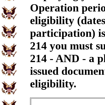
Operation perio
eligibility (dat
participation) i
214 you must s
214 - AND - a p
issued document
eligibility.