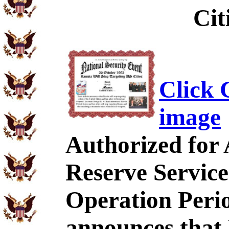
Cit
Click C
image
Authorized for
Reserve Service
Operation Perio
announces that 