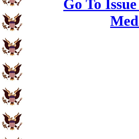
Go To Issue
Meda