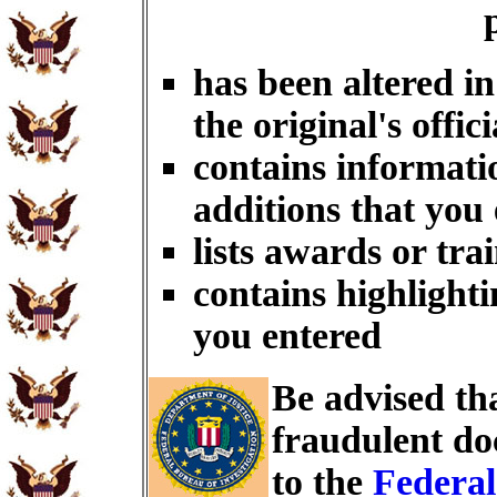
has been altered i
the original's offici
contains informati
additions that you
lists awards or tra
contains highlighti
you entered
Be advised th
fraudulent do
to the
Federal