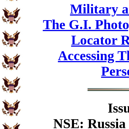
Military 
The G.I. Phot
Locator R
Accessing T
Pers
Iss
NSE: Russia 