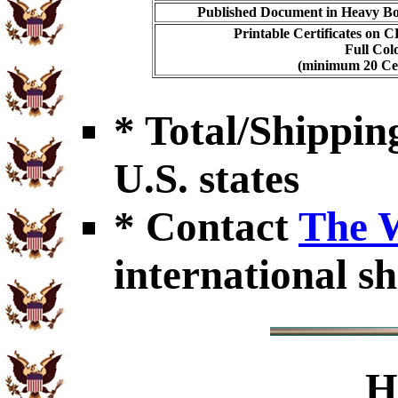
Published Document in Heavy Bo
Printable Certificates on 
Full Col
(minimum 20 Cert
* Total/Shipping
U.S. states
* Contact
The 
international sh
H