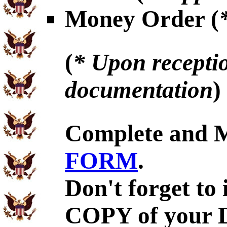
Money Order (
(
* Upon receptio
documentation
)
Complete and 
FORM
.
Don't forget to
COPY of your 