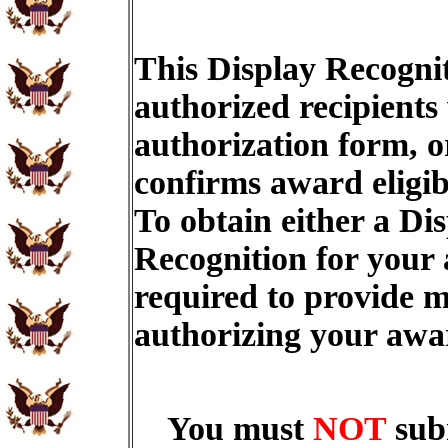
This Display Recognit
authorized recipients
authorization form, o
confirms award eligib
To obtain either a Di
Recognition for your
required to provide m
authorizing your aw
You must
NOT
sub