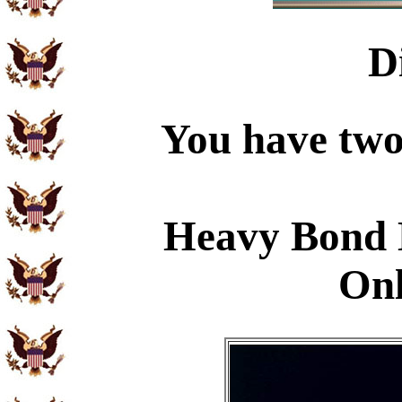
D
You have two 
Heavy Bond 
Onl