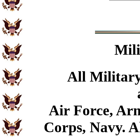
Mil
All Militar
Air Force, Ar
Corps, Navy. Al