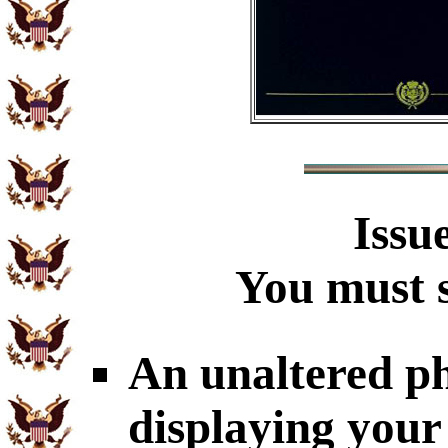
Issu
You must s
An unaltered p
displaying your