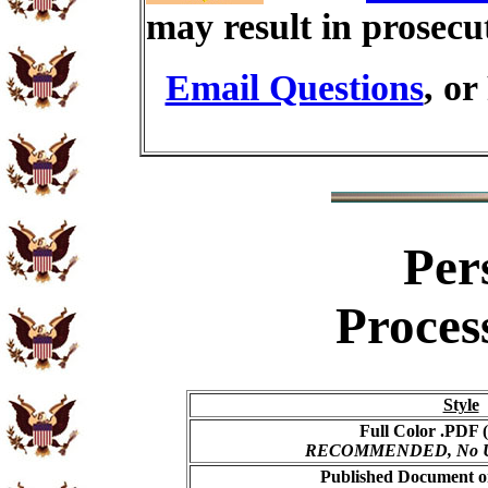
may result in prosecu
Email Questions
, or
Per
Proces
Style
Full Color .PDF (
RECOMMENDED, No USP
Published Document on