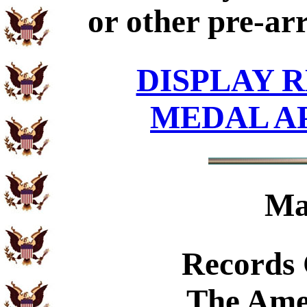
or other pre-ar
DISPLAY R
MEDAL A
Ma
Records
The Ame