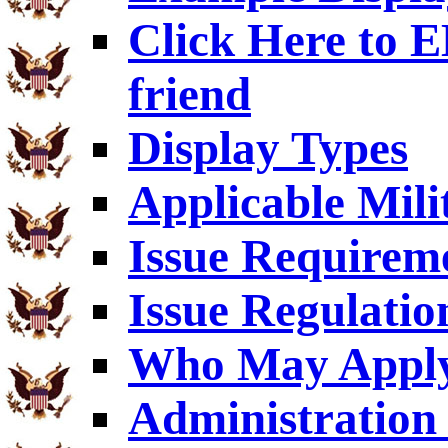
Click Here to
friend
Display Types
Applicable Mili
Issue Requirem
Issue Regulatio
Who May Appl
Administration 