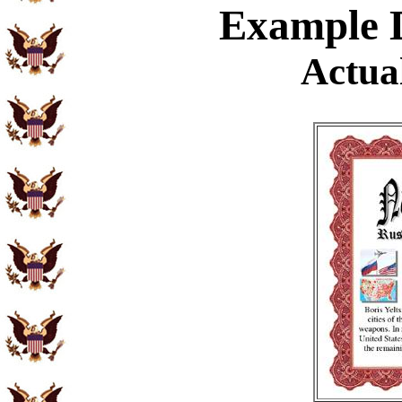
Example
D
Actual