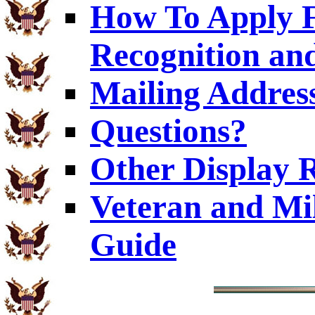
How To Apply F
Recognition and
Mailing Addres
Questions?
Other Display 
Veteran and Mi
Guide