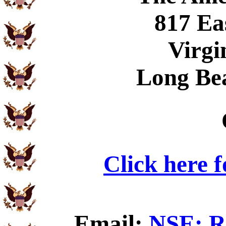
817 Ea
Virgi
Long Be
Click here 
Email:
NSE: Ru