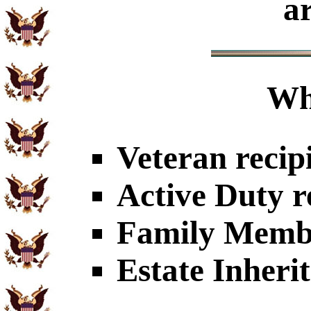
a
Wh
Veteran recip
Active Duty r
Family Member
Estate Inheri