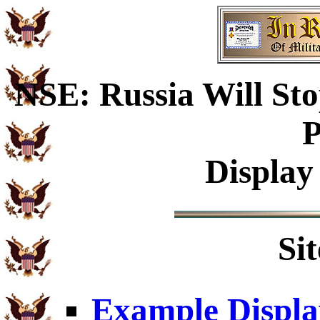
NSE: Russia Will Sto
P
Display
Si
Example Displa