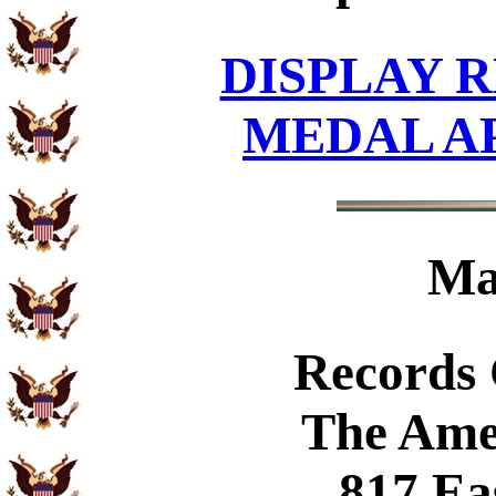
DISPLAY R
MEDAL A
Ma
Records
The Ame
817 Ea