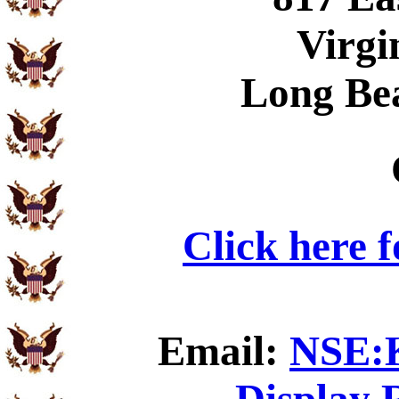
Virgi
Long Be
Click here 
Email:
NSE:K