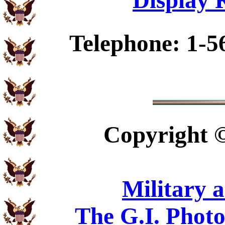
Display 
Telephone: 1-5
Copyright
Military 
The G.I. Phot