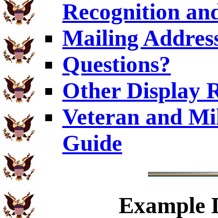
Recognition and
Mailing Addres
Questions?
Other Display 
Veteran and Mi
Guide
Example
D