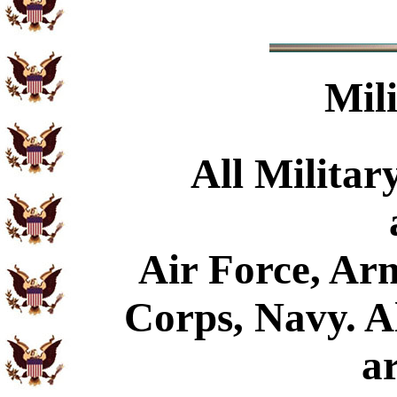
Mil
All Militar
Air Force, Ar
Corps, Navy. Al
a