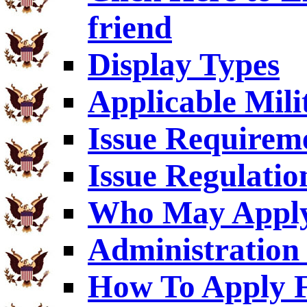
friend
Display Types
Applicable Mili
Issue Requirem
Issue Regulatio
Who May Appl
Administration 
How To Apply F