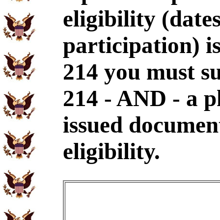
eligibility (dat
participation) i
214 you must s
214 - AND - a p
issued document
eligibility.