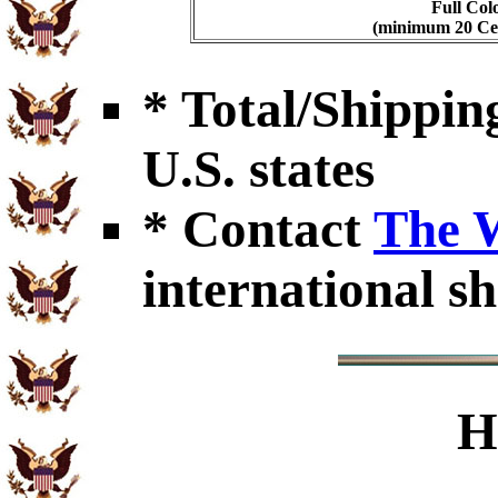
Full Col
(minimum 20 Cert
* Total/Shipping
U.S. states
* Contact
The 
international sh
H