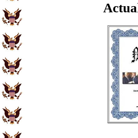
Actual