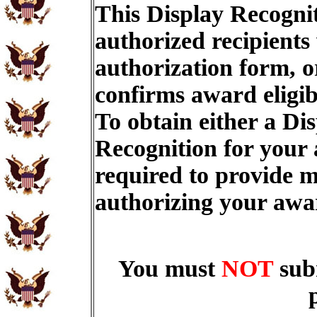
This Display Recognit
authorized recipients
authorization form, o
confirms award eligib
To obtain either a Di
Recognition for your
required to provide m
authorizing your aw
You must
NOT
sub