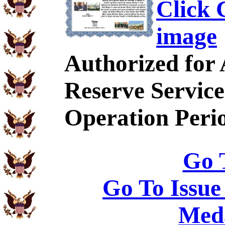
Click C
image
Authorized for
Reserve Service
Operation Peri
Go 
Go To Issue
Meda