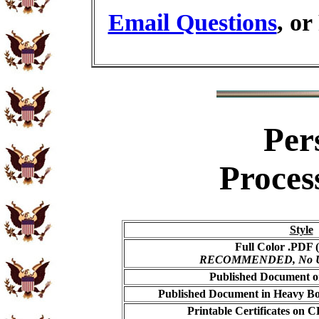
Email Questions
, or
Per
Proces
Style
Full Color .PDF (
RECOMMENDED, No USP
Published Document on
Published Document in Heavy Bo
Printable Certificates on 