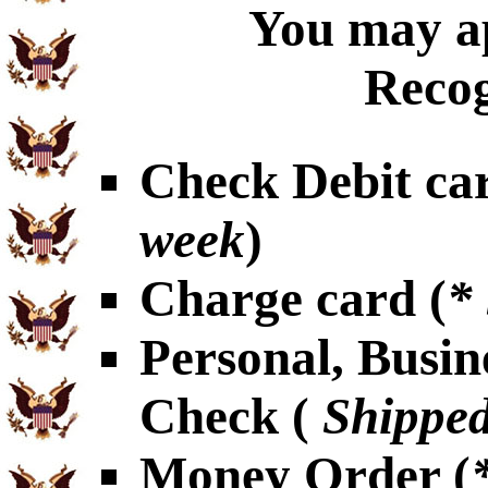
You may ap
Recog
Check Debit car
week
)
Charge card (
*
Personal, Busin
Check (
Shipped
Money Order (