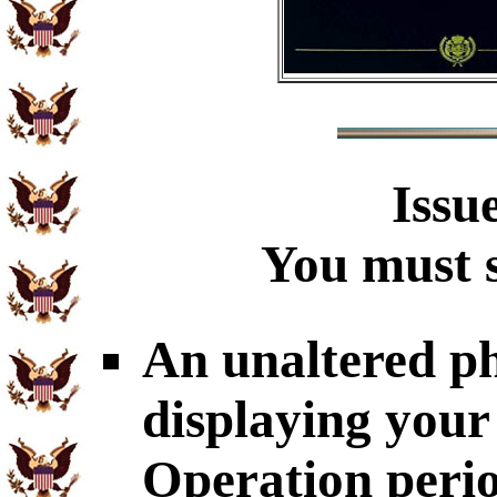
Issu
You must s
An unaltered p
displaying your
Operation perio