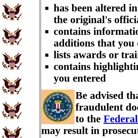
has been altered i
the original's offici
contains informati
additions that you
lists awards or tra
contains highlighti
you entered
Be advised th
fraudulent do
to the
Federal
may result in prosecu