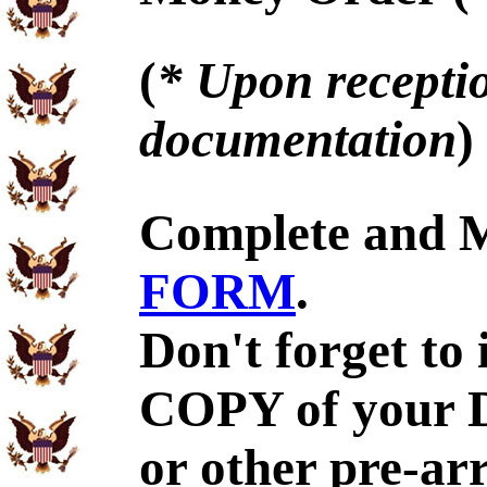
(
* Upon receptio
documentation
)
Complete and 
FORM
.
Don't forget to
COPY of your 
or other pre-ar