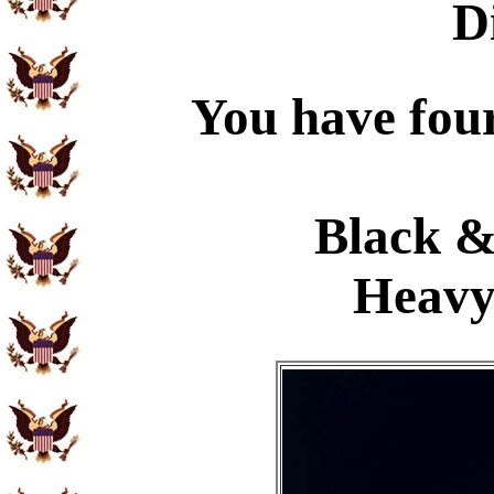
D
You have four
Black &
Heavy