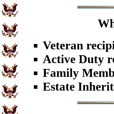
Wh
Veteran recip
Active Duty r
Family Member
Estate Inheri