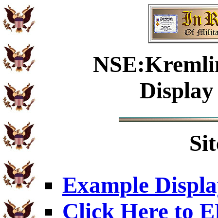
NSE:Kremlin
Display
Si
Example Displa
Click Here to