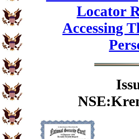
Locator R
Accessing T
Pers
Iss
NSE:Krem