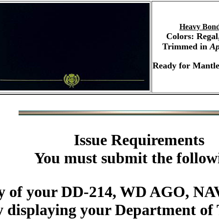
Heavy Bond
Colors: Regal
Trimmed in
Ap
Ready for Mantle
Issue Requirements
You must submit the follow
py of your DD-214, WD AGO, NAV
y displaying your Department of