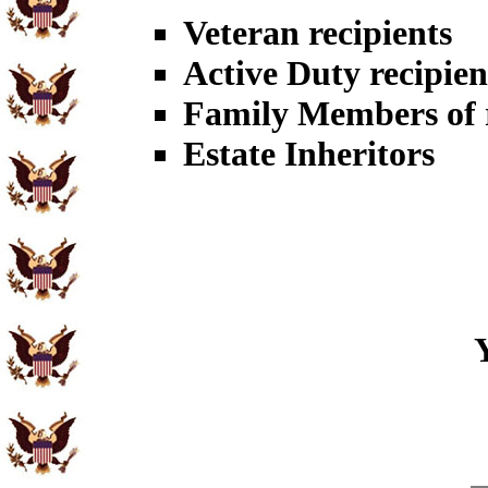
Veteran recipients
Active Duty recipien
Family Members of r
Estate Inheritors