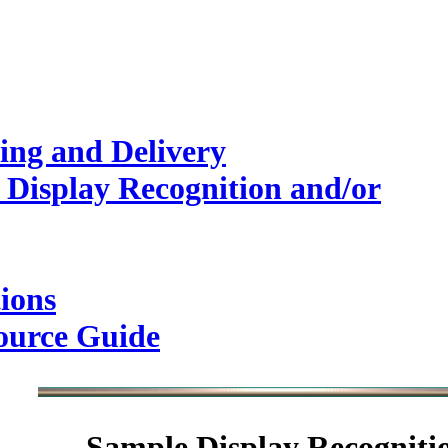
ing and Delivery
 Display Recognition and/or
ions
ource Guide
Sample
Display Recogniti