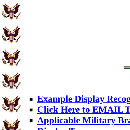
Example Display Recog
Click Here to EMAIL T
Applicable Military Br