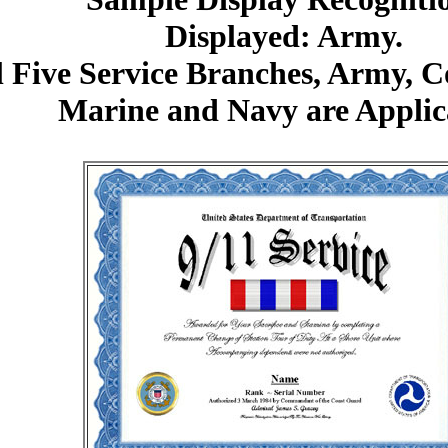
Displayed: Army.
l Five Service Branches, Army, 
Marine and Navy are Applic