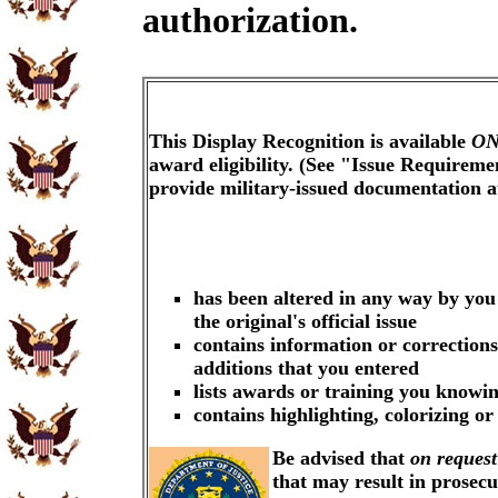
authorization.
This Display Recognition is available
ON
award eligibility. (See "Issue Requireme
provide military-issued documentation 
has been altered in any way by you
the original's official issue
contains information or corrections
additions that you entered
lists awards or training you knowin
contains highlighting, colorizing o
Be advised that
on request
that may result in prosec