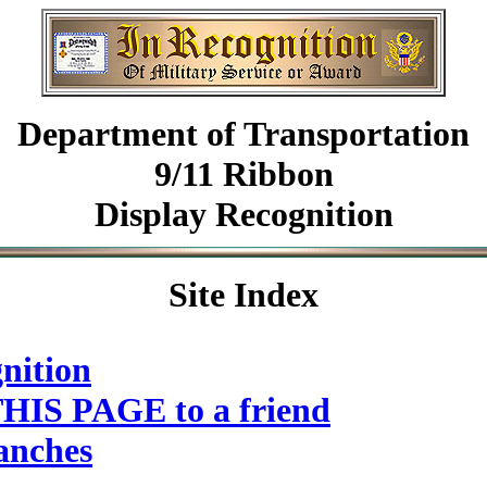
Department of Transportation
9/11 Ribbon
Display Recognition
Site Index
nition
HIS PAGE to a friend
anches