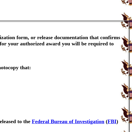
ization form, or release documentation that confirms
 for your authorized award you will be required to
hotocopy that:
eleased to the
Federal Bureau of Investigation
(
FBI
)