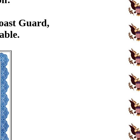
Coast Guard,
able.