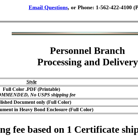
Email Questions
, or Phone: 1-562-422-4100 (
Personnel Branch
Processing and Delivery
Style
Full Color .PDF (Printable)
MMENDED, No USPS shipping fee
lished Document only (Full Color)
ument in Heavy Bond Enclosure (Full Color)
 fee based on 1 Certificate ship