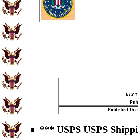
RECO
Pub
Published Doc
*** USPS USPS Shipping