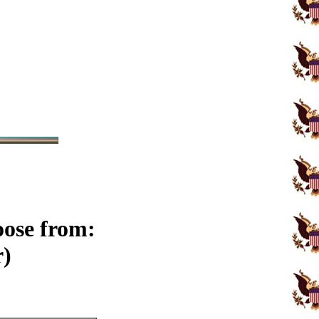
oose from:
r)