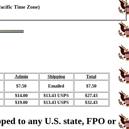
Pacific Time Zone)
Admin
Shipping
Total
$7.50
Emailed
$7.50
$14.00
$13.43 USPS
$27.43
$19.00
$13.43 USPS
$32.43
ped to any U.S. state, FPO or