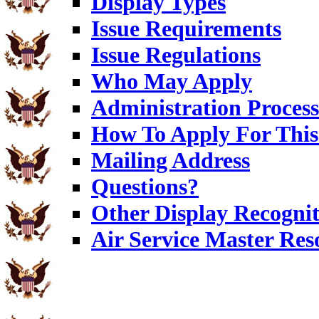
Display Types
Issue Requirements
Issue Regulations
Who May Apply
Administration Process
How To Apply For This
Mailing Address
Questions?
Other Display Recognit
Air Service Master Res