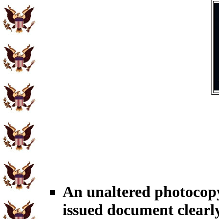
An unaltered photoco
issued document clearl