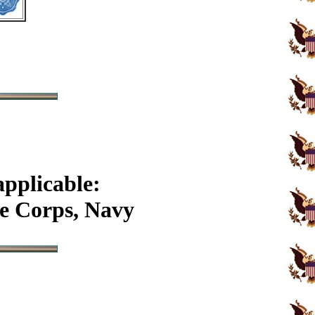
applicable:
e Corps, Navy