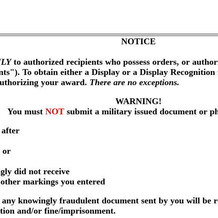
NOTICE
LY
to authorized recipients who possess orders, or author
nts"). To obtain either a Display or a Display Recognition
authorizing your award.
There are no exceptions.
WARNING!
You must
NOT
submit a military issued document or p
 after
 or
gly did not receive
r other markings you entered
any knowingly fraudulent document sent by you will be r
ution and/or fine/imprisonment.