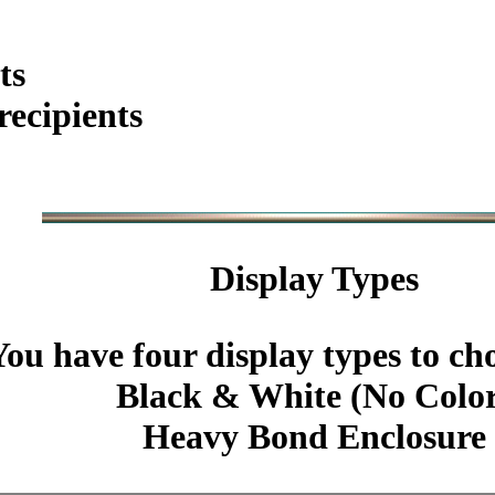
ts
ecipients
Display Types
You have four display types to ch
Black & White (No Colo
Heavy Bond Enclosure