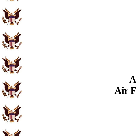
A
Air 