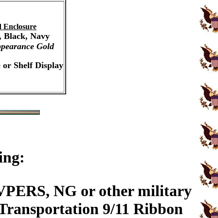
 Enclosure
, Black, Navy
pearance Gold
 or Shelf Display
ing:
PERS, NG or other military
 Transportation 9/11 Ribbon