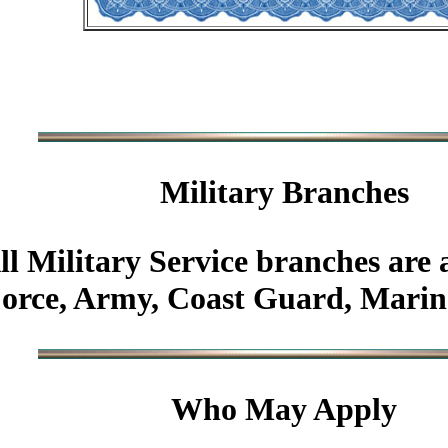
Military
Branches
ll Military Service branches are 
Force, Army, Coast Guard, Marin
Who May Apply