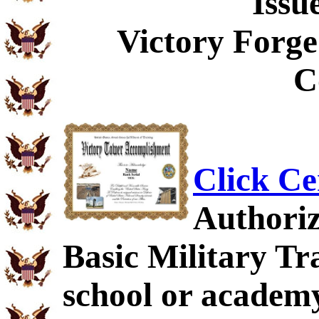
Issu
Victory Forge
C
Click Ce
Authoriz
Basic Military Tra
school or academy