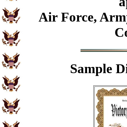
a
Air Force, Arm
C
Sample
Di