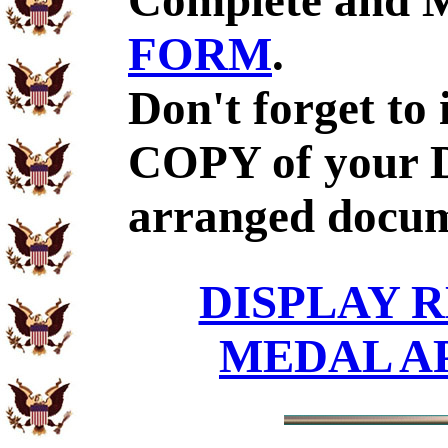
Complete and 
FORM
.
Don't forget to
COPY of your D
arranged docum
DISPLAY R
MEDAL A