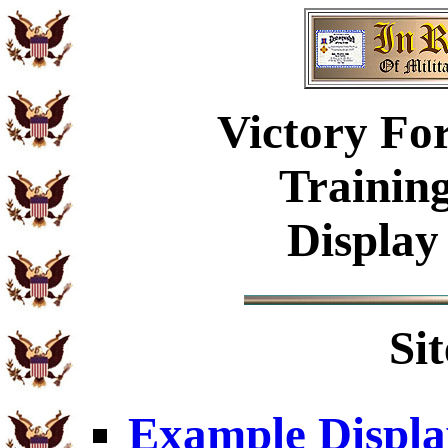
Victory Fo
Trainin
Display
Si
Example Displa