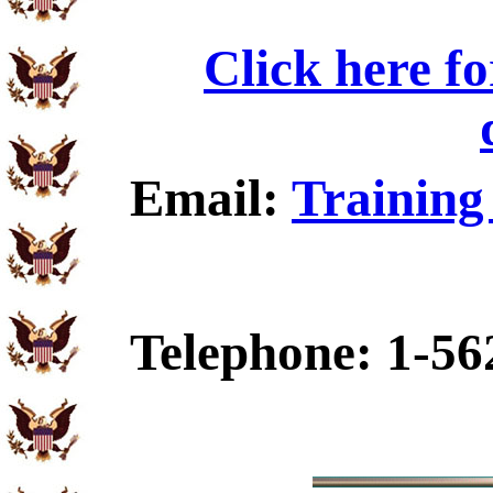
Click here f
Email:
Training
Telephone: 1-56