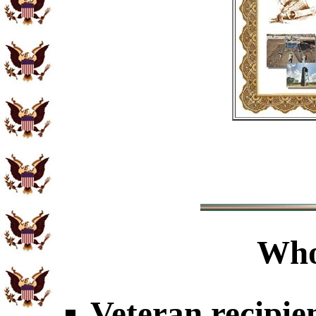
Who
Veteran recipie