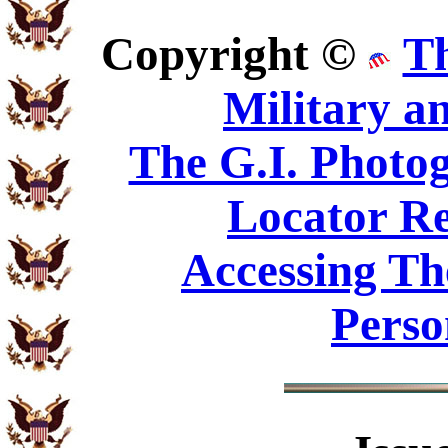
Copyright ©
T
Military a
The G.I. Phot
Locator Re
Accessing Th
Perso