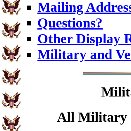
Mailing Addres
Questions?
Other Display 
Military and V
Mili
All Military