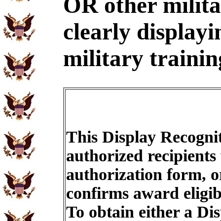
OR other milit
clearly displayi
military trainin
This Display Recognit
authorized recipients
authorization form, o
confirms award eligib
To obtain either a Di