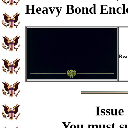
Heavy Bond Encl
Rea
Issue
You must su