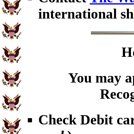
international sh
H
You may ap
Recog
Check Debit car