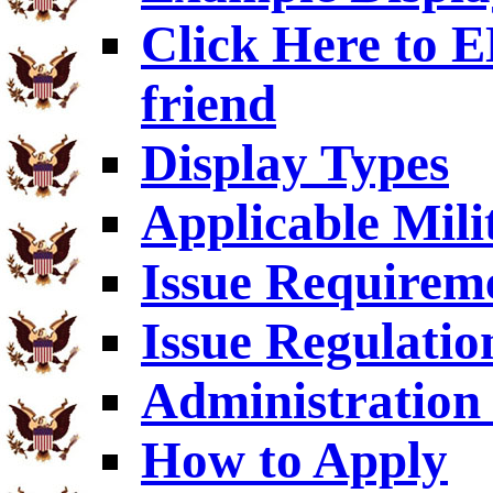
Click Here to
friend
Display Types
Applicable Mili
Issue Requirem
Issue Regulatio
Administration 
How to Apply