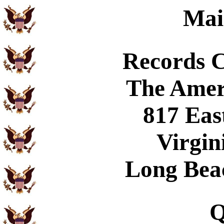
Mai
Records 
The Amer
817 Eas
Virgin
Long Bea
Q