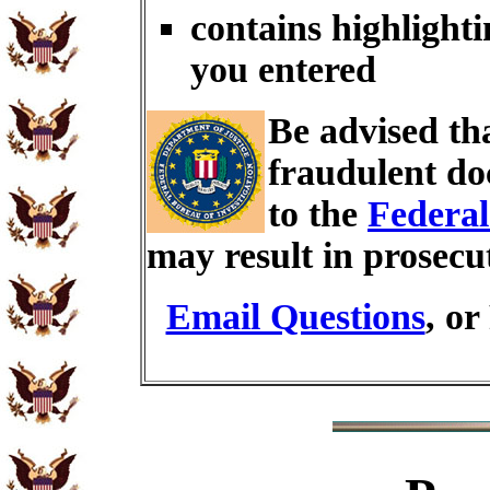
contains highlighti
you entered
Be advised th
fraudulent do
to the
Federal
may result in prosecu
Email Questions
, or