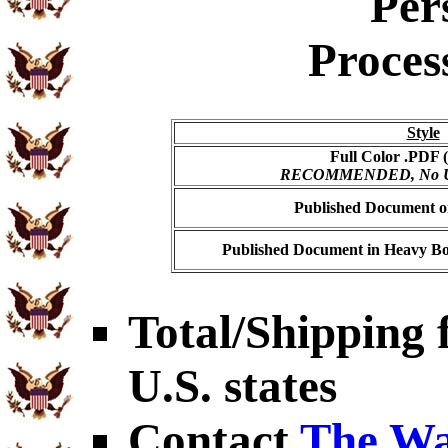
Per
Proces
Style
Full Color .PDF (
RECOMMENDED, No USP
Published Document on
Published Document in Heavy Bo
Total/Shipping f
U.S. states
Contact
The Wa