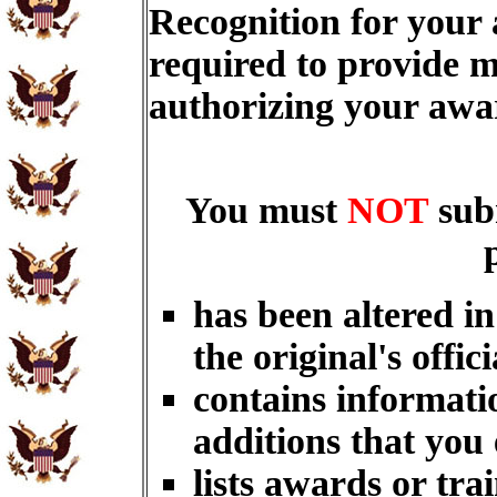
Recognition for your
required to provide m
authorizing your aw
You must
NOT
sub
has been altered i
the original's offici
contains informati
additions that you
lists awards or tra