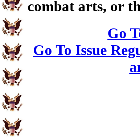
combat arts, or th
Go T
Go To Issue Regu
a