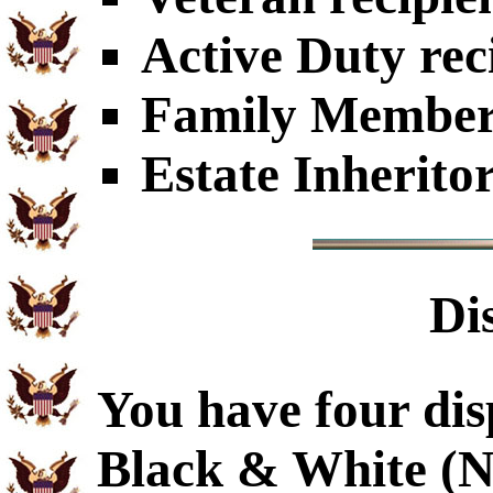
Active Duty rec
Family Members
Estate Inherito
Di
You have four dis
Black & White (N