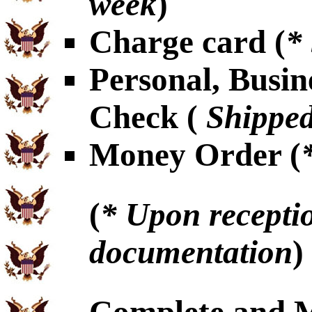
week
)
Charge card (
*
Personal, Busin
Check (
Shipped
Money Order (
(
* Upon receptio
documentation
)