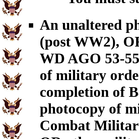
An unaltered p
(post WW2), OR
WD AGO 53-55
of military ord
completion of B
photocopy of mil
Combat Military