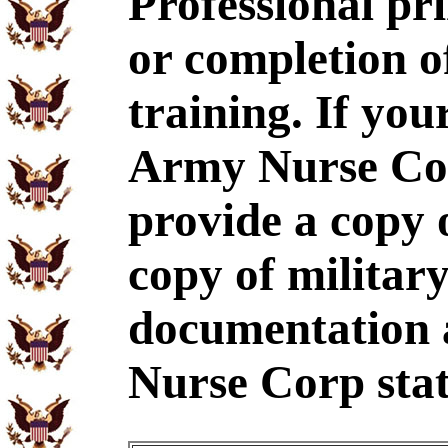
Professional p
or completion 
training. If yo
Army Nurse Cor
provide a copy
copy of military
documentation 
Nurse Corp stat