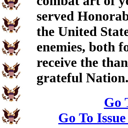
combat art of y
served Honorabl
the United Stat
enemies, both f
receive the tha
grateful Nation
Go 
Go To Issue