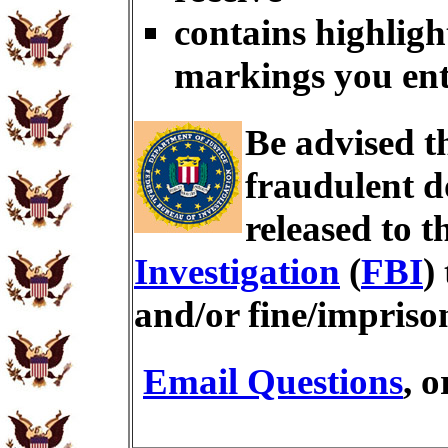
contains highligh
markings you en
Be advised t
fraudulent d
released to t
Investigation
(
FBI
)
and/or fine/impris
Email Questions
, 