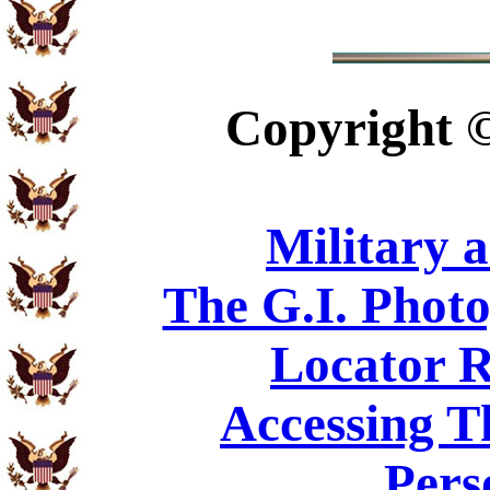
Copyright
Military 
The G.I. Phot
Locator R
Accessing T
Pers