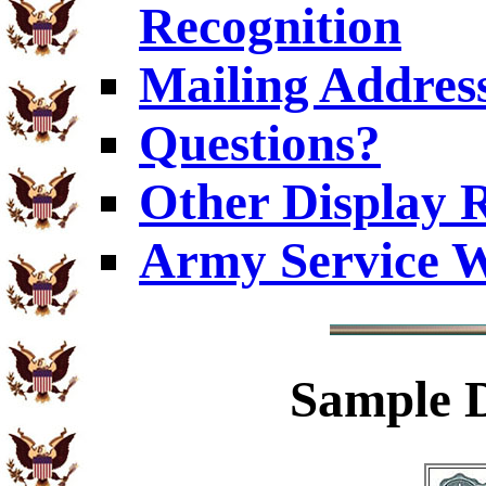
Recognition
Mailing Addres
Questions?
Other Display 
Army Service W
Sample
D