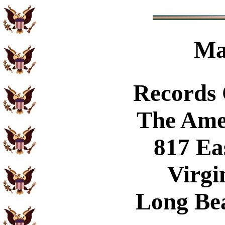
Ma
Records
The Ame
817 Ea
Virgi
Long Be