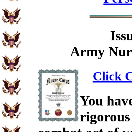
Iss
Army Nurs
Click C
You have
rigorous