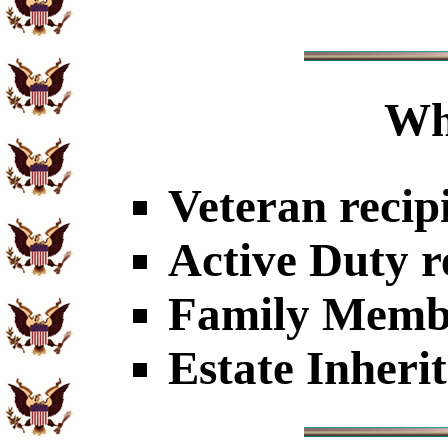
Wh
Veteran recip
Active Duty r
Family Member
Estate Inheri