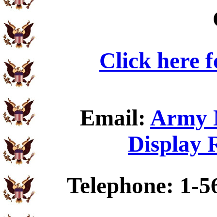
Click here 
Email:
Army N
Display 
Telephone: 1-5