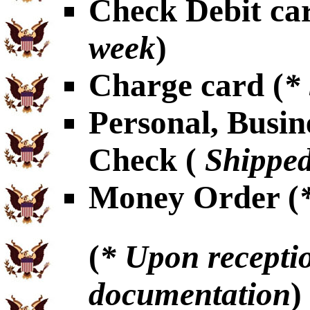
Check Debit car
week
)
Charge card (
*
Personal, Busin
Check (
Shipped
Money Order (
(
* Upon receptio
documentation
)