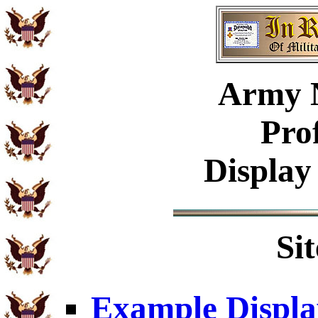
Army 
Pro
Display
Si
Example Displa