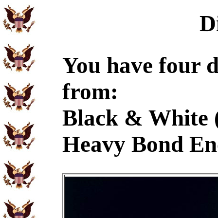
D
You have four d
from:
Black & White 
Heavy Bond En