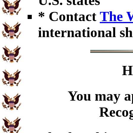
U.S. states
* Contact
The 
international sh
H
You may ap
Recog