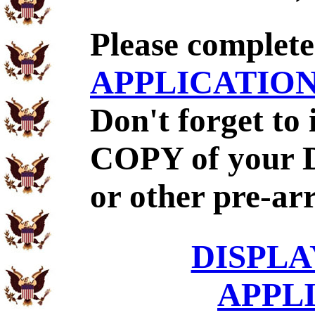
Please complet
APPLICATIO
Don't forget to
COPY of your 
or other pre-ar
DISPLA
APPL