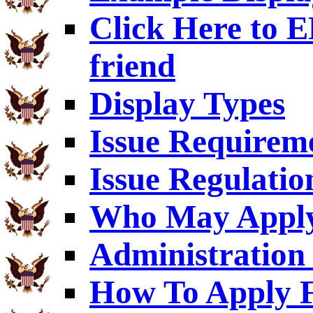
Click Here to
friend
Display Types
Issue Requirem
Issue Regulatio
Who May Appl
Administration 
How To Apply F