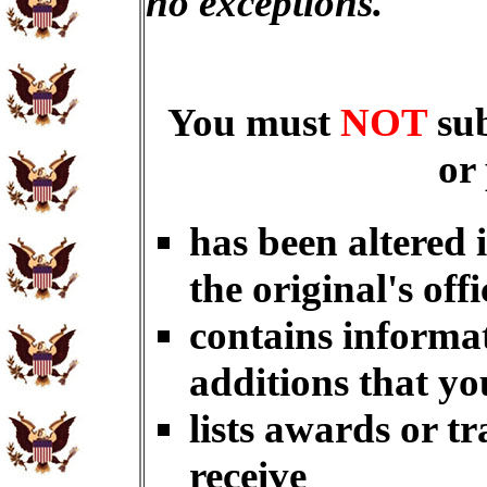
no exceptions.
You must
NOT
su
or
has been altered 
the original's offi
contains informat
additions that yo
lists awards or t
receive