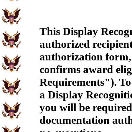
This Display Recogn
authorized recipien
authorization form,
confirms award eligi
Requirements"). To 
a Display Recogniti
you will be required
documentation auth