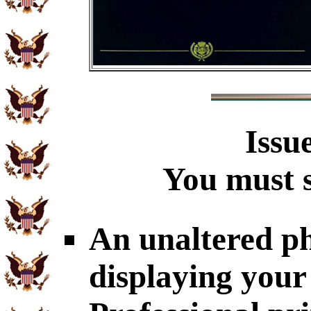
Issu
You must s
An unaltered p
displaying you