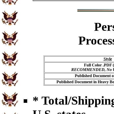
Per
Proces
Style
Full Color .PDF (
RECOMMENDED, No USP
Published Document on
Published Document in Heavy Bo
* Total/Shipping