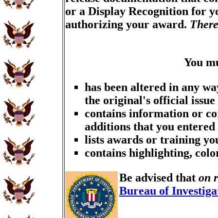
or a Display Recognition for 
authorizing your award.
There
You m
has been altered in any wa
the original's official issue
contains information or co
additions that you entered
lists awards or training y
contains highlighting, col
Be advised that
on 
Bureau of Investiga