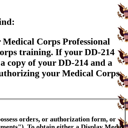
ind:
 Medical Corps Professional
rps training. If your DD-214
 a copy of your DD-214 and a
authorizing your Medical Corps
ossess orders, or authorization form, or
ements"). To obtain either a Display Medal