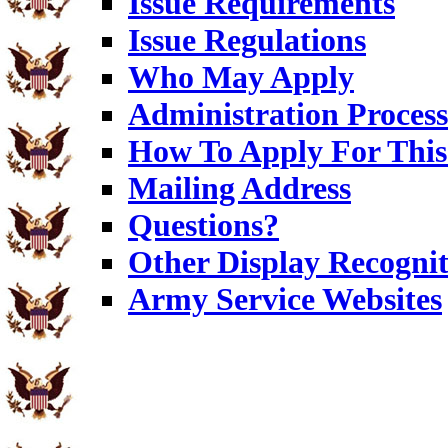
Issue Requirements
Issue Regulations
Who May Apply
Administration Process
How To Apply For This
Mailing Address
Questions?
Other Display Recognit
Army Service Websites