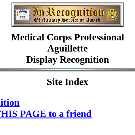
Medical Corps Professional
Aguillette
Display Recognition
Site Index
ition
HIS PAGE to a friend