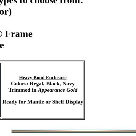
ypes to choose from:
or)
© Frame
e
Heavy Bond Enclosure
Colors: Regal, Black, Navy
Trimmed in
Appearance Gold
Ready for Mantle or Shelf Display