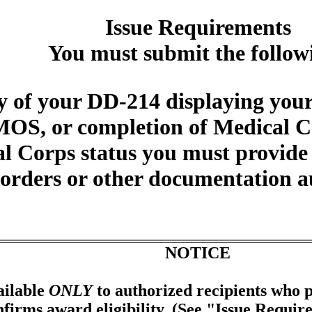
Issue Requirements
You must submit the follow
 of your DD-214 displaying your
OS, or completion of Medical Co
al Corps status you must provide
d orders or other documentation 
NOTICE
ailable
ONLY
to authorized recipients who p
firms award eligibility. (See "Issue Requir