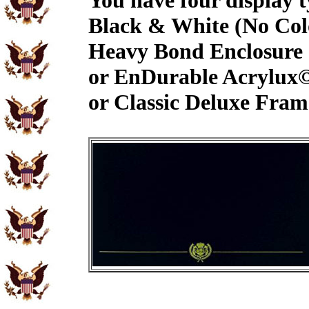
You have four display t
Black & White (No Col
Heavy Bond Enclosure
or EnDurable Acrylux
or Classic Deluxe Fram