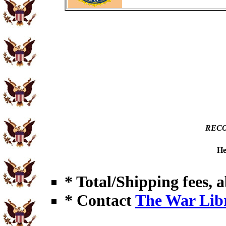
RECO
He
* Total/Shipping fees, a
* Contact
The War Lib