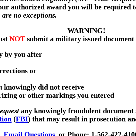
your authorized award you will be required 
 are no exceptions.
WARNING!
ust
NOT
submit a military issued document 
y by you after
rrections or
ou knowingly did not receive
orizing or other markings you entered
request
any knowingly fraudulent document se
tion
(
FBI
) that may result in prosecution a
Email Questions
, or Phone: 1-562-422-410