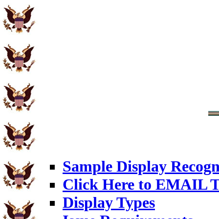
Sample Display Recogn
Click Here to EMAIL T
Display Types