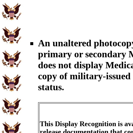
An unaltered photocopy
primary or secondary M
does not display Medic
copy of military-issue
status.
This Display Recognition is av
release documentation that con