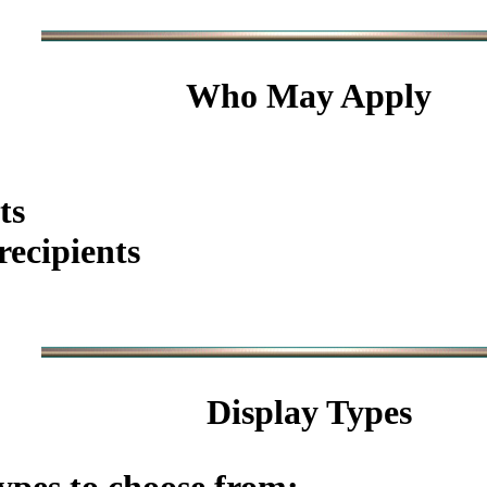
Who May Apply
ts
ecipients
Display Types