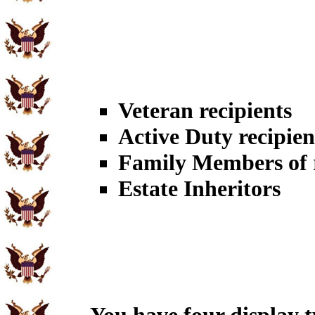
Veteran recipients
Active Duty recipien
Family Members of r
Estate Inheritors