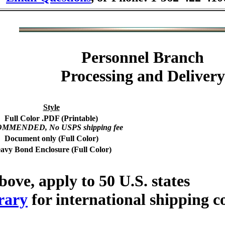
Personnel Branch
Processing and Delivery
Style
Full Color .PDF (Printable)
MMENDED, No USPS shipping fee
Document only (Full Color)
avy Bond Enclosure (Full Color)
bove, apply to 50 U.S. states
rary
for international shipping c