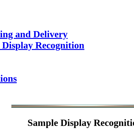
ing and Delivery
 Display Recognition
ions
Sample
Display Recogniti