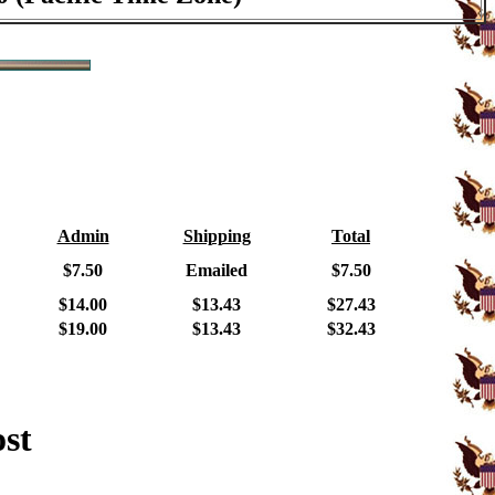
Admin
Shipping
Total
$7.50
Emailed
$7.50
$14.00
$13.43
$27.43
$19.00
$13.43
$32.43
ost