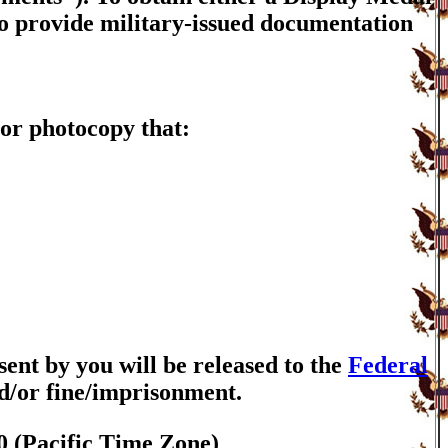
to provide military-issued documentation
or photocopy that:
nt by you will be released to the
Federal
nd/or fine/imprisonment.
0 (Pacific Time Zone)