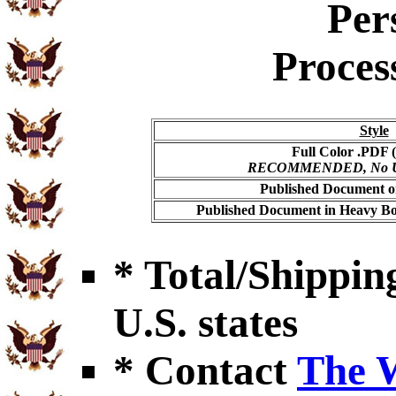
Per
Proces
Style
Full Color .PDF (
RECOMMENDED, No USP
Published Document on
Published Document in Heavy Bo
* Total/Shipping
U.S. states
* Contact
The 