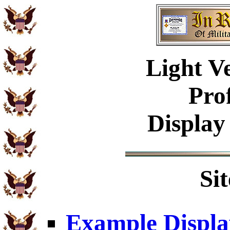
Light V
Pro
Display
Si
Example Displa