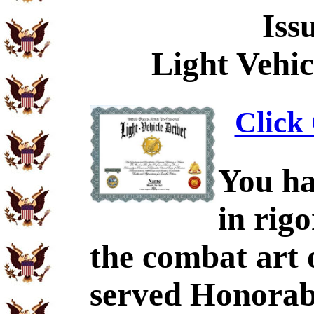
Iss
Light Vehic
Click 
You ha
in rig
the combat art 
served Honorabl