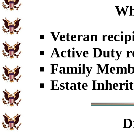
Wh
Veteran recip
Active Duty r
Family Member
Estate Inheri
D