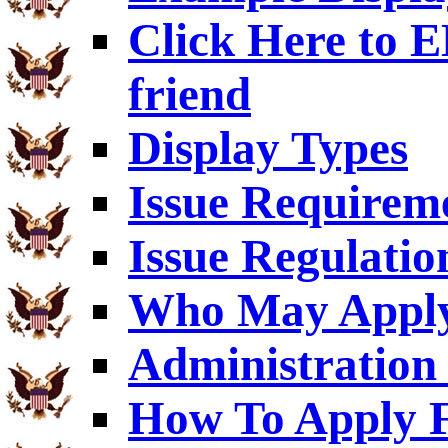
Click Here to
friend
Display Types
Issue Requirem
Issue Regulatio
Who May Appl
Administration 
How To Apply F