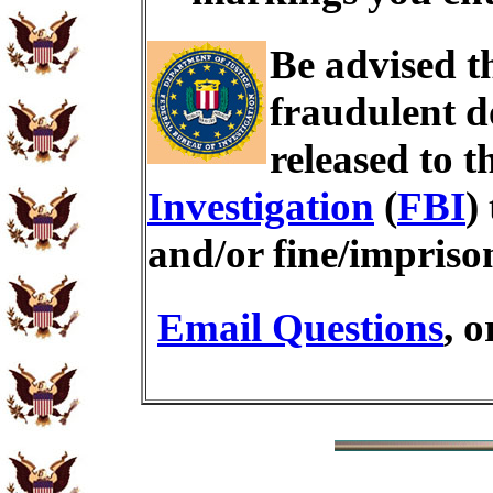
Be advised t
fraudulent d
released to t
Investigation
(
FBI
)
and/or fine/impris
Email Questions
, 