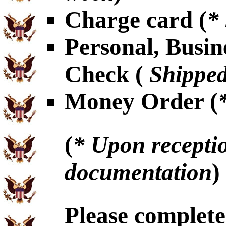
Charge card (
*
Personal, Busin
Check (
Shipped
Money Order (
(
* Upon receptio
documentation
)
Please complet