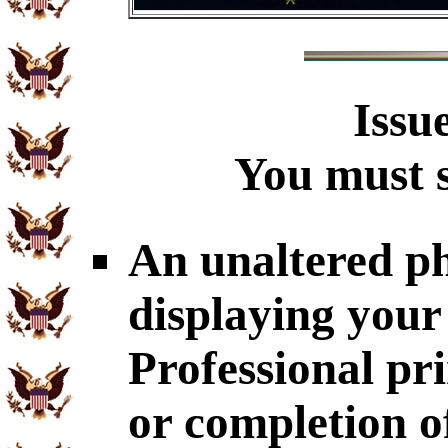
Issu
You must s
An unaltered p
displaying your
Professional p
or completion o