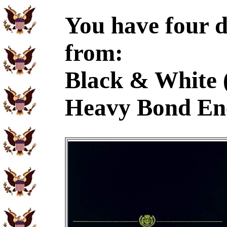
You have four d
from:
Black & White 
Heavy Bond En