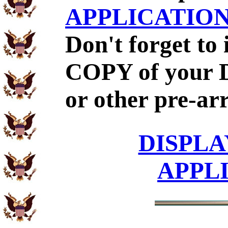
APPLICATIO
Don't forget to
COPY of your 
or other pre-ar
DISPLA
APPL