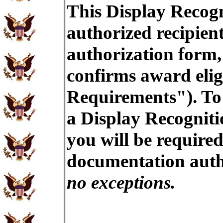
This Display Recogn
authorized recipien
authorization form,
confirms award eligi
Requirements"). To 
a Display Recogniti
you will be required
documentation auth
no exceptions.