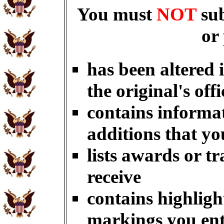
You must
NOT
su
or
has been altered 
the original's offi
contains informat
additions that yo
lists awards or t
receive
contains highligh
markings you en