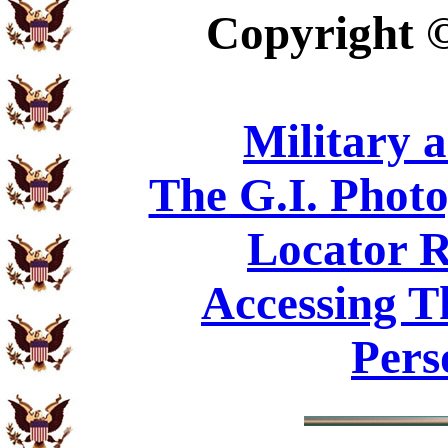
Copyright
Military 
The G.I. Phot
Locator R
Accessing T
Pers