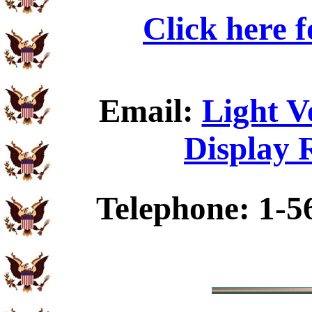
Click here 
Email:
Light V
Display 
Telephone: 1-5