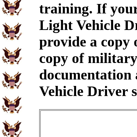
training. If yo
Light Vehicle D
provide a copy
copy of military
documentation 
Vehicle Driver s