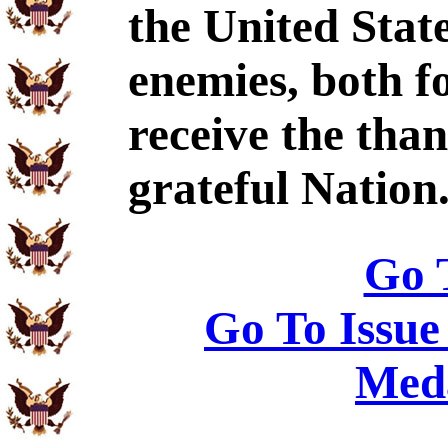
the United Stat
enemies, both f
receive the tha
grateful Nation
Go 
Go To Issue
Meda