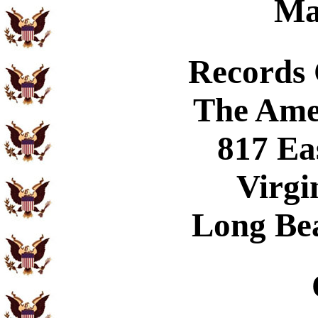
Ma
Records
The Ame
817 Ea
Virgi
Long Be