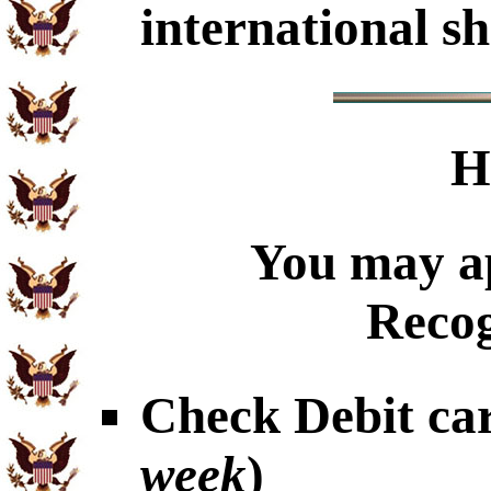
international sh
H
You may ap
Recog
Check Debit car
week
)