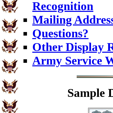
Recognition
Mailing Addres
Questions?
Other Display 
Army Service W
Sample
D