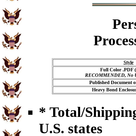
Per
Proces
Style
Full Color .PDF (
RECOMMENDED, No USP
Published Document on
Heavy Bond Enclosur
* Total/Shipping
U.S. states