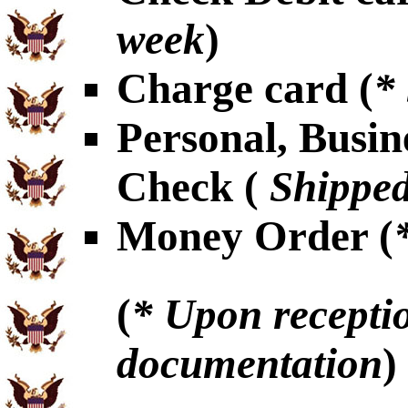
week
)
Charge card (
*
Personal, Busin
Check (
Shipped
Money Order (
(
* Upon receptio
documentation
)