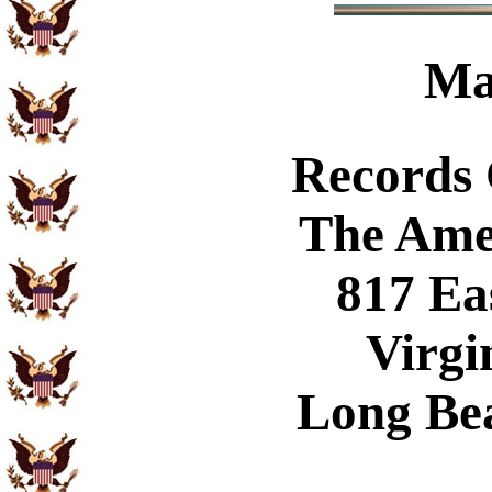
Ma
Records
The Ame
817 Ea
Virgi
Long Be