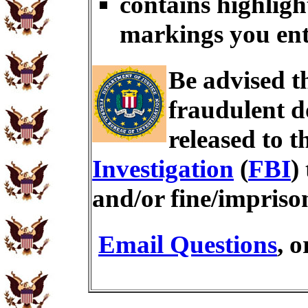
contains highligh
markings you en
Be advised t
fraudulent d
released to t
Investigation
(
FBI
)
and/or fine/impris
Email Questions
, 