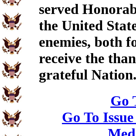
served Honorabl
the United Stat
enemies, both f
receive the tha
grateful Nation
Go 
Go To Issue
Meda