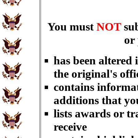
You must
NOT
su
or
has been altered 
the original's offi
contains informat
additions that yo
lists awards or t
receive