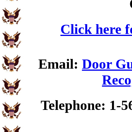
Click here 
Email:
Door Gu
Reco
Telephone: 1-5