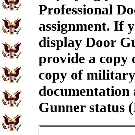
Professional D
assignment. If 
display Door G
provide a copy
copy of military
documentation 
Gunner status 