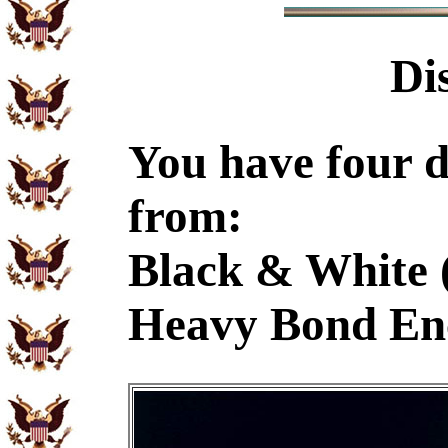
Di
You have four d
from:
Black & White 
Heavy Bond En