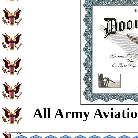
All Army Aviati