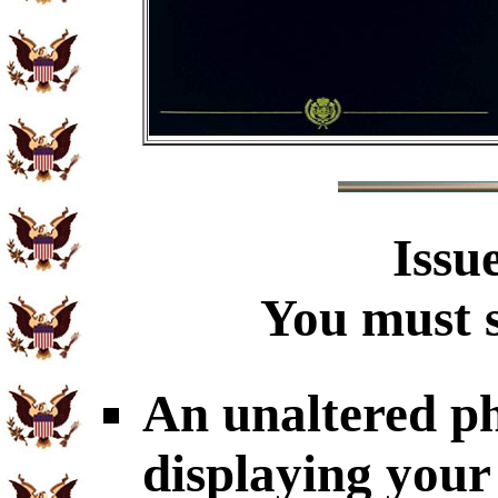
Issu
You must s
An unaltered p
displaying you