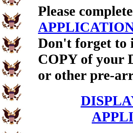
Please complet
APPLICATIO
Don't forget to
COPY of your 
or other pre-ar
DISPLA
APPL