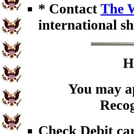
* Contact
The 
international sh
H
You may ap
Recog
Check Debit car