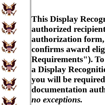
This Display Recogn
authorized recipien
authorization form,
confirms award eligi
Requirements"). To 
a Display Recogniti
you will be required
documentation auth
no exceptions.