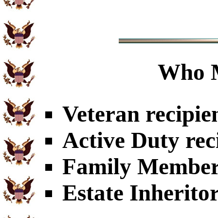
Who 
Veteran recipie
Active Duty rec
Family Members
Estate Inherito