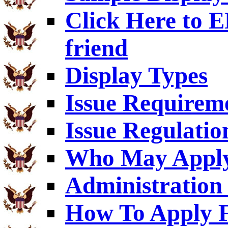
Click Here to
friend
Display Types
Issue Requirem
Issue Regulatio
Who May Appl
Administration 
How To Apply F