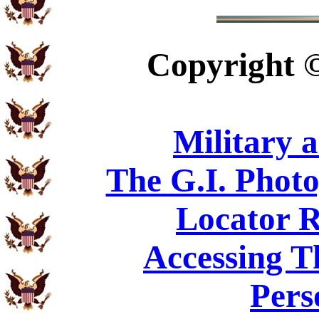
Copyright
Military 
The G.I. Phot
Locator R
Accessing T
Pers