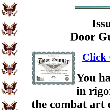
Iss
Door Gu
Click 
You ha
in rig
the combat art 