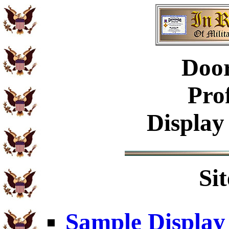
Doo
Pro
Display
Si
Sample Display