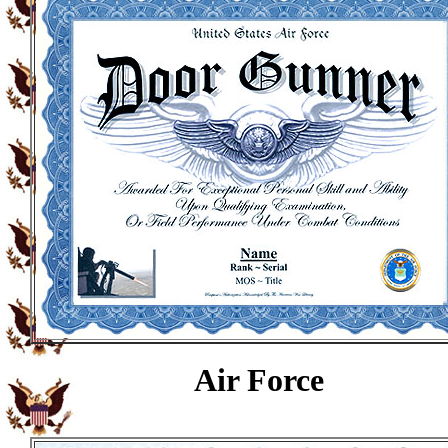
Air Force