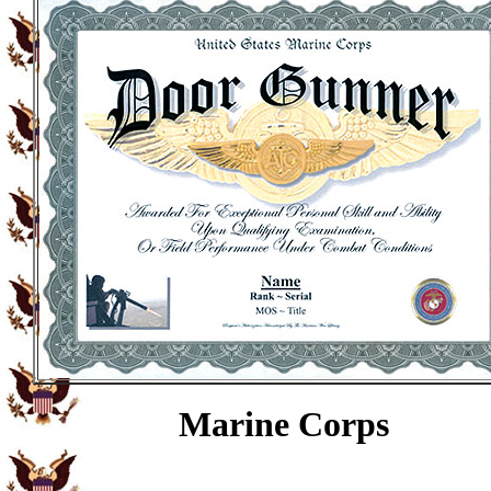
Marine Corps