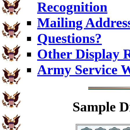
Recognition
Mailing Addres
Questions?
Other Display 
Army Service W
Sample
Di