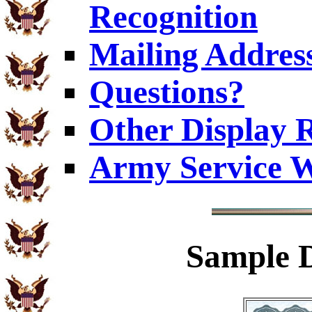
Recognition
Mailing Addres
Questions?
Other Display 
Army Service W
Sample
D