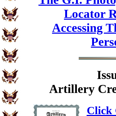
Locator R
Accessing T
Pers
Iss
Artillery C
Click 