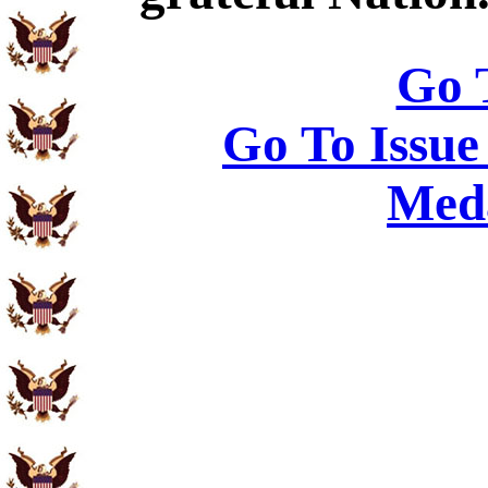
Go 
Go To Issue
Meda