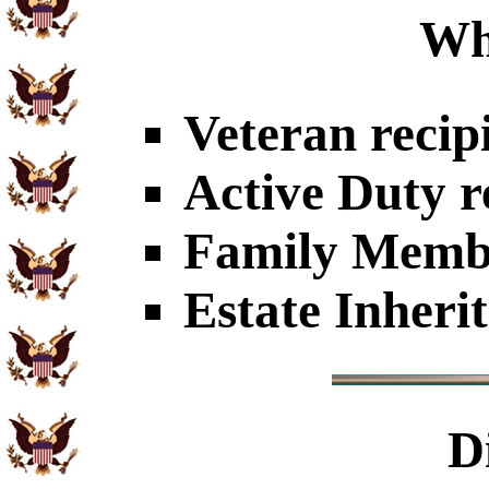
Wh
Veteran recip
Active Duty r
Family Member
Estate Inheri
D