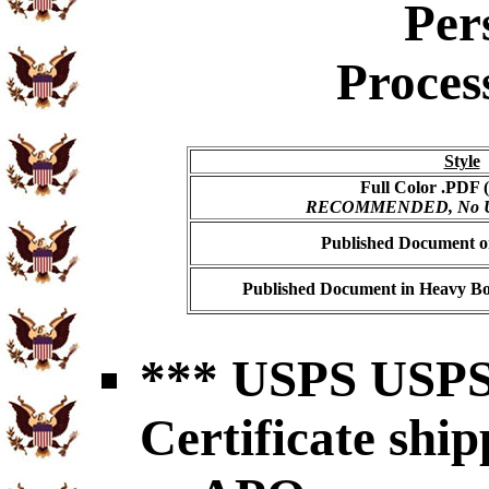
Per
Proces
Style
Full Color .PDF (
RECOMMENDED, No USP
Published Document on
Published Document in Heavy Bo
*** USPS USPS 
Certificate shi