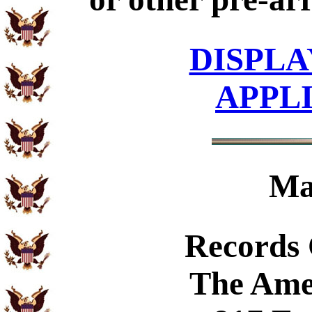
DISPLA
APPL
Ma
Records
The Ame