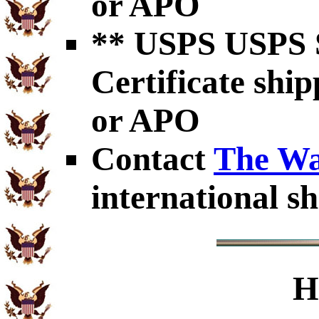
or APO
** USPS USPS S
Certificate shi
or APO
Contact
The Wa
international sh
H