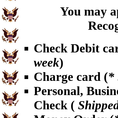
You may ap
Recog
Check Debit car
week
)
Charge card (
*
Personal, Busin
Check (
Shipped