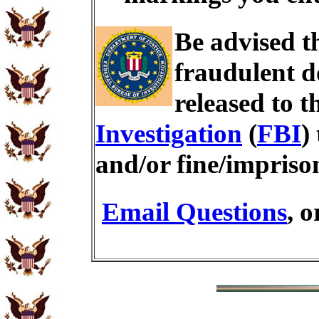
Be advised t
fraudulent d
released to t
Investigation
(
FBI
)
and/or fine/impris
Email Questions
, 