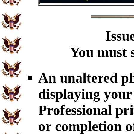
Issu
You must s
An unaltered p
displaying you
Professional p
or completion 