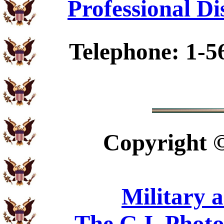
Professional Di
Telephone: 1-5
Copyright
Military 
The G.I. Phot