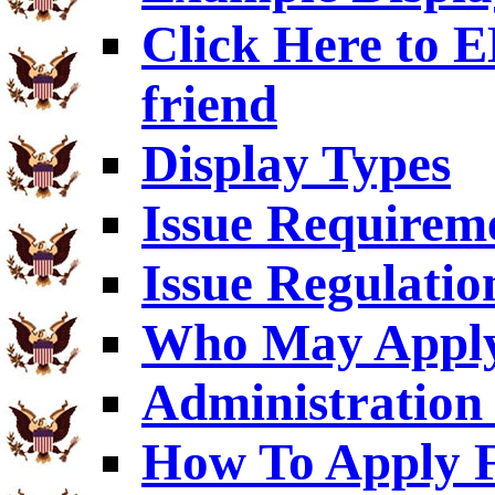
Click Here to
friend
Display Types
Issue Requirem
Issue Regulatio
Who May Appl
Administration 
How To Apply F