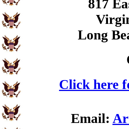
817 Ea
Virgi
Long Be
Click here 
Email:
Ar