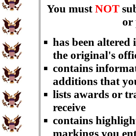
You must
NOT
su
or
has been altered 
the original's offi
contains informat
additions that yo
lists awards or t
receive
contains highligh
markings you en