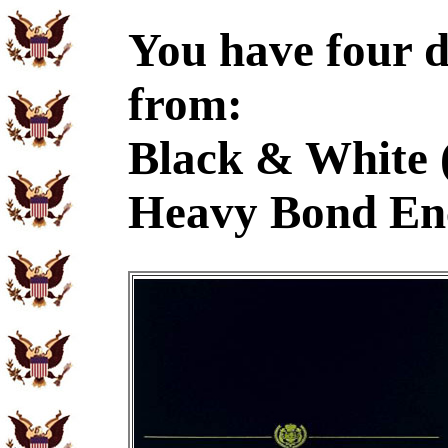
You have four d
from:
Black & White 
Heavy Bond En