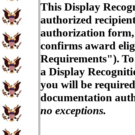
This Display Recogn
authorized recipien
authorization form,
confirms award eligi
Requirements"). To 
a Display Recogniti
you will be required
documentation auth
no exceptions.