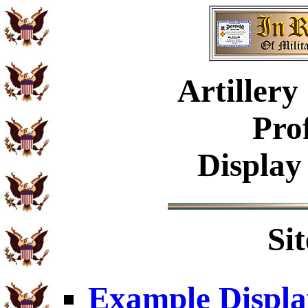
Artiller
Pro
Display
Si
Example Displa