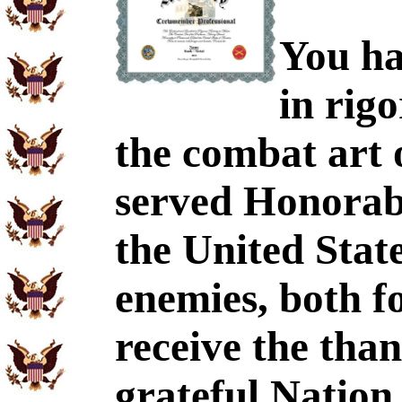
You ha
in rig
the combat art 
served Honorabl
the United Stat
enemies, both f
receive the tha
grateful Nation