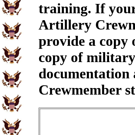
training. If yo
Artillery Crew
provide a copy
copy of military
documentation a
Crewmember st