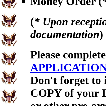
Money Order (
(
* Upon receptio
documentation
)
Please complet
APPLICATIO
Don't forget to
COPY of your 
or other pre-ar