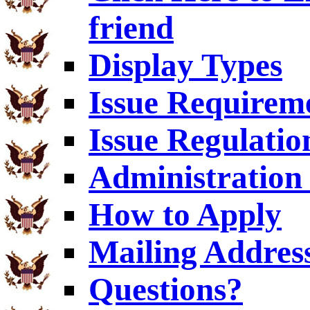
friend
Display Types
Issue Requirem
Issue Regulatio
Administration 
How to Apply
Mailing Addres
Questions?