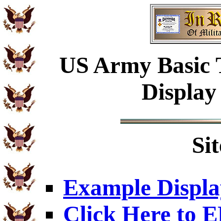
US Army Basic 
Display
Si
Example Displa
Click Here to