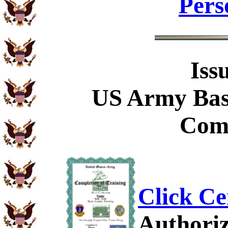
Pers
Iss
US Army Bas
Comp
Click Ce
Authoriz