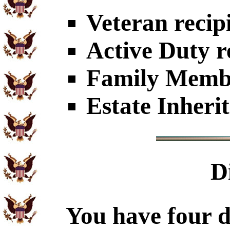
Veteran recip
Active Duty r
Family Member
Estate Inheri
D
You have four d