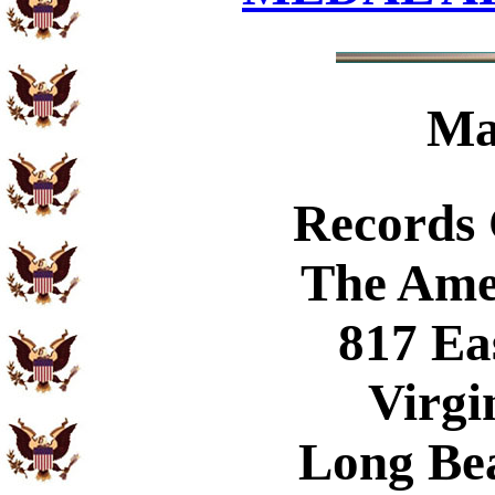
Ma
Records
The Ame
817 Ea
Virgi
Long Be