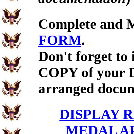
Complete and 
FORM
.
Don't forget to
COPY of your D
arranged docum
DISPLAY R
MEDAL A