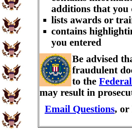
additions that you
lists awards or tra
contains highlighti
you entered
Be advised th
fraudulent do
to the
Federal
may result in prosecu
Email Questions
, or