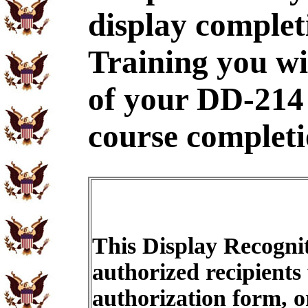
display complet
Training you wi
of your DD-214
course completi
This Display Recognit
authorized recipients
authorization form, o