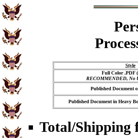
Per
Proces
Style
Full Color .PDF (
RECOMMENDED, No USP
Published Document on
Published Document in Heavy Bo
Total/Shipping f