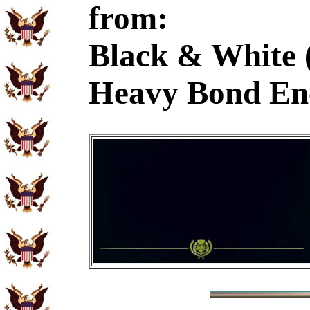
from:
Black & White 
Heavy Bond En