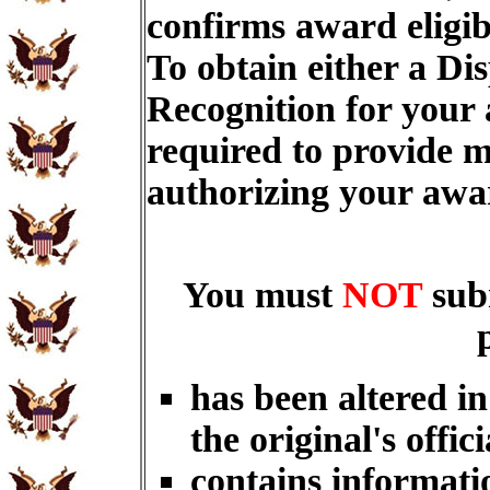
confirms award eligib
To obtain either a Di
Recognition for your
required to provide m
authorizing your aw
You must
NOT
sub
has been altered i
the original's offici
contains informati