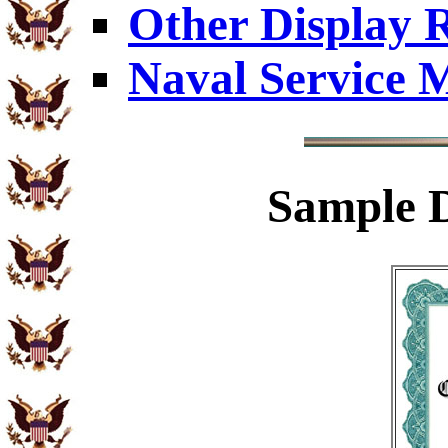
Other Display 
Naval Service 
Sample
D