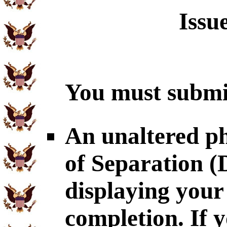
Issu
You must submit
An unaltered p
of Separation 
displaying you
completion. If 