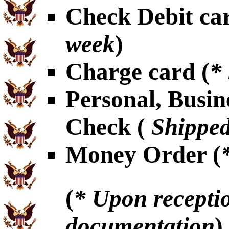
Check Debit car
week
)
Charge card (
*
Personal, Busin
Check (
Shipped
Money Order (
(
* Upon receptio
documentation
)