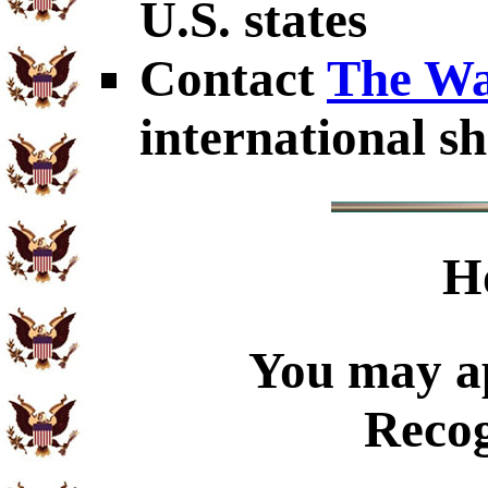
U.S. states
Contact
The Wa
international sh
H
You may ap
Recog