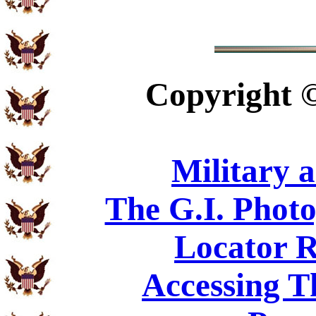
Copyright
Military 
The G.I. Phot
Locator R
Accessing T