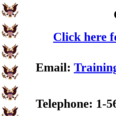
Click here 
Email:
Trainin
Telephone: 1-5