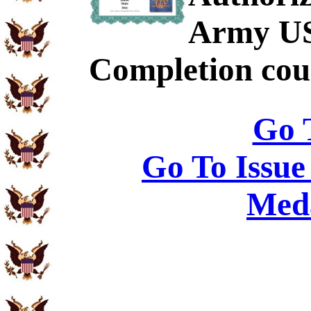
Army US
Completion cour
Go 
Go To Issue
Meda