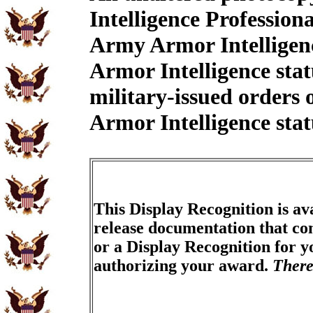
Intelligence Professio
Army Armor Intelligenc
Armor Intelligence sta
military-issued orders
Armor Intelligence stat
This Display Recognition is av
release documentation that con
or a Display Recognition for 
authorizing your award.
There