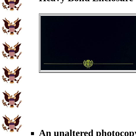
An unaltered photocop