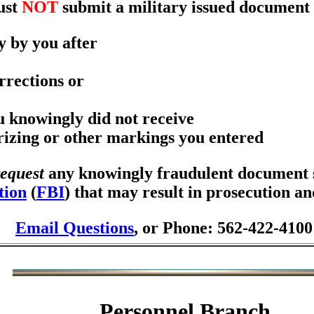
ust
NOT
submit a military issued document 
y by you after
rrections or
ou knowingly did not receive
orizing or other markings you entered
request
any knowingly fraudulent document se
tion
(
FBI
) that may result in prosecution a
Email Questions
, or Phone: 562-422-4100
Personnel Branch