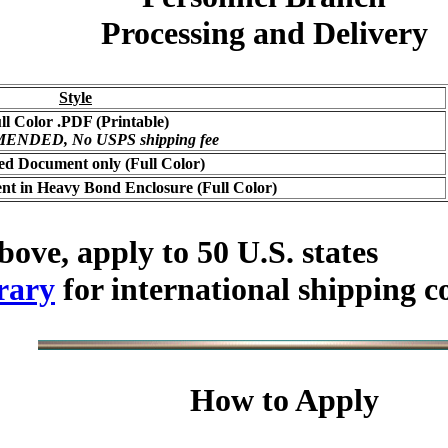
Processing and Delivery
Style
ll Color .PDF (Printable)
NDED, No USPS shipping fee
ed Document only (Full Color)
t in Heavy Bond Enclosure (Full Color)
bove, apply to 50 U.S. states
rary
for international shipping c
How to Apply