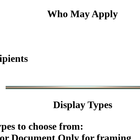
Who May Apply
ipients
Display Types
ypes to choose from:
or Document Only for framing