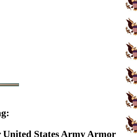
ng:
r United States Army Armor