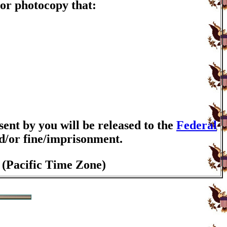
or photocopy that:
nt by you will be released to the
Federal
nd/or fine/imprisonment.
 (Pacific Time Zone)