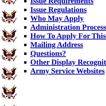
Issue Requirements
Issue Regulations
Who May Apply
Administration Process
How To Apply For This
Mailing Address
Questions?
Other Display Recognit
Army Service Websites