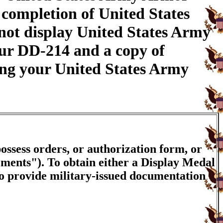
 completion of United States
not display United States Army
our DD-214 and a copy of
ing your United States Army
ossess orders, or authorization form, or
ements"). To obtain either a Display Medal
to provide military-issued documentation