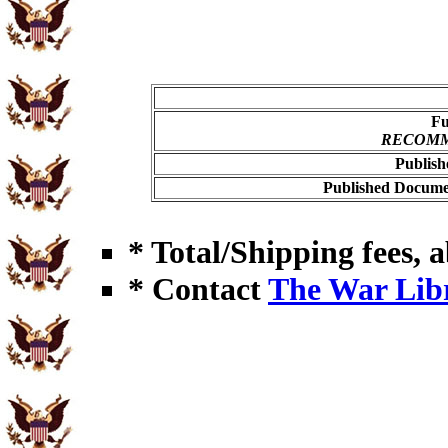
Fu
RECOMME
Publish
Published Documen
* Total/Shipping fees, a
* Contact
The War Lib