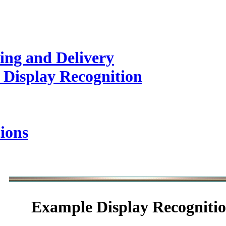
ing and Delivery
 Display Recognition
ions
Example
Display Recogniti