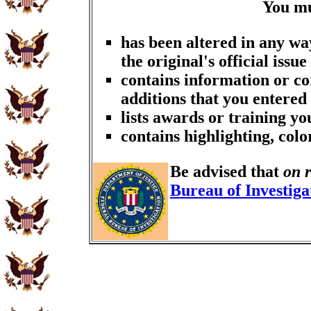
You m
has been altered in any wa
the original's official issue
contains information or co
additions that you entered
lists awards or training y
contains highlighting, col
Be advised that
on 
Bureau of Investiga