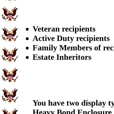
Veteran recipients
Active Duty recipients
Family Members of rec
Estate Inheritors
You have two display t
Heavy Bond Enclosure 