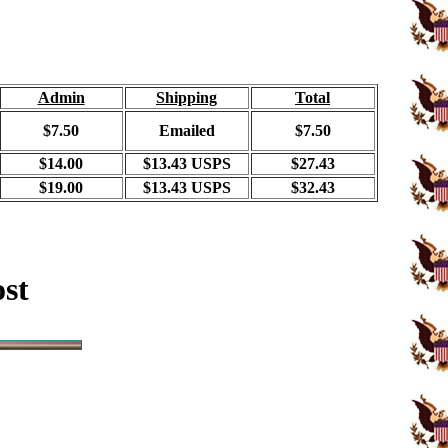
Admin
Shipping
Total
$7.50
Emailed
$7.50
$14.00
$13.43 USPS
$27.43
$19.00
$13.43 USPS
$32.43
ost