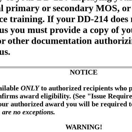
nal primary or secondary MOS, or
e training. If your DD-214 does 
tus you must provide a copy of y
 or other documentation authoriz
us.
NOTICE
ailable
ONLY
to authorized recipients who p
firms award eligibility. (See "Issue Requir
your authorized award you will be required 
 are no exceptions.
WARNING!