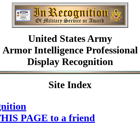
United States Army
Armor Intelligence Professional
Display Recognition
Site Index
nition
HIS PAGE to a friend