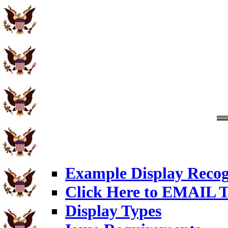
Example Display Recog
Click Here to EMAIL T
Display Types