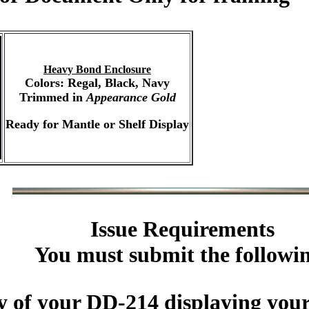
Heavy Bond Enclosure
Colors: Regal, Black, Navy
Trimmed in
Appearance Gold
Ready for Mantle or Shelf Display
Issue Requirements
You must submit the followi
y of your DD-214 displaying you