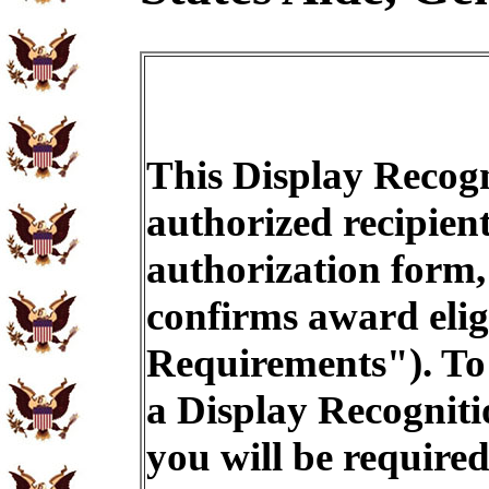
This Display Recogn
authorized recipien
authorization form,
confirms award eligi
Requirements"). To 
a Display Recogniti
you will be required