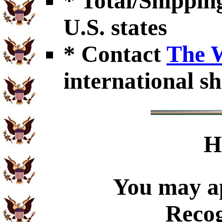
* Total/Shipping
U.S. states
* Contact
The 
international sh
H
You may ap
Recog