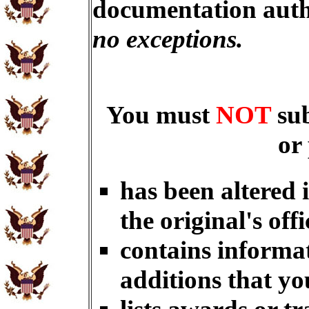
documentation auth
no exceptions.
You must
NOT
su
or
has been altered 
the original's offi
contains informat
additions that yo