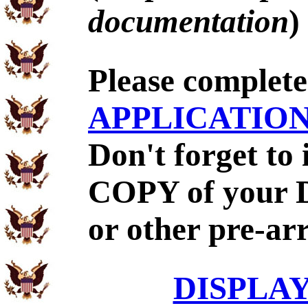
documentation
)
Please complet
APPLICATIO
Don't forget to
COPY of your 
or other pre-ar
DISPLA