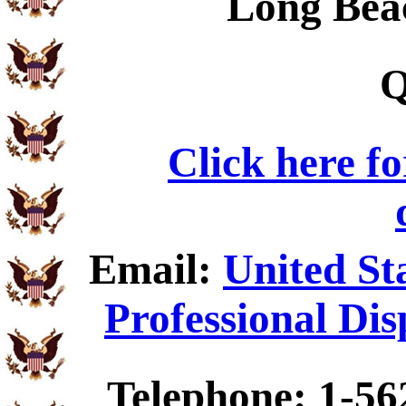
Long Bea
Q
Click here f
Email:
United St
Professional Dis
Telephone: 1-56