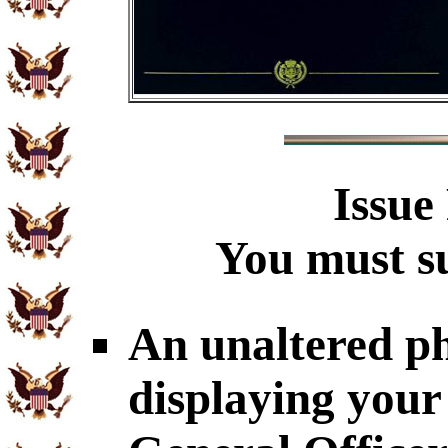
Issue
You must su
An unaltered p
displaying your