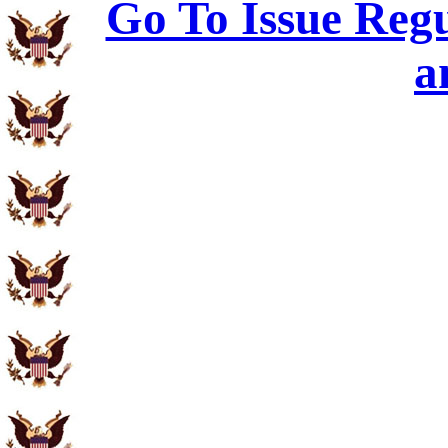
Go To Issue Regu
a