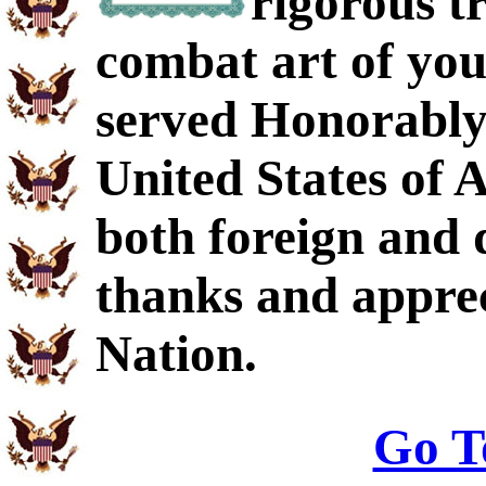
rigorous t
combat art of you
served Honorably 
United States of 
both foreign and 
thanks and apprec
Nation.
Go T