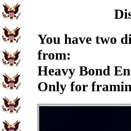
Di
You have two di
from:
Heavy Bond En
Only for frami