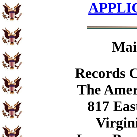
APPLI
Mai
Records 
The Amer
817 Eas
Virgin