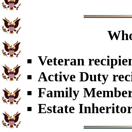
Who
Veteran recipie
Active Duty rec
Family Members
Estate Inherito