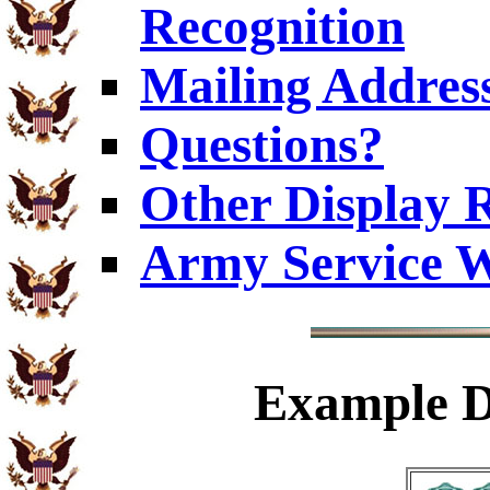
Recognition
Mailing Addres
Questions?
Other Display 
Army Service W
Example
D