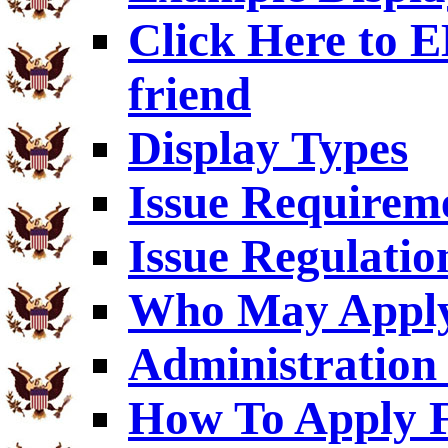
Click Here to
friend
Display Types
Issue Requirem
Issue Regulatio
Who May Appl
Administration 
How To Apply F