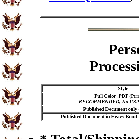
Pers
Process
Style
Full Color .PDF (Pri
RECOMMENDED, No USPS s
Published Document only (
Published Document in Heavy Bond E