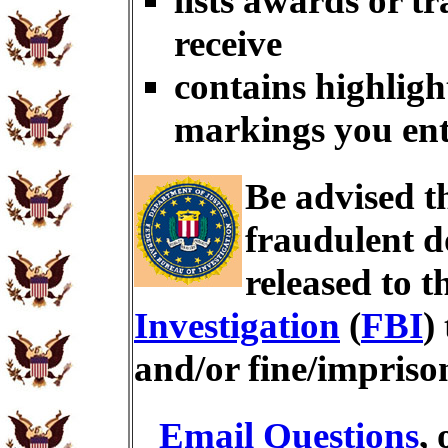
lists awards or t
receive
contains highligh
markings you en
Be advised t
fraudulent d
released to t
Investigation
(
FBI
)
and/or fine/impris
Email Questions
,