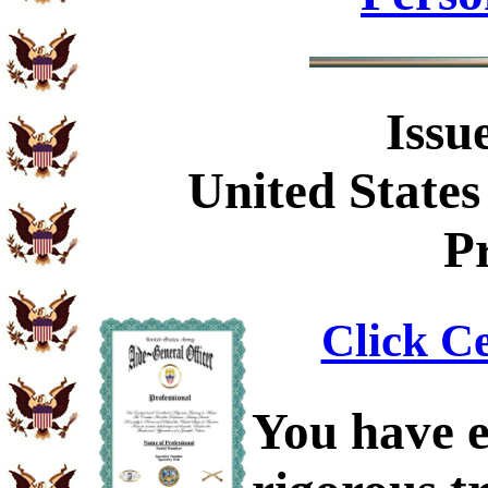
Issu
United States
Pr
Click Ce
You have e