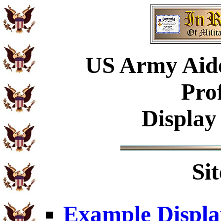
US Army Aide
Pro
Display
Si
Example Displa