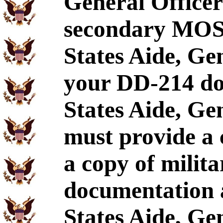
General Officer
secondary MOS,
States Aide, Gen
your DD-214 doe
States Aide, Ge
must provide a
a copy of milita
documentation 
States Aide, Gen