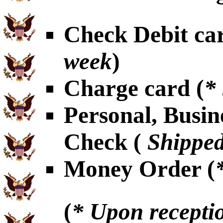
Check Debit car
week
)
Charge card (
*
Personal, Busin
Check (
Shipped
Money Order (
(
* Upon receptio