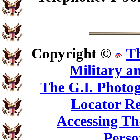
Copyright ©
T
Military a
The G.I. Phot
Locator Re
Accessing Th
Perso