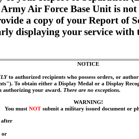
 Army Air Force Base Unit is not
ovide a copy of your Report of S
arly displaying your service wit
NOTICE
LY
to authorized recipients who possess orders, or author
nts"). To obtain either a Display Medal or a Display Reco
on authorizing your award.
There are no exceptions.
WARNING!
You must
NOT
submit a military issued document or p
 after
 or