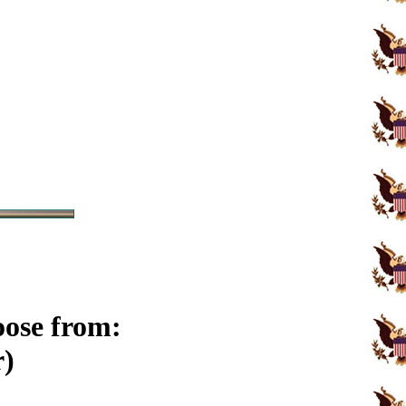
oose from:
r)