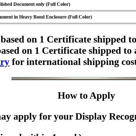
lished Document only (Full Color)
ument in Heavy Bond Enclosure (Full Color)
based on 1 Certificate shipped t
ased on 1 Certificate shipped to
ry
for international shipping cos
How to Apply
y apply for your Display Recogni