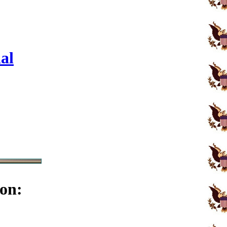
al
on: