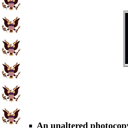
An unaltered photocopy