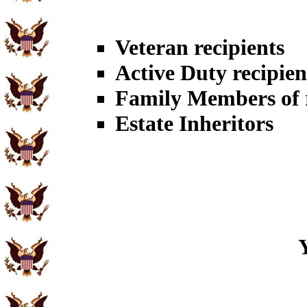
Veteran recipients
Active Duty recipien
Family Members of r
Estate Inheritors