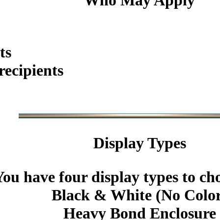
Who May Apply
ts
ecipients
Display Types
You have four display types to ch
Black & White (No Colo
Heavy Bond Enclosure