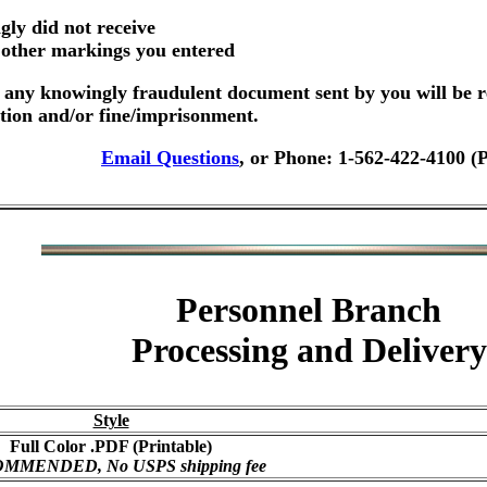
gly did not receive
r other markings you entered
any knowingly fraudulent document sent by you will be r
ution and/or fine/imprisonment.
Email Questions
, or Phone: 1-562-422-4100 (
Personnel Branch
Processing and Delivery
Style
Full Color .PDF (Printable)
MMENDED, No USPS shipping fee