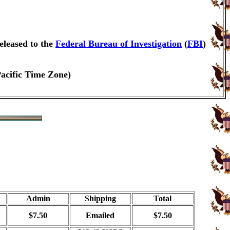
eleased to the
Federal Bureau of Investigation
(
FBI
)
Pacific Time Zone)
Admin
Shipping
Total
$7.50
Emailed
$7.50