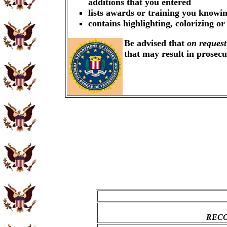
additions that you entered
lists awards or training you knowin
contains highlighting, colorizing o
Be advised that
on request
that may result in prosec
RECO