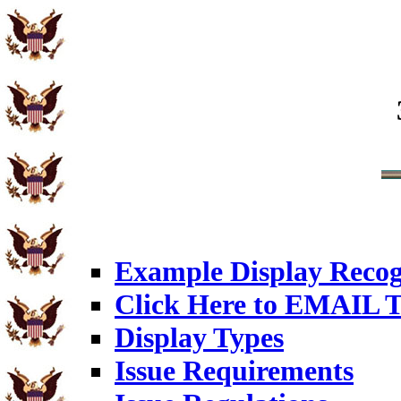
Example Display Recog
Click Here to EMAIL T
Display Types
Issue Requirements