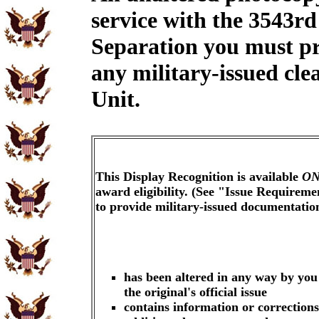
service with the 3543rd
Separation you must pr
any military-issued cle
Unit.
This Display Recognition is available
ON
award eligibility. (See "Issue Requireme
to provide military-issued documentati
has been altered in any way by you
the original's official issue
contains information or corrections