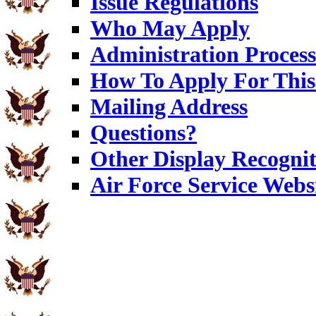
Issue Regulations
Who May Apply
Administration Process
How To Apply For This
Mailing Address
Questions?
Other Display Recognit
Air Force Service Webs