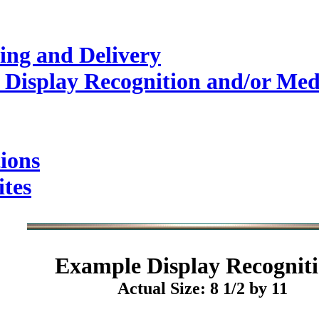
ing and Delivery
 Display Recognition and/or Med
ions
ites
Example
Display Recogniti
Actual Size: 8 1/2 by 11