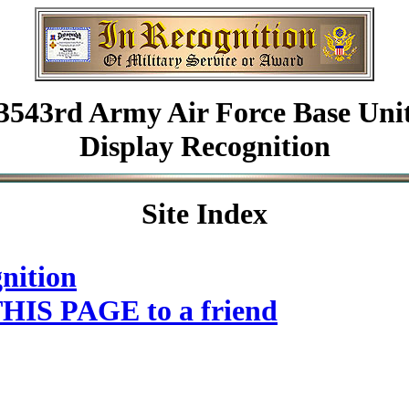
3543rd Army Air Force Base Uni
Display Recognition
Site Index
nition
HIS PAGE to a friend