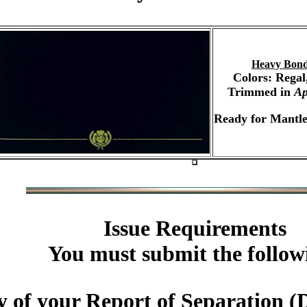
Heavy Bond
Colors: Regal
Trimmed in
Ap
Ready for Mantle
Issue Requirements
You must submit the follow
 of your Report of Separation (