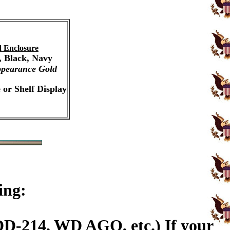
 Enclosure
, Black, Navy
pearance Gold
 or Shelf Display
ing:
DD-214, WD AGO, etc.) If your