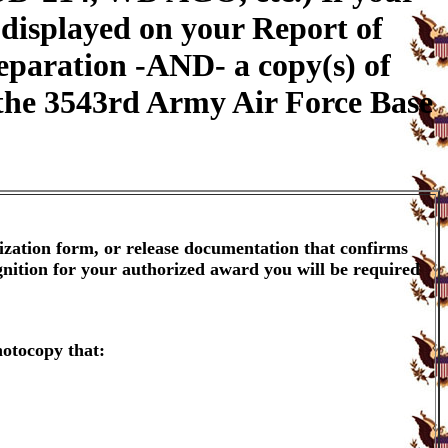
 displayed on your Report of
eparation -AND- a copy(s) of
h the 3543rd Army Air Force Base
ization form, or release documentation that confirms
gnition for your authorized award you will be required
hotocopy that: