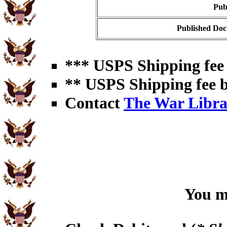
Pub
Published Doc
*** USPS Shipping fee 
** USPS Shipping fee b
Contact
The War Libra
You ma