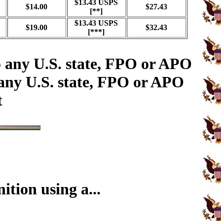
$13.43 USPS
$14.00
$27.43
[**]
$13.43 USPS
$19.00
$32.43
[***]
o any U.S. state, FPO or APO
 any U.S. state, FPO or APO
t
tion using a...