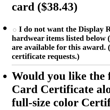
card ($38.43)
I do not want the Display R
hardwear items listed below (
are available for this award. 
certificate requests.)
Would you like the f
Card Certificate al
full-size color Certif