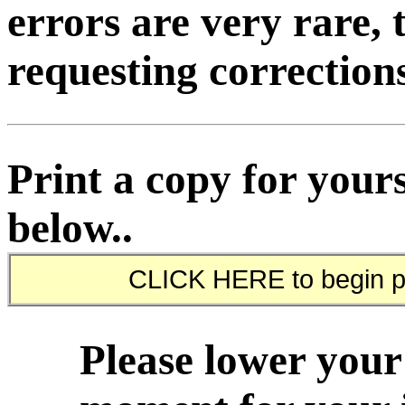
errors are very rare, 
requesting corrections
Print a copy for yours
below..
Please lower your