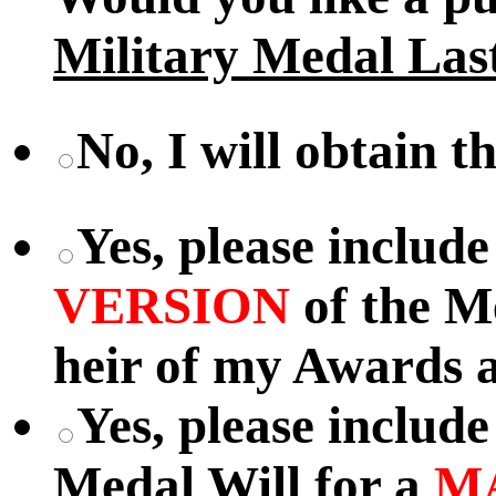
Military Medal Las
No, I will obtain t
Yes, please includ
VERSION
of the M
heir of my Awards a
Yes, please includ
Medal Will for a
M