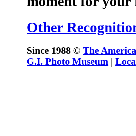
moment for your i
Other Recognitio
Since 1988 ©
The America
G.I. Photo Museum
|
Loca