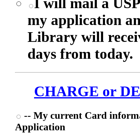
I will mail a US
my application a
Library will rece
days from today.
CHARGE or DEB
-- My current Card informat
Application