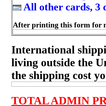
All other cards, 3 
After printing this form for 
International shippi
living outside the U
the shipping cost yo
TOTAL ADMIN P