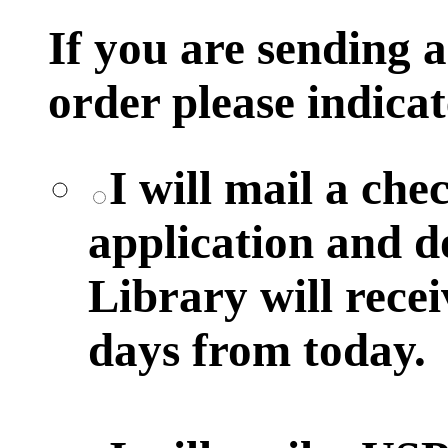
If you are sending
order please indicat
I will mail a ch
application and 
Library will rece
days from today.