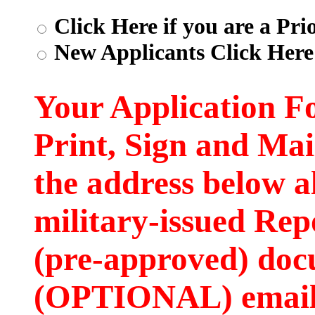
Click Here if you are a Pri
New Applicants Click Here
Your Application F
Print, Sign and Mai
the address below a
military-issued Rep
(pre-approved) doc
(OPTIONAL) email t