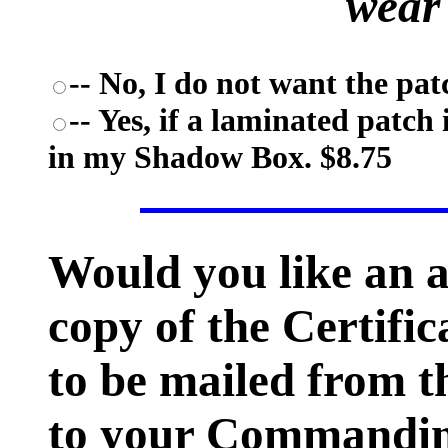
wear
-- No, I do not want the pat
-- Yes, if a laminated patch 
in my Shadow Box. $8.75
Would you like an 
copy of the Certific
to be mailed from t
to your Commanding