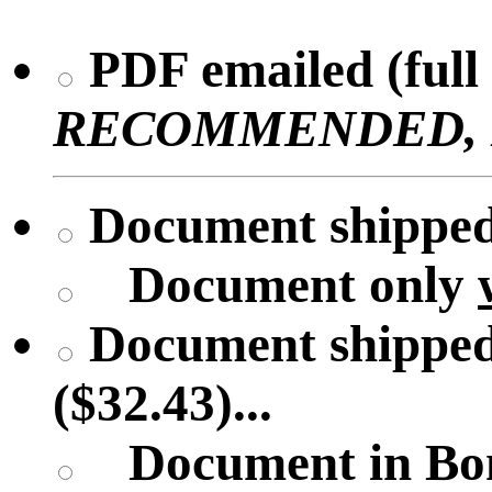
PDF emailed (full 
RECOMMENDED, No 
Document shipped 
Document only
Document shipped
($32.43)...
Document in Bon