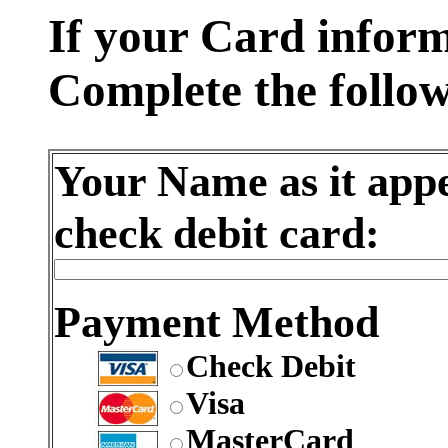
If your Card informa
Complete the follow
Your Name as it app
check debit card:
Payment Method
Check Debit
Visa
MasterCard