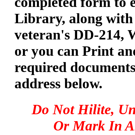
completed form to e
Library, along with
veteran's DD-214,
or you can Print an
required documents 
address below.
Do Not Hilite, Un
Or Mark In 