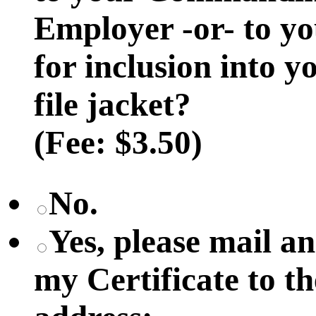
Employer -or- to y
for inclusion into 
file jacket?
(Fee: $3.50)
No.
Yes, please mail 
my Certificate to t