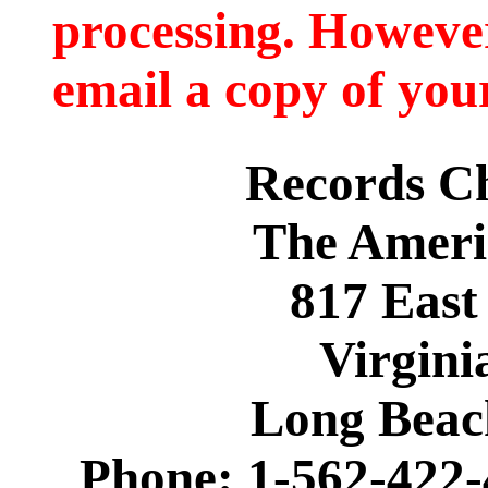
processing. However
email a copy of you
Records C
The Ameri
817 East
Virgini
Long Beac
Phone: 1-562-422-