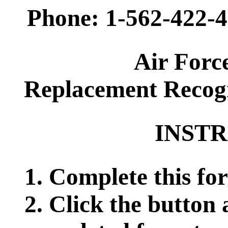
Phone: 1-562-422-4
Air Forc
Replacement Recogn
INSTR
1. Complete this for
2. Click the button 