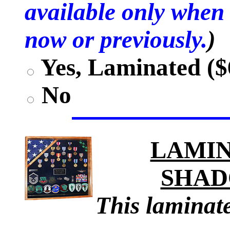
available only when 
now or previously.
)
Yes, Laminated ($
No
LAMIN
SHAD
This laminate