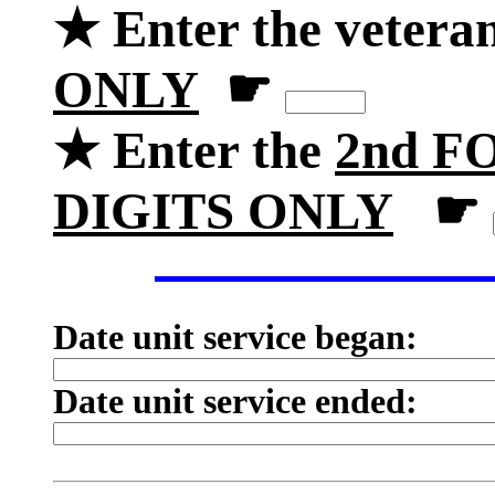
★ Enter the vetera
ONLY
☛
★ Enter the
2nd FO
DIGITS ONLY
☛
Date unit service began:
Date unit service ended: