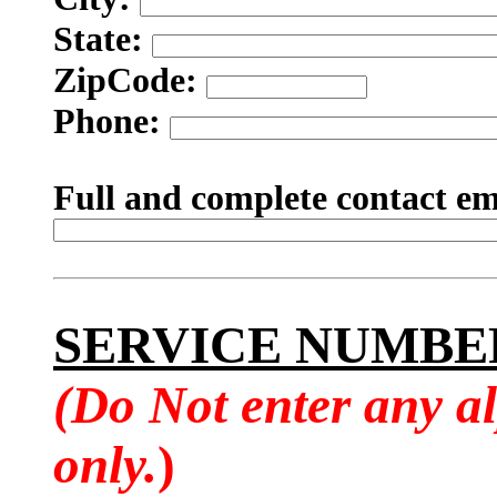
State:
ZipCode:
Phone:
Full and complete contact em
SERVICE NUMBE
(Do Not enter any a
only.
)