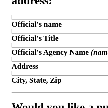
address:
Official's name
Official's Title
Official's Agency Name
(name
Address
City, State, Zip
Would you like a p