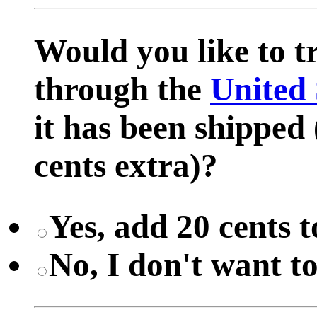
Would you like to 
through the
United 
it has been shipped 
cents extra)?
Yes, add 20 cents t
No, I don't want t