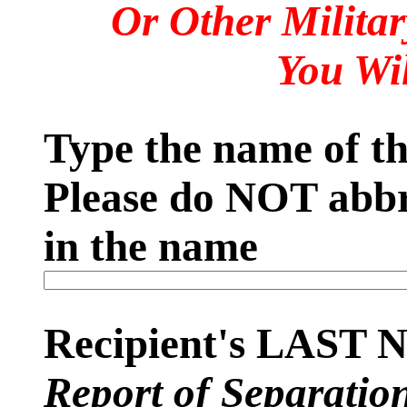
Or Other Milita
You Wi
Type the name of the
Please do NOT abbr
in the name
Recipient's LAST
Report of Separatio