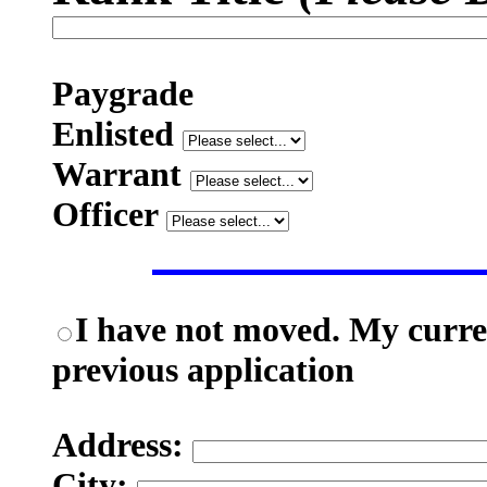
Paygrade
Enlisted
Warrant
Officer
I have not moved. My curren
previous application
Address:
City: