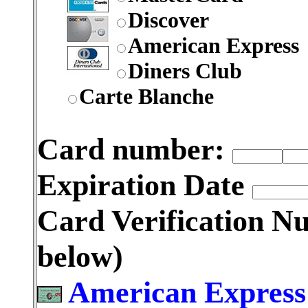
Discover
American Express
Diners Club
Carte Blanche
Card number:
Expiration Date
Card Verification 
below)
American Express: 