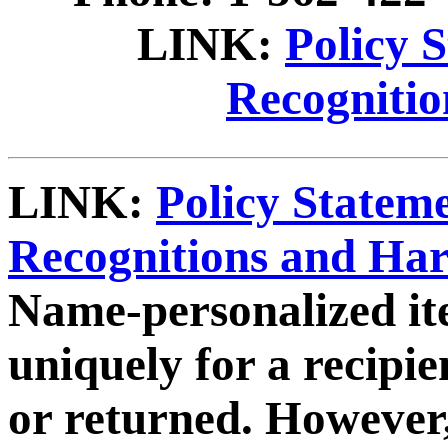
LINK:
Policy 
Recogniti
LINK:
Policy Statem
Recognitions and Ha
Name-personalized it
uniquely for a recipi
or returned. However