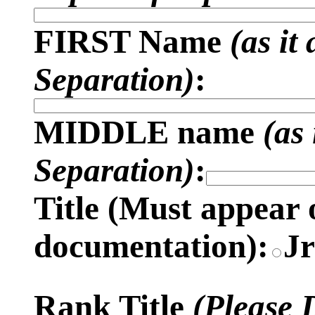
FIRST Name
(as it
Separation)
:
MIDDLE name
(as
Separation)
:
Title (
Must appear 
documentation)
:
J
Rank Title
(Please 