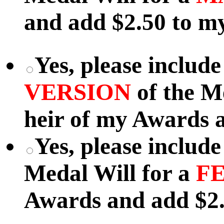
and add $2.50 to my
Yes, please includ
VERSION
of the M
heir of my Awards a
Yes, please includ
Medal Will for a
F
Awards and add $2.