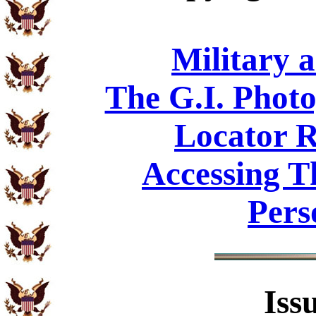
Military 
The G.I. Phot
Locator R
Accessing T
Pers
Iss