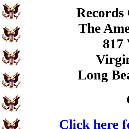
Records
The Ame
817 
Virgi
Long Be
Click here 