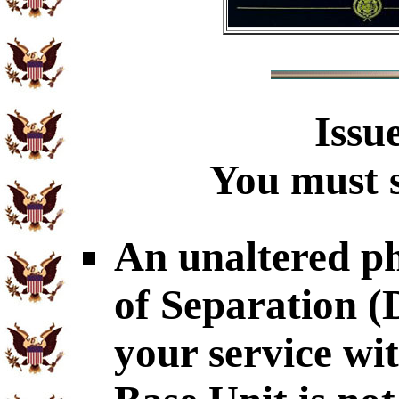
Issu
You must s
An unaltered p
of Separation 
your service wi