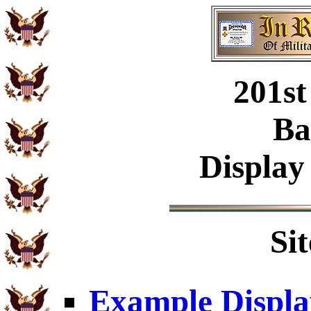
201st
Ba
Display
Si
Example Displa