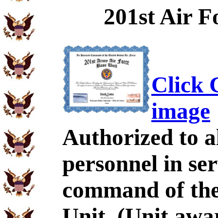
201st Air F
Click C
image
Authorized to al
personnel in se
command of the
Unit. (Unit aw