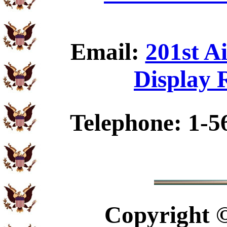
Email:
201st A
Display 
Telephone: 1-5
Copyright