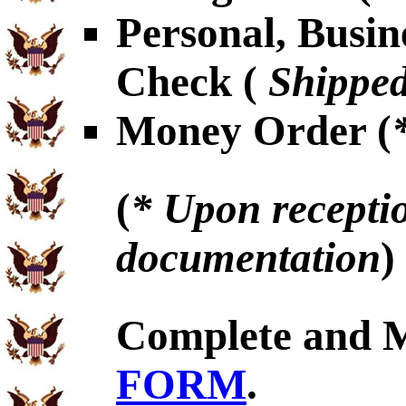
Personal, Busin
Check (
Shipped
Money Order (
(
* Upon receptio
documentation
)
Complete and 
FORM
.