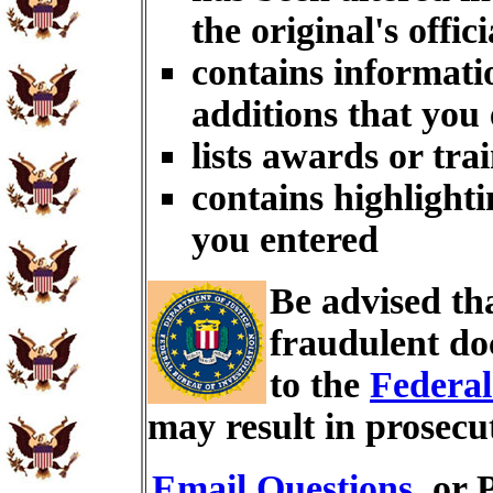
the original's offici
contains informati
additions that you
lists awards or tra
contains highlighti
you entered
Be advised th
fraudulent do
to the
Federal
may result in prosecu
Email Questions
, or 