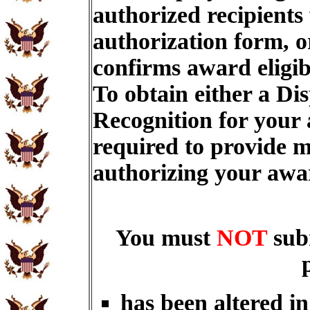
authorized recipients
authorization form, o
confirms award eligib
To obtain either a Di
Recognition for your
required to provide m
authorizing your aw
You must
NOT
sub
has been altered i