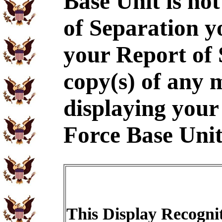
Base Unit is no
of Separation y
your Report of
copy(s) of any m
displaying your 
Force Base Unit
This Display Recognit