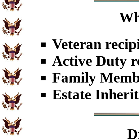
Wh
Veteran recip
Active Duty r
Family Member
Estate Inheri
D