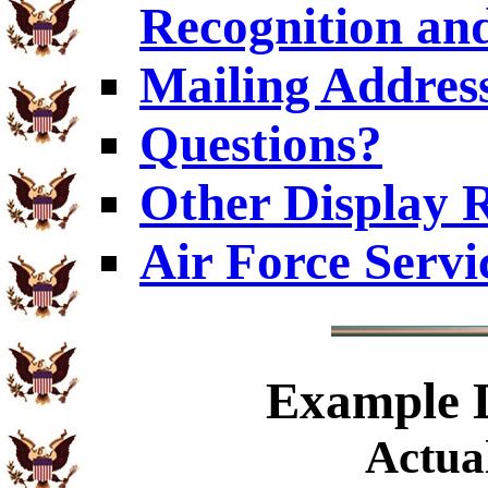
Recognition an
Mailing Addres
Questions?
Other Display 
Air Force Servi
Example
D
Actual