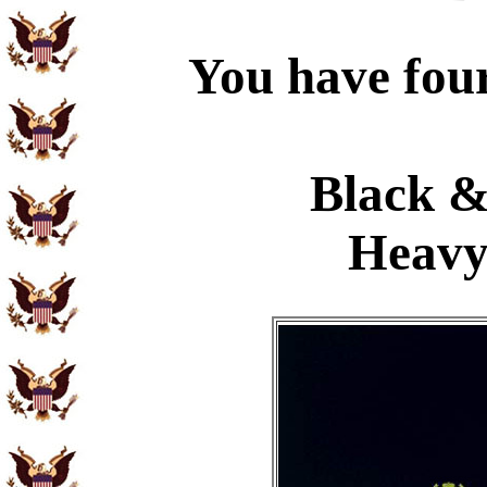
You have four
Black &
Heavy