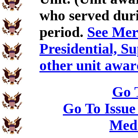
who served duri
period.
See Meri
Presidential, S
other unit awar
Go 
Go To Issue
Meda