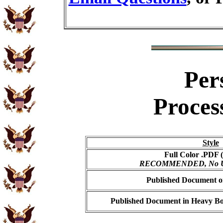
Per
Proces
Style
Full Color .PDF (
RECOMMENDED, No USP
Published Document on
Published Document in Heavy Bo