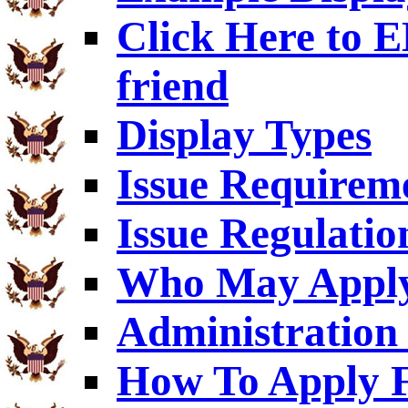
Click Here to
friend
Display Types
Issue Requirem
Issue Regulatio
Who May Appl
Administration 
How To Apply F