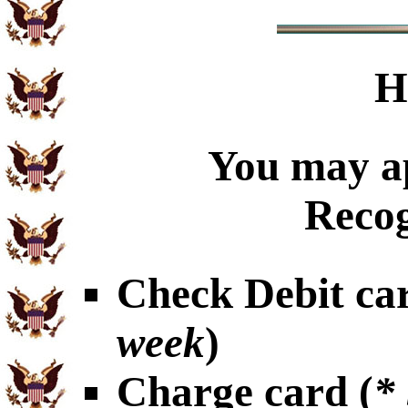
H
You may ap
Recog
Check Debit car
week
)
Charge card (
*