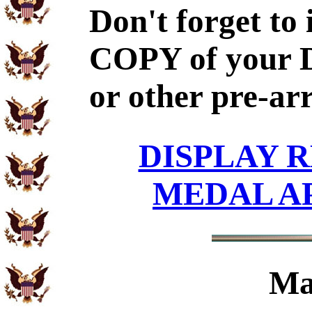
Don't forget to
COPY of your 
or other pre-ar
DISPLAY R
MEDAL A
Ma