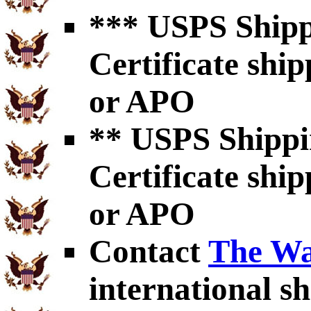
*** USPS Shipp
Certificate shi
or APO
** USPS Shippi
Certificate shi
or APO
Contact
The Wa
international sh