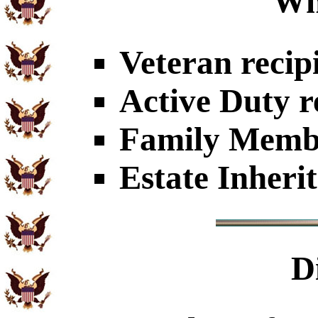
Wh
Veteran recip
Active Duty r
Family Member
Estate Inheri
D