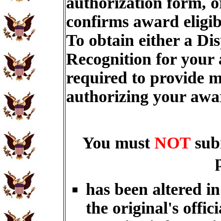
authorization form, o
confirms award eligib
To obtain either a Di
Recognition for your
required to provide m
authorizing your aw
You must
NOT
sub
has been altered i
the original's offici