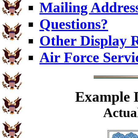
Mailing Addres
Questions?
Other Display 
Air Force Servi
Example
D
Actual