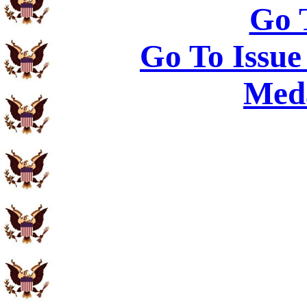
Go 
Go To Issue
Meda