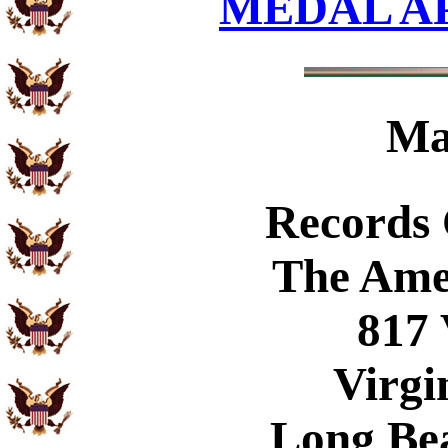
MEDAL A
Ma
Records
The Ame
817 
Virgi
Long Be