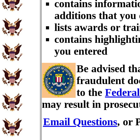
contains informati
additions that you
lists awards or tra
contains highlighti
you entered
Be advised th
fraudulent do
to the
Federal
may result in prosecu
Email Questions
, or 