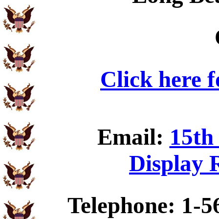
Click here 
Email:
15th
Display 
Telephone: 1-5