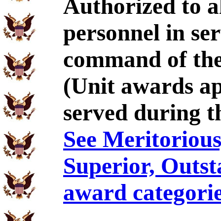
Authorized to al
personnel in se
command of the
(Unit awards a
served during t
See Meritorious,
Superior, Outst
award categorie