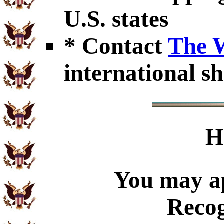
U.S. states
* Contact
The 
international sh
H
You may ap
Recog