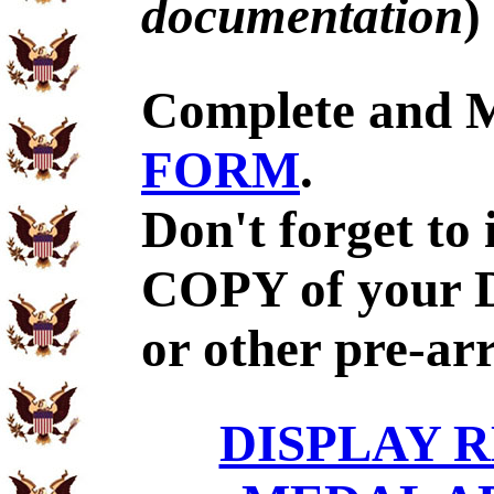
documentation
)
Complete and 
FORM
.
Don't forget to
COPY of your 
or other pre-ar
DISPLAY R