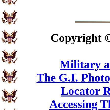
Copyright
Military 
The G.I. Phot
Locator R
Accessing T