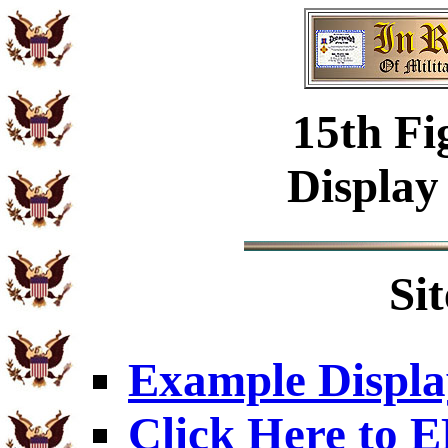
15th Fi
Display
Si
Example Displa
Click Here to