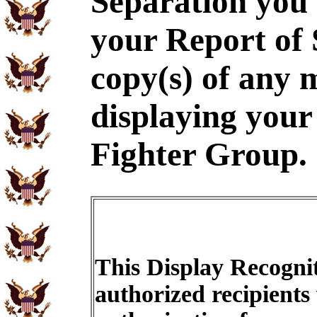
Separation you 
your Report of
copy(s) of any m
displaying your
Fighter Group.
This Display Recognit
authorized recipients