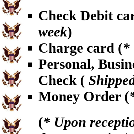
Check Debit car
week
)
Charge card (
*
Personal, Busin
Check (
Shipped
Money Order (
(
* Upon receptio