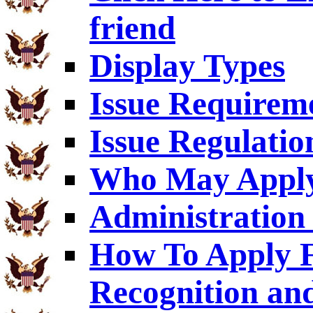
friend
Display Types
Issue Requirem
Issue Regulatio
Who May Appl
Administration 
How To Apply F
Recognition an