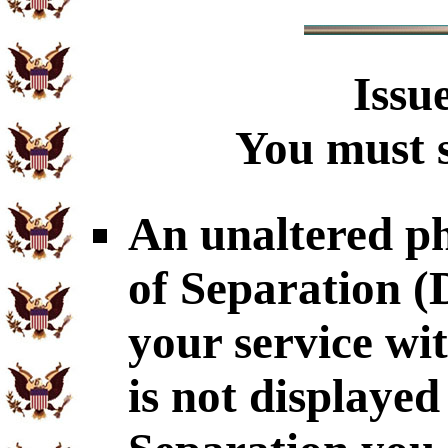
Issu
You must s
An unaltered p
of Separation 
your service wi
is not displaye