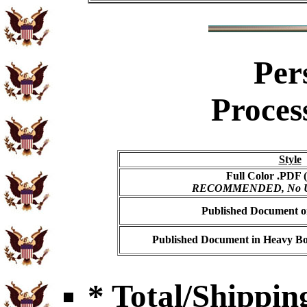
Per
Proces
Style
Full Color .PDF (
RECOMMENDED, No USP
Published Document on
Published Document in Heavy Bo
* Total/Shipping