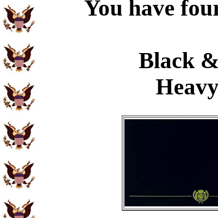
You have four
Black &
Heavy