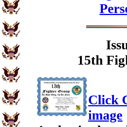
Pers
Iss
15th Fig
Click C
image