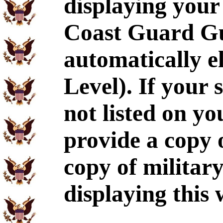
displaying your
Coast Guard Gu
automatically e
Level). If your 
not listed on y
provide a copy
copy of militar
displaying this 