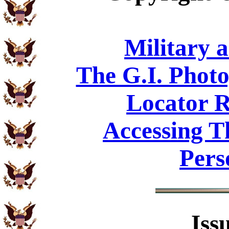
Military 
The G.I. Phot
Locator R
Accessing T
Pers
Iss