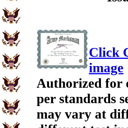
Click C
image
Authorized for 
per standards se
may vary at dif