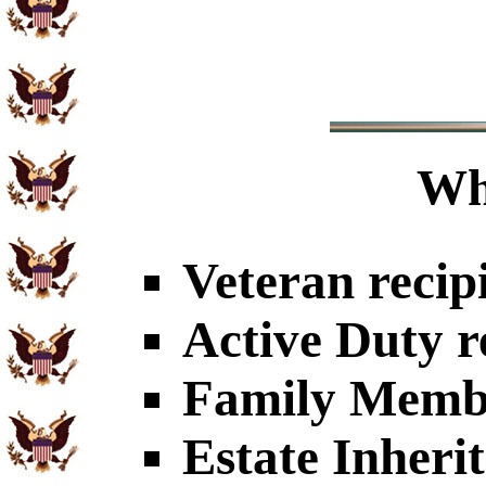
Wh
Veteran recip
Active Duty r
Family Member
Estate Inheri