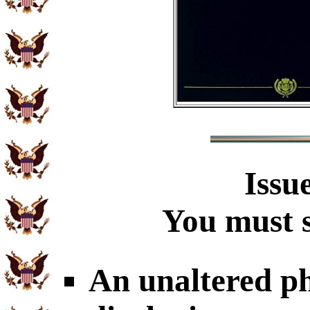
Issu
You must s
An unaltered p