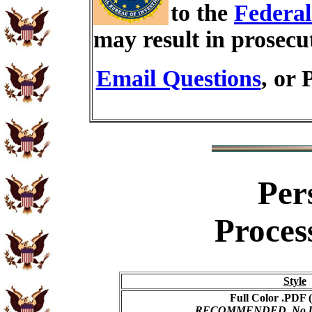
to the
Federal
may result in prosecu
Email Questions
, or 
Per
Proces
Style
Full Color .PDF (
RECOMMENDED, No USP