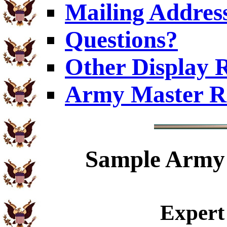
Mailing Addres
Questions?
Other Display 
Army Master R
Sample
Army 
Expert