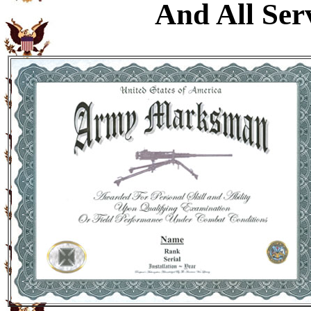
And All Ser