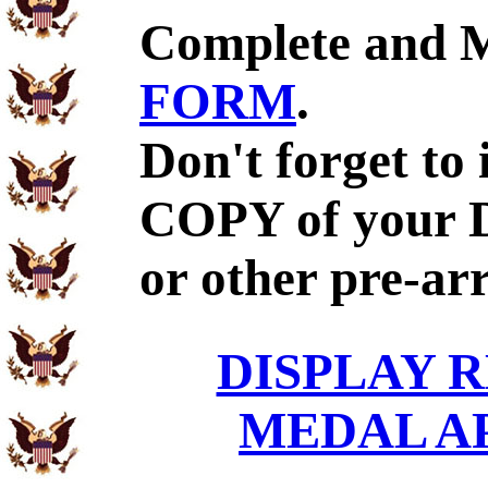
Complete and 
FORM
.
Don't forget to
COPY of your 
or other pre-ar
DISPLAY R
MEDAL A