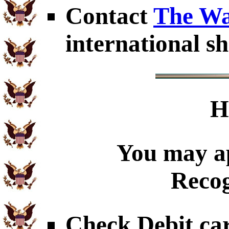
Contact
The Wa
international sh
H
You may ap
Recog
Check Debit car