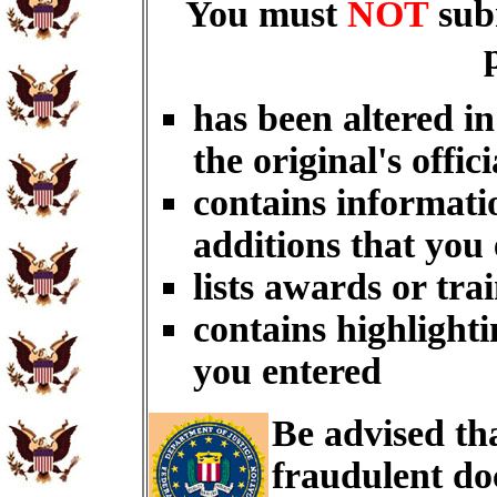
You must
NOT
sub
has been altered i
the original's offici
contains informati
additions that you
lists awards or tra
contains highlighti
you entered
Be advised th
fraudulent do