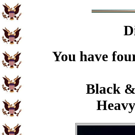
D
You have four
Black &
Heavy