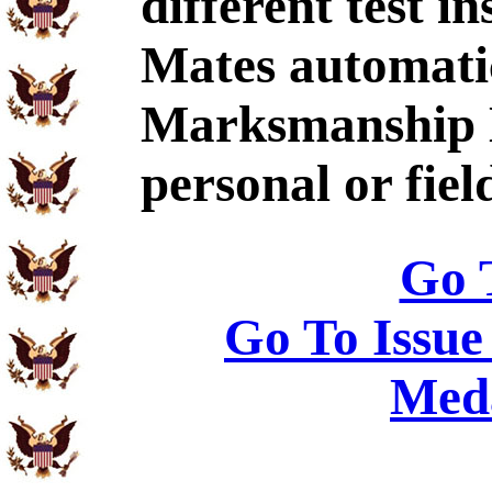
different test i
Mates automatic
Marksmanship L
personal or fie
Go 
Go To Issue
Meda