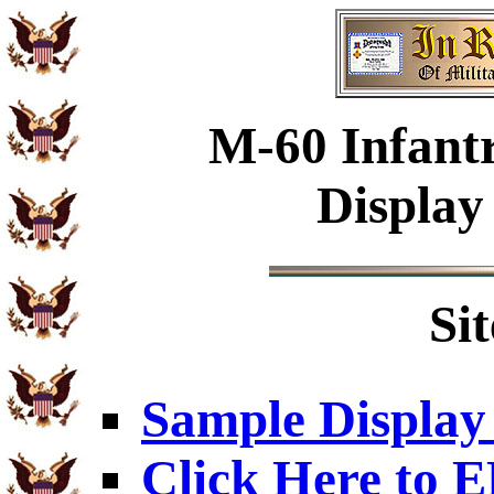
M-60 Infant
Display
Si
Sample Display
Click Here to