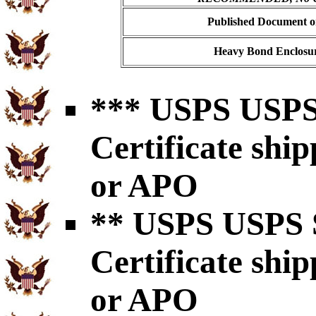
Published Document on
Heavy Bond Enclosur
*** USPS USPS 
Certificate shi
or APO
** USPS USPS S
Certificate shi
or APO