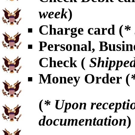
week
)
Charge card (
*
Personal, Busin
Check (
Shipped
Money Order (
(
* Upon receptio
documentation
)