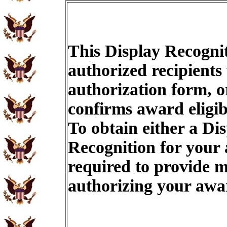
This Display Recognit
authorized recipients
authorization form, o
confirms award eligib
To obtain either a Di
Recognition for your
required to provide m
authorizing your aw