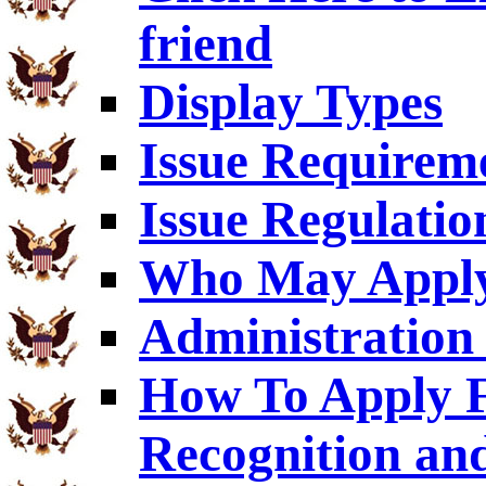
friend
Display Types
Issue Requirem
Issue Regulatio
Who May Appl
Administration 
How To Apply F
Recognition an