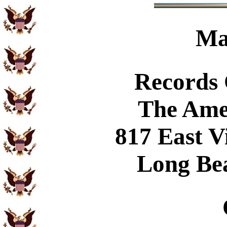
Ma
Records
The Ame
817 East V
Long Be