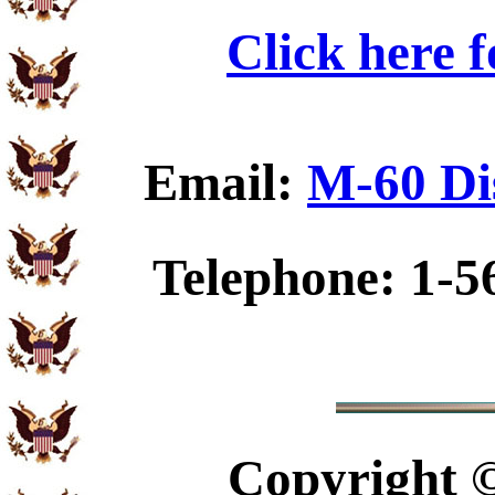
Click here 
Email:
M-60 Di
Telephone: 1-5
Copyright