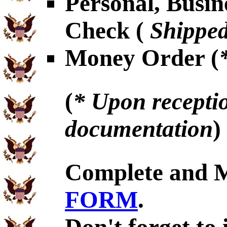
Personal, Busin
Check (
Shipped
Money Order (
(
* Upon receptio
documentation
)
Complete and 
FORM
.