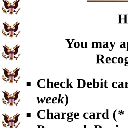
H
You may ap
Recog
Check Debit car
week
)
Charge card (
*