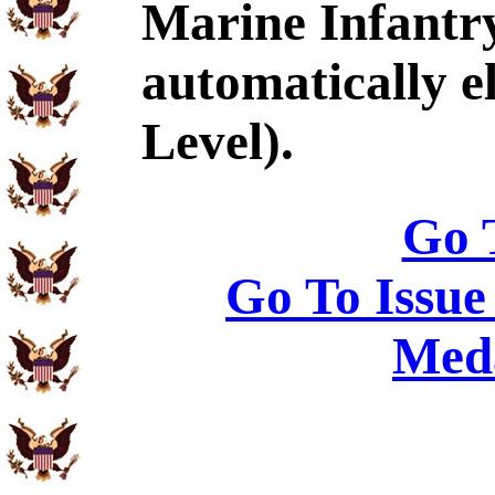
Marine Infantr
automatically e
Level).
Go 
Go To Issue
Meda