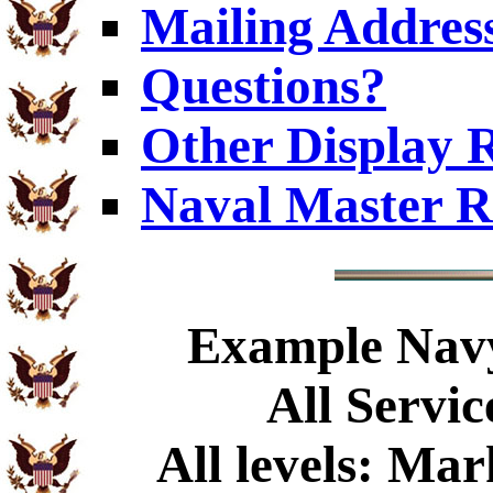
Mailing Addres
Questions?
Other Display 
Naval Master R
Example
Navy
All Servic
All levels: Ma