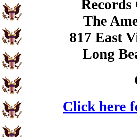
Records
The Ame
817 East V
Long Be
Click here 