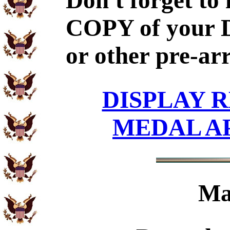
Don't forget to
COPY of your 
or other pre-ar
DISPLAY R
MEDAL A
Ma