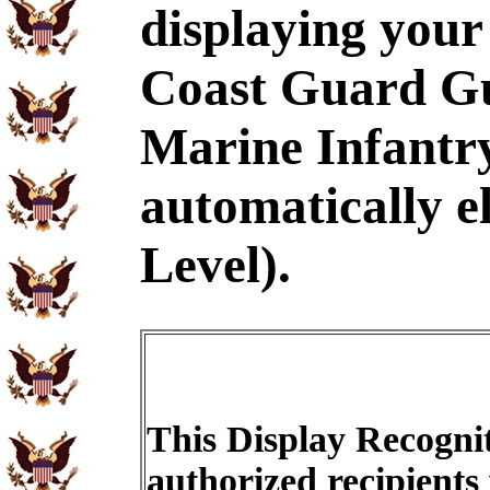
displaying your
Coast Guard Gu
Marine Infantr
automatically e
Level).
This Display Recognit
authorized recipients