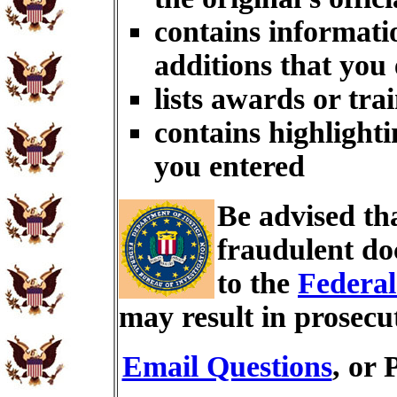
contains informati
additions that you
lists awards or tra
contains highlighti
you entered
Be advised th
fraudulent do
to the
Federal
may result in prosecu
Email Questions
, or 