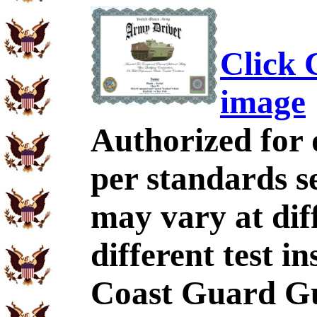
Click C
image
Authorized for 
per standards se
may vary at dif
different test i
Coast Guard Gu