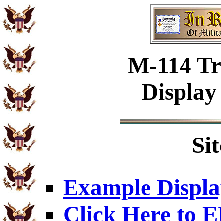
M-114 Tr
Display
Si
Example Displa
Click Here to