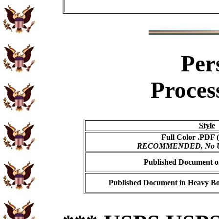
Per
Proces
Style
Full Color .PDF (
RECOMMENDED, No USP
Published Document on
Published Document in Heavy Bo