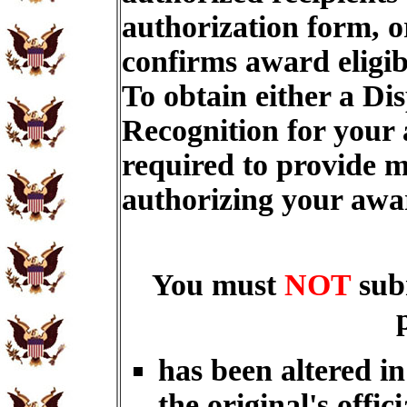
authorization form, o
confirms award eligib
To obtain either a Di
Recognition for your
required to provide m
authorizing your aw
You must
NOT
sub
has been altered i
the original's offici