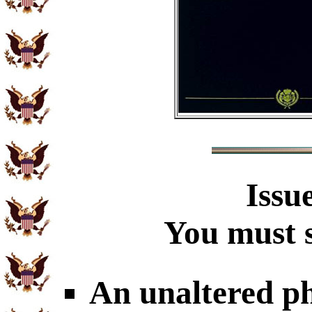
Issu
You must s
An unaltered p