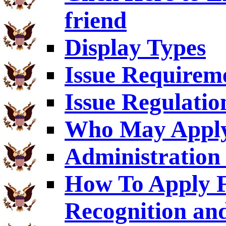
friend
Display Types
Issue Requirem
Issue Regulatio
Who May Appl
Administration 
How To Apply F
Recognition an