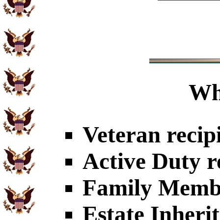
Wh
Veteran recip
Active Duty r
Family Member
Estate Inheri