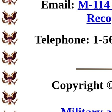
Email:
M-114 
Reco
Telephone: 1-5
Copyright