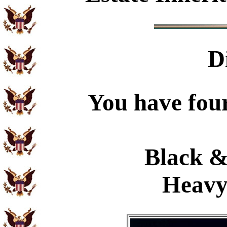
D
You have four
Black &
Heavy