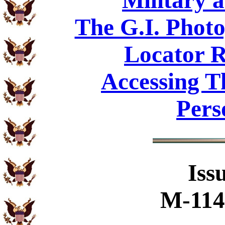
Military 
The G.I. Phot
Locator R
Accessing T
Pers
Iss
M-114