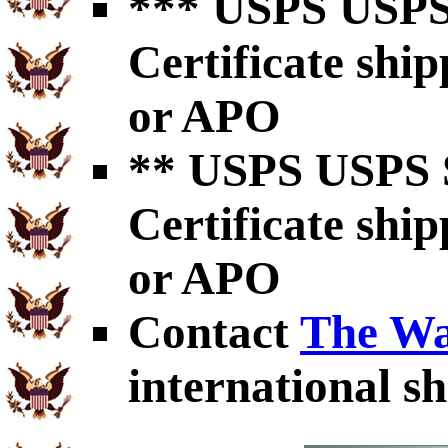
*** USPS USPS 
Certificate shi
or APO
** USPS USPS S
Certificate shi
or APO
Contact
The Wa
international sh