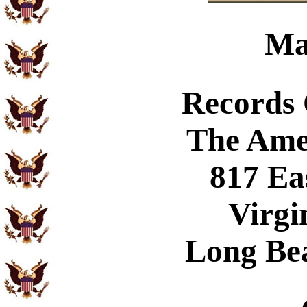
Ma
Records
The Ame
817 Ea
Virgi
Long Be