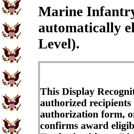
Marine Infantr
automatically e
Level).
This Display Recognit
authorized recipients
authorization form, o
confirms award eligib