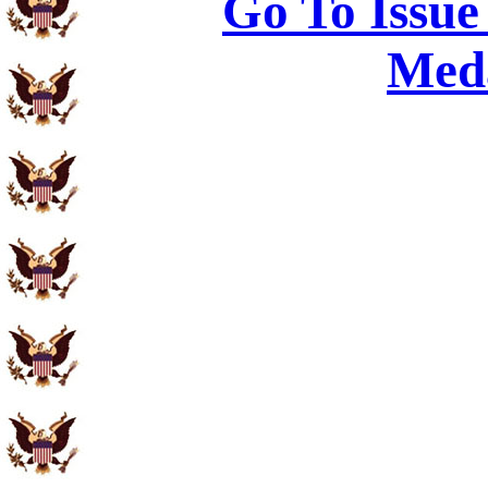
Go To Issue
Meda