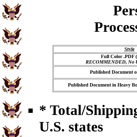
Per
Proces
Style
Full Color .PDF (
RECOMMENDED, No USP
Published Document on
Published Document in Heavy Bo
* Total/Shipping
U.S. states