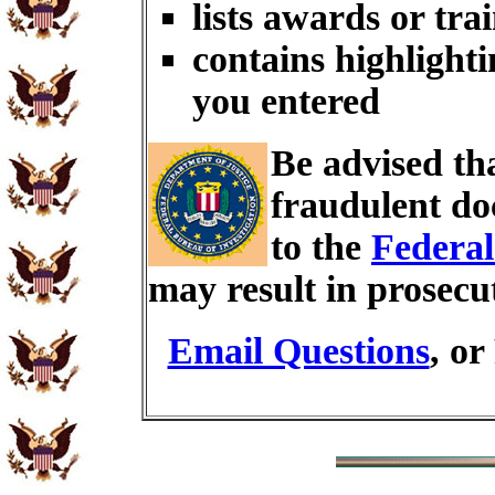
lists awards or tra
contains highlighti
you entered
Be advised th
fraudulent do
to the
Federal
may result in prosecu
Email Questions
, or