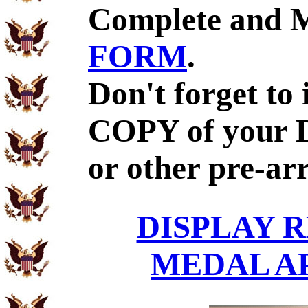
Complete and 
FORM
.
Don't forget to
COPY of your 
or other pre-ar
DISPLAY R
MEDAL A