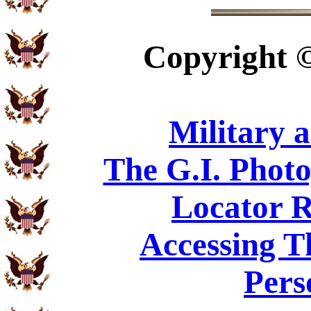
Copyright
Military 
The G.I. Phot
Locator R
Accessing T
Pers