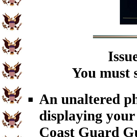
Issu
You must s
An unaltered p
displaying your
Coast Guard Gu