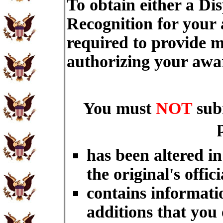
To obtain either a Di
Recognition for your
required to provide m
authorizing your aw
You must
NOT
sub
has been altered i
the original's offici
contains informati
additions that you