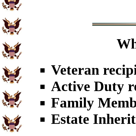
Wh
Veteran recip
Active Duty r
Family Member
Estate Inheri