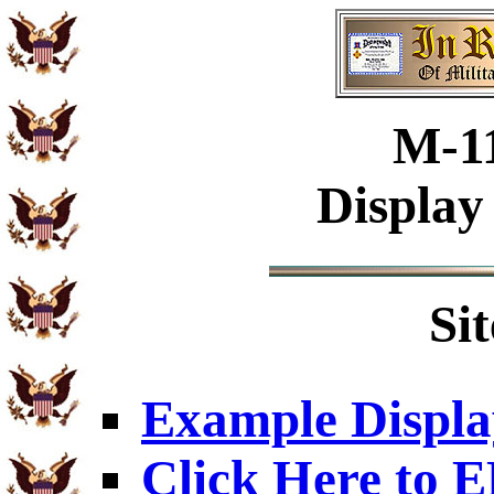
M-1
Display
Si
Example Displa
Click Here to