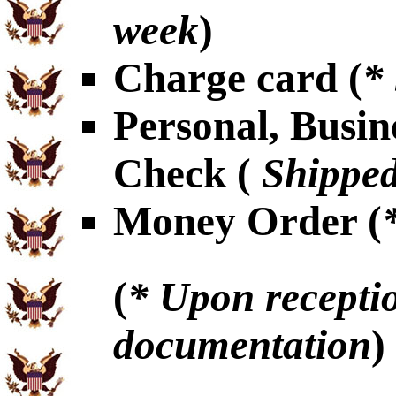
week
)
Charge card (
*
Personal, Busin
Check (
Shipped
Money Order (
(
* Upon receptio
documentation
)