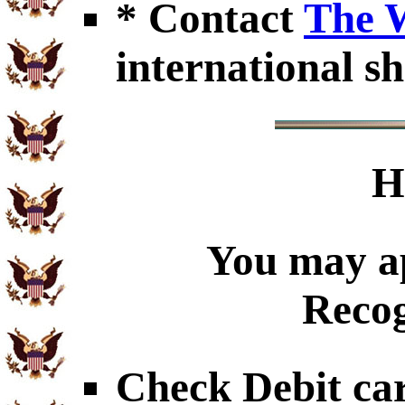
* Contact
The 
international sh
H
You may ap
Recog
Check Debit car