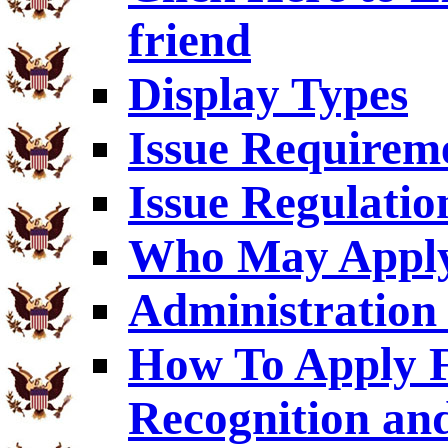
friend
Display Types
Issue Requirem
Issue Regulatio
Who May Appl
Administration 
How To Apply F
Recognition an