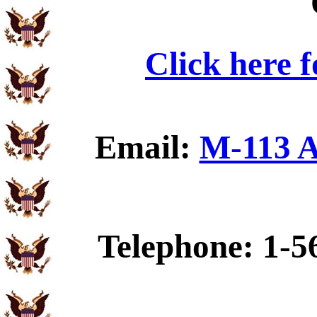
Click here 
Email:
M-113 A
Telephone: 1-5