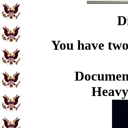
D
You have two 
Document
Heavy