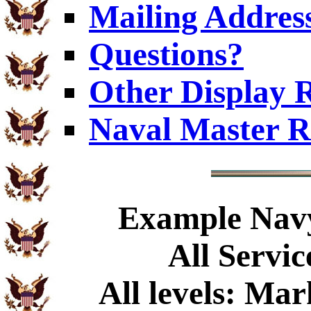
Mailing Addres
Questions?
Other Display 
Naval Master R
Example
Navy
All Servic
All levels: Ma