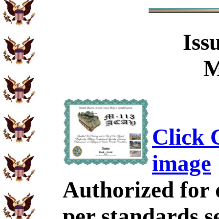
Iss
M
Click C
image
Authorized for 
per standards se