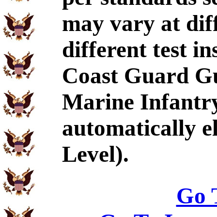
may vary at dif
different test i
Coast Guard Gu
Marine Infantr
automatically e
Level).
Go 