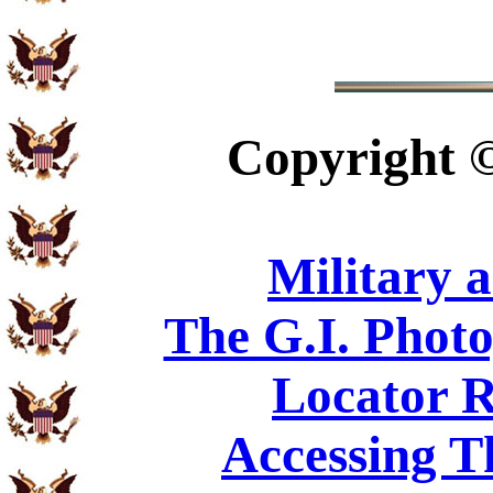
Copyright
Military 
The G.I. Phot
Locator R
Accessing T