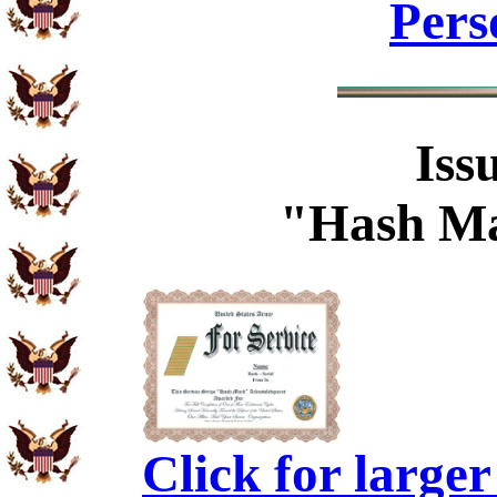
Pers
Iss
"Hash Ma
Click for large