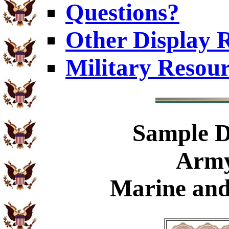
Questions?
Other Display 
Military Resou
Sample
D
Army
Marine and