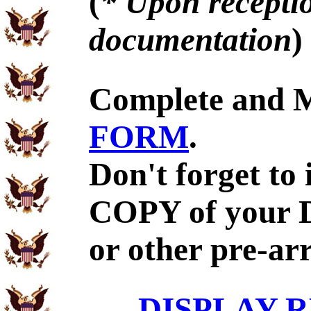
(
* Upon receptio
documentation
)
Complete and 
FORM
.
Don't forget to
COPY of your 
or other pre-ar
DISPLAY R