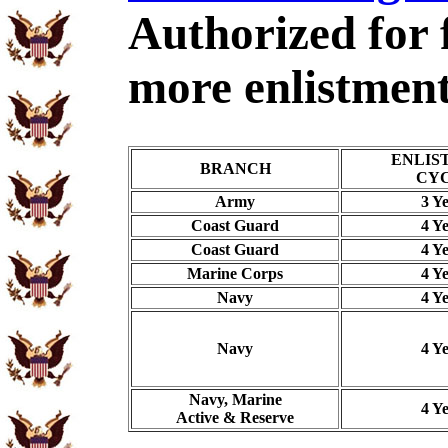
Authorized for 
more enlistment
ENLIS
BRANCH
CY
Army
3 Y
Coast Guard
4 Y
Coast Guard
4 Y
Marine Corps
4 Y
Navy
4 Y
Navy
4 Y
Navy, Marine
4 Y
Active & Reserve