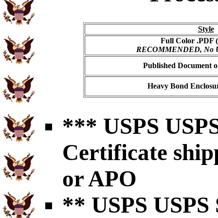
Style
Full Color .PDF (
RECOMMENDED, No USP
Published Document on
Heavy Bond Enclosur
*** USPS USPS 
Certificate shi
or APO
** USPS USPS S