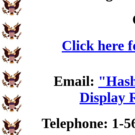
Click here 
Email:
"Hash
Display 
Telephone: 1-5