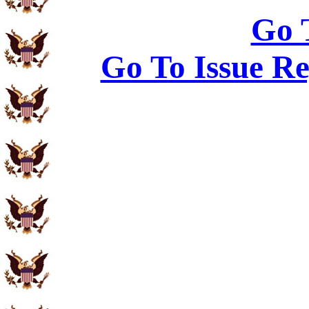
Go 
Go To Issue Re