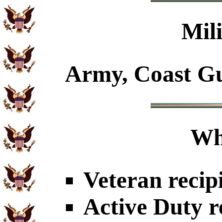
Mil
Army, Coast Gu
Wh
Veteran recip
Active Duty r