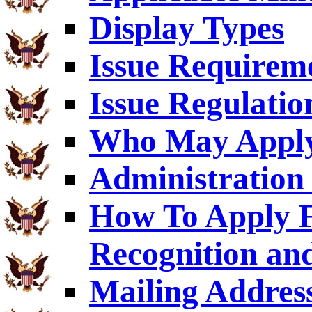
Display Types
Issue Requirem
Issue Regulatio
Who May Appl
Administration 
How To Apply F
Recognition an
Mailing Addres