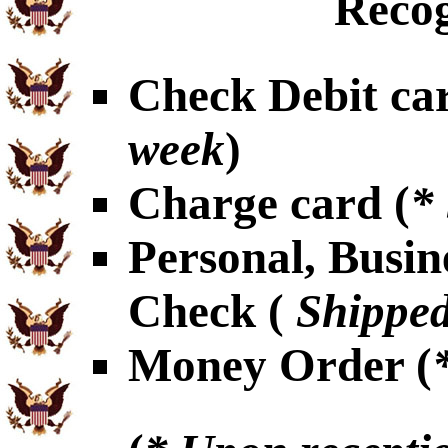
Recog
Check Debit car
week
)
Charge card (
*
Personal, Busin
Check (
Shipped
Money Order (