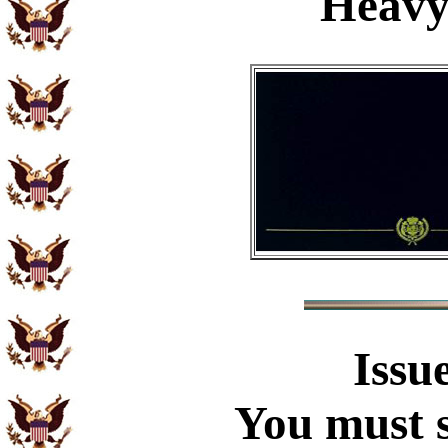
Heavy
Issu
You must s