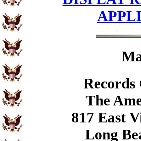
APPL
Ma
Records
The Ame
817 East V
Long Be