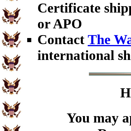
Certificate shi
or APO
Contact
The Wa
international sh
H
You may ap