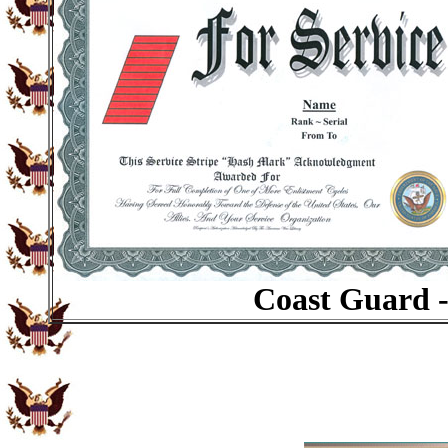
Coast Guard -