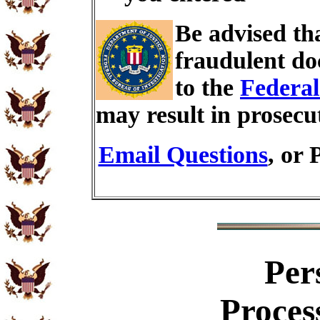
Be advised th
fraudulent do
to the
Federal
may result in prosecu
Email Questions
, or 
Per
Proces