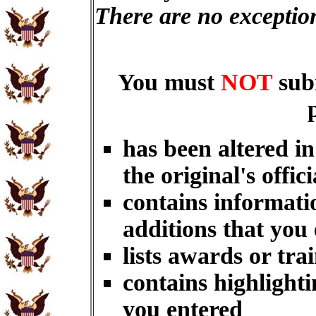
There are no exceptio
You must
NOT
sub
has been altered i
the original's offici
contains informati
additions that you
lists awards or tra
contains highlighti
you entered