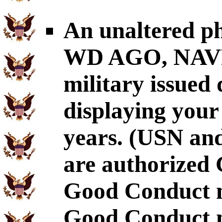
An unaltered p
WD AGO, NAVP
military issued
displaying your
years. (USN an
are authorized 
Good Conduct m
Good Conduct m