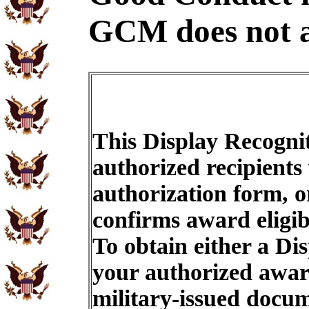
GCM does not a
This Display Recognit
authorized recipients
authorization form, o
confirms award eligib
To obtain either a Di
your authorized award
military-issued docu