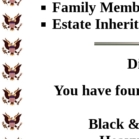
Family Member
Estate Inheri
D
You have four
Black &