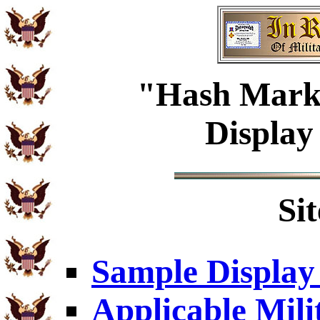
"Hash Mark"
Display
Si
Sample Display
Applicable Mili