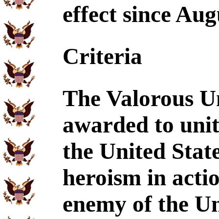
effect since Aug
Criteria
The Valorous U
awarded to unit
the United Stat
heroism in acti
enemy of the Un