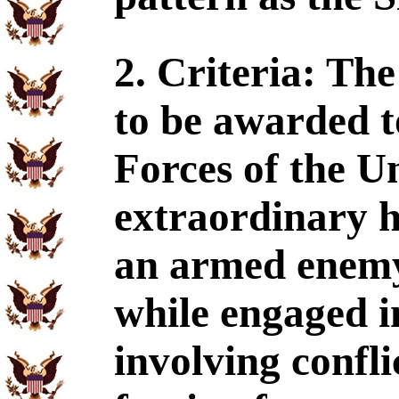
2. Criteria: Th
to be awarded t
Forces of the Un
extraordinary h
an armed enemy 
while engaged i
involving confl