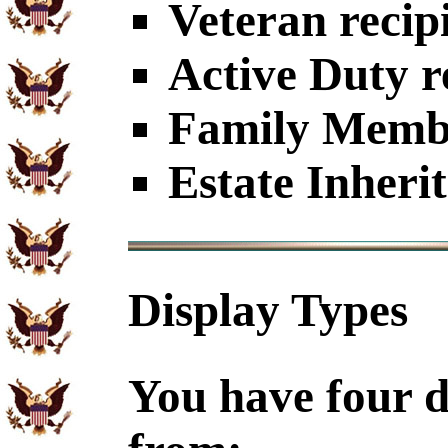
Veteran recip
Active Duty r
Family Member
Estate Inheri
Display Types
You have four d