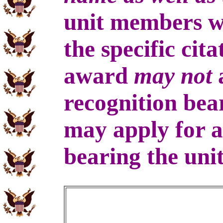
unit members 
the specific cit
award
may not
a
recognition bea
may apply for a
bearing the uni