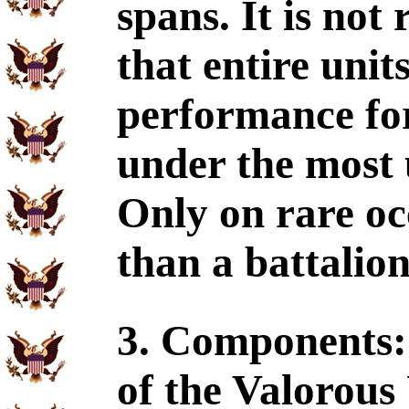
spans. It is not
that entire unit
performance for
under the most 
Only on rare occ
than a battalion
3. Components:
of the Valorous