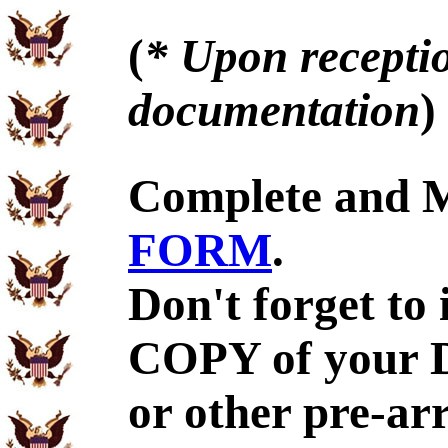
(
* Upon receptio
documentation
)
Complete and 
FORM
.
Don't forget to
COPY of your 
or other pre-ar