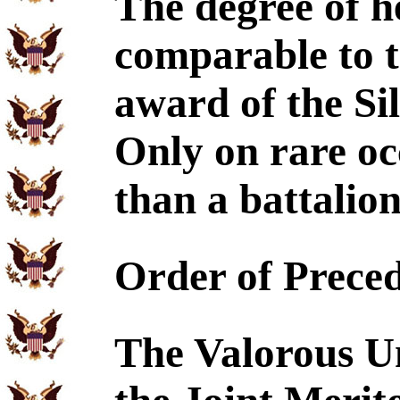
The degree of h
comparable to 
award of the Sil
Only on rare occ
than a battalion
Order of Prece
The Valorous Un