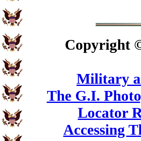
Copyright
Military 
The G.I. Phot
Locator R
Accessing T