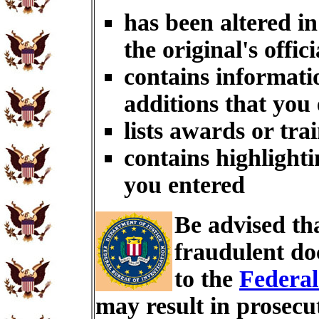
has been altered i
the original's offici
contains informati
additions that you
lists awards or tra
contains highlighti
you entered
Be advised th
fraudulent do
to the
Federal
may result in prosecu