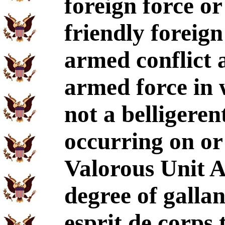
foreign force or
friendly foreign
armed conflict 
armed force in 
not a belligeren
occurring on or
Valorous Unit A
degree of galla
esprit de corps 