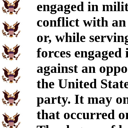
engaged in mili
conflict with an
or, while servin
forces engaged 
against an oppo
the United State
party. It may o
that occurred o