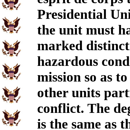
Presidential Uni
the unit must h
marked distinct
hazardous condi
mission so as to
other units part
conflict. The d
is the same as 