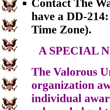
Contact The War
have a DD-214: 
Time Zone).
A SPECIAL 
The Valorous U
organization a
individual awa