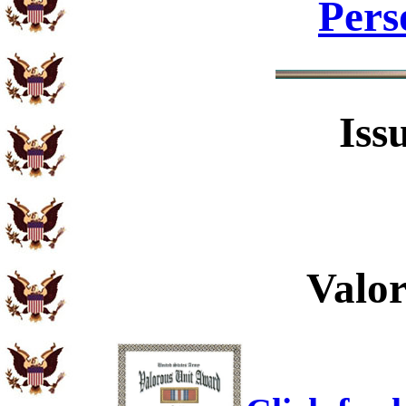
Pers
Iss
Valo