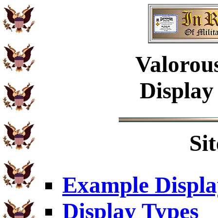
Valorou
Display
Si
Example Displa
Display Types