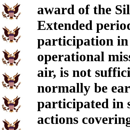
award of the Sil
Extended perio
participation i
operational mis
air, is not suffi
normally be ear
participated in 
actions covering