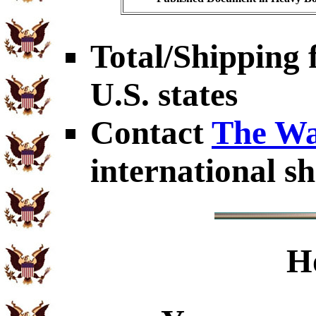
Total/Shipping f
U.S. states
Contact
The Wa
international sh
H