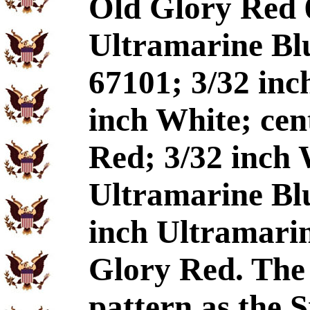
Old Glory Red 
Ultramarine Blu
67101; 3/32 inc
inch White; cen
Red; 3/32 inch 
Ultramarine Blu
inch Ultramarin
Glory Red. The 
pattern as the 