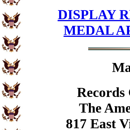
DISPLAY R
MEDAL A
Ma
Records
The Ame
817 East V