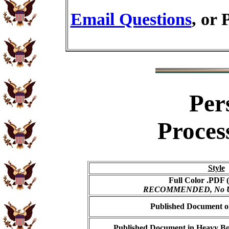
Email Questions
, or 
Per
Proces
Style
Full Color .PDF (
RECOMMENDED, No USP
Published Document on
Published Document in Heavy Bo