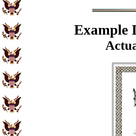
Example
D
Actua