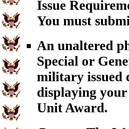
Issue Requirem
You must submit
An unaltered p
Special or Gene
military issued
displaying your
Unit Award.