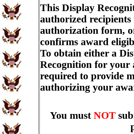
This Display Recognit
authorized recipients
authorization form, o
confirms award eligib
To obtain either a Di
Recognition for your
required to provide m
authorizing your aw
You must
NOT
sub