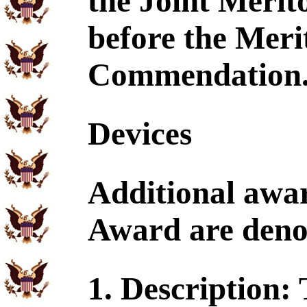
the Joint Merit
before the Meri
Commendation
Devices
Additional awar
Award are denot
1. Description: