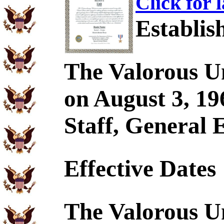
Click for 
Establis
The Valorous U
on August 3, 19
Staff, General 
Effective Dates
The Valorous U