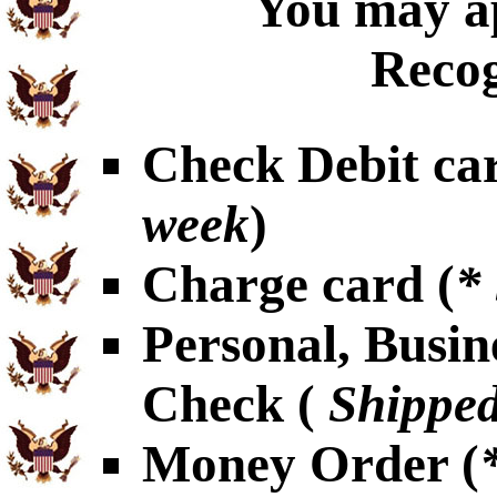
You may ap
Recog
Check Debit car
week
)
Charge card (
*
Personal, Busin
Check (
Shipped
Money Order (