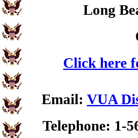
Long Be
Click here 
Email:
VUA Dis
Telephone: 1-5