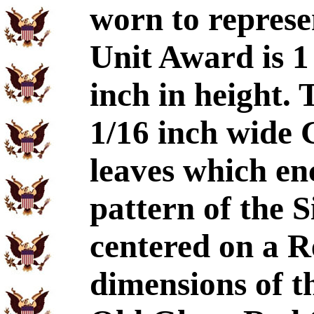
worn to represe
Unit Award is 1
inch in height.
1/16 inch wide 
leaves which enc
pattern of the 
centered on a R
dimensions of t