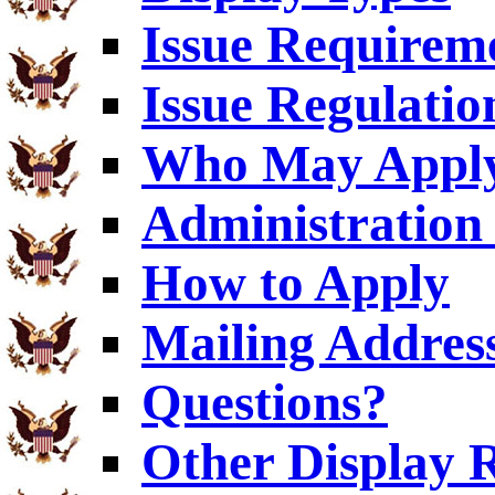
Issue Requirem
Issue Regulatio
Who May Appl
Administration 
How to Apply
Mailing Addres
Questions?
Other Display 