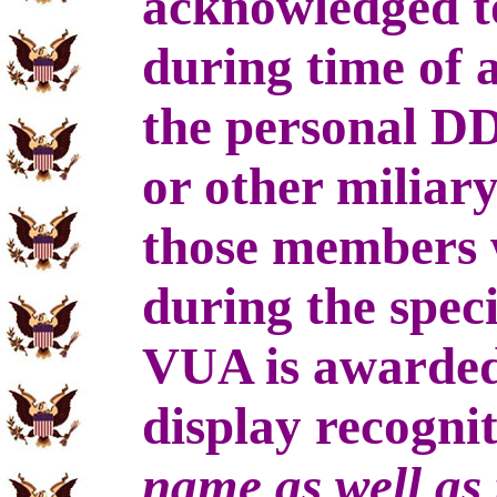
acknowledged to
during time of 
the personal D
or other miliar
those members w
during the speci
VUA is awarded
display recogni
name as well as 