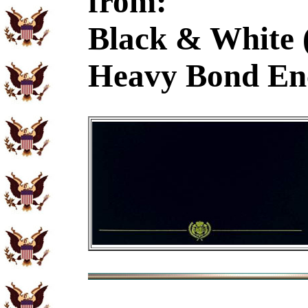
from:
Black & White 
Heavy Bond En