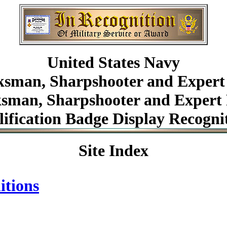
United States Navy
sman, Sharpshooter and Expert 
man, Sharpshooter and Expert 
ification Badge Display Recogni
Site Index
itions