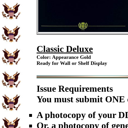
Classic Deluxe
Color: Appearance Gold
Ready for Wall or Shelf Display
Issue Requirements
You must submit ONE o
A photocopy of your 
Or, a photocopy of gene