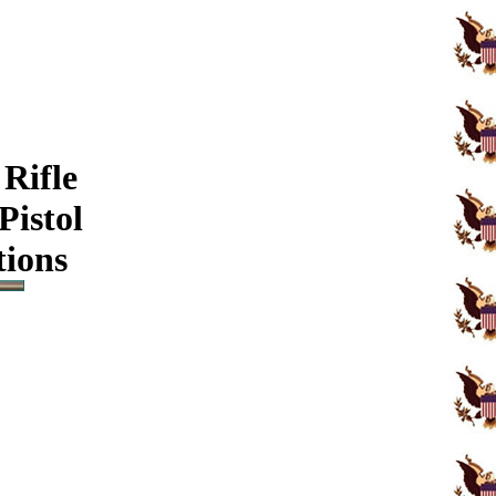
Rifle
Pistol
tions