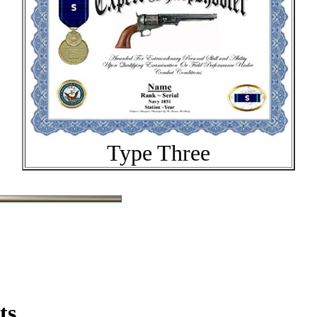
Type Three
ts