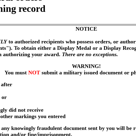
ning record
NOTICE
LY
to authorized recipients who possess orders, or author
nts"). To obtain either a Display Medal or a Display Reco
on authorizing your award.
There are no exceptions.
WARNING!
You must
NOT
submit a military issued document or p
 after
 or
gly did not receive
r other markings you entered
any knowingly fraudulent document sent by you will be r
ution and/or fine/imprisonment.