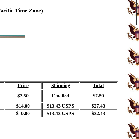
Pacific Time Zone)
Price
Shipping
Total
$7.50
Emailed
$7.50
$14.00
$13.43 USPS
$27.43
$19.00
$13.43 USPS
$32.43