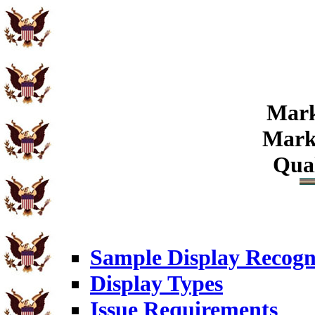
Mark
Marks
Qual
Sample Display Recogn
Display Types
Issue Requirements