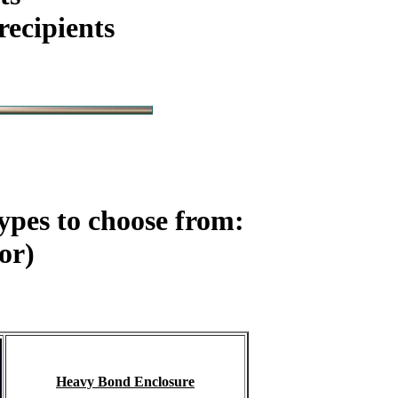
ecipients
ypes to choose from:
or)
Heavy Bond Enclosure