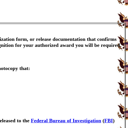
ization form, or release documentation that confirms
gnition for your authorized award you will be required
hotocopy that:
eleased to the
Federal Bureau of Investigation
(
FBI
)