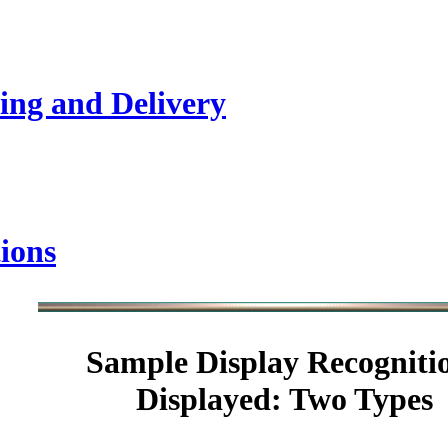
ing and Delivery
ions
Sample
Display Recogniti
Displayed: Two Types