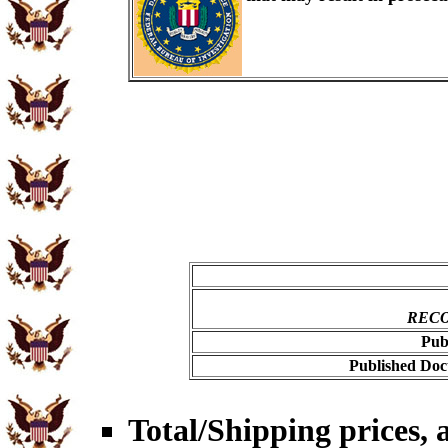
RECO
Pub
Published Doc
Total/Shipping prices, a