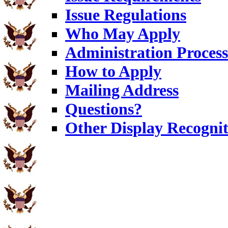
Issue Regulations
Who May Apply
Administration Process
How to Apply
Mailing Address
Questions?
Other Display Recognit