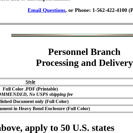
Email Questions
, or Phone: 1-562-422-4100 (
Personnel Branch
Processing and Delivery
Style
Full Color .PDF (Printable)
MMENDED, No USPS shipping fee
lished Document only (Full Color)
ument in Heavy Bond Enclosure (Full Color)
bove, apply to 50 U.S. states