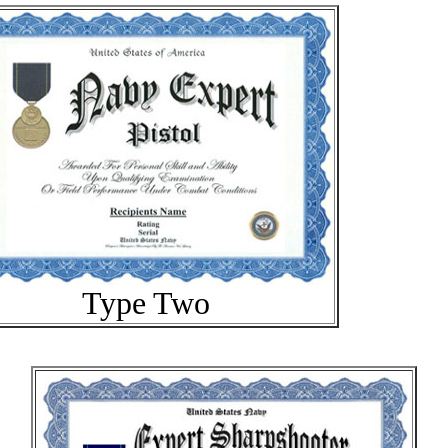
Type Two