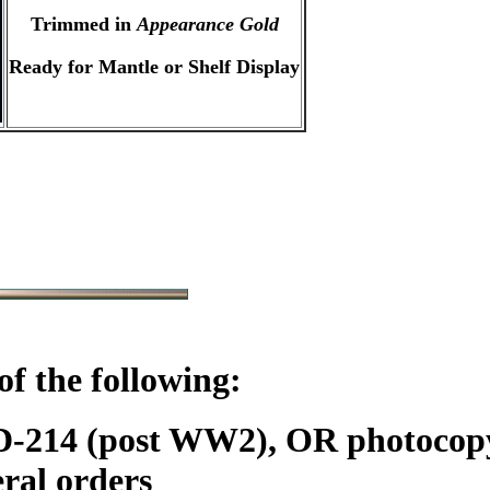
Trimmed in
Appearance Gold
Ready for Mantle or Shelf Display
f the following:
DD-214 (post WW2), OR photoc
ral orders