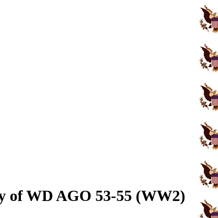
opy of WD AGO 53-55 (WW2)