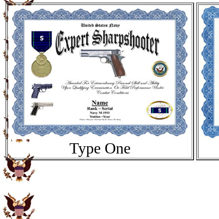
Type One