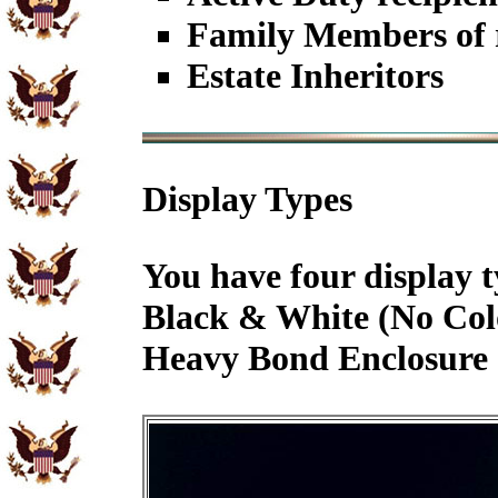
Family Members of r
Estate Inheritors
Display Types
You have four display t
Black & White (No Col
Heavy Bond Enclosure