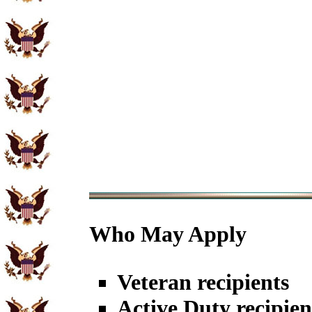
Who May Apply
Veteran recipients
Active Duty recipien