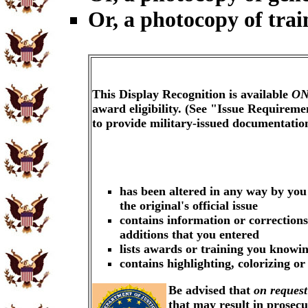
Or, a photocopy of trai
This Display Recognition is available
ON
award eligibility. (See "Issue Requireme
to provide military-issued documentati
has been altered in any way by you
the original's official issue
contains information or corrections
additions that you entered
lists awards or training you knowin
contains highlighting, colorizing o
Be advised that
on request
that may result in prosec