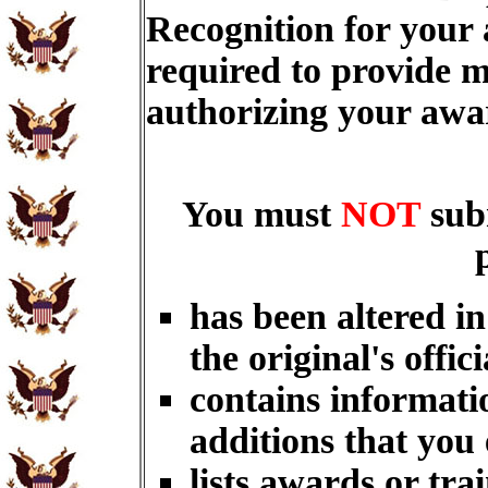
Recognition for your
required to provide m
authorizing your aw
You must
NOT
sub
has been altered i
the original's offici
contains informati
additions that you
lists awards or tra