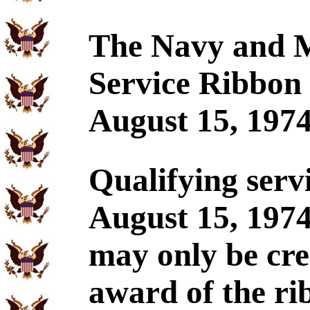
The Navy and M
Service Ribbon 
August 15, 1974
Qualifying ser
August 15, 197
may only be cre
award of the ri