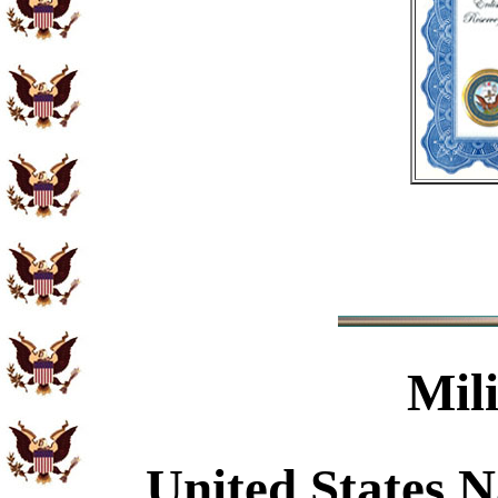
Mil
United States N