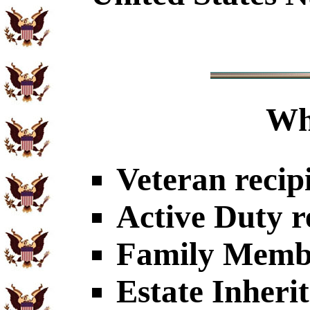
Wh
Veteran recip
Active Duty r
Family Member
Estate Inheri