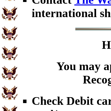
international sh
H
You may ap
Recog
Check Debit car