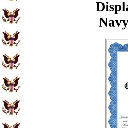
Displ
Navy