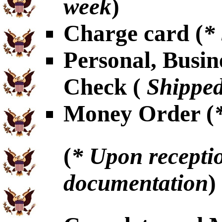
week
)
Charge card (
*
Personal, Busin
Check (
Shipped
Money Order (
(
* Upon receptio
documentation
)