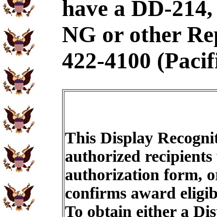
have a DD-21
NG or other Rep
422-4100 (Pacif
This Display Recognit
authorized recipients
authorization form, o
confirms award eligib
To obtain either a Di