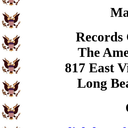
Ma
Records
The Ame
817 East V
Long Be