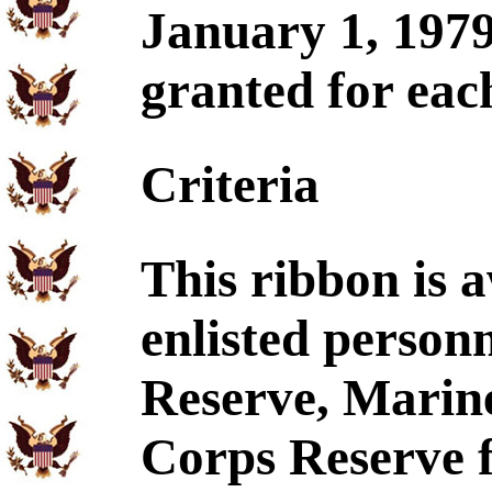
January 1, 1979
granted for eac
Criteria
This ribbon is 
enlisted person
Reserve, Marin
Corps Reserve f