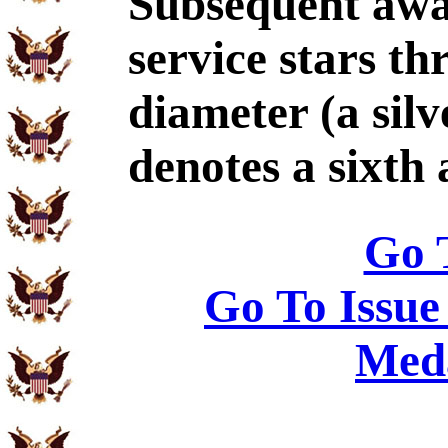
Subsequent awa
service stars th
diameter (a silv
denotes a sixth
Go 
Go To Issue
Meda