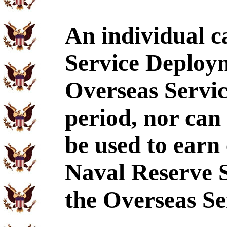
An individual c
Service Deploy
Overseas Servic
period, nor can
be used to earn 
Naval Reserve 
the Overseas Se