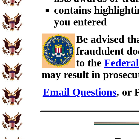
contains highlighti
you entered
Be advised th
fraudulent do
to the
Federal
may result in prosecu
Email Questions
, or 