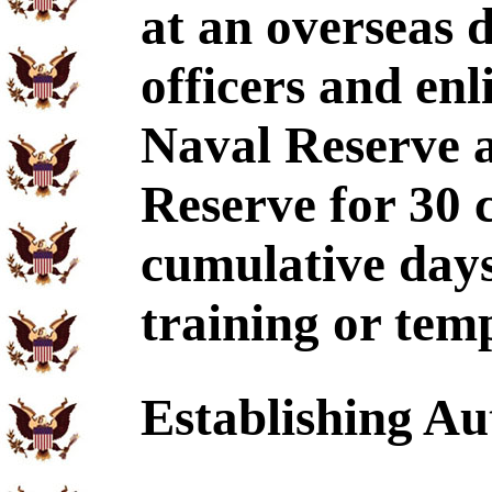
at an overseas d
officers and enl
Naval Reserve 
Reserve for 30 
cumulative days
training or tem
Establishing Au