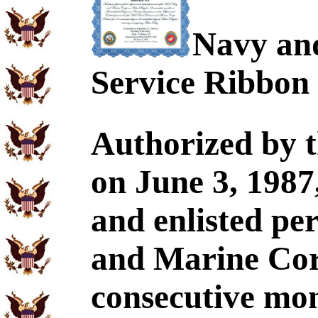
Navy an
Service Ribbon
Authorized by t
on June 3, 1987
and enlisted pe
and Marine Corp
consecutive mo