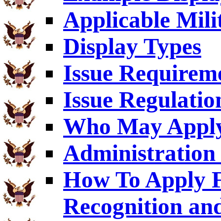
Applicable Mili
Display Types
Issue Requirem
Issue Regulatio
Who May Appl
Administration 
How To Apply F
Recognition an