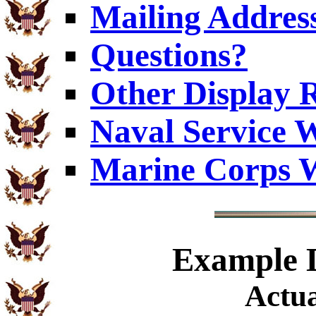
Mailing Addres
Questions?
Other Display 
Naval Service W
Marine Corps W
Example
D
Actua