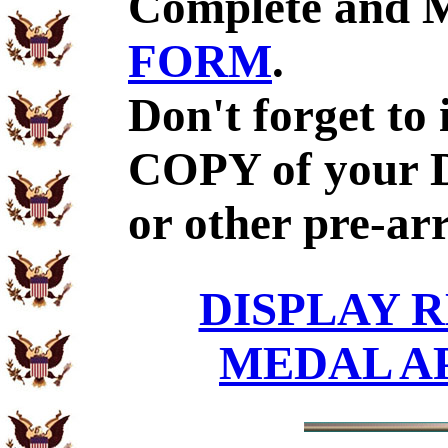
Complete and 
FORM
.
Don't forget to
COPY of your 
or other pre-ar
DISPLAY R
MEDAL A