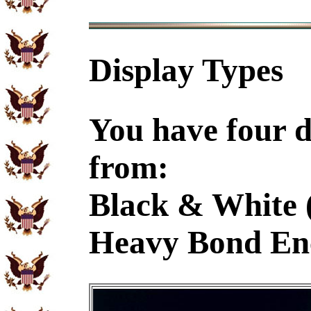
Display Types
You have four d
from:
Black & White 
Heavy Bond En