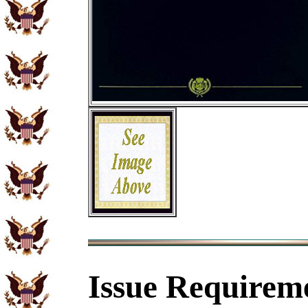
Issue Requirem