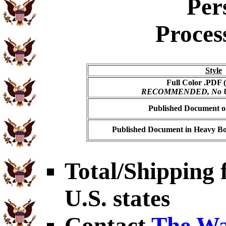
Per
Proces
Style
Full Color .PDF (
RECOMMENDED, No USP
Published Document on
Published Document in Heavy Bo
Total/Shipping f
U.S. states
Contact
The Wa