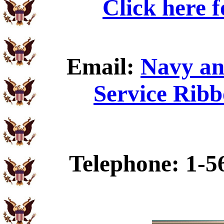
Click here 
Email:
Navy an
Service Ribb
Telephone: 1-5