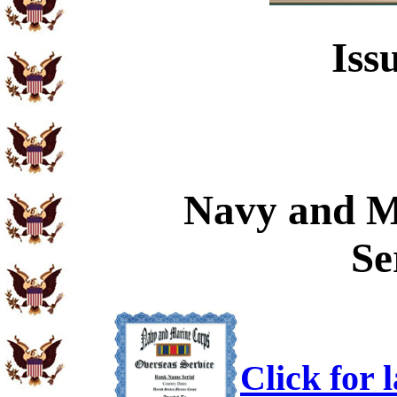
Iss
Navy and M
Se
Click for 