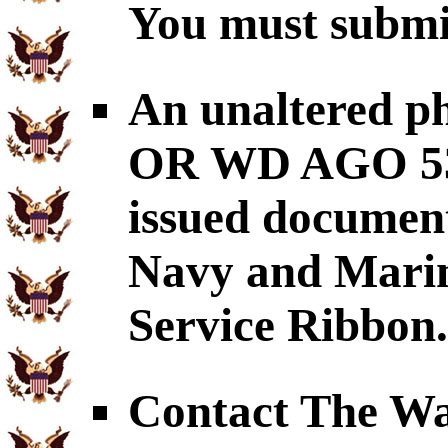
You must submit
An unaltered p
OR WD AGO 53-
issued document
Navy and Mari
Service Ribbon.
Contact The War