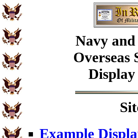
Navy
and 
Overseas 
Display
Si
Example Displa