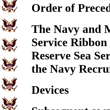
Order of Prece
The Navy and M
Service Ribbon 
Reserve Sea Se
the Navy Recrui
Devices