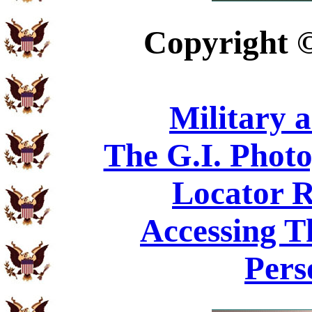
Copyright
Military 
The G.I. Phot
Locator R
Accessing T
Pers