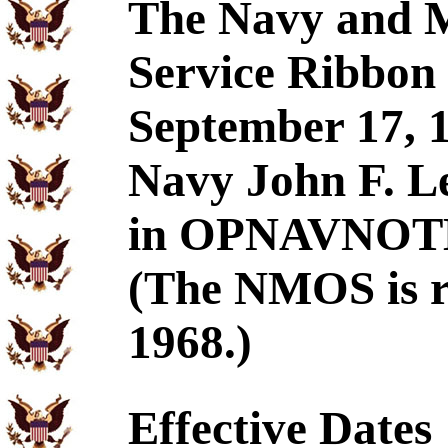
The Navy and M
Service Ribbon 
September 17, 1
Navy John F. L
in OPNAVNOTE 
(The NMOS is re
1968.)
Effective Dates