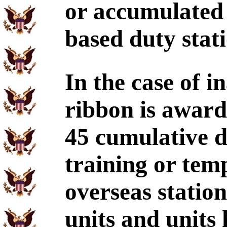
or accumulated 
based duty stati
In the case of in
ribbon is award
45 cumulative d
training or tem
overseas statio
units and units