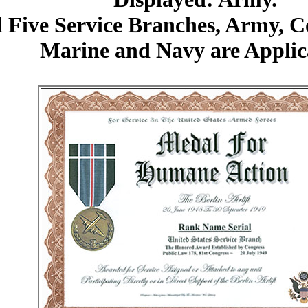
l Five Service Branches, Army, 
Marine and Navy are Applic