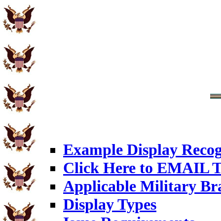
Example Display Recog
Click Here to EMAIL T
Applicable Military Br
Display Types