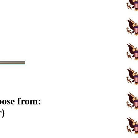
oose from:
r)