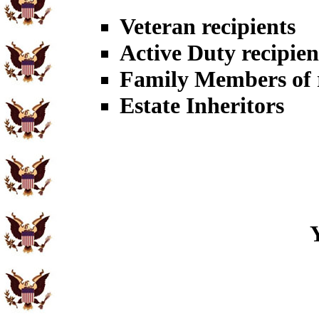
Veteran recipients
Active Duty recipien
Family Members of r
Estate Inheritors