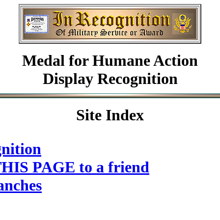
Medal for Humane Action
Display Recognition
Site Index
nition
HIS PAGE to a friend
anches