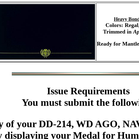
Heavy Bond
Colors: Regal
Trimmed in
Ap
Ready for Mantle
Issue Requirements
You must submit the follow
py of your DD-214, WD AGO, NAV
y displaying your Medal for Hum