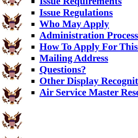
Issue Requirements
Issue Regulations
Who May Apply
Administration Process
How To Apply For This
Mailing Address
Questions?
Other Display Recognit
Air Service Master Res