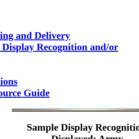
ing and Delivery
 Display Recognition and/or
ions
ource Guide
Sample
Display Recogniti
Displayed: Army.