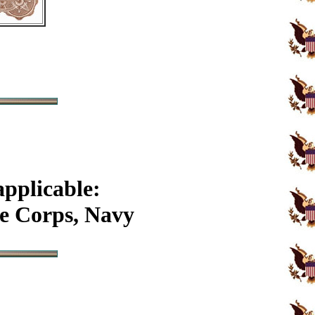
applicable:
e Corps, Navy