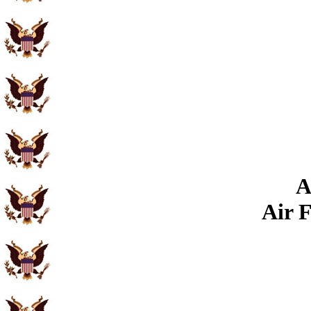
A
Air 