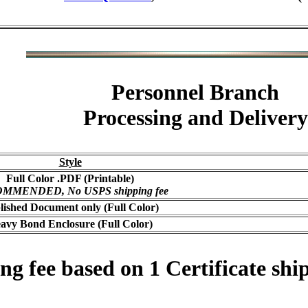
Personnel Branch
Processing and Delivery
Style
Full Color .PDF (Printable)
MMENDED, No USPS shipping fee
lished Document only (Full Color)
avy Bond Enclosure (Full Color)
 fee based on 1 Certificate ship