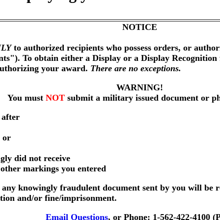
NOTICE
LY
to authorized recipients who possess orders, or author
nts"). To obtain either a Display or a Display Recognition
authorizing your award.
There are no exceptions.
WARNING!
You must
NOT
submit a military issued document or p
 after
 or
gly did not receive
r other markings you entered
any knowingly fraudulent document sent by you will be r
ution and/or fine/imprisonment.
Email Questions
, or Phone: 1-562-422-4100 (