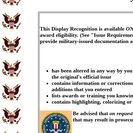
This Display Recognition is available
ON
award eligibility. (See "Issue Requireme
provide military-issued documentation 
has been altered in any way by you
the original's official issue
contains information or corrections
additions that you entered
lists awards or training you knowin
contains highlighting, colorizing o
Be advised that
on request
that may result in prosec