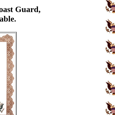
Coast Guard,
able.