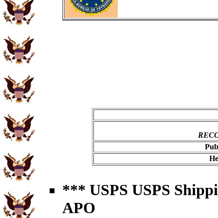
RECO
Pub
He
*** USPS USPS Shipping
APO