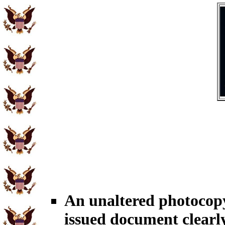
An unaltered photoco
issued document clearl