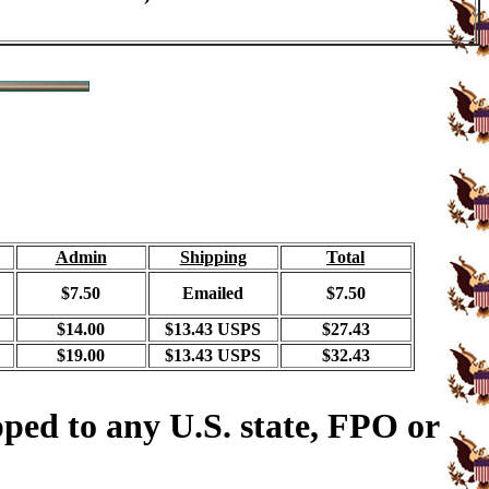
Admin
Shipping
Total
$7.50
Emailed
$7.50
$14.00
$13.43 USPS
$27.43
$19.00
$13.43 USPS
$32.43
ped to any U.S. state, FPO or