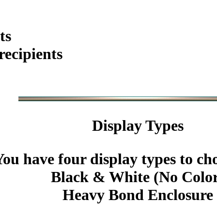
ts
ecipients
Display Types
You have four display types to ch
Black & White (No Colo
Heavy Bond Enclosure