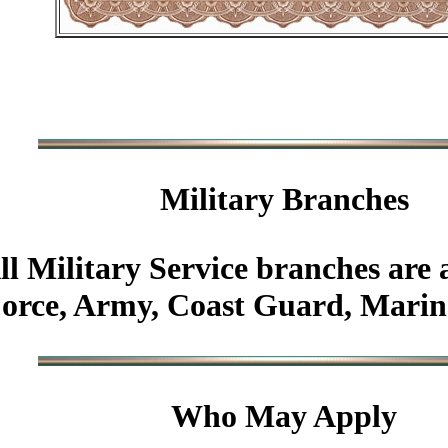
Military
Branches
ll Military Service branches are 
Force, Army, Coast Guard, Marin
Who May Apply