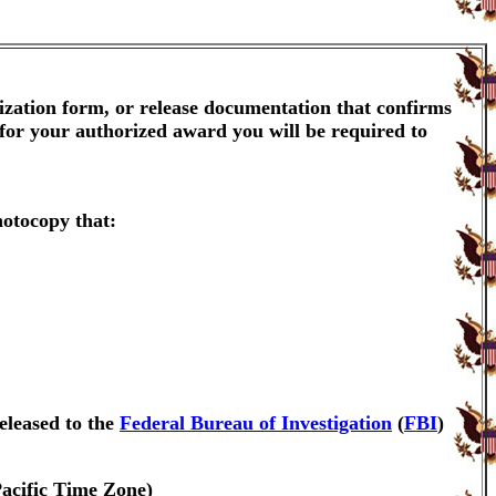
ization form, or release documentation that confirms
 for your authorized award you will be required to
hotocopy that:
eleased to the
Federal Bureau of Investigation
(
FBI
)
Pacific Time Zone)