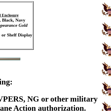
 Enclosure
, Black, Navy
pearance Gold
 or Shelf Display
ing:
PERS, NG or other military
ane Action authorization.