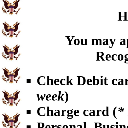
H
You may ap
Recog
Check Debit car
week
)
Charge card (
*
Personal, Busin