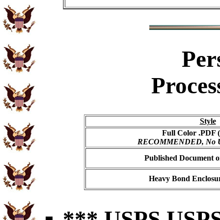
Per
Proces
Style
Full Color .PDF (
RECOMMENDED, No USP
Published Document on
Heavy Bond Enclosur
*** USPS USPS 