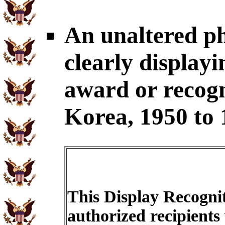
An unaltered p
clearly display
award or recogni
Korea, 1950 to 
This Display Recognit
authorized recipients