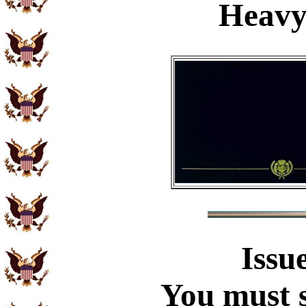
Heavy
Issu
You must s