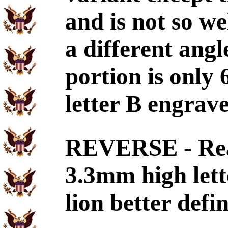
and is not so we
a different ang
portion is only
letter B engra
REVERSE - Re
3.3mm high lett
lion better defi