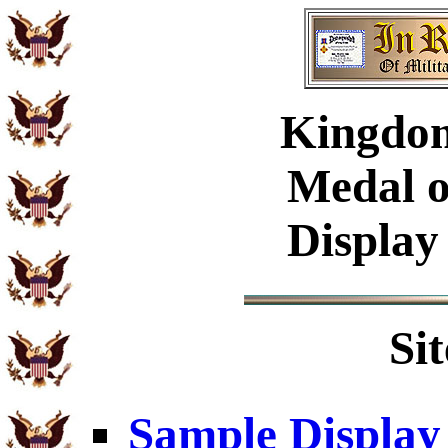
Kingdom
Medal o
Display
Si
Sample Display