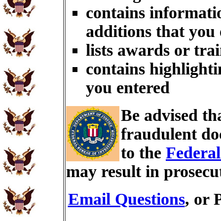
contains informati
additions that you
lists awards or tra
contains highlighti
you entered
Be advised th
fraudulent do
to the
Federal
may result in prosecu
Email Questions
, or 