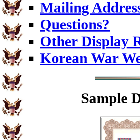
Mailing Addres
Questions?
Other Display 
Korean War We
Sample
D