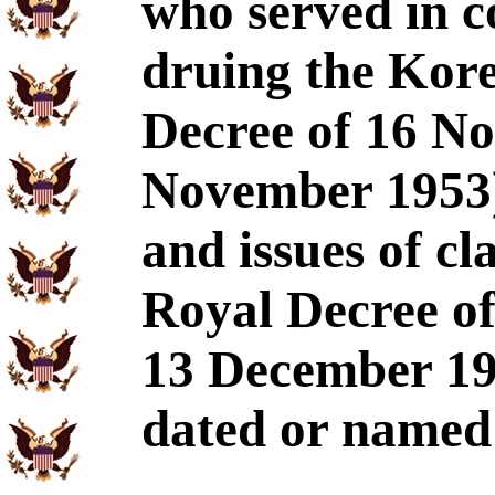
who served in 
druing the Kor
Decree of 16 N
November 1953)
and issues of cl
Royal Decree o
13 December 19
dated or named c