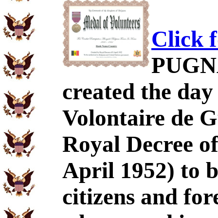
Click 
PUGNA
created the day
Volontaire de 
Royal Decree of
April 1952) to 
citizens and for