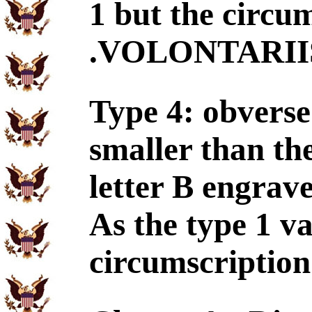
1 but the circu
.VOLONTARIIS. 
Type 4: obverse 
smaller than the
letter B engrave
As the type 1 va
circumscriptio