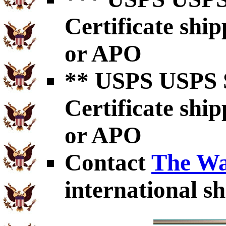
Certificate shi
or APO
** USPS USPS S
Certificate shi
or APO
Contact
The Wa
international sh