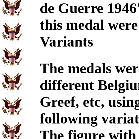
de Guerre 1946'
this medal were
Variants
The medals wer
different Belgiu
Greef, etc, usin
following variat
The figure with 