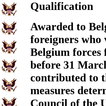
Qualification
Awarded to Bel
foreigners who 
Belgium forces
before 31 Marc
contributed to 
measures determ
Council of the 