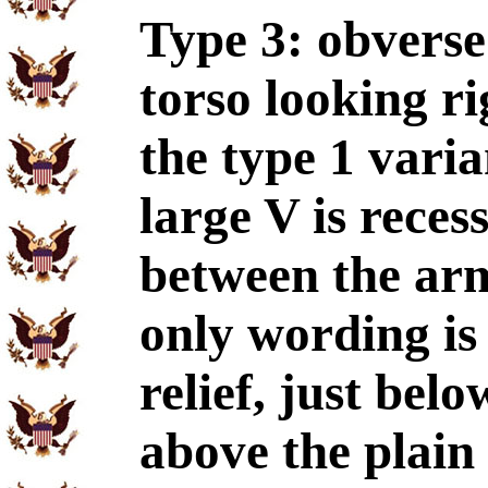
Type 3: obverse
torso looking ri
the type 1 varia
large V is reces
between the arms
only wording is
relief, just bel
above the plain 