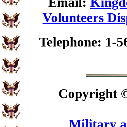
Email:
Kingd
Volunteers Dis
Telephone: 1-5
Copyright
Military 