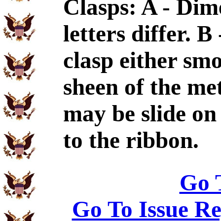
Clasps: A - Dim
letters differ. 
clasp either sm
sheen of the met
may be slide on 
to the ribbon.
Go 
Go To Issue Re