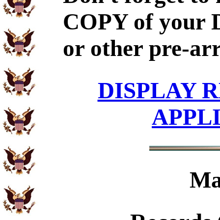
COPY of your 
or other pre-ar
DISPLAY R
APPL
Ma