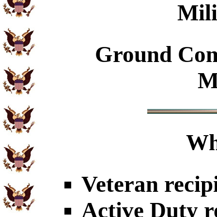
Mil
Ground Com
M
Wh
Veteran recip
Active Duty r