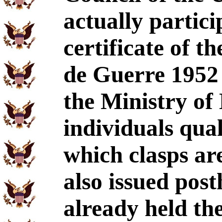
actually partic
certificate of t
de Guerre 1952 
the Ministry of 
individuals qual
which clasps a
also issued pos
already held th