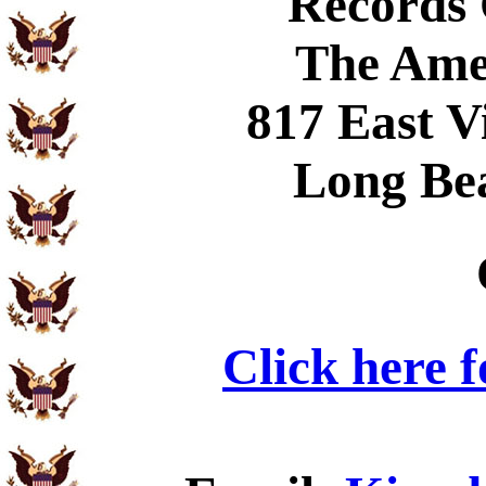
Records
The Ame
817 East V
Long Be
Click here 