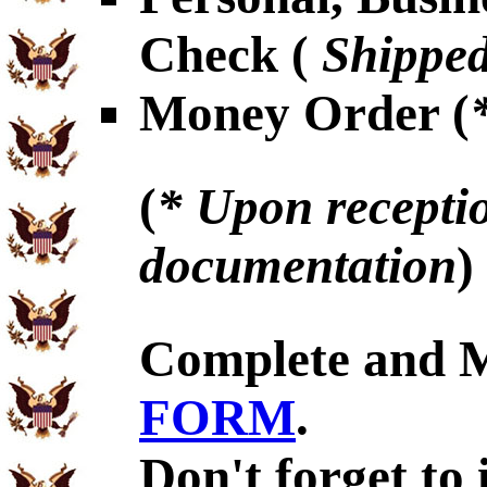
Check (
Shipped
Money Order (
(
* Upon receptio
documentation
)
Complete and 
FORM
.
Don't forget to