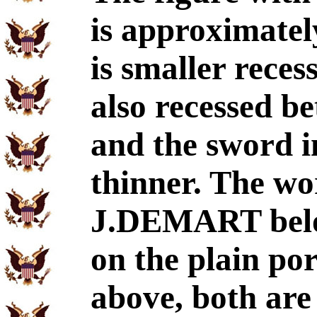
is approximatel
is smaller reces
also recessed b
and the sword in
thinner. The wor
J.DEMART below
on the plain por
above, both ar