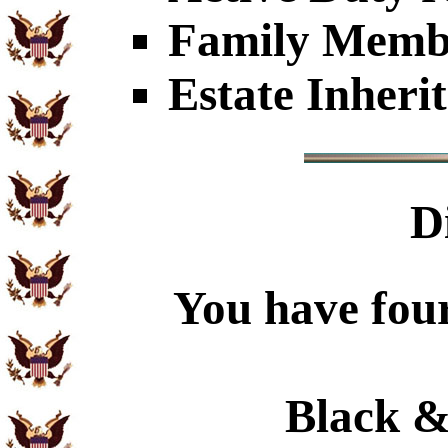
Family Member
Estate Inheri
D
You have four
Black &