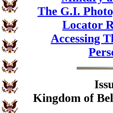
The G.I. Phot
Locator R
Accessing T
Pers
Iss
Kingdom of Bel