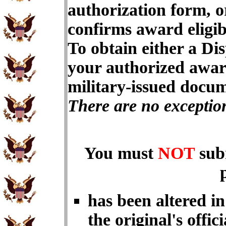
authorization form, o
confirms award eligib
To obtain either a Di
your authorized award
military-issued docu
There are no exceptio
You must
NOT
sub
has been altered i
the original's offici