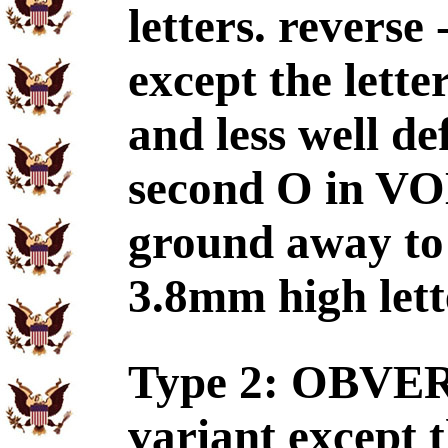
letters. reverse
except the lette
and less well de
second O in V
ground away t
3.8mm high lett
Type 2: OBVERS
variant except t