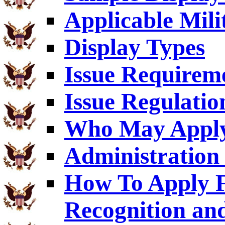
Applicable Mili
Display Types
Issue Requirem
Issue Regulatio
Who May Appl
Administration 
How To Apply F
Recognition an