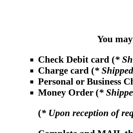
You may 
Check Debit card (
* Sh
Charge card (
* Shipped
Personal or Business C
Money Order (
* Shippe
(
* Upon reception of re