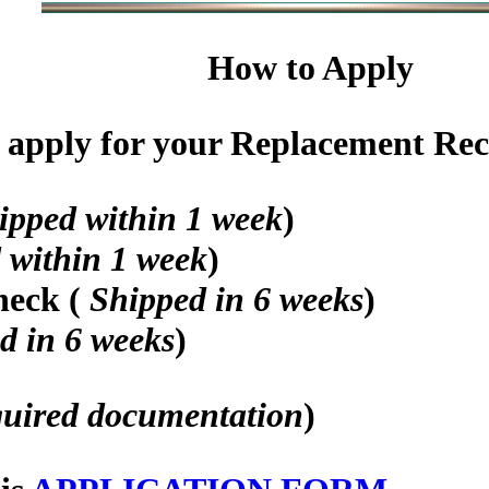
How to Apply
apply for your Replacement Recog
ipped within 1 week
)
 within 1 week
)
heck (
Shipped in 6 weeks
)
d in 6 weeks
)
quired documentation
)