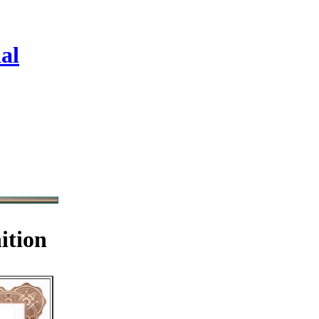
al
ition