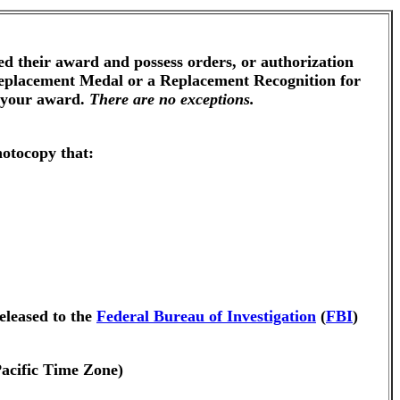
ed their award and possess orders, or authorization
 Replacement Medal or a Replacement Recognition for
g your award.
There are no exceptions.
hotocopy that:
eleased to the
Federal Bureau of Investigation
(
FBI
)
Pacific Time Zone)