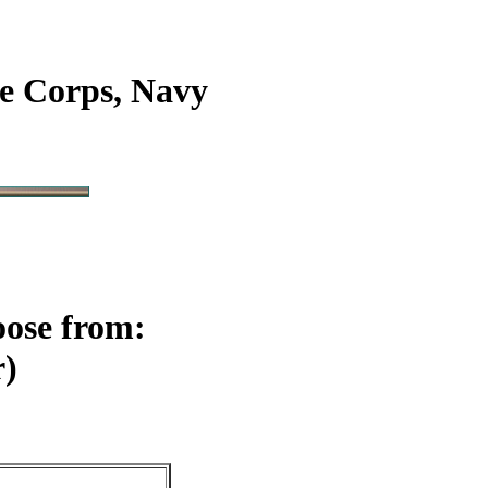
e Corps, Navy
oose from:
r)