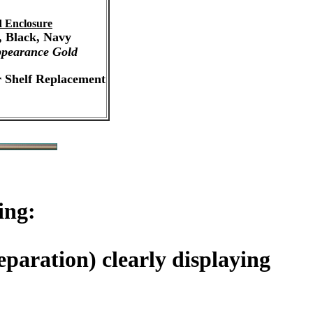
 Enclosure
, Black, Navy
pearance Gold
r Shelf Replacement
ing:
paration) clearly displaying