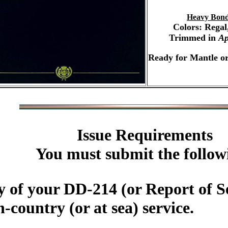
Heavy Bond
Colors: Regal
Trimmed in
Ap
Ready for Mantle o
Issue Requirements
You must submit the follow
 of your DD-214 (or Report of Se
country (or at sea) service.