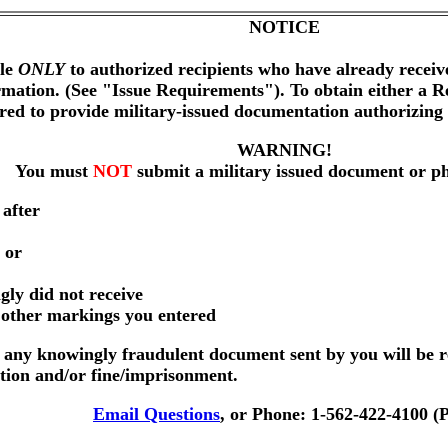
NOTICE
ble
ONLY
to authorized recipients who have already receiv
rmation. (See "Issue Requirements"). To obtain either a
ired to provide military-issued documentation authorizin
WARNING!
You must
NOT
submit a military issued document or p
 after
 or
gly did not receive
r other markings you entered
any knowingly fraudulent document sent by you will be r
ution and/or fine/imprisonment.
Email Questions
, or Phone: 1-562-422-4100 (