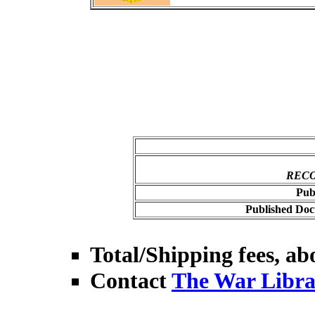
RECO
Pub
Published Doc
Total/Shipping fees, abo
Contact
The War Libra