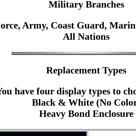
Military
Branches
Force, Army, Coast Guard, Marin
All Nations
Replacement Types
You have four display types to ch
Black & White (No Colo
Heavy Bond Enclosure