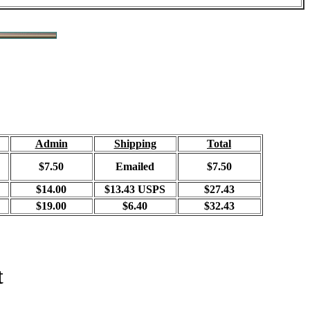
Admin
Shipping
Total
$7.50
Emailed
$7.50
$14.00
$13.43 USPS
$27.43
$19.00
$6.40
$32.43
t