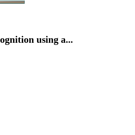
nition using a...