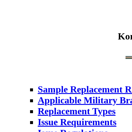
Ko
Sample Replacement R
Applicable Military Br
Replacement Types
Issue Requirements