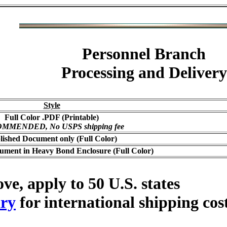
Personnel Branch
Processing and Delivery
Style
Full Color .PDF (Printable)
MMENDED, No USPS shipping fee
lished Document only (Full Color)
ument in Heavy Bond Enclosure (Full Color)
ve, apply to 50 U.S. states
ry
for international shipping cos