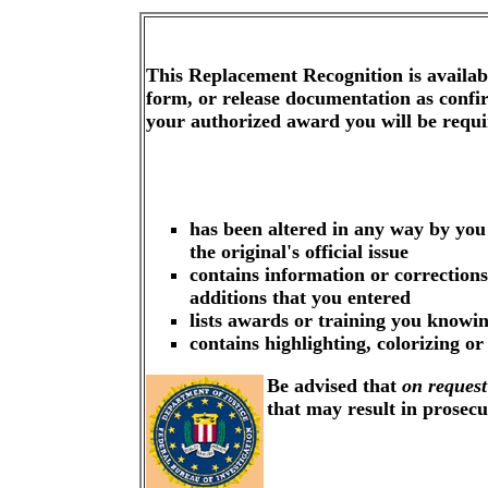
This Replacement Recognition is availa
form, or release documentation as confi
your authorized award you will be requ
has been altered in any way by you
the original's official issue
contains information or corrections
additions that you entered
lists awards or training you knowin
contains highlighting, colorizing o
Be advised that
on request
that may result in prosec