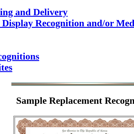
ing and Delivery
 Display Recognition and/or Med
ognitions
tes
Sample
Replacement Recogn