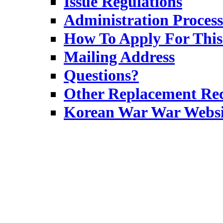
Issue Regulations
Administration Process
How To Apply For This
Mailing Address
Questions?
Other Replacement Rec
Korean War War Websi