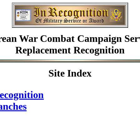
rean
War Combat Campaign Serv
Replacement Recognition
Site Index
ecognition
anches