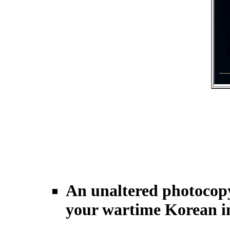
An unaltered photocopy
your wartime Korean in-